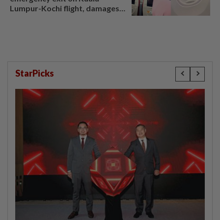
Lumpur-Kochi flight, damages
window panel
StarPicks