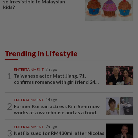
so irresistible to Malaysian
kids?
Trending in Lifestyle
ENTERTAINMENT
2h ago
1
Taiwanese actor Matt Jiang, 71,
confirms romance with girlfriend 24...
ENTERTAINMENT
1d ago
2
Former Korean actress Kim Se-in now
works at a warehouse and as a food...
ENTERTAINMENT
7h ago
3
Netflix sued for RM430mil after Nicolas