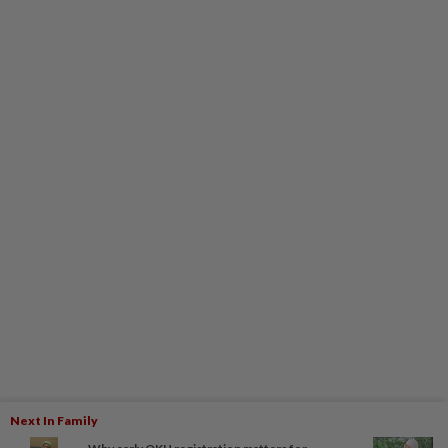
Next In Family