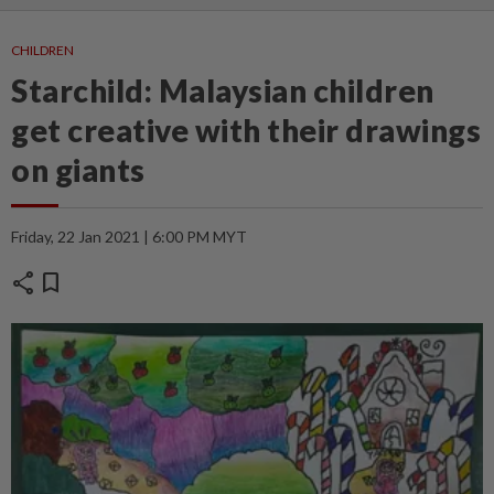
CHILDREN
Starchild: Malaysian children
get creative with their drawings
on giants
Friday, 22 Jan 2021 | 6:00 PM MYT
share
bookmark