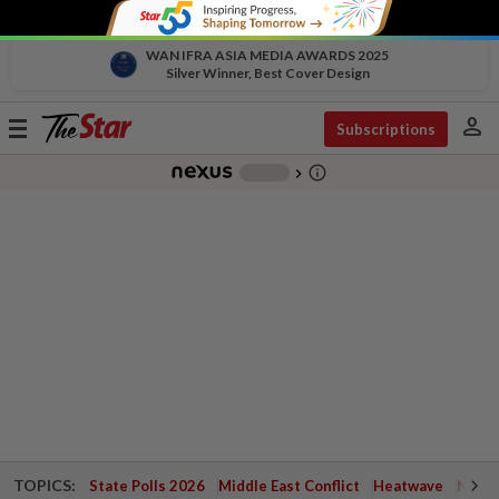
WAN IFRA ASIA MEDIA AWARDS 2025
Silver Winner, Best Cover Design
person
Toggle
Subscriptions
navigation
info_outline
-
chevron_right
TOPICS:
State Polls 2026
Middle East Conflict
Heatwave
Negri 