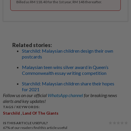
Billed as RM 118.40 for the 1st year, RM 148 thereafter.
Related stories:
Starchild: Malaysian children design their own
postcards
Malaysian teen wins silver award in Queen’s
Commonwealth essay writing competition
Starchild: Malaysian children share their hopes
for 2021
Follow us on our official
WhatsApp channel
for breaking news
alerts and key updates!
TAGS / KEYWORDS:
,
Starchild
Land Of The Giants
IS THIS ARTICLE USEFUL?
67%
of our readers find this article useful