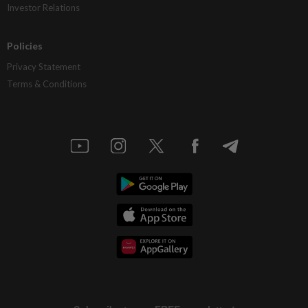
Investor Relations
Policies
Privacy Statement
Terms & Conditions