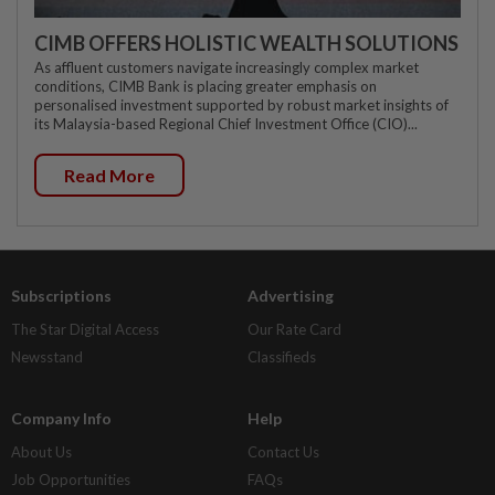
CIMB OFFERS HOLISTIC WEALTH SOLUTIONS
As affluent customers navigate increasingly complex market
conditions, CIMB Bank is placing greater emphasis on
personalised investment supported by robust market insights of
its Malaysia-based Regional Chief Investment Office (CIO)...
Read More
Subscriptions
Advertising
The Star Digital Access
Our Rate Card
Newsstand
Classifieds
Company Info
Help
About Us
Contact Us
Job Opportunities
FAQs