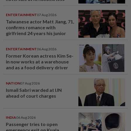
ENTERTAINMENT
07 Aug 2026
Taiwanese actor Matt Jiang, 71,
confirms romance with
girlfriend 24 years his junior
ENTERTAINMENT
06 Aug 2026
Former Korean actress Kim Se-
in now works at a warehouse
and as a food delivery driver
NATION
07 Aug 2026
Ismail Sabri warded at IJN
ahead of court charges
INDIA
06 Aug 2026
Passenger tries to open
emergency exit on Kuala