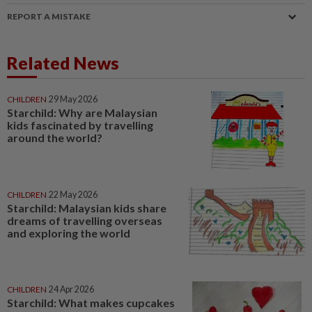
REPORT A MISTAKE
Related News
CHILDREN
29 May 2026
Starchild: Why are Malaysian
kids fascinated by travelling
around the world?
CHILDREN
22 May 2026
Starchild: Malaysian kids share
dreams of travelling overseas
and exploring the world
CHILDREN
24 Apr 2026
Starchild: What makes cupcakes