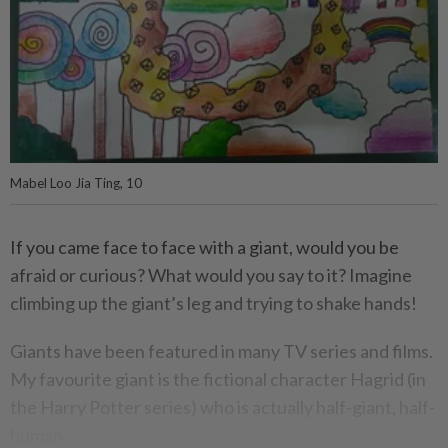
Mabel Loo Jia Ting, 10
If you came face to face with a giant, would you be
afraid or curious? What would you say to it? Imagine
climbing up the giant’s leg and trying to shake hands!
Giants have been featured in many TV series and films.
My favourite giant is the fictional character Hagrid (in
the Harry Potter series) who is actually half-giant, half-
human.