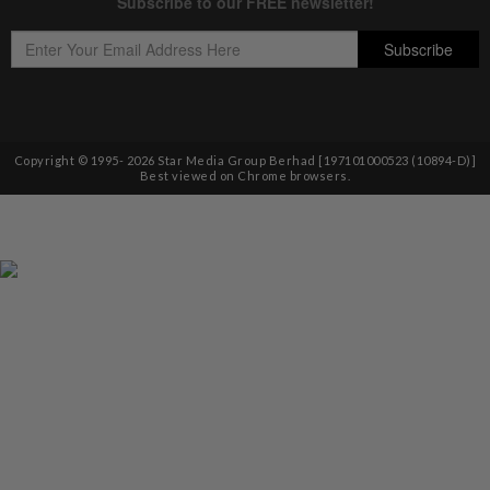
Copyright © 1995-
2026
Star Media Group Berhad [197101000523 (10894-D)]
Best viewed on Chrome browsers.