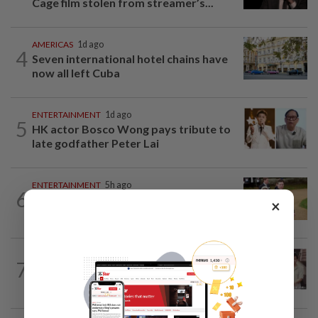
Cage film stolen from streamer’s...
AMERICAS
1d ago
4
Seven international hotel chains have
now all left Cuba
ENTERTAINMENT
1d ago
5
HK actor Bosco Wong pays tribute to
late godfather Peter Lai
ENTERTAINMENT
5h ago
6
Princess Eugenie has given birth to a girl
×
in Portugal, palace says
ENTERTAINMENT
14h ago
7
Namewee reveals uncle died alone in
Singapore flat, body found a week later