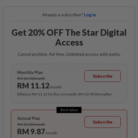
Already a subscriber?
Log in
Get 20% OFF The Star Digital
Access
Cancel anytime. Ad-free. Unlimited access with perks.
Monthly Plan
Subscribe
RM 13.90/month
RM 11.12
/month
Billed as RM 11.12 for the 1st month, RM 13.90 thereafter.
Best Value
Annual Plan
Subscribe
RM 12.33/month
RM 9.87
/month