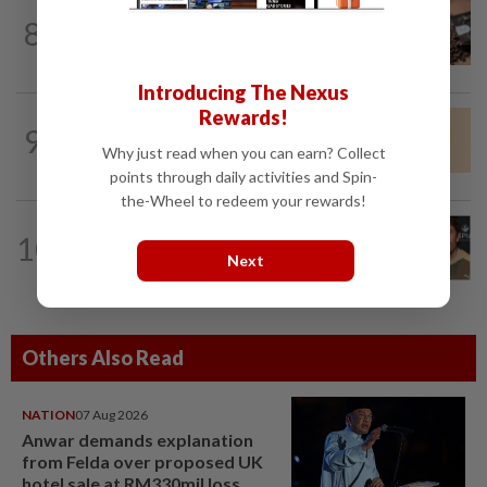
NUTRITION
1d ago
8
Here's how much coffee you can drink
for your health
Introducing The Nexus
Rewards!
WELLNESS
3h ago
9
These people benefit best from this
Why just read when you can earn? Collect
weight-loss drug
points through daily activities and Spin-
the-Wheel to redeem your rewards!
ENTERTAINMENT
4h ago
10
Ireland Baldwin wishes Perez Hilton
Next
well, but calls him ‘despicable’
Others Also Read
NATION
07 Aug 2026
Anwar demands explanation
from Felda over proposed UK
hotel sale at RM330mil loss