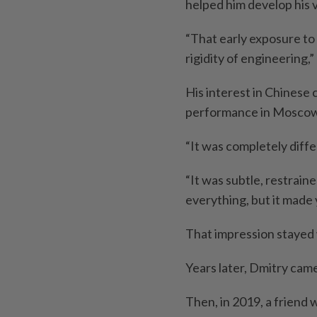
helped him develop his v
“That early exposure to
rigidity of engineering,” 
His interest in Chinese
performance in Moscow
“It was completely diffe
“It was subtle, restrained
everything, but it made 
That impression stayed 
Years later, Dmitry cam
Then, in 2019, a friend