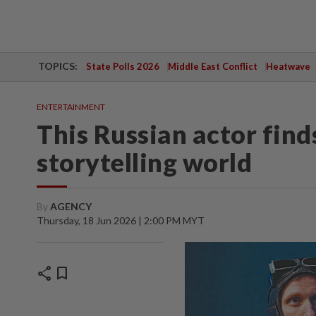
TOPICS:
State Polls 2026
Middle East Conflict
Heatwave
ENTERTAINMENT
This Russian actor finds
storytelling world
By
AGENCY
Thursday, 18 Jun 2026 | 2:00 PM MYT
share
bookmark