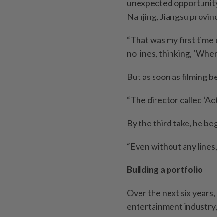
unexpected opportunity: 
Nanjing, Jiangsu provin
“That was my first time o
no lines, thinking, ‘Whe
But as soon as filming 
“The director called ‘Ac
By the third take, he b
“Even without any lines, 
Building a portfolio
Over the next six years, 
entertainment industry,