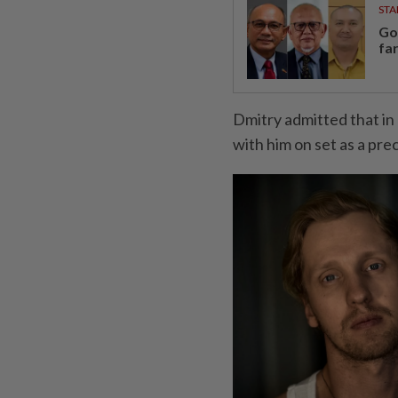
STA
Go
fa
Dmitry admitted that in
with him on set as a pre