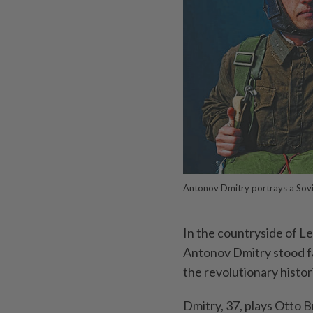
Antonov Dmitry portrays a Sovie
In the countryside of Le
Antonov Dmitry stood fa
the revolutionary histo
Dmitry, 37, plays Otto B