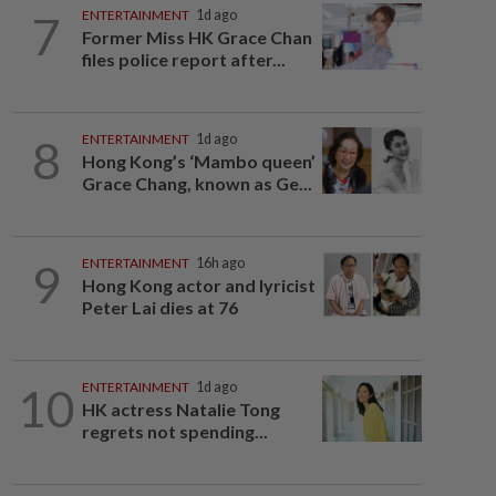
7
ENTERTAINMENT
1d ago
Former Miss HK Grace Chan
files police report after...
8
ENTERTAINMENT
1d ago
Hong Kong’s ‘Mambo queen’
Grace Chang, known as Ge...
9
ENTERTAINMENT
16h ago
Hong Kong actor and lyricist
Peter Lai dies at 76
10
ENTERTAINMENT
1d ago
HK actress Natalie Tong
regrets not spending...