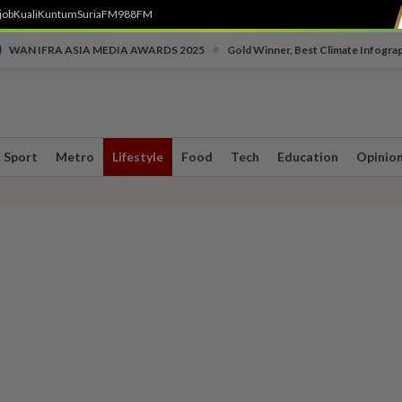
job
Kuali
Kuntum
SuriaFM
988FM
•
WAN IFRA ASIA MEDIA AWARDS 2025
Gold Winner, Best Climate Infogra
Sport
Metro
Lifestyle
Food
Tech
Education
Opinio