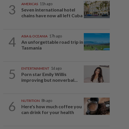
3
AMERICAS
11h ago
Seven international hotel
chains have now all left Cuba
4
ASIA & OCEANIA
17h ago
An unforgettable road trip in
Tasmania
5
ENTERTAINMENT
1d ago
Porn star Emily Willis
improving but nonverbal...
6
NUTRITION
8h ago
Here's how much coffee you
can drink for your health