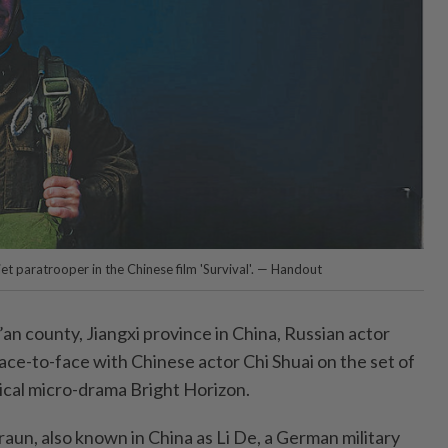
t paratrooper in the Chinese film 'Survival'. — Handout
’an county, Jiangxi province in China, Russian actor
ce-to-face with Chinese actor Chi Shuai on the set of
rical micro-drama Bright Horizon.
raun, also known in China as Li De, a German military