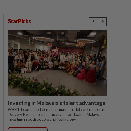
StarPicks
Investing in Malaysia’s talent advantage
WHEN it comes to talent, multinational delivery platform
Delivery Hero, parent company of foodpanda Malaysia, is
investing in both people and technology.