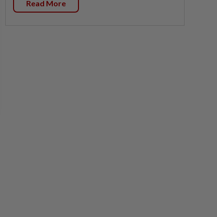
Read More