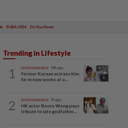
ak
SOBA 2026
Do You Know
Trending in Lifestyle
1
ENTERTAINMENT
19h ago
Former Korean actress Kim
Se-in now works at a...
2
ENTERTAINMENT
7h ago
HK actor Bosco Wong pays
tribute to late godfather...