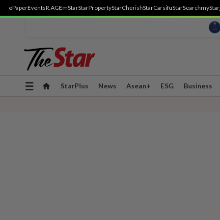
ePaper
Events
R.AGE
mStar
StarProperty
StarCherish
StarCarsifu
StarSearch
myStar
Toggle
StarPlus
News
Asean+
ESG
Business
navigation