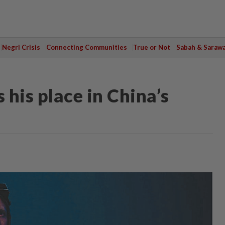
Negri Crisis
Connecting Communities
True or Not
Sabah & Saraw
 his place in China’s