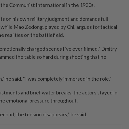
y the Communist International in the 1930s.
sts on his own military judgment and demands full
while Mao Zedong, played by Chi, argues for tactical
 realities on the battlefield.
 emotionally charged scenes I’ve ever filmed,” Dmitry
lammed the table so hard during shooting that he
in,” he said. “I was completely immersed in the role.”
stments and brief water breaks, the actors stayed in
the emotional pressure throughout.
second, the tension disappears,” he said.