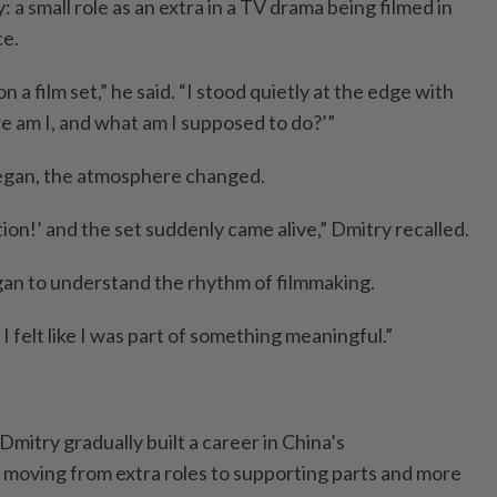
a small role as an extra in a TV drama being filmed in
ce.
n a film set,” he said. “I stood quietly at the edge with
re am I, and what am I supposed to do?’”
began, the atmosphere changed.
tion!’ and the set suddenly came alive,” Dmitry recalled.
egan to understand the rhythm of filmmaking.
I felt like I was part of something meaningful.”
Dmitry gradually built a career in China’s
 moving from extra roles to supporting parts and more