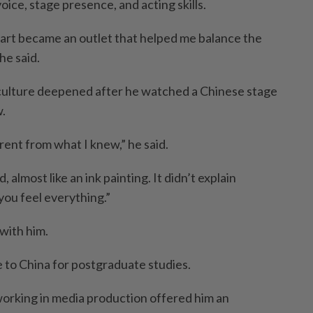
oice, stage presence, and acting skills.
 art became an outlet that helped me balance the
he said.
 culture deepened after he watched a Chinese stage
.
rent from what I knew,” he said.
, almost like an ink painting. It didn’t explain
you feel everything.”
with him.
e to China for postgraduate studies.
 working in media production offered him an