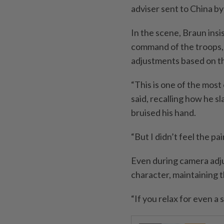
adviser sent to China b
In the scene, Braun insi
command of the troops, 
adjustments based on the
“This is one of the most
said, recalling how he s
bruised his hand.
“But I didn’t feel the pa
Even during camera adju
character, maintaining 
“If you relax for even a 