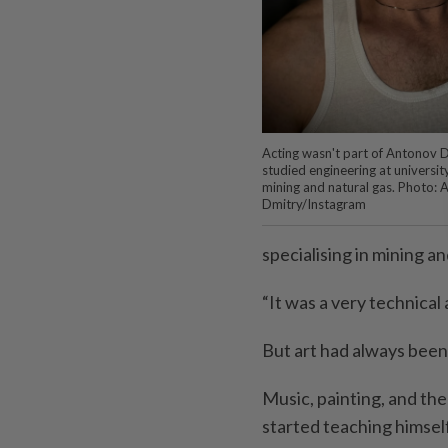
Acting wasn't part of Antonov D
studied engineering at university,
mining and natural gas. Photo:
Dmitry/Instagram
specialising in mining an
“It was a very technical 
But art had always been 
Music, painting, and th
started teaching himself