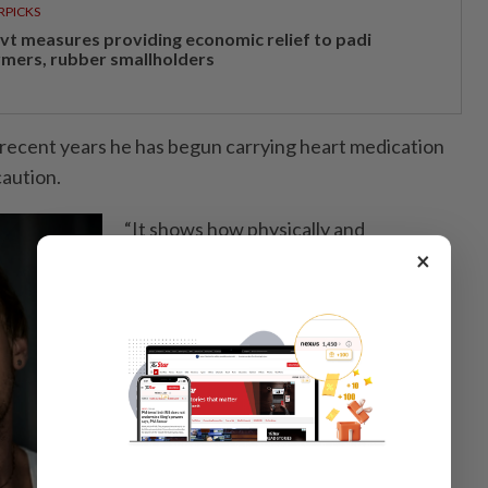
RPICKS
vt measures providing economic relief to padi
rmers, rubber smallholders
 recent years he has begun carrying heart medication
caution.
“It shows how physically and
×
emotionally demanding historical roles
can be,” he said.
For Dmitry, the scene was more than
just a performance.
It reflected what has drawn him ever
deeper into acting in China: the
challenge of entering another history,