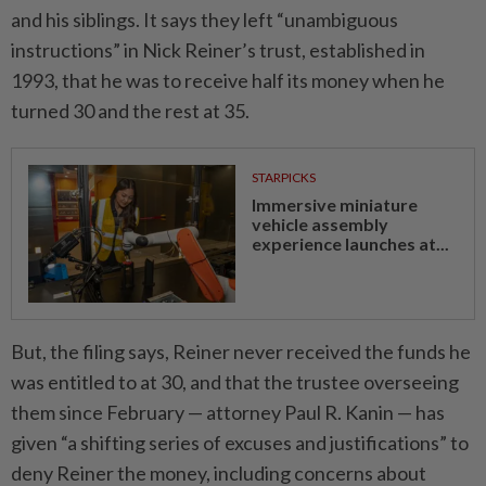
and his siblings. It says they left “unambiguous
instructions” in Nick Reiner’s trust, established in
1993, that he was to receive half its money when he
turned 30 and the rest at 35.
STARPICKS
Immersive miniature
vehicle assembly
experience launches at...
But, the filing says, Reiner never received the funds he
was entitled to at 30, and that the trustee overseeing
them since February — attorney Paul R. Kanin — has
given “a shifting series of excuses and justifications” to
deny Reiner the money, including concerns about