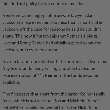
pleaded not guilty to two counts of murder.
Reiner retained high-profile private lawyer Alan
Jackson to represent him, but less than a month later
Jackson left the case for reasons he said he couldn’t
share. The new filing reveals that Reiner’s siblings,
Jake and Romy Reiner, had initially agreed to pay for
Jackson, but reversed course.
In a declaration included with the petition, Jackson said
“my firm stands ready, willing, and able to resume
representation of Mr. Reiner” if the funds become
available.
The filing says that apart from the larger Reiner family
trust, which is not at issue, Rob and Michele Reiner
established smaller individual trusts for Nick Reiner