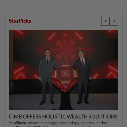
StarPicks
CIMB OFFERS HOLISTIC WEALTH SOLUTIONS
As affluent customers navigate increasingly complex market