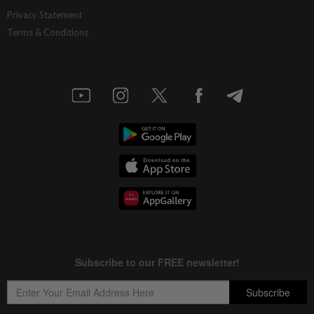
Privacy Statement
Terms & Conditions