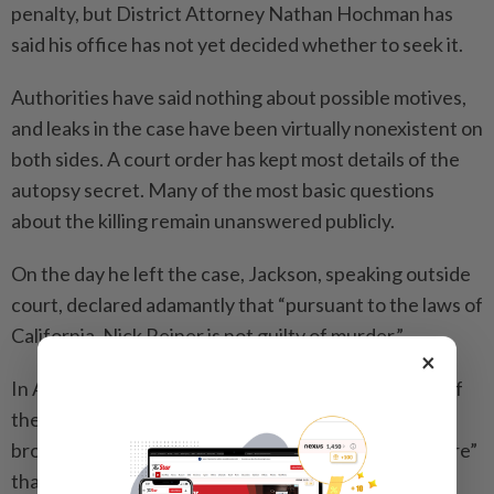
penalty, but District Attorney Nathan Hochman has
said his office has not yet decided whether to seek it.
Authorities have said nothing about possible motives,
and leaks in the case have been virtually nonexistent on
both sides. A court order has kept most details of the
autopsy secret. Many of the most basic questions
about the killing remain unanswered publicly.
On the day he left the case, Jackson, speaking outside
court, declared adamantly that “pursuant to the laws of
California, Nick Reiner is not guilty of murder.”
×
In April, Jake Reiner gave his first detailed account of
the experience of losing his parents and having his
brother at the center of it, calling it “a living nightmare”
that is “too devastating to comprehend.”