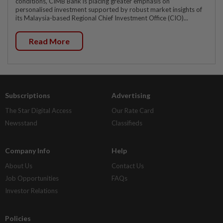
conditions, CIMB Bank is placing greater emphasis on
personalised investment supported by robust market insights of
its Malaysia-based Regional Chief Investment Office (CIO)...
Read More
Subscriptions
Advertising
The Star Digital Access
Our Rate Card
Newsstand
Classifieds
Company Info
Help
About Us
Contact Us
Job Opportunities
FAQs
Investor Relations
Policies