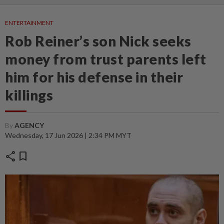
ENTERTAINMENT
Rob Reiner’s son Nick seeks
money from trust parents left
him for his defense in their
killings
By
AGENCY
Wednesday, 17 Jun 2026 | 2:34 PM MYT
share
bookmark