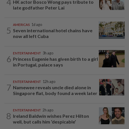
4
HK actor Bosco Wong pays tribute to
late godfather Peter Lai
AMERICAS
1d ago
5
Seven international hotel chains have
now all left Cuba
ENTERTAINMENT
3h ago
6
Princess Eugenie has given birth to a girl
in Portugal, palace says
ENTERTAINMENT
12h ago
7
Namewee reveals uncle died alone in
Singapore flat, body found a week later
ENTERTAINMENT
2h ago
8
Ireland Baldwin wishes Perez Hilton
well, but calls him ‘despicable’