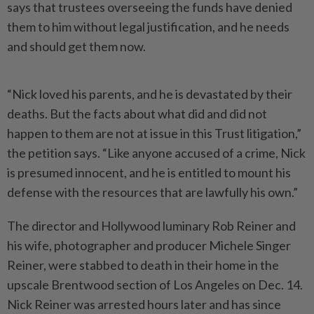
says that trustees overseeing the funds have denied
them to him without legal justification, and he needs
and should get them now.
“Nick loved his parents, and he is devastated by their
deaths. But the facts about what did and did not
happen to them are not at issue in this Trust litigation,”
the petition says. “Like anyone accused of a crime, Nick
is presumed innocent, and he is entitled to mount his
defense with the resources that are lawfully his own.”
The director and Hollywood luminary Rob Reiner and
his wife, photographer and producer Michele Singer
Reiner, were stabbed to death in their home in the
upscale Brentwood section of Los Angeles on Dec. 14.
Nick Reiner was arrested hours later and has since