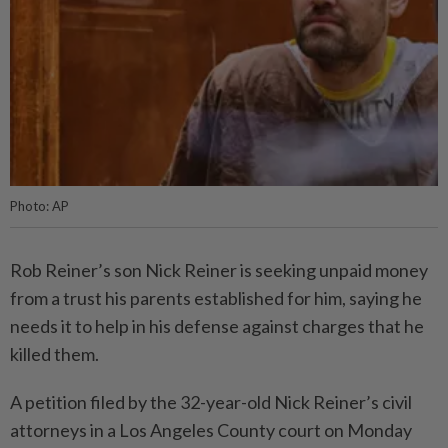
Photo: AP
Rob Reiner’s son Nick Reiner is seeking unpaid money
from a trust his parents established for him, saying he
needs it to help in his defense against charges that he
killed them.
A petition filed by the 32-year-old Nick Reiner’s civil
attorneys in a Los Angeles County court on Monday