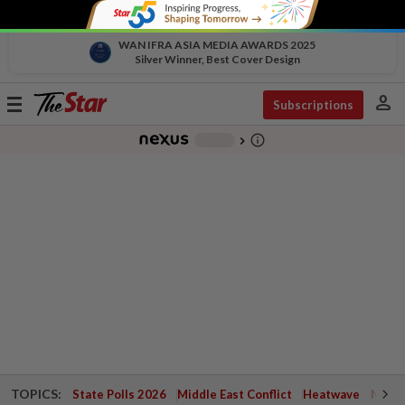
WAN IFRA ASIA MEDIA AWARDS 2025
Silver Winner, Best Cover Design
person
Toggle
Subscriptions
navigation
info_outline
-
chevron_right
TOPICS:
State Polls 2026
Middle East Conflict
Heatwave
Negri 