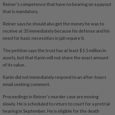
Reiner’s competence that have no bearing on a payout
that is mandatory.
Reiner says he should also get the money he was to
receive at 35 immediately because his defense and his
need for basic necessities in jail require it.
The petition says the trust has at least $1.5 million in
assets, but that Kanin will not share the exact amount
of its value.
Kanin did not immediately respond to an after-hours
email seeking comment.
Proceedings in Reiner’s murder case are moving
slowly. He is scheduled to return to court for a pretrial
hearing in September. He is eligible for the death