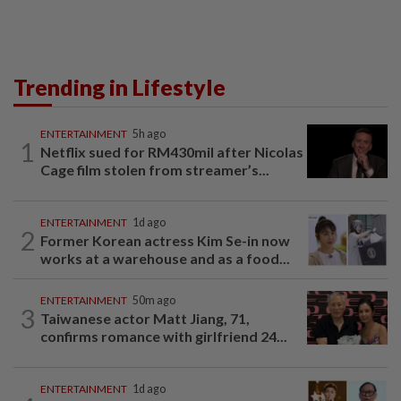
Trending in Lifestyle
ENTERTAINMENT
5h ago
1
Netflix sued for RM430mil after Nicolas
Cage film stolen from streamer’s...
ENTERTAINMENT
1d ago
2
Former Korean actress Kim Se-in now
works at a warehouse and as a food...
ENTERTAINMENT
50m ago
3
Taiwanese actor Matt Jiang, 71,
confirms romance with girlfriend 24...
ENTERTAINMENT
1d ago