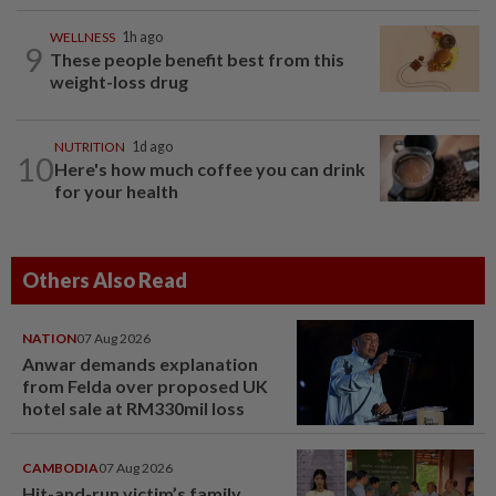
WELLNESS
1h ago
9
These people benefit best from this
weight-loss drug
NUTRITION
1d ago
10
Here's how much coffee you can drink
for your health
Others Also Read
NATION
07 Aug 2026
Anwar demands explanation
from Felda over proposed UK
hotel sale at RM330mil loss
CAMBODIA
07 Aug 2026
Hit-and-run victim’s family