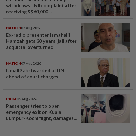
withdraws civil complaint after
receiving S$60,000
compensation
NATION
07 Aug 2026
Ex-radio presenter Ismahalil
Hamzah gets 30 years' jail after
acquittal overturned
NATION
07 Aug 2026
Ismail Sabri warded at IJN
ahead of court charges
INDIA
06 Aug 2026
Passenger tries to open
emergency exit on Kuala
Lumpur-Kochi flight, damages
window panel