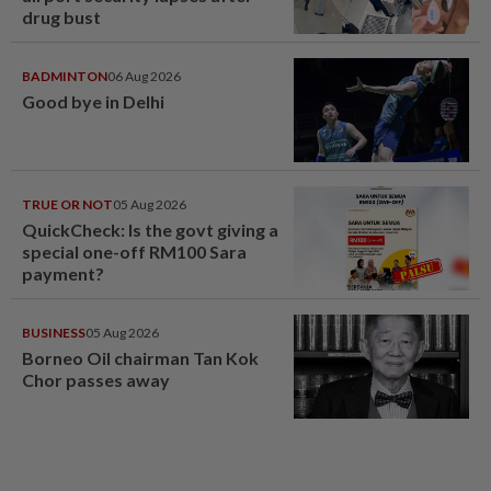
drug bust
BADMINTON
06 Aug 2026
Good bye in Delhi
TRUE OR NOT
05 Aug 2026
QuickCheck: Is the govt giving a
special one-off RM100 Sara
payment?
BUSINESS
05 Aug 2026
Borneo Oil chairman Tan Kok
Chor passes away