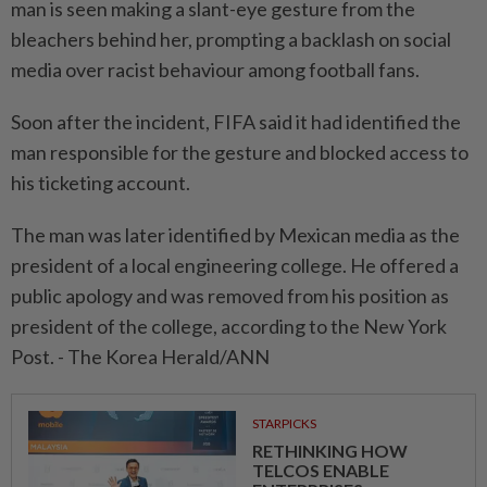
man is seen making a slant-eye gesture from the
bleachers behind her, prompting a backlash on social
media over racist behaviour among football fans.
Soon after the incident, FIFA said it had identified the
man responsible for the gesture and blocked access to
his ticketing account.
The man was later identified by Mexican media as the
president of a local engineering college. He offered a
public apology and was removed from his position as
president of the college, according to the New York
Post. - The Korea Herald/ANN
STARPICKS
RETHINKING HOW
TELCOS ENABLE