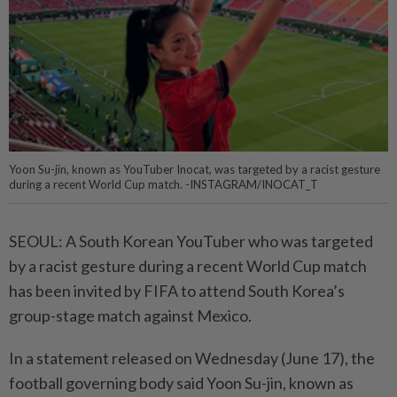
Yoon Su-jin, known as YouTuber Inocat, was targeted by a racist gesture
during a recent World Cup match. -INSTAGRAM/INOCAT_T
SEOUL: A South Korean YouTuber who was targeted
by a racist gesture during a recent World Cup match
has been invited by FIFA to attend South Korea’s
group-stage match against Mexico.
In a statement released on Wednesday (June 17), the
football governing body said Yoon Su-jin, known as