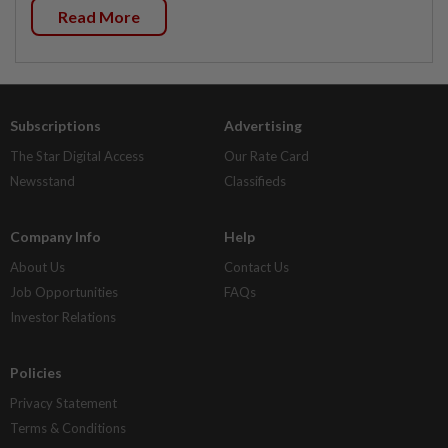
Read More
Subscriptions
Advertising
The Star Digital Access
Our Rate Card
Newsstand
Classifieds
Company Info
Help
About Us
Contact Us
Job Opportunities
FAQs
Investor Relations
Policies
Privacy Statement
Terms & Conditions