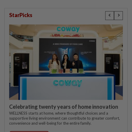
StarPicks
Celebrating twenty years of home innovation
WELLNESS starts at home, where thoughtful choices and a
supportive living environment can contribute to greater comfort,
convenience and well-being for the entire family.