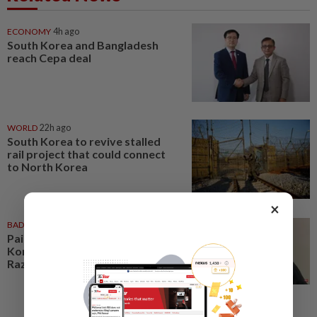
ECONOMY
4h ago
South Korea and Bangladesh
reach Cepa deal
WORLD
22h ago
South Korea to revive stalled
rail project that could connect
to North Korea
×
BADMINTON
4h ago
Pairs need good run in South
Korea before world meet, says
Razif