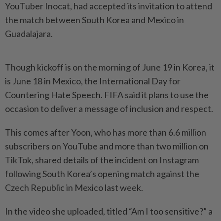
YouTuber Inocat, had accepted its invitation to attend
the match between South Korea and Mexico in
Guadalajara.
Though kickoff is on the morning of June 19 in Korea, it
is June 18 in Mexico, the International Day for
Countering Hate Speech. FIFA said it plans to use the
occasion to deliver a message of inclusion and respect.
This comes after Yoon, who has more than 6.6 million
subscribers on YouTube and more than two million on
TikTok, shared details of the incident on Instagram
following South Korea’s opening match against the
Czech Republic in Mexico last week.
In the video she uploaded, titled “Am I too sensitive?” a