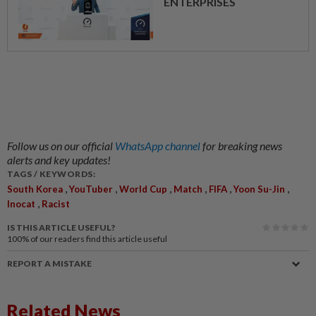
ENTERPRISES
Follow us on our official
WhatsApp channel
for breaking news
alerts and key updates!
TAGS / KEYWORDS:
,
,
,
,
,
,
South Korea
YouTuber
World Cup
Match
FIFA
Yoon Su-Jin
,
Inocat
Racist
IS THIS ARTICLE USEFUL?
100%
of our readers find this article useful
REPORT A MISTAKE
Related News