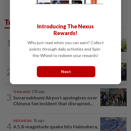
Trending in AseanPlus
Introducing The Nexus
Rewards!
ASEANPLUS NEWS
13h ago
1
Why just read when you can earn? Collect
Former Singapore TV reporter in
remand for five months over alleged...
points through daily activities and Spin-
the-Wheel to redeem your rewards!
THAILAND
2h ago
2
Next
Two suspects killed in shootout with
police in Tak Bai
THAILAND
21h ago
3
Suvarnabhumi Airport apologises over
Chinese fan incident that disrupted...
INDONESIA
1h ago
4
A 5.8-magnitude quake hits Halmahera,