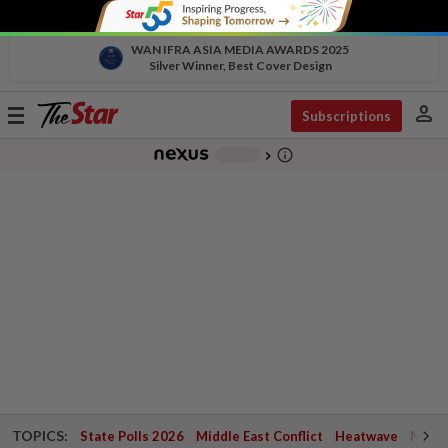
WAN IFRA ASIA MEDIA AWARDS 2025
Silver Winner, Best Cover Design
person
Toggle
Subscriptions
navigation
info_outline
-
chevron_right
TOPICS:
State Polls 2026
Middle East Conflict
Heatwave
Negri 