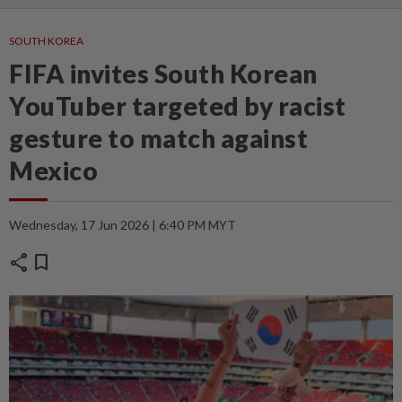
SOUTH KOREA
FIFA invites South Korean
YouTuber targeted by racist
gesture to match against
Mexico
Wednesday, 17 Jun 2026 | 6:40 PM MYT
share
bookmark