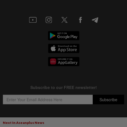
Next In Aseanplus News