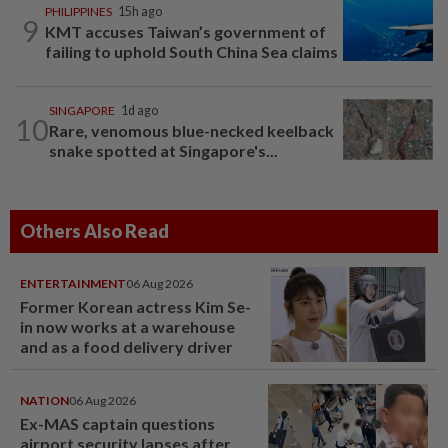
PHILIPPINES
15h ago
9
KMT accuses Taiwan’s government of
failing to uphold South China Sea claims
SINGAPORE
1d ago
10
Rare, venomous blue-necked keelback
snake spotted at Singapore's...
Others Also Read
ENTERTAINMENT
06 Aug 2026
Former Korean actress Kim Se-
in now works at a warehouse
and as a food delivery driver
NATION
06 Aug 2026
Ex-MAS captain questions
airport security lapses after