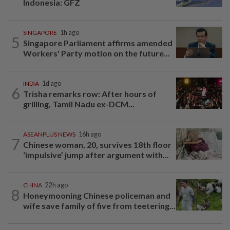
Indonesia: GFZ
SINGAPORE
1h ago
5
Singapore Parliament affirms amended
Workers' Party motion on the future...
INDIA
1d ago
6
Trisha remarks row: After hours of
grilling, Tamil Nadu ex-DCM...
ASEANPLUS NEWS
16h ago
7
Chinese woman, 20, survives 18th floor
‘impulsive’ jump after argument with...
CHINA
22h ago
8
Honeymooning Chinese policeman and
wife save family of five from teetering...