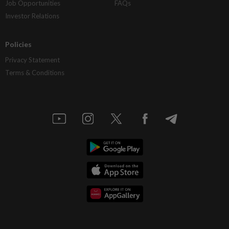
Job Opportunities
FAQs
Investor Relations
Policies
Privacy Statement
Terms & Conditions