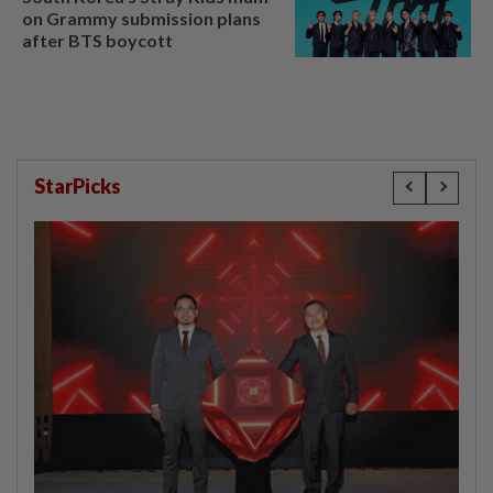
on Grammy submission plans
after BTS boycott
StarPicks