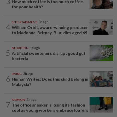
3
How much coffee is too much coffee
for your health?
ENTERTAINMENT
3h ago
4
William Orbit, award-winning producer
to Madonna, Britney, Blur, dies aged 69
NUTRITION
1d ago
5
Artificial sweeteners disrupt good gut
bacteria
LIVING
3h ago
6
Human Writes: Does this child belong in
Malaysia?
FASHION
2h ago
7
The office sneaker is losing its fashion
cool as young workers embrace loafers