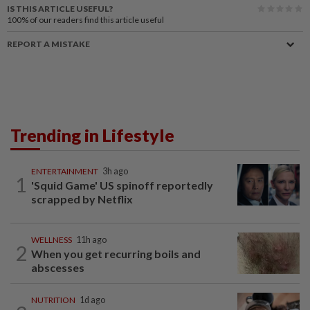
IS THIS ARTICLE USEFUL?
100%
of our readers find this article useful
REPORT A MISTAKE
Trending in Lifestyle
ENTERTAINMENT
3h ago
1
'Squid Game' US spinoff reportedly
scrapped by Netflix
WELLNESS
11h ago
2
When you get recurring boils and
abscesses
NUTRITION
1d ago