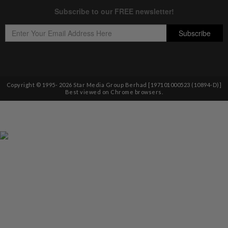
Copyright © 1995-
2026
Star Media Group Berhad [197101000523 (10894-D)]
Best viewed on Chrome browsers.