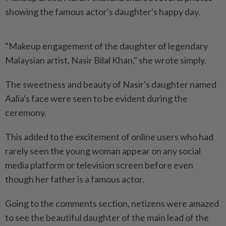
showing the famous actor's daughter's happy day.
"Makeup engagement of the daughter of legendary
Malaysian artist, Nasir Bilal Khan," she wrote simply.
The sweetness and beauty of Nasir's daughter named
Aalia's face were seen to be evident during the
ceremony.
This added to the excitement of online users who had
rarely seen the young woman appear on any social
media platform or television screen before even
though her father is a famous actor.
Going to the comments section, netizens were amazed
to see the beautiful daughter of the main lead of the