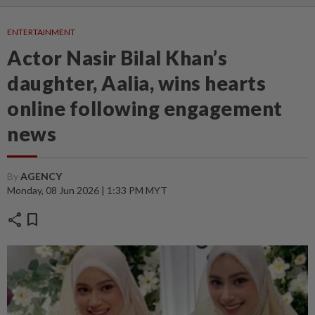
ENTERTAINMENT
Actor Nasir Bilal Khan’s
daughter, Aalia, wins hearts
online following engagement
news
By
AGENCY
Monday, 08 Jun 2026 | 1:33 PM MYT
share
bookmark