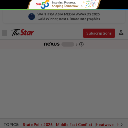
WAN IFRA ASIA MEDIA AWARDS 2025
Gold Winner, Best Climate Infographics
person
Toggle
Subscriptions
navigation
info_outline
-
chevron_right
TOPICS:
State Polls 2026
Middle East Conflict
Heatwave
Negri 