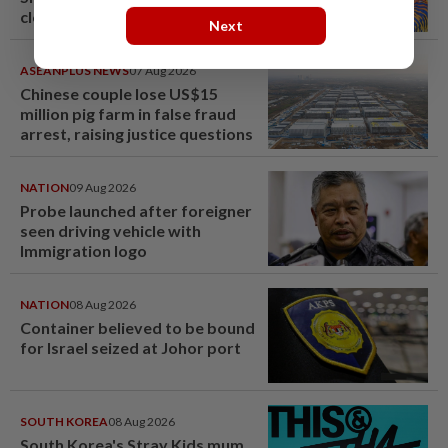
close
Next
ASEANPLUS NEWS
07 Aug 2026
Chinese couple lose US$15
million pig farm in false fraud
arrest, raising justice questions
NATION
09 Aug 2026
Probe launched after foreigner
seen driving vehicle with
Immigration logo
NATION
08 Aug 2026
Container believed to be bound
for Israel seized at Johor port
SOUTH KOREA
08 Aug 2026
South Korea's Stray Kids mum