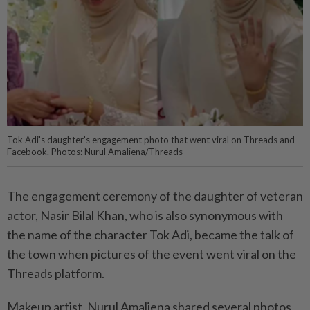
Tok Adi's daughter's engagement photo that went viral on Threads and
Facebook. Photos: Nurul Amaliena/Threads
The engagement ceremony of the daughter of veteran
actor, Nasir Bilal Khan, who is also synonymous with
the name of the character Tok Adi, became the talk of
the town when pictures of the event went viral on the
Threads platform.
Makeup artist, Nurul Amaliena shared several photos