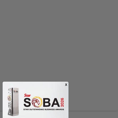
Next In Entertainment