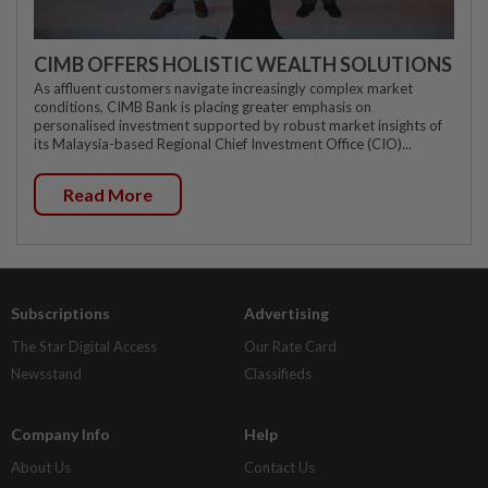
CIMB OFFERS HOLISTIC WEALTH SOLUTIONS
As affluent customers navigate increasingly complex market
conditions, CIMB Bank is placing greater emphasis on
personalised investment supported by robust market insights of
its Malaysia-based Regional Chief Investment Office (CIO)...
Read More
Subscriptions
Advertising
The Star Digital Access
Our Rate Card
Newsstand
Classifieds
Company Info
Help
About Us
Contact Us