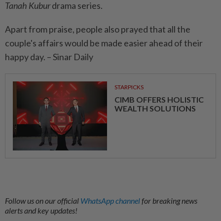
Tanah Kubur
drama series.
Apart from praise, people also prayed that all the
couple's affairs would be made easier ahead of their
happy day. – Sinar Daily
STARPICKS
CIMB OFFERS HOLISTIC
WEALTH SOLUTIONS
Follow us on our official
WhatsApp channel
for breaking news
alerts and key updates!