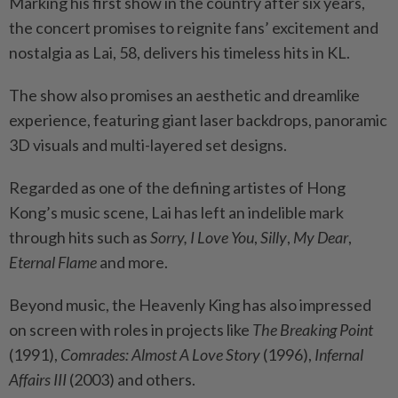
Marking his first show in the country after six years,
the concert promises to reignite fans’ excitement and
nostalgia as Lai, 58, delivers his timeless hits in KL.
The show also promises an aesthetic and dreamlike
experience, featuring giant laser backdrops, panoramic
3D visuals and multi-layered set designs.
Regarded as one of the defining artistes of Hong
Kong’s music scene, Lai has left an indelible mark
through hits such as
Sorry, I Love You
,
Silly
,
My Dear
,
Eternal Flame
and more.
Beyond music, the Heavenly King has also impressed
on screen with roles in projects like
The Breaking Point
(1991),
Comrades: Almost A Love Story
(1996),
Infernal
Affairs III
(2003) and others.