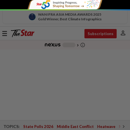
WAN IFRA ASIA MEDIA AWARDS 2025
Gold Winner, Best Climate Infographics
person
Toggle
Subscriptions
navigation
info_outline
-
chevron_right
TOPICS:
State Polls 2026
Middle East Conflict
Heatwave
Negri 