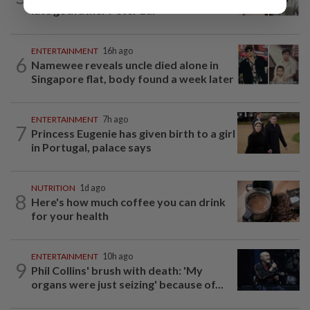
late godfather Peter Lai
ENTERTAINMENT
16h ago
6
Namewee reveals uncle died alone in
Singapore flat, body found a week later
ENTERTAINMENT
7h ago
7
Princess Eugenie has given birth to a girl
in Portugal, palace says
NUTRITION
1d ago
8
Here's how much coffee you can drink
for your health
ENTERTAINMENT
10h ago
9
Phil Collins' brush with death: 'My
organs were just seizing' because of...