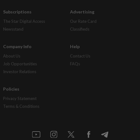
Subscriptions
Advertising
The Star Digital Access
Our Rate Card
Newsstand
Classifieds
Company Info
Help
About Us
Contact Us
Job Opportunities
FAQs
Investor Relations
Policies
Privacy Statement
Terms & Conditions