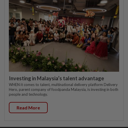
Investing in Malaysia’s talent advantage
WHEN it comes to talent, multinational delivery platform Delivery
Hero, parent company of foodpanda Malaysia, is investing in both
people and technology.
Read More