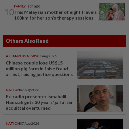
FAMILY
16h ago
10
This Malaysian mother of eight travels
100km for her son's therapy sessions
Others Also Read
ASEANPLUS NEWS
07 Aug 2026
Chinese couple lose US$15
million pig farm in false fraud
arrest, raising justice questions
NATION
07 Aug 2026
Ex-radio presenter Ismahalil
Hamzah gets 30 years' jail after
acquittal overturned
NATION
07 Aug 2026