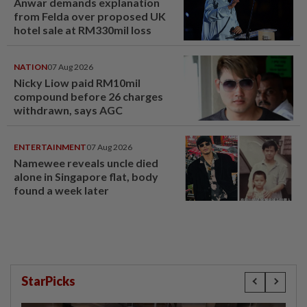
Anwar demands explanation
from Felda over proposed UK
hotel sale at RM330mil loss
NATION
07 Aug 2026
Nicky Liow paid RM10mil
compound before 26 charges
withdrawn, says AGC
ENTERTAINMENT
07 Aug 2026
Namewee reveals uncle died
alone in Singapore flat, body
found a week later
StarPicks