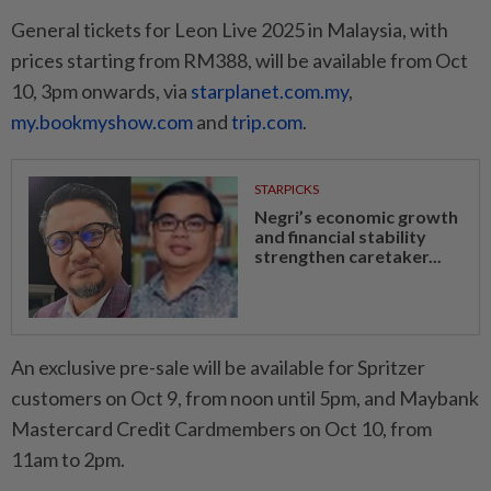
General tickets for Leon Live 2025 in Malaysia, with
prices starting from RM388, will be available from Oct
10, 3pm onwards, via
starplanet.com.my
,
my.bookmyshow.com
and
trip.com
.
STARPICKS
Negri’s economic growth
and financial stability
strengthen caretaker...
An exclusive pre-sale will be available for Spritzer
customers on Oct 9, from noon until 5pm, and Maybank
Mastercard Credit Cardmembers on Oct 10, from
11am to 2pm.