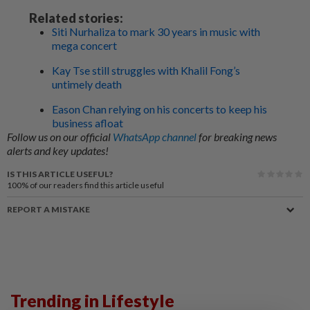
Related stories:
Siti Nurhaliza to mark 30 years in music with
mega concert
Kay Tse still struggles with Khalil Fong’s
untimely death
Eason Chan relying on his concerts to keep his
business afloat
Follow us on our official
WhatsApp channel
for breaking news
alerts and key updates!
IS THIS ARTICLE USEFUL?
100%
of our readers find this article useful
REPORT A MISTAKE
Trending in Lifestyle