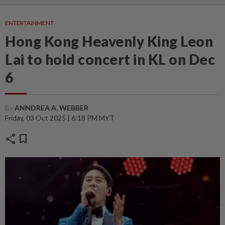
ENTERTAINMENT
Hong Kong Heavenly King Leon
Lai to hold concert in KL on Dec
6
By
ANNDREA A. WEBBER
Friday, 03 Oct 2025 | 6:18 PM MYT
share
bookmark