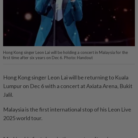
Hong Kong singer Leon Lai will be holding a concert in Malaysia for the
first time after six years on Dec 6. Photo: Handout
Hong Kong singer Leon Lai will be returning to Kuala
Lumpur on Dec 6 with a concert at Axiata Arena, Bukit
Jalil.
Malaysia is the first international stop of his Leon Live
2025 world tour.