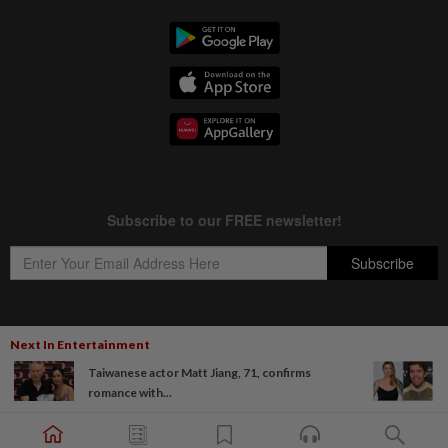
Next In Entertainment
Copyright © 1995-
2026
Star Media Group Berhad [197101000523 (10894-D)]
Taiwanese actor Matt Jiang, 71, confirms
Best viewed on Chrome browsers.
romance with...