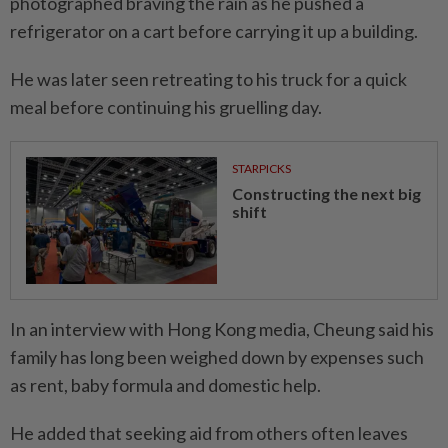
photographed braving the rain as he pushed a
refrigerator on a cart before carrying it up a building.
He was later seen retreating to his truck for a quick
meal before continuing his gruelling day.
STARPICKS
Constructing the next big
shift
In an interview with Hong Kong media, Cheung said his
family has long been weighed down by expenses such
as rent, baby formula and domestic help.
He added that seeking aid from others often leaves