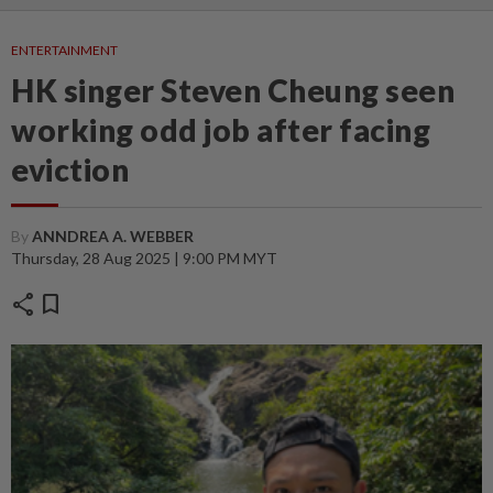
ENTERTAINMENT
HK singer Steven Cheung seen
working odd job after facing
eviction
By
ANNDREA A. WEBBER
Thursday, 28 Aug 2025 | 9:00 PM MYT
share
bookmark