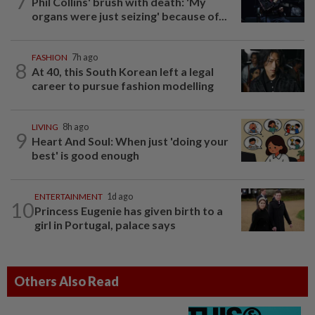
7
Phil Collins' brush with death: 'My
organs were just seizing' because of...
FASHION
7h ago
8
At 40, this South Korean left a legal
career to pursue fashion modelling
LIVING
8h ago
9
Heart And Soul: When just 'doing your
best' is good enough
ENTERTAINMENT
1d ago
10
Princess Eugenie has given birth to a
girl in Portugal, palace says
Others Also Read