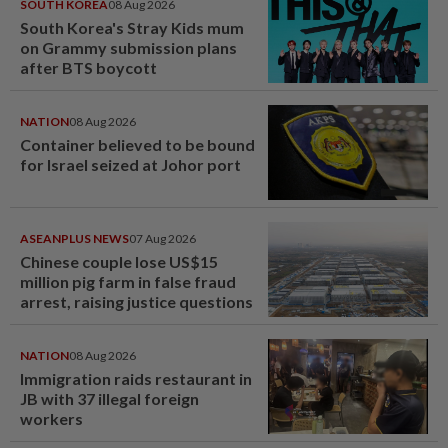
SOUTH KOREA
08 Aug 2026
South Korea's Stray Kids mum
on Grammy submission plans
after BTS boycott
NATION
08 Aug 2026
Container believed to be bound
for Israel seized at Johor port
ASEANPLUS NEWS
07 Aug 2026
Chinese couple lose US$15
million pig farm in false fraud
arrest, raising justice questions
NATION
08 Aug 2026
Immigration raids restaurant in
JB with 37 illegal foreign
workers