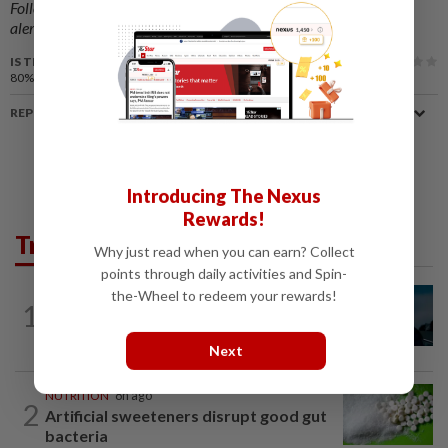
Follow us on our official
WhatsApp channel
for breaking news
alerts and key updates!
IS THIS ARTICLE USEFUL?
80%
of our readers find this article useful
REPORT A MISTAKE
Introducing The Nexus
Rewards!
Trending in Lifestyle
Why just read when you can earn? Collect
points through daily activities and Spin-
the-Wheel to redeem your rewards!
MUSIC
9h ago
1
Girl group Katseye hit by another hiatus
as Sophia Laforteza steps back
Next
NUTRITION
8h ago
2
Artificial sweeteners disrupt good gut
bacteria