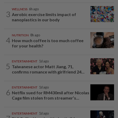
WELLNESS
6h ago
3
Aerobic exercise limits impact of
nanoplastics in our body
NUTRITION
8h ago
4
How much coffee is too much coffee
for your health?
ENTERTAINMENT
1d ago
5
Taiwanese actor Matt Jiang, 71,
confirms romance with girlfriend 24...
ENTERTAINMENT
1d ago
6
Netflix sued for RM430mil after Nicolas
Cage film stolen from streamer’s...
ENTERTAINMENT
1d ago