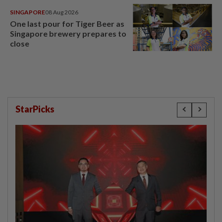
SINGAPORE
08 Aug 2026
One last pour for Tiger Beer as
Singapore brewery prepares to
close
StarPicks