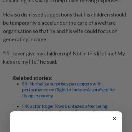
advancing his salary to help cover moving expenses.
He also dismissed suggestions that his children should
be temporarily placed under the care of a welfare
organisation so that he and his wife could focus on
generating income.
“I’ll never give my children up! Not in this lifetime! My
kids are my life,” he said.
Related stories:
Siti Nurhaliza surprises passengers with
performance on flight to Indonesia, praised for
flying economy
HK actor Roger Kwok unfazed after being
ignored while handing out flyers on the streets
×
Local actress Koe Yeet shares photos from
betrothal ceremony: 'My heart is full'