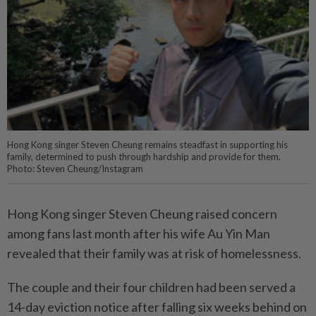
Hong Kong singer Steven Cheung remains steadfast in supporting his
family, determined to push through hardship and provide for them.
Photo: Steven Cheung/Instagram
Hong Kong singer Steven Cheung raised concern
among fans last month after his wife Au Yin Man
revealed that their family was at risk of homelessness.
The couple and their four children had been served a
14-day eviction notice after falling six weeks behind on