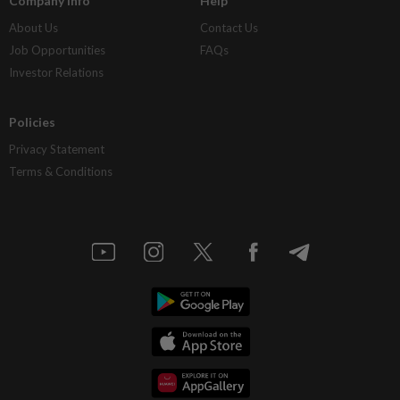
Company Info
Help
About Us
Contact Us
Job Opportunities
FAQs
Investor Relations
Policies
Privacy Statement
Terms & Conditions