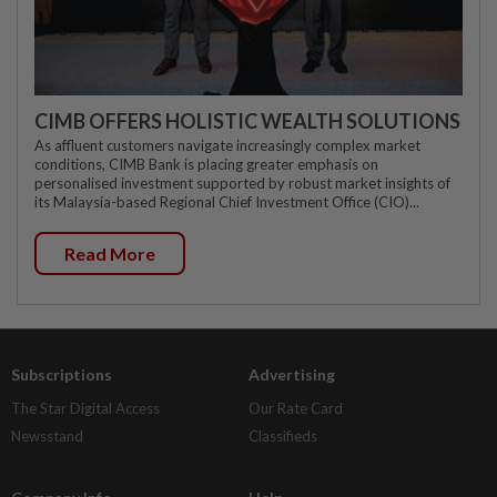
CIMB OFFERS HOLISTIC WEALTH SOLUTIONS
As affluent customers navigate increasingly complex market
conditions, CIMB Bank is placing greater emphasis on
personalised investment supported by robust market insights of
its Malaysia-based Regional Chief Investment Office (CIO)...
Read More
Subscriptions
Advertising
The Star Digital Access
Our Rate Card
Newsstand
Classifieds