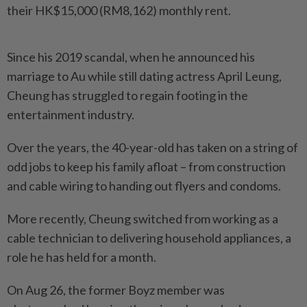
their HK$15,000 (RM8,162) monthly rent.
Since his 2019 scandal, when he announced his
marriage to Au while still dating actress April Leung,
Cheung has struggled to regain footing in the
entertainment industry.
Over the years, the 40-year-old has taken on a string of
odd jobs to keep his family afloat – from construction
and cable wiring to handing out flyers and condoms.
More recently, Cheung switched from working as a
cable technician to delivering household appliances, a
role he has held for a month.
On Aug 26, the former Boyz member was