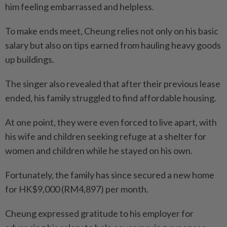
him feeling embarrassed and helpless.
To make ends meet, Cheung relies not only on his basic
salary but also on tips earned from hauling heavy goods
up buildings.
The singer also revealed that after their previous lease
ended, his family struggled to find affordable housing.
At one point, they were even forced to live apart, with
his wife and children seeking refuge at a shelter for
women and children while he stayed on his own.
Fortunately, the family has since secured a new home
for HK$9,000 (RM4,897) per month.
Cheung expressed gratitude to his employer for