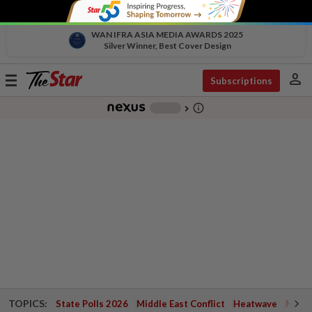
WAN IFRA ASIA MEDIA AWARDS 2025
Silver Winner, Best Cover Design
person
Toggle
Subscriptions
navigation
info_outline
-
chevron_right
TOPICS:
State Polls 2026
Middle East Conflict
Heatwave
Negri 