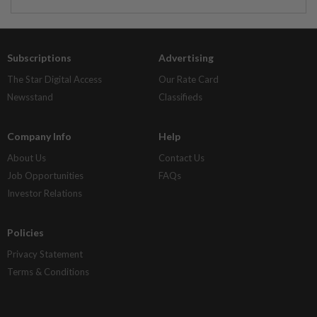
Subscriptions
Advertising
The Star Digital Access
Our Rate Card
Newsstand
Classifieds
Company Info
Help
About Us
Contact Us
Job Opportunities
FAQs
Investor Relations
Policies
Privacy Statement
Terms & Conditions