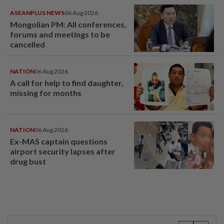
ASEANPLUS NEWS
06 Aug 2026
Mongolian PM: All conferences,
forums and meetings to be
cancelled
NATION
06 Aug 2026
A call for help to find daughter,
missing for months
NATION
06 Aug 2026
Ex-MAS captain questions
airport security lapses after
drug bust