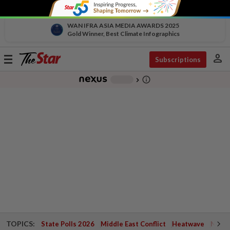
WAN IFRA ASIA MEDIA AWARDS 2025
Gold Winner, Best Climate Infographics
person
Toggle
Subscriptions
navigation
info_outline
-
chevron_right
TOPICS:
State Polls 2026
Middle East Conflict
Heatwave
Negri 