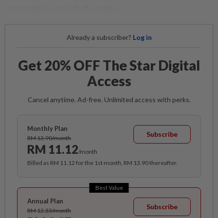
occurred as a result of a stoke.
Already a subscriber?
Log in
Get 20% OFF The Star Digital
Access
Cancel anytime. Ad-free. Unlimited access with perks.
Monthly Plan
Subscribe
RM 13.90/month
RM 11.12
/month
Billed as RM 11.12 for the 1st month, RM 13.90 thereafter.
Best Value
Annual Plan
Subscribe
RM 12.33/month