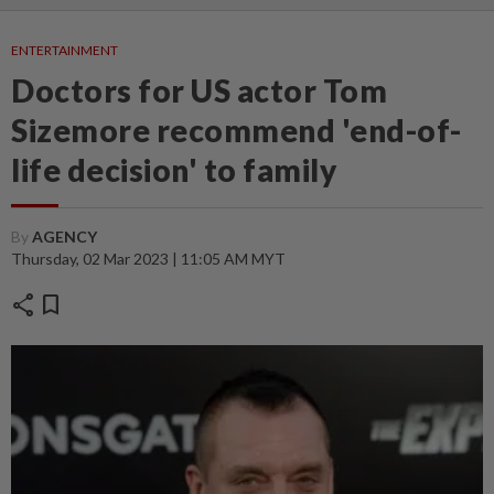
ENTERTAINMENT
Doctors for US actor Tom
Sizemore recommend 'end-of-
life decision' to family
By
AGENCY
Thursday, 02 Mar 2023 | 11:05 AM MYT
share
bookmark