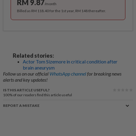
RM 9.87
/month
Billed as RM 118.40 for the 1st year, RM 148 thereafter.
Related stories:
Actor Tom Sizemore in critical condition after
brain aneurysm
Follow us on our official
WhatsApp channel
for breaking news
alerts and key updates!
IS THIS ARTICLE USEFUL?
100%
of our readers find this article useful
REPORT A MISTAKE