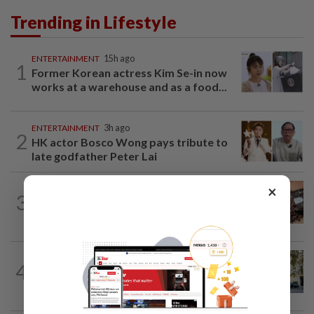
Trending in Lifestyle
ENTERTAINMENT
15h ago
1
Former Korean actress Kim Se-in now
works at a warehouse and as a food...
ENTERTAINMENT
3h ago
2
HK actor Bosco Wong pays tribute to
late godfather Peter Lai
×
NUTRITION
4h ago
3
Here's how much coffee you can drink
for your health
AMERICAS
7h ago
4
Seven international hotel chains have
now all left Cuba