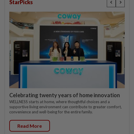
StarPicks
Celebrating twenty years of home innovation
WELLNESS starts at home, where thoughtful choices and a
supportive living environment can contribute to greater comfort,
convenience and well-being for the entire family.
Read More