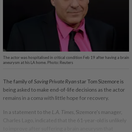
The actor was hospitalised in critical condition Feb 19 after having a brain
aneurysm at his LA home. Photo: Reuters
The family of
Saving Private Ryan
star Tom Sizemore is
being asked to make end-of-life decisions as the actor
remains in a coma with little hope for recovery.
In a statement to the
L.A. Times
, Sizemore's manager,
Charles Lago, indicated that the 61-year-old is unlikely
to improve after suffering a brain aneurysm that