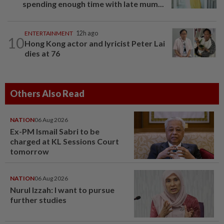
spending enough time with late mum...
ENTERTAINMENT
12h ago
10
Hong Kong actor and lyricist Peter Lai
dies at 76
Others Also Read
NATION
06 Aug 2026
Ex-PM Ismail Sabri to be
charged at KL Sessions Court
tomorrow
NATION
06 Aug 2026
Nurul Izzah: I want to pursue
further studies