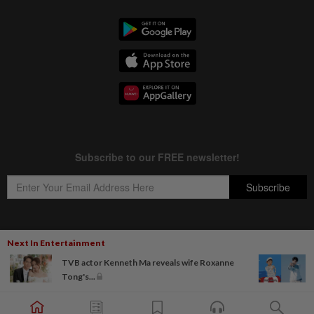
Next In Entertainment
Copyright © 1995-
2026
Star Media Group Berhad [197101000523 (10894-D)]
TVB actor Kenneth Ma reveals wife Roxanne
Best viewed on Chrome browsers.
Tong's...