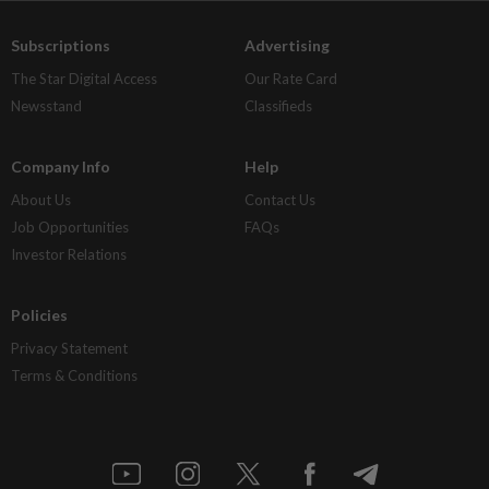
Subscriptions
Advertising
The Star Digital Access
Our Rate Card
Newsstand
Classifieds
Company Info
Help
About Us
Contact Us
Job Opportunities
FAQs
Investor Relations
Policies
Privacy Statement
Terms & Conditions