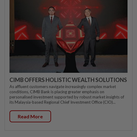
CIMB OFFERS HOLISTIC WEALTH SOLUTIONS
As affluent customers navigate increasingly complex market
conditions, CIMB Bank is placing greater emphasis on
personalised investment supported by robust market insights of
its Malaysia-based Regional Chief Investment Office (CIO)...
Read More