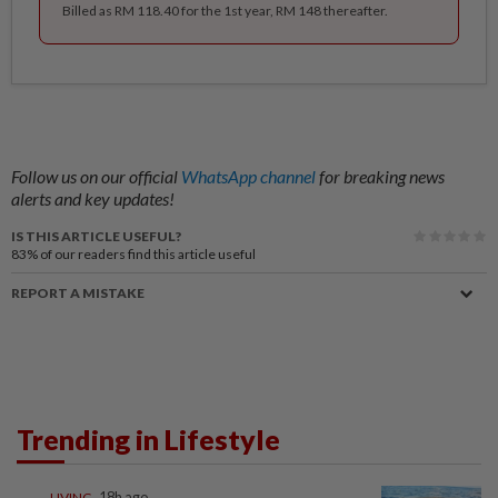
Billed as RM 118.40 for the 1st year, RM 148 thereafter.
Follow us on our official
WhatsApp channel
for breaking news
alerts and key updates!
IS THIS ARTICLE USEFUL?
83%
of our readers find this article useful
REPORT A MISTAKE
Trending in Lifestyle
LIVING
18h ago