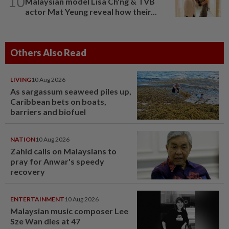
10
Malaysian model Lisa Ch'ng & TVB
actor Mat Yeung reveal how their...
Others Also Read
LIVING
10 Aug 2026
As sargassum seaweed piles up,
Caribbean bets on boats,
barriers and biofuel
NATION
10 Aug 2026
Zahid calls on Malaysians to
pray for Anwar's speedy
recovery
ENTERTAINMENT
10 Aug 2026
Malaysian music composer Lee
Sze Wan dies at 47