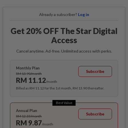
Already a subscriber?
Log in
Get 20% OFF The Star Digital
Access
Cancel anytime. Ad-free. Unlimited access with perks.
Monthly Plan
Subscribe
RM 13.90/month
RM 11.12
/month
Billed as RM 11.12 for the 1st month, RM 13.90 thereafter.
Best Value
Annual Plan
Subscribe
RM 12.33/month
RM 9.87
/month