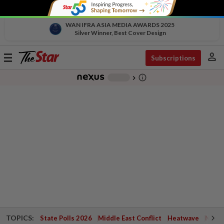
WAN IFRA ASIA MEDIA AWARDS 2025
Silver Winner, Best Cover Design
person
Toggle
Subscriptions
navigation
info_outline
-
chevron_right
TOPICS:
State Polls 2026
Middle East Conflict
Heatwave
Negri 