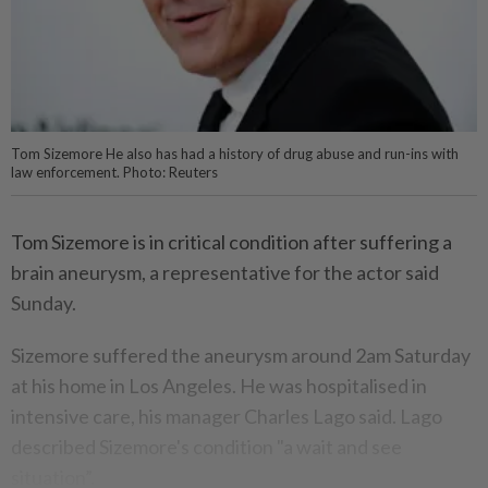
Tom Sizemore He also has had a history of drug abuse and run-ins with
law enforcement. Photo: Reuters
Tom Sizemore is in critical condition after suffering a
brain aneurysm, a representative for the actor said
Sunday.
Sizemore suffered the aneurysm around 2am Saturday
at his home in Los Angeles. He was hospitalised in
intensive care, his manager Charles Lago said. Lago
described Sizemore's condition "a wait and see
situation”.