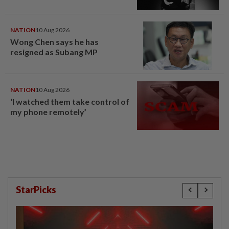
NATION
10 Aug 2026
Wong Chen says he has
resigned as Subang MP
NATION
10 Aug 2026
‘I watched them take control of
my phone remotely’
StarPicks