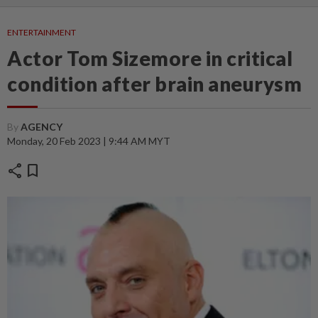
ENTERTAINMENT
Actor Tom Sizemore in critical
condition after brain aneurysm
By
AGENCY
Monday, 20 Feb 2023 | 9:44 AM MYT
share
bookmark