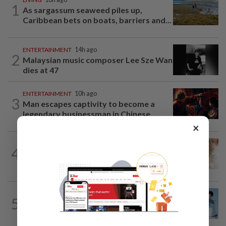
1
As sargassum seaweed piles up,
Caribbean bets on boats, barriers and...
ENTERTAINMENT
14h ago
2
Malaysian music composer Lee Sze Wan
dies at 47
ENTERTAINMENT
10h ago
3
Man escapes captivity to become a
legendary businessman in Chinese...
×
ENTERTAINMENT
7h ago
4
TVB actor Kenneth Ma reveals wife
Roxanne Tong's reaction to him losing...
ENTERTAINMENT
9h ago
5
Remember this boy from 'Baby Shark'
video? He's now a K-pop singer