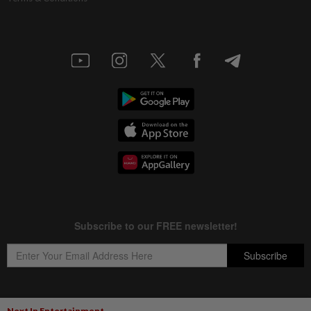
Next In Entertainment