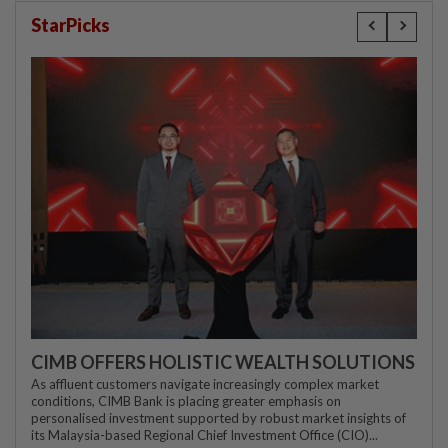
StarPicks
CIMB OFFERS HOLISTIC WEALTH SOLUTIONS
As affluent customers navigate increasingly complex market
conditions, CIMB Bank is placing greater emphasis on
personalised investment supported by robust market insights of
its Malaysia-based Regional Chief Investment Office (CIO)...