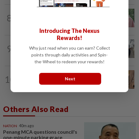
FAMILY
1d ago
8
This Malaysian mother of eight travels
100km for her son's therapy sessions
Introducing The Nexus
Rewards!
WELLNESS
7h ago
9
Why just read when you can earn? Collect
AI can’t answer this crucial question for
points through daily activities and Spin-
patients
the-Wheel to redeem your rewards!
GLOBAL
6h ago
10
Next
Iconic movie destinations, from New
Orleans to Ubud, to check out
Others Also Read
NATION
40m ago
Penang MCA questions council's
one-minute parking grace