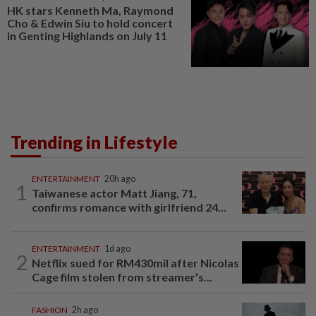
HK stars Kenneth Ma, Raymond
Cho & Edwin Siu to hold concert
in Genting Highlands on July 11
Trending in Lifestyle
ENTERTAINMENT
20h ago
1
Taiwanese actor Matt Jiang, 71,
confirms romance with girlfriend 24...
ENTERTAINMENT
1d ago
2
Netflix sued for RM430mil after Nicolas
Cage film stolen from streamer’s...
FASHION
2h ago