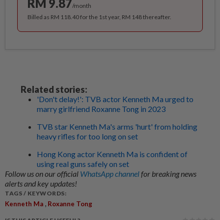
RM 9.87
/month
Billed as RM 118.40 for the 1st year, RM 148 thereafter.
Related stories:
'Don't delay!': TVB actor Kenneth Ma urged to
marry girlfriend Roxanne Tong in 2023
TVB star Kenneth Ma's arms 'hurt' from holding
heavy rifles for too long on set
Hong Kong actor Kenneth Ma is confident of
using real guns safely on set
Follow us on our official
WhatsApp channel
for breaking news
alerts and key updates!
TAGS / KEYWORDS:
,
Kenneth Ma
Roxanne Tong