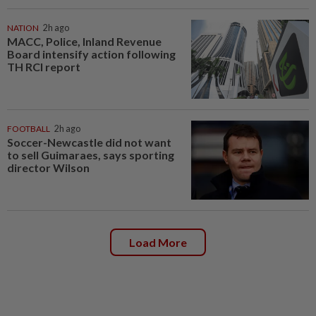
NATION
2h ago
MACC, Police, Inland Revenue
Board intensify action following
TH RCI report
FOOTBALL
2h ago
Soccer-Newcastle did not want
to sell Guimaraes, says sporting
director Wilson
Load More