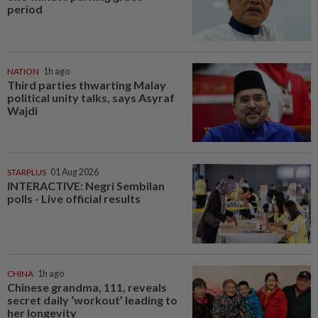
period
NATION
1h ago
Third parties thwarting Malay
political unity talks, says Asyraf
Wajdi
STARPLUS
01 Aug 2026
INTERACTIVE: Negri Sembilan
polls - Live official results
CHINA
1h ago
Chinese grandma, 111, reveals
secret daily ‘workout’ leading to
her longevity