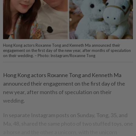
Hong Kong actors Roxanne Tong and Kenneth Ma announced their
engagement on the first day of the new year, after months of speculation
on their wedding. – Photo: Instagram/Roxanne Tong
Hong Kong actors Roxanne Tong and Kenneth Ma
announced their engagement on the first day of the
new year, after months of speculation on their
wedding.
In separate Instagram posts on Sunday, Tong, 35, and
Ma, 48, shared the same photo of two stuffed toys, one
a horse and the other a unicorn, with the unicorn