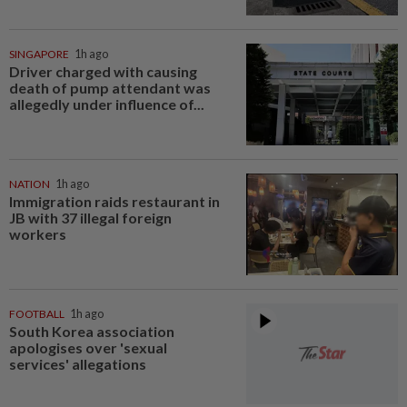
SINGAPORE
1h ago
Driver charged with causing
death of pump attendant was
allegedly under influence of...
NATION
1h ago
Immigration raids restaurant in
JB with 37 illegal foreign
workers
FOOTBALL
1h ago
South Korea association
apologises over 'sexual
services' allegations