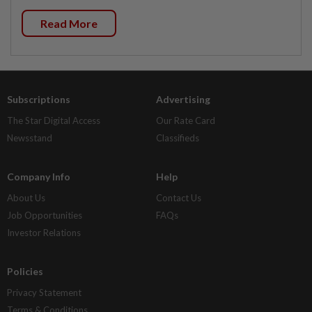
Read More
Subscriptions
Advertising
The Star Digital Access
Our Rate Card
Newsstand
Classifieds
Company Info
Help
About Us
Contact Us
Job Opportunities
FAQs
Investor Relations
Policies
Privacy Statement
Terms & Conditions