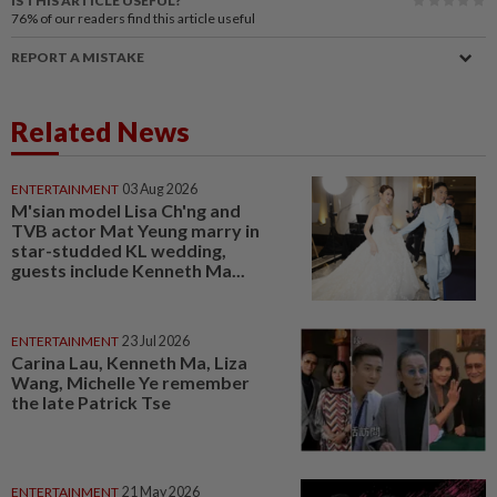
IS THIS ARTICLE USEFUL?
76%
of our readers find this article useful
REPORT A MISTAKE
Related News
ENTERTAINMENT
03 Aug 2026
M'sian model Lisa Ch'ng and
TVB actor Mat Yeung marry in
star-studded KL wedding,
guests include Kenneth Ma...
ENTERTAINMENT
23 Jul 2026
Carina Lau, Kenneth Ma, Liza
Wang, Michelle Ye remember
the late Patrick Tse
ENTERTAINMENT
21 May 2026