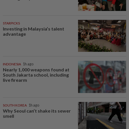
STARPICKS
Investing in Malaysia’s talent
advantage
INDONESIA
1h ago
Nearly 1,000 weapons found at
South Jakarta school, including
live firearm
SOUTH KOREA
1h ago
Why Seoul can’t shake its sewer
smell