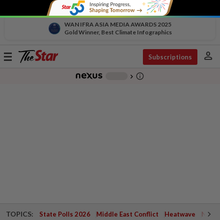
WAN IFRA ASIA MEDIA AWARDS 2025
Gold Winner, Best Climate Infographics
person
Toggle
Subscriptions
navigation
info_outline
-
chevron_right
TOPICS:
State Polls 2026
Middle East Conflict
Heatwave
Negri 