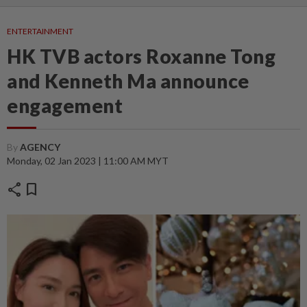
ENTERTAINMENT
HK TVB actors Roxanne Tong
and Kenneth Ma announce
engagement
By
AGENCY
Monday, 02 Jan 2023 | 11:00 AM MYT
share
bookmark