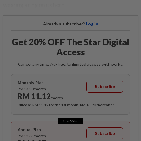
wearing a ring on its horn.
Already a subscriber?
Log in
Get 20% OFF The Star Digital
Access
Cancel anytime. Ad-free. Unlimited access with perks.
Monthly Plan
Subscribe
RM 13.90/month
RM 11.12
/month
Billed as RM 11.12 for the 1st month, RM 13.90 thereafter.
Best Value
Annual Plan
Subscribe
RM 12.33/month