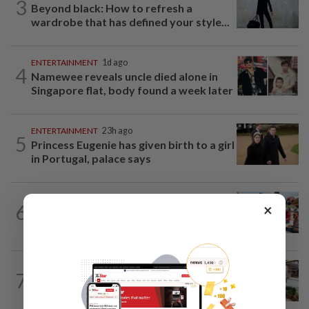
3
Beyond black: How to refresh a
wardrobe that has defined your style...
ENTERTAINMENT
1d ago
4
Namewee reveals uncle died alone in
Singapore flat, body found a week later
ENTERTAINMENT
23h ago
5
Princess Eugenie has given birth to a girl
in Portugal, palace says
LIVING
2h ago
6
×
One man's race to save critically
endangered guitarfish in Ghana
LIVING
23h ago
7
Heart And Soul: A garden nurtured with
love serves a beautiful purpose