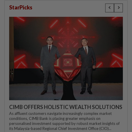
StarPicks
CIMB OFFERS HOLISTIC WEALTH SOLUTIONS
As affluent customers navigate increasingly complex market
conditions, CIMB Bank is placing greater emphasis on
personalised investment supported by robust market insights of
its Malaysia-based Regional Chief Investment Office (CIO)...