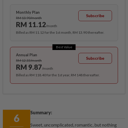
Monthly Plan
Subscribe
RM 13.90/month
RM 11.12
/month
Billed as RM 11.12 for the 1st month, RM 13.90 thereafter.
Best Value
Annual Plan
Subscribe
RM 12.33/month
RM 9.87
/month
Billed as RM 118.40 for the 1st year, RM 148 thereafter.
Summary:
6
Sweet, uncomplicated, romantic, but nothing