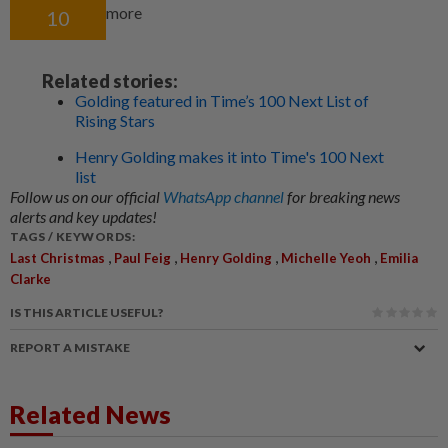
more
10
Related stories:
Golding featured in Time’s 100 Next List of
Rising Stars
Henry Golding makes it into Time's 100 Next
list
Follow us on our official
WhatsApp channel
for breaking news
alerts and key updates!
TAGS / KEYWORDS:
,
,
,
,
Last Christmas
Paul Feig
Henry Golding
Michelle Yeoh
Emilia
Clarke
IS THIS ARTICLE USEFUL?
REPORT A MISTAKE
Related News