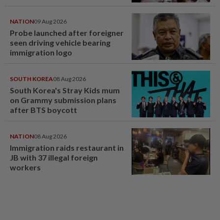
NATION
09 Aug 2026
Probe launched after foreigner
seen driving vehicle bearing
immigration logo
SOUTH KOREA
08 Aug 2026
South Korea's Stray Kids mum
on Grammy submission plans
after BTS boycott
NATION
08 Aug 2026
Immigration raids restaurant in
JB with 37 illegal foreign
workers