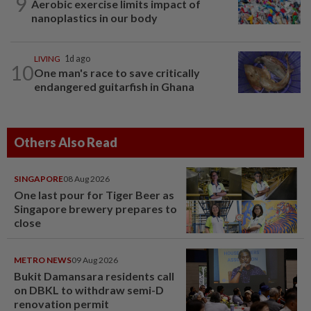
9
Aerobic exercise limits impact of
nanoplastics in our body
LIVING
1d ago
10
One man's race to save critically
endangered guitarfish in Ghana
Others Also Read
SINGAPORE
08 Aug 2026
One last pour for Tiger Beer as
Singapore brewery prepares to
close
METRO NEWS
09 Aug 2026
Bukit Damansara residents call
on DBKL to withdraw semi-D
renovation permit