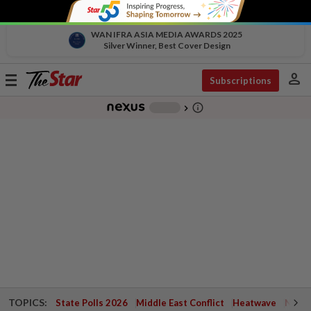
WAN IFRA ASIA MEDIA AWARDS 2025
Silver Winner, Best Cover Design
person
Toggle
Subscriptions
navigation
info_outline
-
chevron_right
TOPICS:
State Polls 2026
Middle East Conflict
Heatwave
Negri 