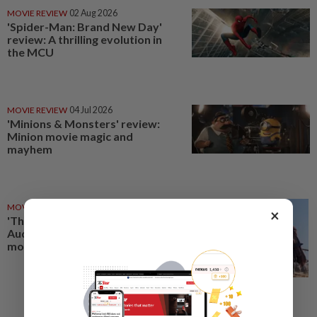
MOVIE REVIEW
02 Aug 2026
'Spider-Man: Brand New Day'
review: A thrilling evolution in
the MCU
MOVIE REVIEW
04 Jul 2026
'Minions & Monsters' review:
Minion movie magic and
mayhem
MOVIE REVIEW
18 Jul 2026
×
'The Odyssey' review:
Audacious, and ‘epic’ in every
modern sense of the word