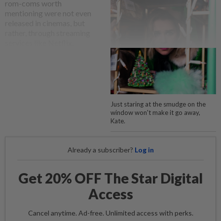
rom-coms worth
mentioning were not even
released in cinemas, but
rather, through streaming
services like Netflix.
Just staring at the smudge on the
window won't make it go away,
Kate.
Already a subscriber?
Log in
Get 20% OFF The Star Digital
Access
Cancel anytime. Ad-free. Unlimited access with perks.