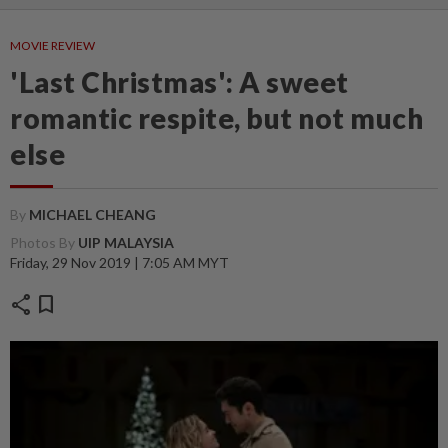
MOVIE REVIEW
'Last Christmas': A sweet
romantic respite, but not much
else
By
MICHAEL CHEANG
Photos By
UIP MALAYSIA
Friday, 29 Nov 2019 | 7:05 AM MYT
share
bookmark