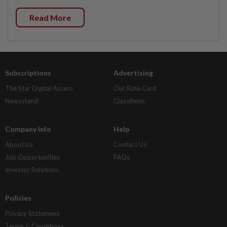
Read More
Subscriptions
Advertising
The Star Digital Access
Our Rate Card
Newsstand
Classifieds
Company Info
Help
About Us
Contact Us
Job Opportunities
FAQs
Investor Relations
Policies
Privacy Statement
Terms & Conditions