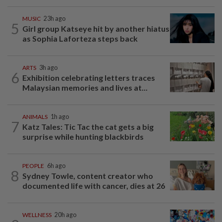
MUSIC
23h ago
5
Girl group Katseye hit by another hiatus
as Sophia Laforteza steps back
ARTS
3h ago
6
Exhibition celebrating letters traces
Malaysian memories and lives at...
ANIMALS
1h ago
7
Katz Tales: Tic Tac the cat gets a big
surprise while hunting blackbirds
PEOPLE
6h ago
8
Sydney Towle, content creator who
documented life with cancer, dies at 26
WELLNESS
20h ago