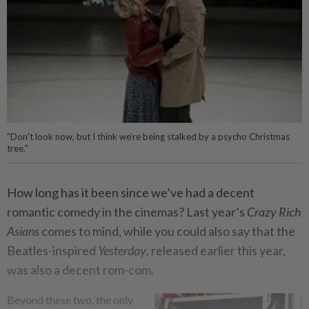
"Don't look now, but I think we're being stalked by a psycho Christmas
tree."
How long has it been since we’ve had a decent
romantic comedy in the cinemas? Last year’s
Crazy Rich
Asians
comes to mind, while you could also say that the
Beatles-inspired
Yesterday
, released earlier this year,
was also a decent rom-com.
Beyond these two, the only