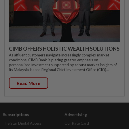
CIMB OFFERS HOLISTIC WEALTH SOLUTIONS
As affluent customers navigate increasingly complex market
conditions, CIMB Bank is placing greater emphasis on
personalised investment supported by robust market insights of
its Malaysia-based Regional Chief Investment Office (CIO)...
Read More
Subscriptions
Advertising
The Star Digital Access
Our Rate Card