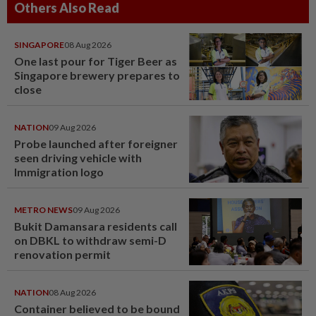
Others Also Read
SINGAPORE
08 Aug 2026
One last pour for Tiger Beer as
Singapore brewery prepares to
close
NATION
09 Aug 2026
Probe launched after foreigner
seen driving vehicle with
Immigration logo
METRO NEWS
09 Aug 2026
Bukit Damansara residents call
on DBKL to withdraw semi-D
renovation permit
NATION
08 Aug 2026
Container believed to be bound