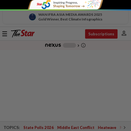
WAN IFRA ASIA MEDIA AWARDS 2025
Gold Winner, Best Climate Infographics
person
Toggle
Subscriptions
navigation
info_outline
-
chevron_right
TOPICS:
State Polls 2026
Middle East Conflict
Heatwave
Negri 