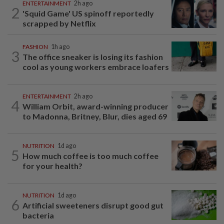
ENTERTAINMENT
2h ago
2
'Squid Game' US spinoff reportedly
scrapped by Netflix
FASHION
1h ago
3
The office sneaker is losing its fashion
cool as young workers embrace loafers
ENTERTAINMENT
2h ago
4
William Orbit, award-winning producer
to Madonna, Britney, Blur, dies aged 69
NUTRITION
1d ago
5
How much coffee is too much coffee
for your health?
NUTRITION
1d ago
6
Artificial sweeteners disrupt good gut
bacteria