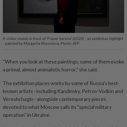
A visitor stands in front of 'Prayer Service' (2020) - an exhibition highlight
- painted by Margarita Khvostova. Photo: AFP
"When you look at these paintings, some of them evoke
a primal, almost animalistic horror," she said.
The exhibition places works by some of Russia's best-
known artists - including Kandinsky, Petrov-Vodkin and
Vereshchagin - alongside contemporary pieces
devoted to what Moscow calls its "special military
operation" in Ukraine.