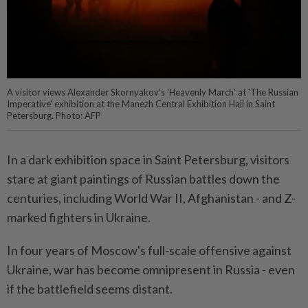
A visitor views Alexander Skornyakov's 'Heavenly March' at 'The Russian
Imperative' exhibition at the Manezh Central Exhibition Hall in Saint
Petersburg. Photo: AFP
In a dark exhibition space in Saint Petersburg, visitors
stare at giant paintings of Russian battles down the
centuries, including World War II, Afghanistan - and Z-
marked fighters in Ukraine.
In four years of Moscow's full-scale offensive against
Ukraine, war has become omnipresent in Russia - even
if the battlefield seems distant.