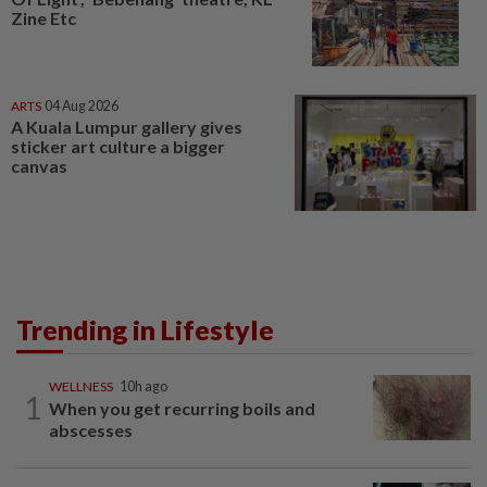
Zine Etc
ARTS
04 Aug 2026
A Kuala Lumpur gallery gives
sticker art culture a bigger
canvas
Trending in Lifestyle
WELLNESS
10h ago
1
When you get recurring boils and
abscesses