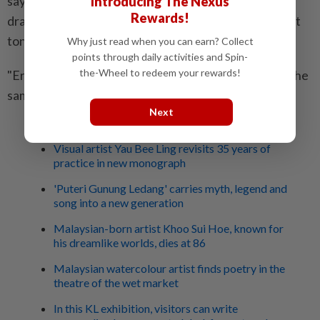
saying on the museum's page that Russia needed to
Introducing The Nexus
Rewards!
draw on the country's history and art to find the right
tone for speaking about today's war.
Why just read when you can earn? Collect
points through daily activities and Spin-
the-Wheel to redeem your rewards!
"Eras come and go, but the Russian soldier remains the
same," he was quoted as saying. - AFP
Next
Related stories:
Visual artist Yau Bee Ling revisits 35 years of
practice in new monograph
'Puteri Gunung Ledang' carries myth, legend and
song into a new generation
Malaysian-born artist Khoo Sui Hoe, known for
his dreamlike worlds, dies at 86
Malaysian watercolour artist finds poetry in the
theatre of the wet market
In this KL exhibition, visitors can write