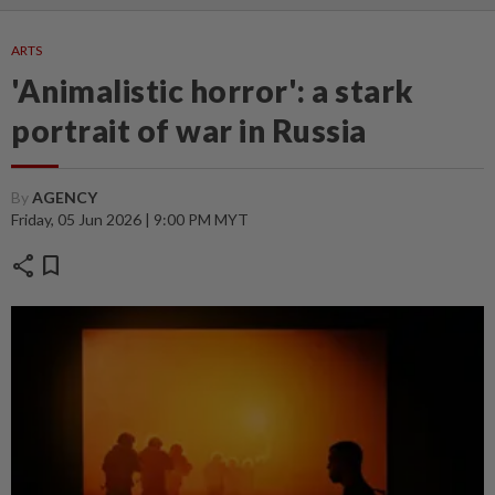
ARTS
'Animalistic horror': a stark
portrait of war in Russia
By
AGENCY
Friday, 05 Jun 2026 | 9:00 PM MYT
share
bookmark