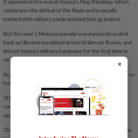
It opened on the eve of Russia's May 9 holiday, which
celebrates the defeat of the Nazis and is usually
marked with military pomp and patriotic grandeur.
But this year's Moscow parade was massively scaled
back as Ukraine escalated drone strikes on Russia, and
did not feature military hardware for the first time in
nearly two decades.
×
According to the museum's website, the show explores
how military events were portrayed in Russian art.
"A heroic spirit and national identity form the
conceptual foundation of the project," the website
says.
The exhibition's curator, Anton Belikov, was quoted as