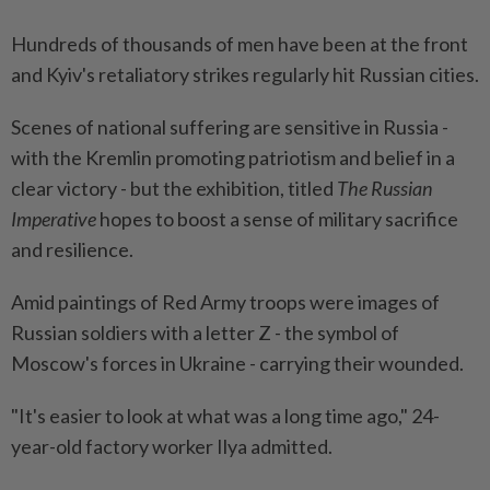
Hundreds of thousands of men have been at the front
and Kyiv's retaliatory strikes regularly hit Russian cities.
Scenes of national suffering are sensitive in Russia -
with the Kremlin promoting patriotism and belief in a
clear victory - but the exhibition, titled
The Russian
Imperative
hopes to boost a sense of military sacrifice
and resilience.
Amid paintings of Red Army troops were images of
Russian soldiers with a letter Z - the symbol of
Moscow's forces in Ukraine - carrying their wounded.
"It's easier to look at what was a long time ago," 24-
year-old factory worker Ilya admitted.