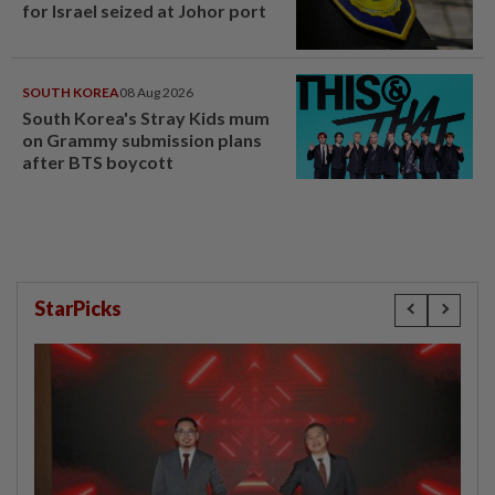
for Israel seized at Johor port
SOUTH KOREA
08 Aug 2026
South Korea's Stray Kids mum
on Grammy submission plans
after BTS boycott
StarPicks