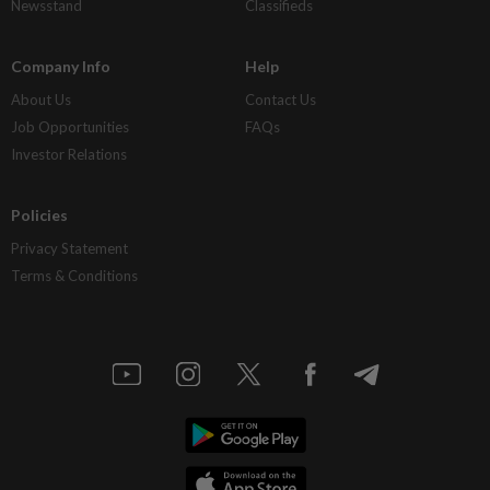
Newsstand
Classifieds
Company Info
Help
About Us
Contact Us
Job Opportunities
FAQs
Investor Relations
Policies
Privacy Statement
Terms & Conditions