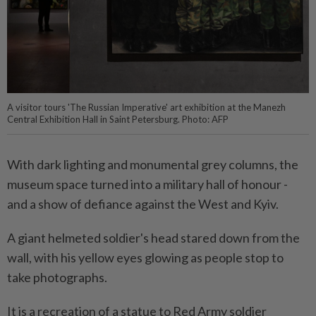
A visitor tours 'The Russian Imperative' art exhibition at the Manezh
Central Exhibition Hall in Saint Petersburg. Photo: AFP
With dark lighting and monumental grey columns, the
museum space turned into a military hall of honour -
and a show of defiance against the West and Kyiv.
A giant helmeted soldier's head stared down from the
wall, with his yellow eyes glowing as people stop to
take photographs.
It is a recreation of a statue to Red Army soldier