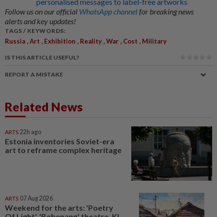
personalised messages to label-free artworks
Follow us on our official
WhatsApp channel
for breaking news
alerts and key updates!
TAGS / KEYWORDS:
,
,
,
,
,
,
Russia
Art
Exhibition
Reality
War
Cost
Military
IS THIS ARTICLE USEFUL?
REPORT A MISTAKE
Related News
ARTS
22h ago
Estonia inventories Soviet-era
art to reframe complex heritage
ARTS
07 Aug 2026
Weekend for the arts: 'Poetry
Of Light', 'Bebenang' theatre, KL