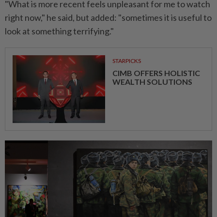
"What is more recent feels unpleasant for me to watch
right now," he said, but added: "sometimes it is useful to
look at something terrifying."
STARPICKS
CIMB OFFERS HOLISTIC
WEALTH SOLUTIONS