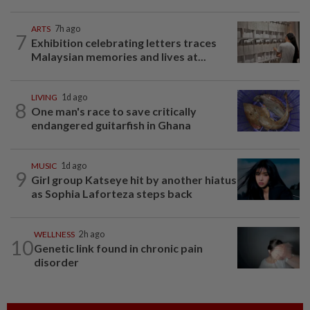
ARTS
7h ago
7
Exhibition celebrating letters traces
Malaysian memories and lives at...
LIVING
1d ago
8
One man's race to save critically
endangered guitarfish in Ghana
MUSIC
1d ago
9
Girl group Katseye hit by another hiatus
as Sophia Laforteza steps back
WELLNESS
2h ago
10
Genetic link found in chronic pain
disorder