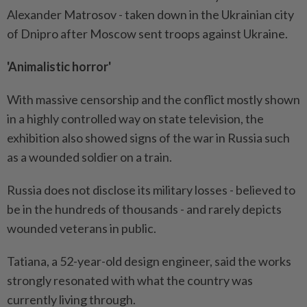
Alexander Matrosov - taken down in the Ukrainian city
of Dnipro after Moscow sent troops against Ukraine.
'Animalistic horror'
With massive censorship and the conflict mostly shown
in a highly controlled way on state television, the
exhibition also showed signs of the war in Russia such
as a wounded soldier on a train.
Russia does not disclose its military losses - believed to
be in the hundreds of thousands - and rarely depicts
wounded veterans in public.
Tatiana, a 52-year-old design engineer, said the works
strongly resonated with what the country was
currently living through.