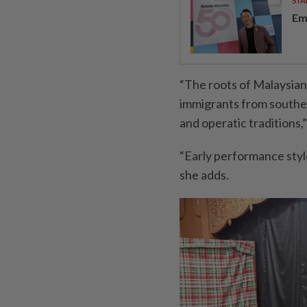
STA
Em
“The roots of Malaysian
immigrants from southern
and operatic traditions,
“Early performance sty
she adds.