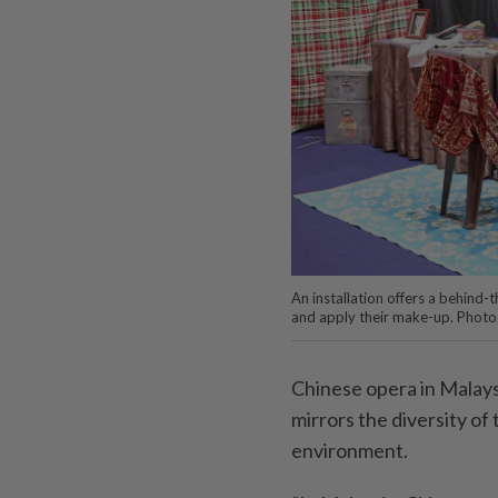
An installation offers a behind
and apply their make-up. Photo
Chinese opera in Malaysia
mirrors the diversity of
environment.