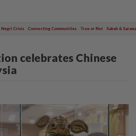
Negri Crisis
Connecting Communities
True or Not
Sabah & Saraw
ion celebrates Chinese
ysia