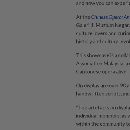
and now you can experie
At the
Chinese Opera: A
Galeri 1, Muzium Negara
culture lovers and curiou
history and cultural evol
This showcase is a col
Association Malaysia, a 
Cantonese opera alive.
On display are over 90 
handwritten scripts, mu
“The artefacts on displa
individual members, as we
within the community to