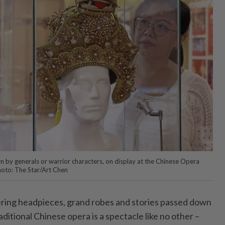
rn by generals or warrior characters, on display at the Chinese Opera
hoto: The Star/Art Chen
ring headpieces, grand robes and stories passed down
ditional Chinese opera is a spectacle like no other –