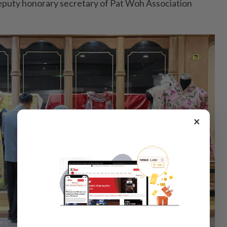
eputy honorary secretary of Pat Woh Association
×