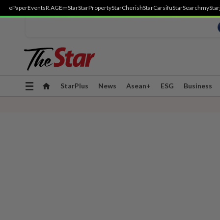
ePaper
Events
R.AGE
mStar
StarProperty
StarCherish
StarCarsifu
StarSearch
myStar
Toggle
StarPlus
News
Asean+
ESG
Business
navigation