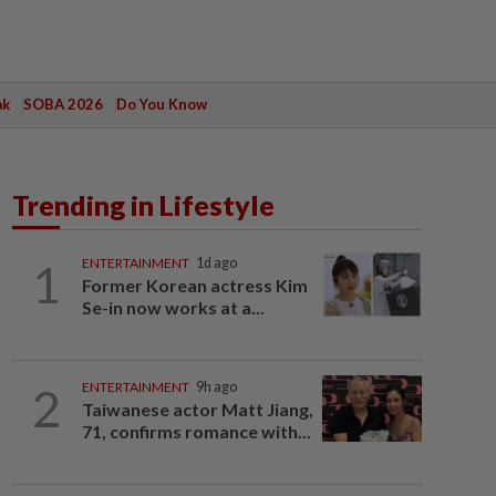
ak
SOBA 2026
Do You Know
Trending in Lifestyle
1
ENTERTAINMENT
1d ago
Former Korean actress Kim
Se-in now works at a...
2
ENTERTAINMENT
9h ago
Taiwanese actor Matt Jiang,
71, confirms romance with...