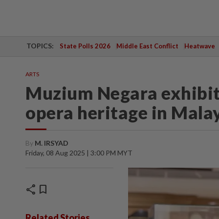
TOPICS:
State Polls 2026
Middle East Conflict
Heatwave
ARTS
Muzium Negara exhibit
opera heritage in Mala
By
M. IRSYAD
Friday, 08 Aug 2025 | 3:00 PM MYT
share
bookmark
Related Stories