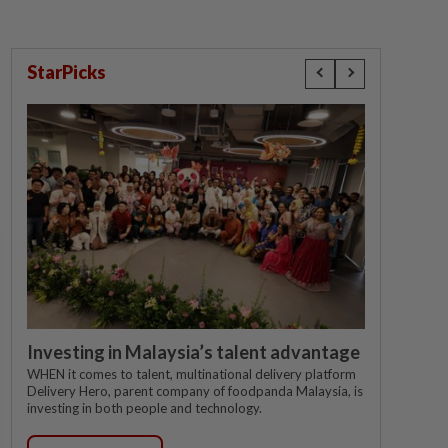
StarPicks
Investing in Malaysia’s talent advantage
WHEN it comes to talent, multinational delivery platform
Delivery Hero, parent company of foodpanda Malaysia, is
investing in both people and technology.