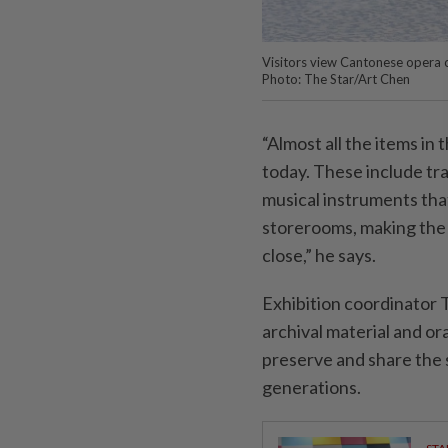
Visitors view Cantonese opera c
Photo: The Star/Art Chen
“Almost all the items in 
today. These include tr
musical instruments tha
storerooms, making the 
close,” he says.
Exhibition coordinator
archival material and or
preserve and share the 
generations.