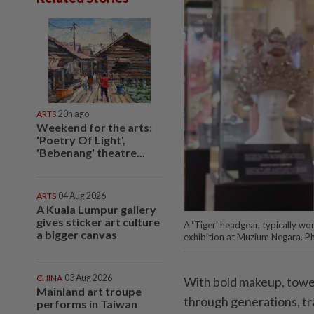
ARTS
20h ago
Weekend for the arts:
'Poetry Of Light',
'Bebenang' theatre...
ARTS
04 Aug 2026
A Kuala Lumpur gallery
gives sticker art culture
A ‘Tiger’ headgear, typically wo
a bigger canvas
exhibition at Muzium Negara. P
CHINA
03 Aug 2026
With bold makeup, towe
Mainland art troupe
through generations, tra
performs in Taiwan