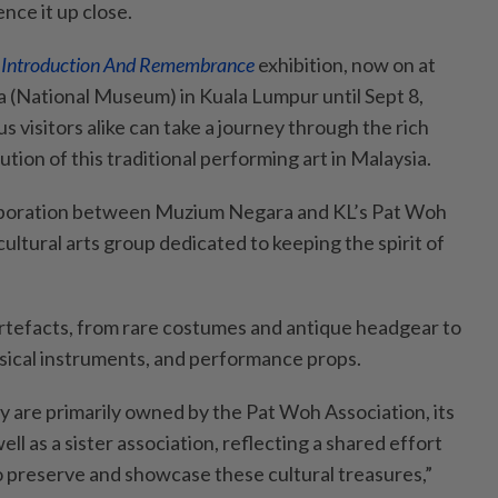
nce it up close.
n Introduction And Remembrance
exhibition, now on at
 (National Museum) in Kuala Lumpur until Sept 8,
s visitors alike can take a journey through the rich
ution of this traditional performing art in Malaysia.
laboration between Muzium Negara and KL’s Pat Woh
cultural arts group dedicated to keeping the spirit of
artefacts, from rare costumes and antique headgear to
sical instruments, and performance props.
y are primarily owned by the Pat Woh Association, its
ll as a sister association, reflecting a shared effort
 preserve and showcase these cultural treasures,”