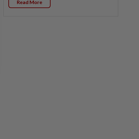
Read More