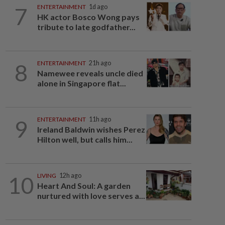
7
ENTERTAINMENT
1d ago
HK actor Bosco Wong pays
tribute to late godfather...
8
ENTERTAINMENT
21h ago
Namewee reveals uncle died
alone in Singapore flat...
9
ENTERTAINMENT
11h ago
Ireland Baldwin wishes Perez
Hilton well, but calls him...
10
LIVING
12h ago
Heart And Soul: A garden
nurtured with love serves a...