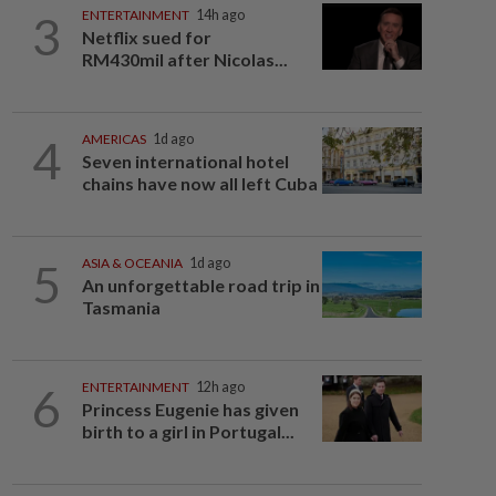
3
ENTERTAINMENT
14h ago
Netflix sued for
RM430mil after Nicolas...
4
AMERICAS
1d ago
Seven international hotel
chains have now all left Cuba
5
ASIA & OCEANIA
1d ago
An unforgettable road trip in
Tasmania
6
ENTERTAINMENT
12h ago
Princess Eugenie has given
birth to a girl in Portugal...