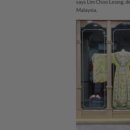
says Lim Choo Leong, d
Malaysia.