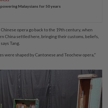
RPICKS
powering Malaysians for 50 years
 Chinese opera go back to the 19th century, when
 China settled here, bringing their customs, beliefs,
” says Tang.
les were shaped by Cantonese and Teochew opera,”