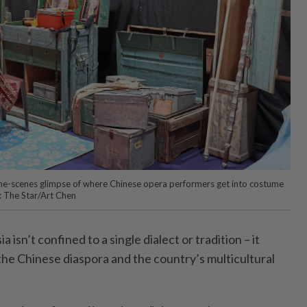
-the-scenes glimpse of where Chinese opera performers get into costume
: The Star/Art Chen
 isn’t confined to a single dialect or tradition – it
 the Chinese diaspora and the country’s multicultural