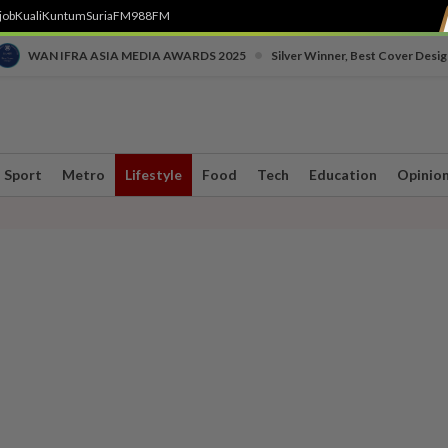
job
Kuali
Kuntum
SuriaFM
988FM
•
WAN IFRA ASIA MEDIA AWARDS 2025
Silver Winner, Best Cover Desig
Sport
Metro
Lifestyle
Food
Tech
Education
Opinio