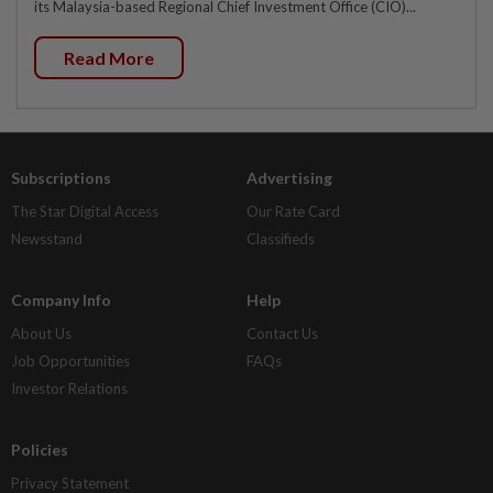
its Malaysia-based Regional Chief Investment Office (CIO)...
Read More
Subscriptions
Advertising
The Star Digital Access
Our Rate Card
Newsstand
Classifieds
Company Info
Help
About Us
Contact Us
Job Opportunities
FAQs
Investor Relations
Policies
Privacy Statement