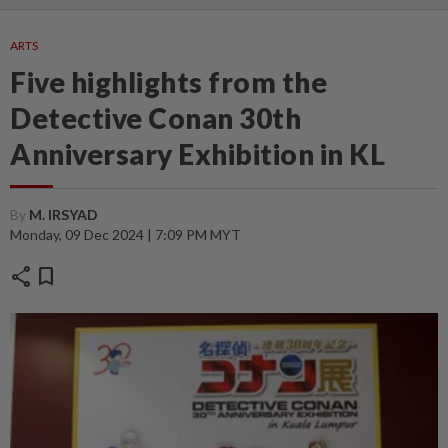
ARTS
Five highlights from the
Detective Conan 30th
Anniversary Exhibition in KL
By
M. IRSYAD
Monday, 09 Dec 2024 | 7:09 PM MYT
share
bookmark