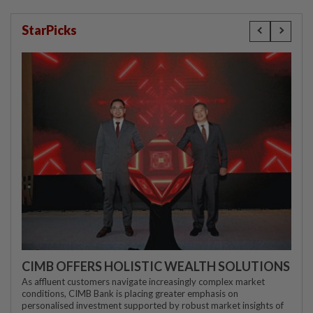
StarPicks
CIMB OFFERS HOLISTIC WEALTH SOLUTIONS
As affluent customers navigate increasingly complex market
conditions, CIMB Bank is placing greater emphasis on
personalised investment supported by robust market insights of