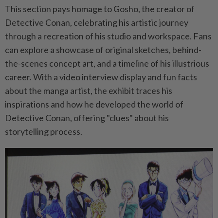
This section pays homage to Gosho, the creator of
Detective Conan, celebrating his artistic journey
through a recreation of his studio and workspace. Fans
can explore a showcase of original sketches, behind-
the-scenes concept art, and a timeline of his illustrious
career. With a video interview display and fun facts
about the manga artist, the exhibit traces his
inspirations and how he developed the world of
Detective Conan, offering "clues" about his
storytelling process.