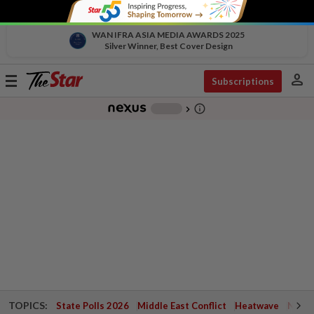
WAN IFRA ASIA MEDIA AWARDS 2025
Silver Winner, Best Cover Design
person
Toggle
Subscriptions
navigation
info_outline
-
chevron_right
TOPICS:
State Polls 2026
Middle East Conflict
Heatwave
Negri 