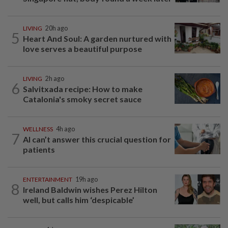
LIVING
20h ago
5
Heart And Soul: A garden nurtured with
love serves a beautiful purpose
LIVING
2h ago
6
Salvitxada recipe: How to make
Catalonia's smoky secret sauce
WELLNESS
4h ago
7
AI can’t answer this crucial question for
patients
ENTERTAINMENT
19h ago
8
Ireland Baldwin wishes Perez Hilton
well, but calls him ‘despicable’