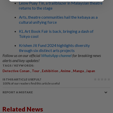
Leow Puay Tin, a trailblazer in Malaysian theatre
returns to the stage
Arts, theatre communities hail the kebaya as a
cultural unifying force
KL Art Book Fair is back, bringing a dash of
Tokyo cool
Krishen Jit Fund 2024 highlights diversity
through six distinct arts projects
Follow us on our official
WhatsApp channel
for breaking news
alerts and key updates!
TAGS / KEYWORDS:
,
,
,
,
,
Detective Conan
Tour
Exhibition
Anime
Manga
Japan
IS THIS ARTICLE USEFUL?
100%
of our readers find this article useful
REPORT A MISTAKE
Related News