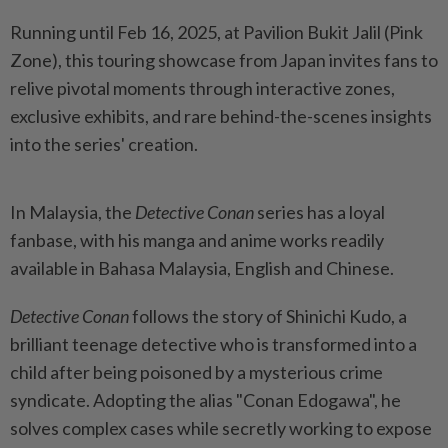
Running until Feb 16, 2025, at Pavilion Bukit Jalil (Pink
Zone), this touring showcase from Japan invites fans to
relive pivotal moments through interactive zones,
exclusive exhibits, and rare behind-the-scenes insights
into the series' creation.
In Malaysia, the
Detective Conan
series has a loyal
fanbase, with his manga and anime works readily
available in Bahasa Malaysia, English and Chinese.
Detective Conan
follows the story of Shinichi Kudo, a
brilliant teenage detective who is transformed into a
child after being poisoned by a mysterious crime
syndicate. Adopting the alias "Conan Edogawa", he
solves complex cases while secretly working to expose