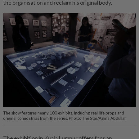
the organisation and reclaim his original body.
The show features nearly 100 exhibits, including real-life props and
original comic strips from the series. Photo: The Star/Azlina Abdullah
The exhibition in Kuala Lumpur offers fans an