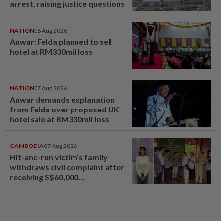
arrest, raising justice questions
NATION
08 Aug 2026
Anwar: Felda planned to sell
hotel at RM330mil loss
NATION
07 Aug 2026
Anwar demands explanation
from Felda over proposed UK
hotel sale at RM330mil loss
CAMBODIA
07 Aug 2026
Hit-and-run victim’s family
withdraws civil complaint after
receiving S$60,000
compensation