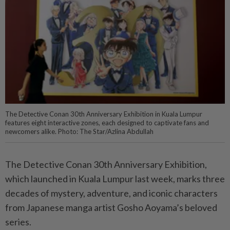
The Detective Conan 30th Anniversary Exhibition in Kuala Lumpur
features eight interactive zones, each designed to captivate fans and
newcomers alike. Photo: The Star/Azlina Abdullah
The Detective Conan 30th Anniversary Exhibition,
which launched in Kuala Lumpur last week, marks three
decades of mystery, adventure, and iconic characters
from Japanese manga artist Gosho Aoyama’s beloved
series.