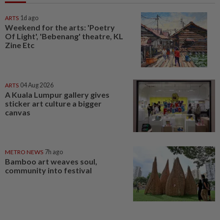
ARTS
1d ago
Weekend for the arts: 'Poetry
Of Light', 'Bebenang' theatre, KL
Zine Etc
ARTS
04 Aug 2026
A Kuala Lumpur gallery gives
sticker art culture a bigger
canvas
METRO NEWS
7h ago
Bamboo art weaves soul,
community into festival