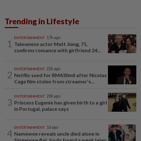
Trending in Lifestyle
ENTERTAINMENT
17h ago
1
Taiwanese actor Matt Jiang, 71,
confirms romance with girlfriend 24...
ENTERTAINMENT
22h ago
2
Netflix sued for RM430mil after Nicolas
Cage film stolen from streamer’s...
ENTERTAINMENT
20h ago
3
Princess Eugenie has given birth to a girl
in Portugal, palace says
ENTERTAINMENT
1d ago
4
Namewee reveals uncle died alone in
Singapore flat, body found a week later