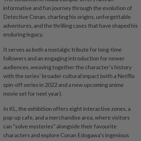
informative and fun journey through the evolution of
Detective Conan, charting his origins, unforgettable
adventures, and the thrilling cases that have shaped his
enduring legacy.
It serves as both a nostalgic tribute for long-time
followers and an engaging introduction for newer
audiences, weaving together the character’s history
with the series’ broader cultural impact (with a Netflix
spin-off series in 2022 and a new upcoming anime
movie set for next year).
In KL, the exhibition offers eight interactive zones, a
pop-up cafe, and a merchandise area, where visitors
can "solve mysteries" alongside their favourite
characters and explore Conan Edogawa’s ingenious