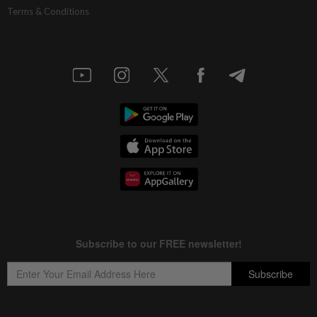
Terms & Conditions