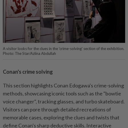
A visitor looks for the clues in the 'crime-solving' section of the exhibition.
Photo: The Star/Azlina Abdullah
Conan's crime solving
This section highlights Conan Edogawa's crime-solving
methods, showcasing iconic tools such as the "bowtie
voice changer", tracking glasses, and turbo skateboard.
Visitors can pore through detailed recreations of
memorable cases, exploring the clues and twists that
define Conan's sharp deductive skills. Interactive