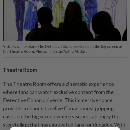
Visitors can explore The Detective Conan universe on the big screen at
the Theatre Room. Photo: The Star/Azlina Abdullah
Theatre Room
The Theatre Room offers a cinematic experience
where fans can watch exclusive content from the
Detective Conan universe. This immersive space
provides a chance to relive Conan's most gripping
cases on the big screen where visitors can enjoy the
storytelling that has captivated fans for decades. With