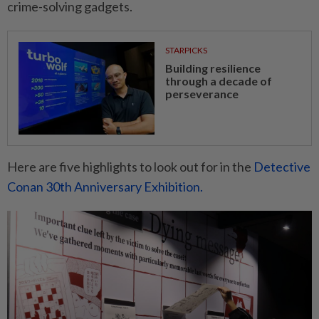
crime-solving gadgets.
STARPICKS
Building resilience
through a decade of
perseverance
Here are five highlights to look out for in the
Detective
Conan 30th Anniversary Exhibition.