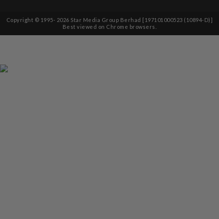
Copyright © 1995-
2026
Star Media Group Berhad [197101000523 (10894-D)]
Best viewed on Chrome browsers.