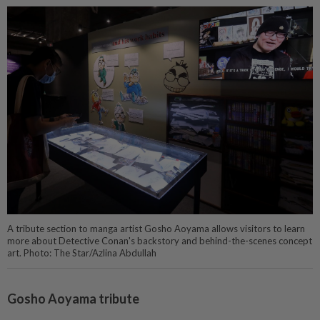
A tribute section to manga artist Gosho Aoyama allows visitors to learn
more about Detective Conan's backstory and behind-the-scenes concept
art. Photo: The Star/Azlina Abdullah
Gosho Aoyama tribute