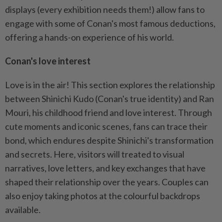
displays (every exhibition needs them!) allow fans to
engage with some of Conan's most famous deductions,
offering a hands-on experience of his world.
Conan's love interest
Love is in the air! This section explores the relationship
between Shinichi Kudo (Conan's true identity) and Ran
Mouri, his childhood friend and love interest. Through
cute moments and iconic scenes, fans can trace their
bond, which endures despite Shinichi's transformation
and secrets. Here, visitors will treated to visual
narratives, love letters, and key exchanges that have
shaped their relationship over the years. Couples can
also enjoy taking photos at the colourful backdrops
available.