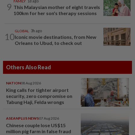
FAMILY
1d ago
9
This Malaysian mother of eight travels
100km for her son's therapy sessions
GLOBAL
3h ago
10
Iconic movie destinations, from New
Orleans to Ubud, to check out
Others Also Read
NATION
08 Aug 2026
King calls for tighter airport
security, zero compromise on
Tabung Haji, Felda wrongs
ASEANPLUS NEWS
07 Aug 2026
Chinese couple lose US$15
million pig farm in false fraud