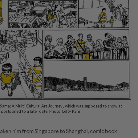
a-Sama: A Multi-Cultural Art Journey', which was supposed to show at
 postponed to a later date. Photo: Lefty Kam
 taken him from Singapore to Shanghai, comic book