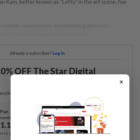
lian Kam, better known as "Lefty" in the art scene, has
om zombie superheroes and mutating germs to
 on childhood experiences and places.
Already a subscriber?
Log in
0% OFF The Star Digital
Access
×
anytime. Ad-free. Unlimited access with perks.
Plan
Subscribe
/month
1.12
/month
RM 11.12 for the 1st month, RM 13.90 thereafter.