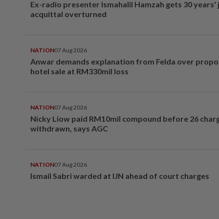
Ex-radio presenter Ismahalil Hamzah gets 30 years' j
acquittal overturned
NATION
07 Aug 2026
Anwar demands explanation from Felda over prop
hotel sale at RM330mil loss
NATION
07 Aug 2026
Nicky Liow paid RM10mil compound before 26 char
withdrawn, says AGC
NATION
07 Aug 2026
Ismail Sabri warded at IJN ahead of court charges