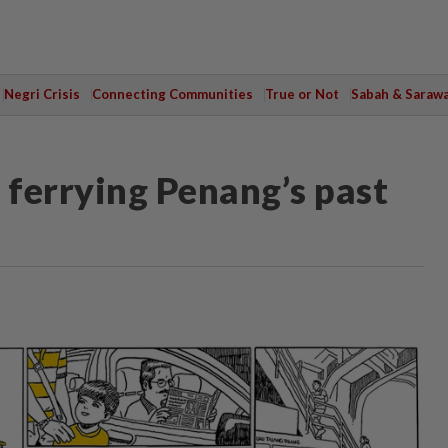
Negri Crisis
Connecting Communities
True or Not
Sabah & Saraw
 ferrying Penang’s past