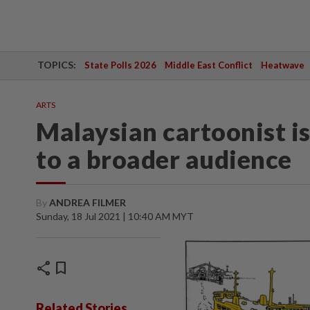
TOPICS:
State Polls 2026
Middle East Conflict
Heatwave
ARTS
Malaysian cartoonist is
to a broader audience
By
ANDREA FILMER
Sunday, 18 Jul 2021 | 10:40 AM MYT
share
bookmark
Related Stories