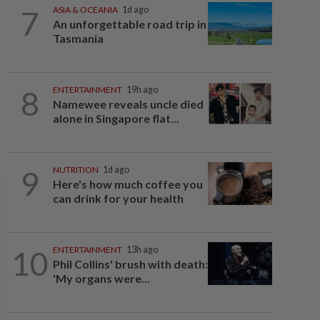
7
ASIA & OCEANIA
1d ago
An unforgettable road trip in
Tasmania
8
ENTERTAINMENT
19h ago
Namewee reveals uncle died
alone in Singapore flat...
9
NUTRITION
1d ago
Here's how much coffee you
can drink for your health
10
ENTERTAINMENT
13h ago
Phil Collins' brush with death:
'My organs were...