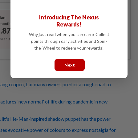
Best Value
Introducing The Nexus
lan
Subscribe
Rewards!
/month
.87
/month
Why just read when you can earn? Collect
RM 118.40 for the 1st year, RM 148 thereafter.
points through daily activities and Spin-
the-Wheel to redeem your rewards!
Next
ang reopen, but many owners predict a tough road to
captures 'new normal' of life during pandemic in new
lit's He-Man-inspired shadow puppet has the power
uses evocative power of colours to express nostalgia for