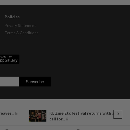
Policies
Privacy Statement
Terms & Conditions
eaves...
KL Zine Etc festival returns with a
call for...