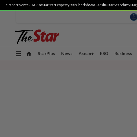
ePaper
Events
R.AGE
mStar
StarProperty
StarCherish
StarCarsifu
StarSearch
myStar
Toggle
StarPlus
News
Asean+
ESG
Business
navigation