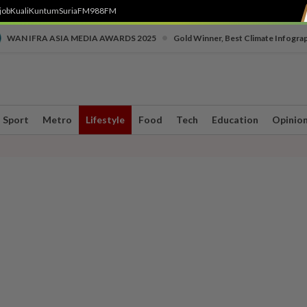
job
Kuali
Kuntum
SuriaFM
988FM
•
WAN IFRA ASIA MEDIA AWARDS 2025
Gold Winner, Best Climate Infogra
Sport
Metro
Lifestyle
Food
Tech
Education
Opinio