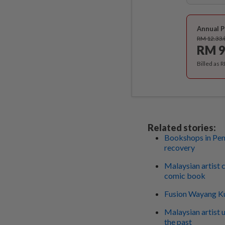
Annual P
RM 12.33
RM 9
Billed as 
Related stories:
Bookshops in Pen
recovery
Malaysian artist 
comic book
Fusion Wayang Ku
Malaysian artist 
the past