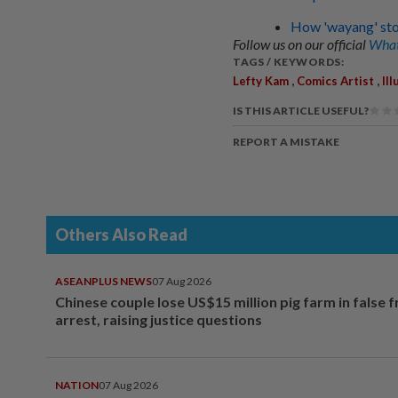
How 'wayang' story
Follow us on our official
What
TAGS / KEYWORDS:
,
,
Lefty Kam
Comics Artist
Ill
IS THIS ARTICLE USEFUL?
REPORT A MISTAKE
Others Also Read
ASEANPLUS NEWS
07 Aug 2026
Chinese couple lose US$15 million pig farm in false 
arrest, raising justice questions
NATION
07 Aug 2026