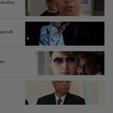
ail after
osed UK
ges