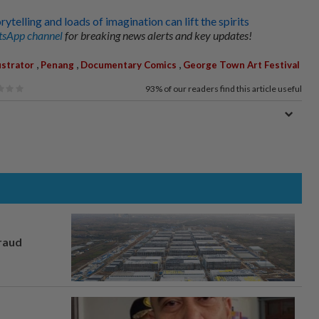
telling and loads of imagination can lift the spirits
sApp channel
for breaking news alerts and key updates!
,
,
,
ustrator
Penang
Documentary Comics
George Town Art Festival
93%
of our readers find this article useful
fraud