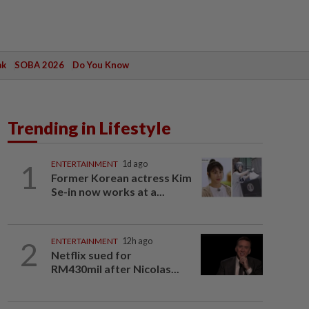
ak
SOBA 2026
Do You Know
Trending in Lifestyle
1
ENTERTAINMENT
1d ago
Former Korean actress Kim
Se-in now works at a...
2
ENTERTAINMENT
12h ago
Netflix sued for
RM430mil after Nicolas...