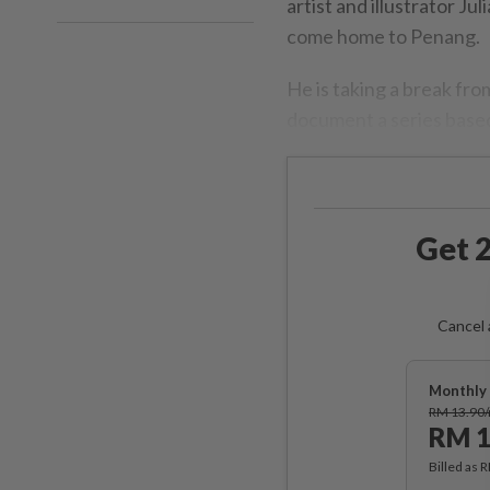
artist and illustrator Ju
come home to Penang.
He is taking a break fr
document a series based
Get 2
Cancel 
Monthly 
RM 13.90
RM 1
Billed as 