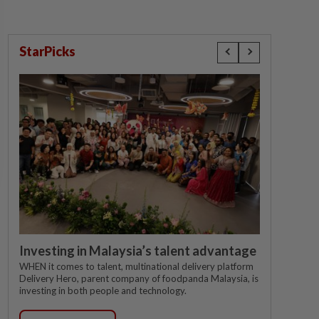
StarPicks
Investing in Malaysia’s talent advantage
WHEN it comes to talent, multinational delivery platform
Delivery Hero, parent company of foodpanda Malaysia, is
investing in both people and technology.