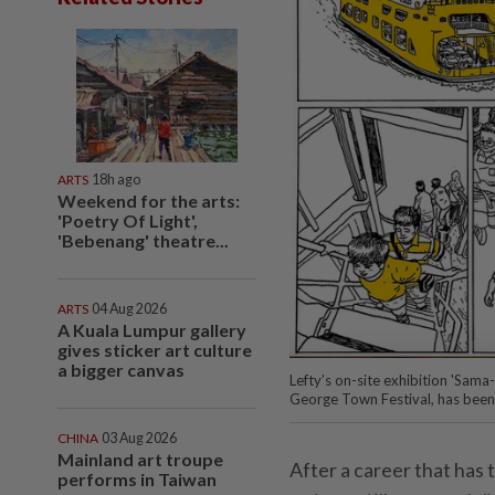
ARTS
18h ago
Weekend for the arts:
'Poetry Of Light',
'Bebenang' theatre...
ARTS
04 Aug 2026
A Kuala Lumpur gallery
gives sticker art culture
a bigger canvas
Lefty’s on-site exhibition 'Sam
George Town Festival, has been
CHINA
03 Aug 2026
Mainland art troupe
After a career that has
performs in Taiwan