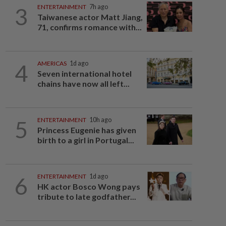
3
ENTERTAINMENT
7h ago
Taiwanese actor Matt Jiang,
71, confirms romance with...
4
AMERICAS
1d ago
Seven international hotel
chains have now all left...
5
ENTERTAINMENT
10h ago
Princess Eugenie has given
birth to a girl in Portugal...
6
ENTERTAINMENT
1d ago
HK actor Bosco Wong pays
tribute to late godfather...