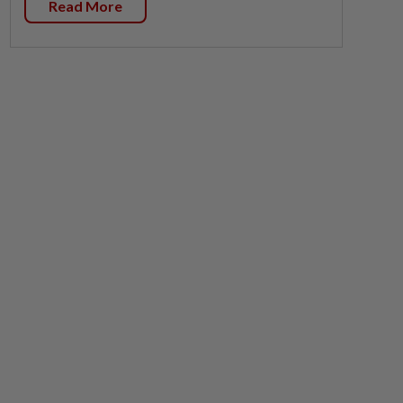
Read More