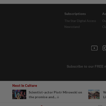
Subscriptions
Ad
The Star Digital Access
Ou
Newsstand
Cl
Next In Culture
Scientist-actor Piotr Mirowski on
W
the promise and...
Li