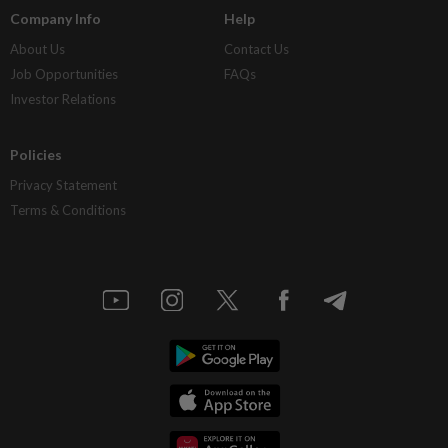
Company Info
Help
About Us
Contact Us
Job Opportunities
FAQs
Investor Relations
Policies
Privacy Statement
Terms & Conditions