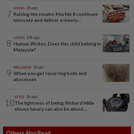
LIVING
2h ago
7
Raising the steaks: Marble 8 continues
innovate and deliver a meaty...
LIVING
20h ago
8
Human Writes: Does this child belong in
Malaysia?
WELLNESS
1d ago
9
When you get recurring boils and
abscesses
STYLE
4h ago
10
The lightness of being: Richard Mille
shows luxury can also be about...
Others Also Read