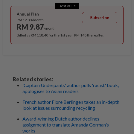
Best Value
Annual Plan
Subscribe
RM 12.33/month
RM 9.87
/month
Billed as RM 118.40 for the 1st year, RM 148 thereafter.
Related stories:
'Captain Underpants' author pulls 'racist' book,
apologises to Asian readers
French author Flore Berlingen takes an in-depth
look at issues surrounding recycling
Award-winning Dutch author declines
assignment to translate Amanda Gorman's
works