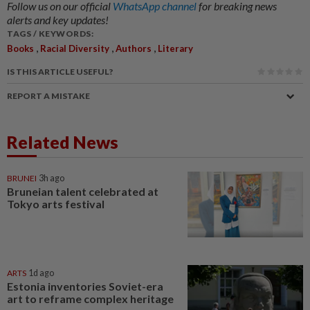
Follow us on our official
WhatsApp channel
for breaking news
alerts and key updates!
TAGS / KEYWORDS:
,
,
,
Books
Racial Diversity
Authors
Literary
IS THIS ARTICLE USEFUL?
REPORT A MISTAKE
Related News
BRUNEI
3h ago
Bruneian talent celebrated at
Tokyo arts festival
ARTS
1d ago
Estonia inventories Soviet-era
art to reframe complex heritage