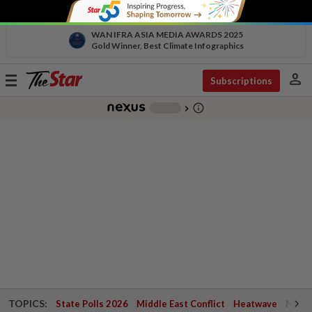
WAN IFRA ASIA MEDIA AWARDS 2025
Gold Winner, Best Climate Infographics
person
Toggle
Subscriptions
navigation
info_outline
-
chevron_right
TOPICS:
State Polls 2026
Middle East Conflict
Heatwave
Negri 