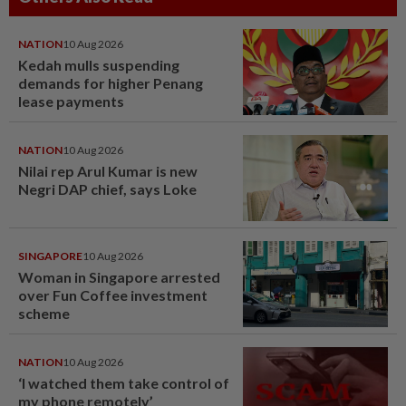
NATION
10 Aug 2026
Kedah mulls suspending
demands for higher Penang
lease payments
NATION
10 Aug 2026
Nilai rep Arul Kumar is new
Negri DAP chief, says Loke
SINGAPORE
10 Aug 2026
Woman in Singapore arrested
over Fun Coffee investment
scheme
NATION
10 Aug 2026
‘I watched them take control of
my phone remotely’