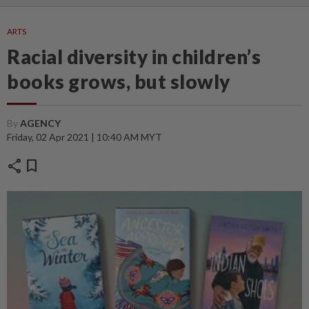
ARTS
Racial diversity in children’s
books grows, but slowly
By
AGENCY
Friday, 02 Apr 2021 | 10:40 AM MYT
share
bookmark