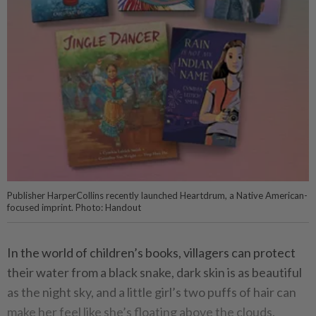
Publisher HarperCollins recently launched Heartdrum, a Native American-
focused imprint. Photo: Handout
In the world of children’s books, villagers can protect
their water from a black snake, dark skin is as beautiful
as the night sky, and a little girl’s two puffs of hair can
make her feel like she’s floating above the clouds.