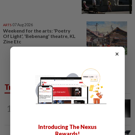
ARTS
07 Aug 2026
Weekend for the arts: 'Poetry
Of Light', 'Bebenang' theatre, KL
Zine Etc
×
Trending in Lifestyle
ENTERTAINMENT
30m ago
1
Malaysian music composer Lee Sze Wan
dies at 47
Introducing The Nexus
STYLE
5h ago
Rewards!