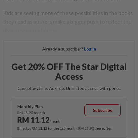
Kids are seeing more of these possibilities in the books
they read as authors make a bigger push to reflect the
diversity around them.
Already a subscriber?
Log in
Get 20% OFF The Star Digital
Access
Cancel anytime. Ad-free. Unlimited access with perks.
Monthly Plan
Subscribe
RM 13.90/month
RM 11.12
/month
Billed as RM 11.12 for the 1st month, RM 13.90 thereafter.