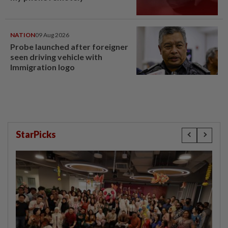
NATION
09 Aug 2026
Probe launched after foreigner
seen driving vehicle with
Immigration logo
StarPicks