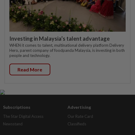
Investing in Malaysia’s talent advantage
WHEN it comes to talent, multinational delivery platform Delivery
Hero, parent company of foodpanda Malaysia, is investing in both
people and technology.
Read More
Subscriptions
Advertising
The Star Digital Access
Our Rate Card
Newsstand
Classifieds