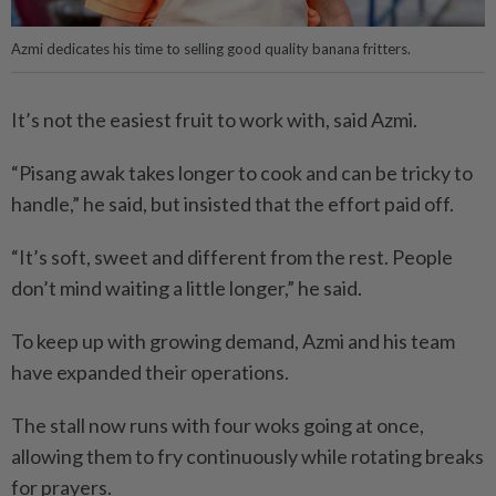
Azmi dedicates his time to selling good quality banana fritters.
It’s not the easiest fruit to work with, said Azmi.
“Pisang awak takes longer to cook and can be tricky to
handle,” he said, but insisted that the effort paid off.
“It’s soft, sweet and different from the rest. People
don’t mind waiting a little longer,” he said.
To keep up with growing demand, Azmi and his team
have expanded their operations.
The stall now runs with four woks going at once,
allowing them to fry continuously while rotating breaks
for prayers.