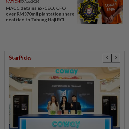
NATION
05 Aug 2026
MACC detains ex-CEO, CFO
over RM370mil plantation share
deal tied to Tabung Haji RCI
StarPicks