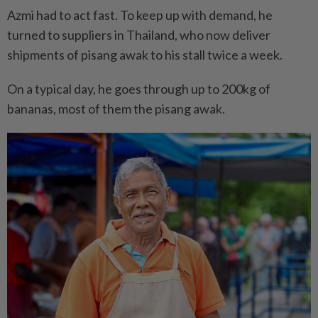
Azmi had to act fast. To keep up with demand, he
turned to suppliers in Thailand, who now deliver
shipments of pisang awak to his stall twice a week.
On a typical day, he goes through up to 200kg of
bananas, most of them the pisang awak.