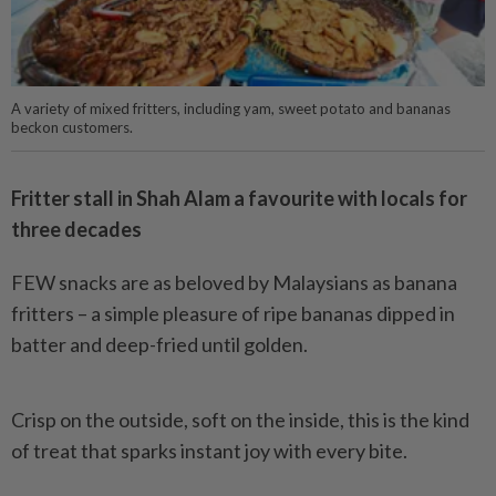
A variety of mixed fritters, including yam, sweet potato and bananas
beckon customers.
Fritter stall in Shah Alam a favourite with locals for
three decades
FEW snacks are as beloved by Malaysians as banana
fritters – a simple pleasure of ripe bananas dipped in
batter and deep-fried until golden.
Crisp on the outside, soft on the inside, this is the kind
of treat that sparks instant joy with every bite.