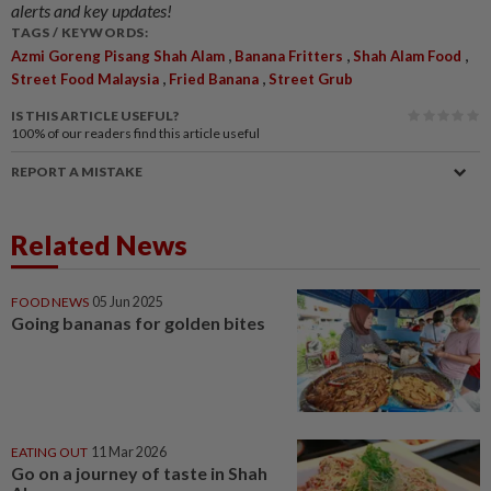
alerts and key updates!
TAGS / KEYWORDS:
,
,
,
Azmi Goreng Pisang Shah Alam
Banana Fritters
Shah Alam Food
,
,
Street Food Malaysia
Fried Banana
Street Grub
IS THIS ARTICLE USEFUL?
100%
of our readers find this article useful
REPORT A MISTAKE
Related News
FOOD NEWS
05 Jun 2025
Going bananas for golden bites
EATING OUT
11 Mar 2026
Go on a journey of taste in Shah