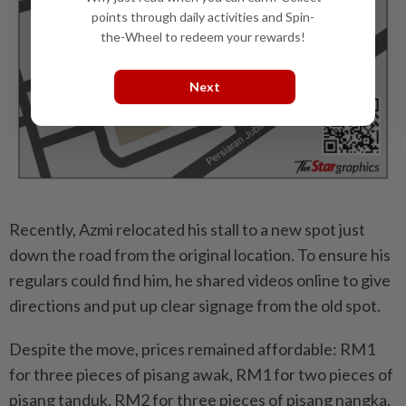
points through daily activities and Spin-
the-Wheel to redeem your rewards!
Next
Recently, Azmi relocated his stall to a new spot just
down the road from the original location. To ensure his
regulars could find him, he shared videos online to give
directions and put up clear signage from the old spot.
Despite the move, prices remained affordable: RM1
for three pieces of pisang awak, RM1 for two pieces of
pisang tanduk, RM2 for three pieces of pisang nangka,