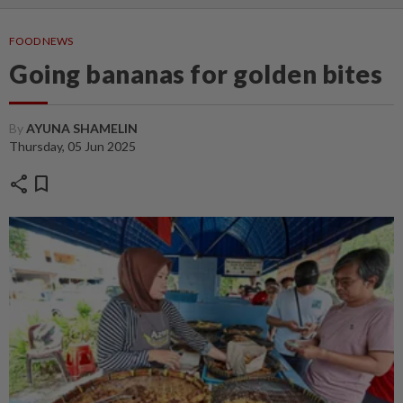
FOOD NEWS
Going bananas for golden bites
By
AYUNA SHAMELIN
Thursday, 05 Jun 2025
share
bookmark