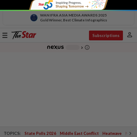
WAN IFRA ASIA MEDIA AWARDS 2025
Gold Winner, Best Climate Infographics
person
Toggle
Subscriptions
navigation
info_outline
-
chevron_right
TOPICS:
State Polls 2026
Middle East Conflict
Heatwave
Negri 