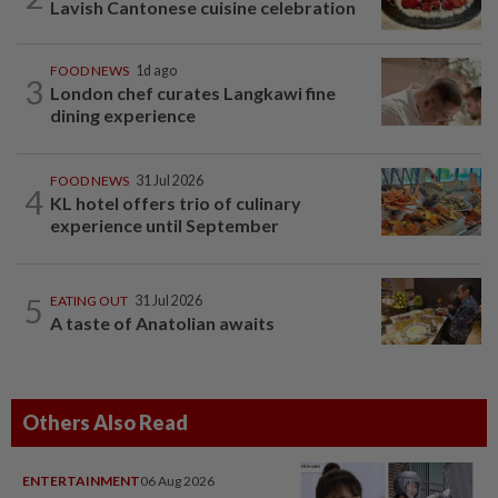
Lavish Cantonese cuisine celebration
FOOD NEWS
1d ago
3
London chef curates Langkawi fine
dining experience
FOOD NEWS
31 Jul 2026
4
KL hotel offers trio of culinary
experience until September
5
EATING OUT
31 Jul 2026
A taste of Anatolian awaits
Others Also Read
ENTERTAINMENT
06 Aug 2026