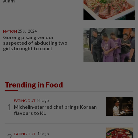
Alam
NATION
25 Jul 2024
Goreng pisang vendor
suspected of abducting two
girls brought to court
Trending in Food
EATING OUT
8h ago
1
Michelin-starred chef brings Korean
flavours to KL
2
EATING OUT
1d ago