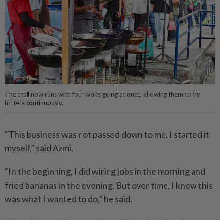
The stall now runs with four woks going at once, allowing them to fry
fritters continuously.
“This business was not passed down to me. I started it
myself,” said Azmi.
“In the beginning, I did wiring jobs in the morning and
fried bananas in the evening. But over time, I knew this
was what I wanted to do,” he said.