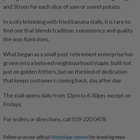
and 50 sen for each slice of yam or sweet potato.
In a city brimming with fried banana stalls, it is rare to
find one that blends tradition, consistency and quality
the way Azmi does.
What began as a small post-retirement enterprise has
grown into a beloved neighbourhood staple, built not
just on golden fritters, but on the kind of dedication
that keeps customers coming back, day after day.
The stall opens daily from 12pm to 6.30pm, except on
Fridays.
For orders or directions, call 019-220 0478.
Follow us on our official
WhatsApp channel
for breaking news