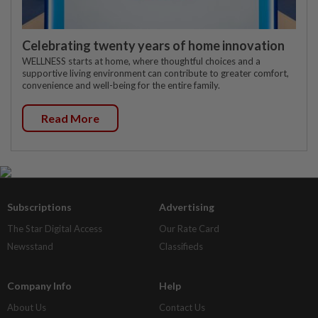
Celebrating twenty years of home innovation
WELLNESS starts at home, where thoughtful choices and a
supportive living environment can contribute to greater comfort,
convenience and well-being for the entire family.
Read More
Subscriptions
Advertising
The Star Digital Access
Our Rate Card
Newsstand
Classifieds
Company Info
Help
About Us
Contact Us