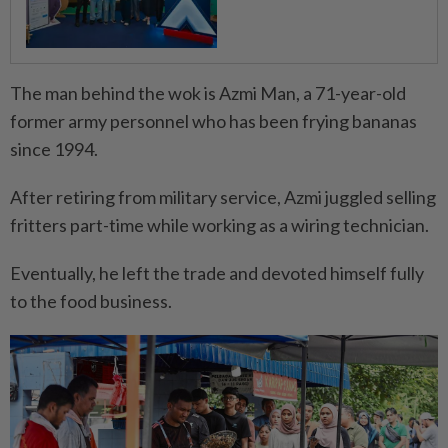
The man behind the wok is Azmi Man, a 71-year-old
former army personnel who has been frying bananas
since 1994.
After retiring from military service, Azmi juggled selling
fritters part-time while working as a wiring technician.
Eventually, he left the trade and devoted himself fully
to the food business.