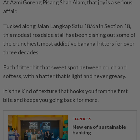
At Azmi Goreng Pisang Shah Alam, that joy is a serious
affair.
Tucked along Jalan Langkap Satu 18/6a in Section 18,
this modest roadside stall has been dishing out some of
the crunchiest, most addictive banana fritters for over
three decades.
Each fritter hit that sweet spot between cruch and
softess, with a batter that is light and never greasy.
It’s the kind of texture that hooks you from the first
bite and keeps you going back for more.
STARPICKS
New era of sustainable
banking