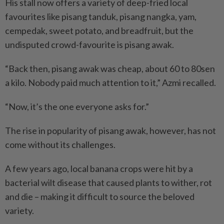
His stall now offers a variety of deep-fried local
favourites like pisang tanduk, pisang nangka, yam,
cempedak, sweet potato, and breadfruit, but the
undisputed crowd-favourite is pisang awak.
“Back then, pisang awak was cheap, about 60 to 80sen
a kilo. Nobody paid much attention to it,” Azmi recalled.
“Now, it’s the one everyone asks for.”
The rise in popularity of pisang awak, however, has not
come without its challenges.
A few years ago, local banana crops were hit by a
bacterial wilt disease that caused plants to wither, rot
and die – making it difficult to source the beloved
variety.