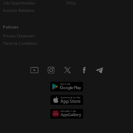
Job Opportunities
FAQs
Investor Relations
Policies
Privacy Statement
Terms & Conditions