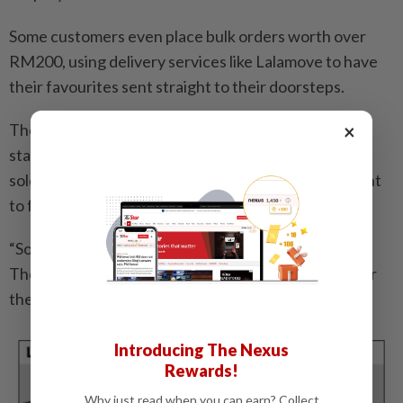
Some customers even place bulk orders worth over
RM200, using delivery services like Lalamove to have
their favourites sent straight to their doorsteps.
×
The business has also found popularity beyond the
stall, thanks to Azmi’s signature batter which is now
sold in ready-to- use packets for customers who want
to fry at home.
“Some of them enjoy making the snack themselves.
They just dip bananas in the batter and fry whenever
they feel like eating them,” he said.
Introducing The Nexus
Rewards!
Why just read when you can earn? Collect