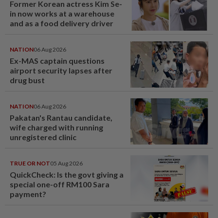
Former Korean actress Kim Se-
in now works at a warehouse
and as a food delivery driver
NATION
06 Aug 2026
Ex-MAS captain questions
airport security lapses after
drug bust
NATION
06 Aug 2026
Pakatan's Rantau candidate,
wife charged with running
unregistered clinic
TRUE OR NOT
05 Aug 2026
QuickCheck: Is the govt giving a
special one-off RM100 Sara
payment?