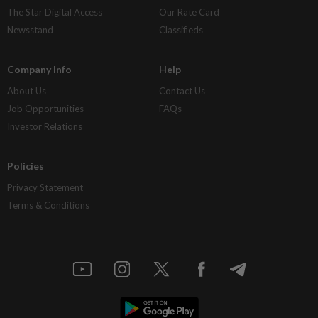
The Star Digital Access
Our Rate Card
Newsstand
Classifieds
Company Info
Help
About Us
Contact Us
Job Opportunities
FAQs
Investor Relations
Policies
Privacy Statement
Terms & Conditions