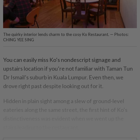
The quirky interior lends charm to the cosy Ko Restaurant. — Photos:
CHING YEE SING
You can easily miss Ko’s nondescript signage and
upstairs location if you’re not familiar with Taman Tun
Dr Ismail’s suburb in Kuala Lumpur. Even then, we
drove right past despite looking out for it.
Hidden in plain sight among a slew of ground-level
eateries along the same street, the first hint of Ko’s
distinctiveness was evident when we went up the
stairs leading to the restaurant.