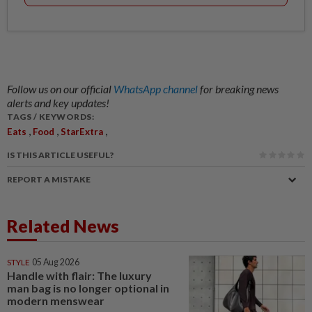
Follow us on our official
WhatsApp channel
for breaking news
alerts and key updates!
TAGS / KEYWORDS:
,
,
,
Eats
Food
StarExtra
IS THIS ARTICLE USEFUL?
REPORT A MISTAKE
Related News
STYLE
05 Aug 2026
Handle with flair: The luxury
man bag is no longer optional in
modern menswear