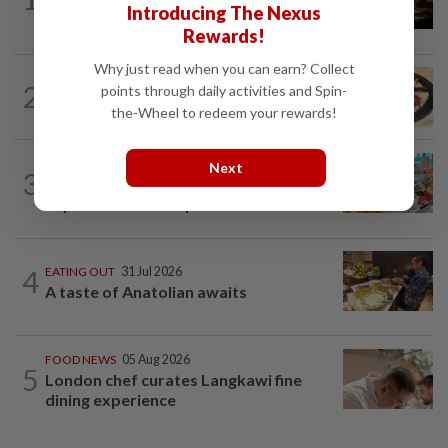
Introducing The Nexus
flavours to KL
Rewards!
Why just read when you can earn? Collect
2
EATING OUT
05 Aug 2026
points through daily activities and Spin-
Lavish Cantonese cuisine celebration
the-Wheel to redeem your rewards!
FOOD NEWS
31 Jul 2026
Next
3
KL hotel offers trio of culinary
experience until September
4
EATING OUT
31 Jul 2026
A taste of Anatolian awaits
FOOD NEWS
05 Aug 2026
5
London chef curates Langkawi fine
dining experience