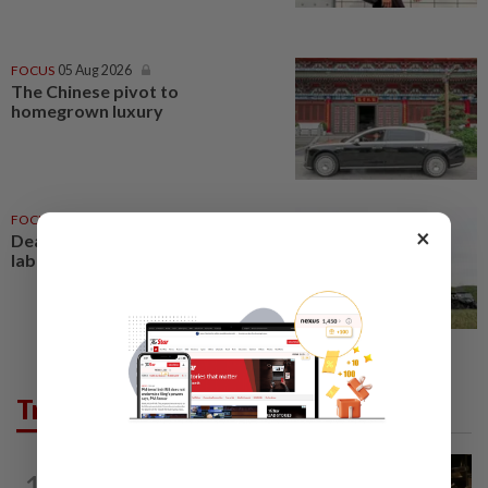
FOCUS
05 Aug 2026
The Chinese pivot to
homegrown luxury
FOCUS
05 Aug 2026
×
Death, mites and a closed bee
lab
Trending in Food
EATING OUT
1d ago
1
Michelin-starred chef brings Korean