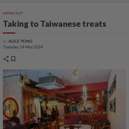
EATING OUT
Taking to Taiwanese treats
By
ALICE YONG
Tuesday, 14 May 2024
share
bookmark