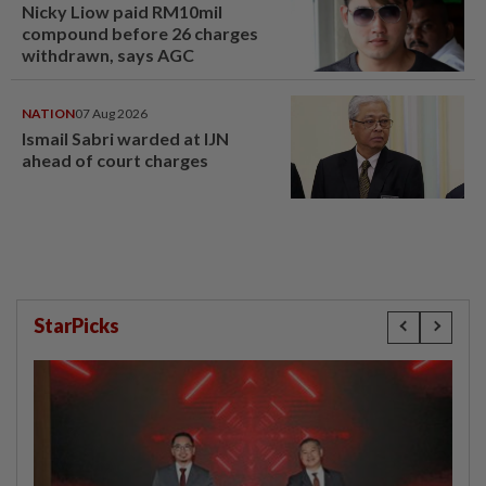
Nicky Liow paid RM10mil
compound before 26 charges
withdrawn, says AGC
NATION
07 Aug 2026
Ismail Sabri warded at IJN
ahead of court charges
StarPicks