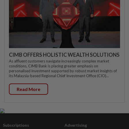
CIMB OFFERS HOLISTIC WEALTH SOLUTIONS
As affluent customers navigate increasingly complex market
conditions, CIMB Bank is placing greater emphasis on
personalised investment supported by robust market insights of
its Malaysia-based Regional Chief Investment Office (CIO)...
Read More
Subscriptions
Advertising