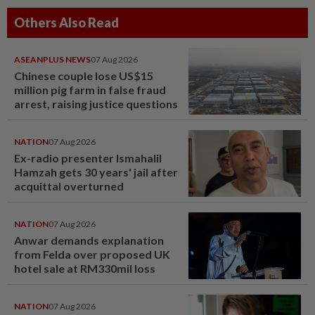
Others Also Read
ASEANPLUS NEWS
07 Aug 2026
Chinese couple lose US$15
million pig farm in false fraud
arrest, raising justice questions
NATION
07 Aug 2026
Ex-radio presenter Ismahalil
Hamzah gets 30 years' jail after
acquittal overturned
NATION
07 Aug 2026
Anwar demands explanation
from Felda over proposed UK
hotel sale at RM330mil loss
NATION
07 Aug 2026