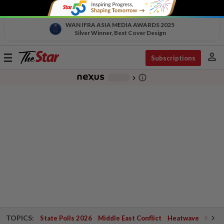
WAN IFRA ASIA MEDIA AWARDS 2025
Silver Winner, Best Cover Design
person
Toggle
Subscriptions
navigation
info_outline
-
chevron_right
TOPICS:
State Polls 2026
Middle East Conflict
Heatwave
Negri 