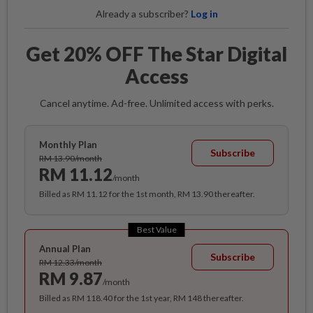
Already a subscriber?
Log in
Get 20% OFF The Star Digital
Access
Cancel anytime. Ad-free. Unlimited access with perks.
Monthly Plan
Subscribe
RM 13.90/month
RM 11.12
/month
Billed as RM 11.12 for the 1st month, RM 13.90 thereafter.
Best Value
Annual Plan
Subscribe
RM 12.33/month
RM 9.87
/month
Billed as RM 118.40 for the 1st year, RM 148 thereafter.