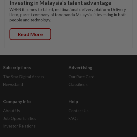
Investing in Malaysia’s talent advantage
WHEN it comes to talent, multinational delivery platform Delivery
Hero, parent company of foodpanda Malaysia, is investing in both
people and technology.
Read More
Subscriptions
Advertising
The Star Digital Access
Our Rate Card
Newsstand
Classifieds
Company Info
Help
About Us
Contact Us
Job Opportunities
FAQs
Investor Relations