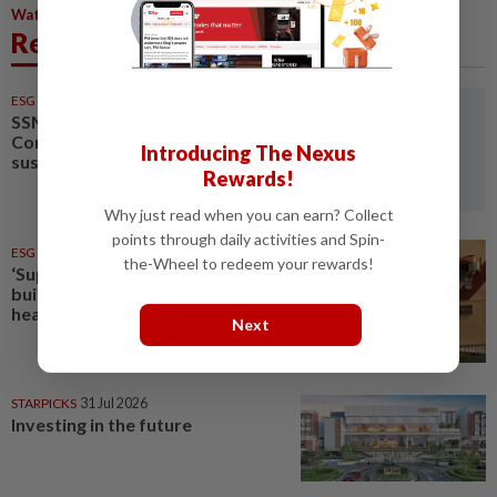
,
,
,
Water
Enforcement
Water Treatment
Environmental Impact
Related News
ESG
31 Jul 2026
SSM eyes early 2027 for
Companies Act amendments on
Introducing The Nexus
sustainability reporting
Rewards!
Why just read when you can earn? Collect
points through daily activities and Spin-
ESG
05 Aug 2026
the-Wheel to redeem your rewards!
‘Super' El Nino: How to protect
buildings and communities from
heat
Next
STARPICKS
31 Jul 2026
Investing in the future