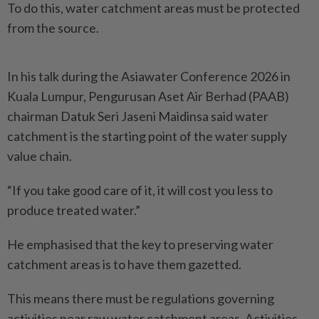
To do this, water catchment areas must be protected
from the source.
In his talk during the Asiawater Conference 2026 in
Kuala Lumpur, Pengurusan Aset Air Berhad (PAAB)
chairman Datuk Seri Jaseni Maidinsa said water
catchment is the starting point of the water supply
value chain.
“If you take good care of it, it will cost you less to
produce treated water.”
He emphasised that the key to preserving water
catchment areas is to have them gazetted.
This means there must be regulations governing
activities near raw water catchment areas. Activities