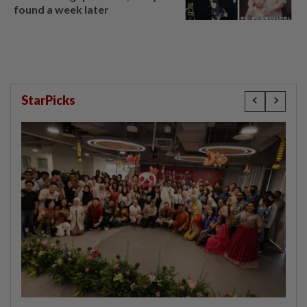
found a week later
StarPicks