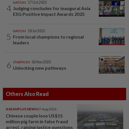
NATION
17 Oct 2025
4
Judging concludes for inaugural Asia
ESG Positive Impact Awards 2025
NATION
18 Jul 2025
5
From local champions to regional
leaders
6
STARPICKS
06 Nov 2025
Unlocking new pathways
Others Also Read
ASEANPLUS NEWS
07 Aug 2026
Chinese couple lose US$15
million pig farm in false fraud
arrest, raising justice questions