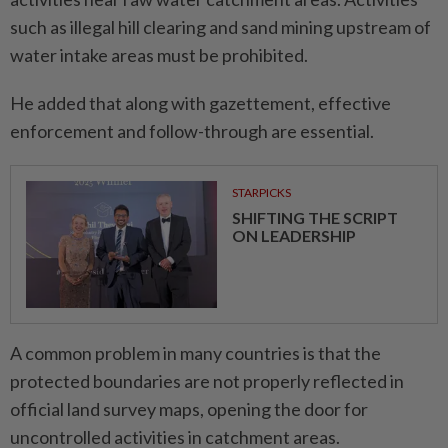
such as illegal hill clearing and sand mining upstream of
water intake areas must be prohibited.
He added that along with gazettement, effective
enforcement and follow-through are essential.
STARPICKS
SHIFTING THE SCRIPT
ON LEADERSHIP
A common problem in many countries is that the
protected boundaries are not properly reflected in
official land survey maps, opening the door for
uncontrolled activities in catchment areas.