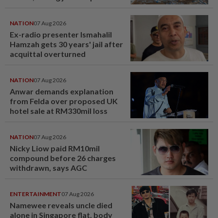
NATION
07 Aug 2026
Ex-radio presenter Ismahalil
Hamzah gets 30 years' jail after
acquittal overturned
NATION
07 Aug 2026
Anwar demands explanation
from Felda over proposed UK
hotel sale at RM330mil loss
NATION
07 Aug 2026
Nicky Liow paid RM10mil
compound before 26 charges
withdrawn, says AGC
ENTERTAINMENT
07 Aug 2026
Namewee reveals uncle died
alone in Singapore flat, body