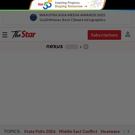
WAN IFRA ASIA MEDIA AWARDS 2025
Gold Winner, Best Climate Infographics
person
Toggle
Subscriptions
navigation
info_outline
-
chevron_right
TOPICS:
State Polls 2026
Middle East Conflict
Heatwave
Negri 