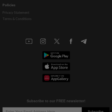
Policies
Privacy Statement
Terms & Conditions