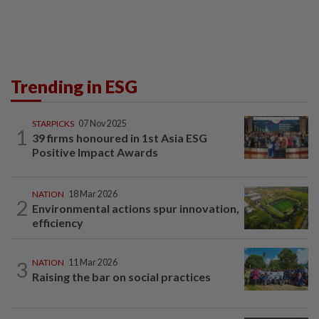
Trending in ESG
STARPICKS
07 Nov 2025
1
39 firms honoured in 1st Asia ESG
Positive Impact Awards
NATION
18 Mar 2026
2
Environmental actions spur innovation,
efficiency
3
NATION
11 Mar 2026
Raising the bar on social practices