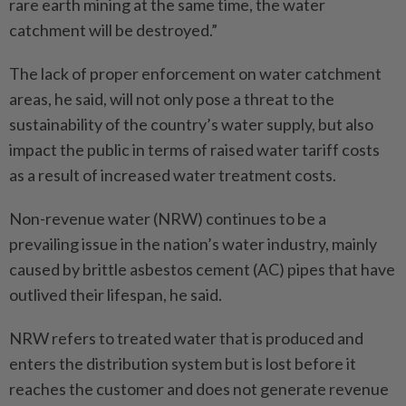
rare earth mining at the same time, the water
catchment will be destroyed.”
The lack of proper enforcement on water catchment
areas, he said, will not only pose a threat to the
sustainability of the country’s water supply, but also
impact the public in terms of raised water tariff costs
as a result of increased water treatment costs.
Non-revenue water (NRW) continues to be a
prevailing issue in the nation’s water industry, mainly
caused by brittle asbestos cement (AC) pipes that have
outlived their lifespan, he said.
NRW refers to treated water that is produced and
enters the distribution system but is lost before it
reaches the customer and does not generate revenue