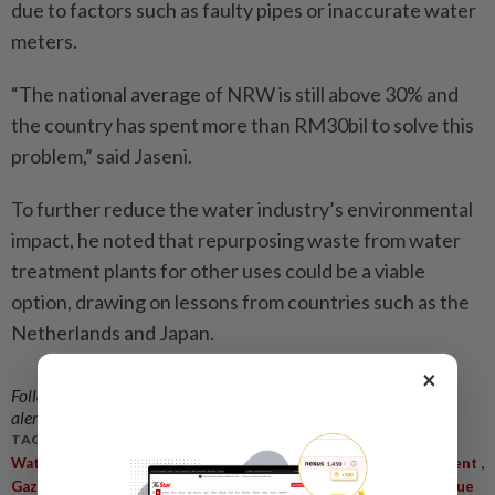
due to factors such as faulty pipes or inaccurate water
meters.
“The national average of NRW is still above 30% and
the country has spent more than RM30bil to solve this
problem,” said Jaseni.
To further reduce the water industry’s environmental
impact, he noted that repurposing waste from water
treatment plants for other uses could be a viable
option, drawing on lessons from countries such as the
Netherlands and Japan.
×
Follow us on our official
WhatsApp channel
for breaking news
alerts and key updates!
TAGS / KEYWORDS:
,
,
,
Water Management
Sustainable Development
Water Catchment
,
,
,
Gazettement
Illegal Activities
Rare Earth Mining
Non-Revenue