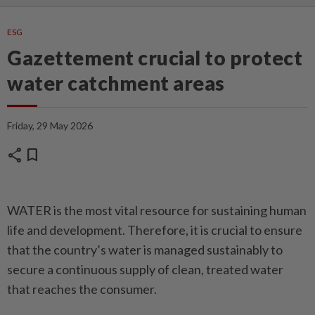
ESG
Gazettement crucial to protect
water catchment areas
Friday, 29 May 2026
share
bookmark
WATER is the most vital resource for sustaining human
life and development. Therefore, it is crucial to ensure
that the country’s water is managed sustainably to
secure a continuous supply of clean, treated water
that reaches the consumer.