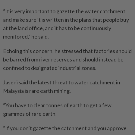
“It is very important to gazette the water catchment
and make sure it is written in the plans that people buy
at the land office, and it has to be continuously
monitored,” he said.
Echoing this concern, he stressed that factories should
be barred from river reserves and should instead be
confined to designated industrial zones.
Jaseni said the latest threat to water catchment in
Malaysia is rare earth mining.
“You have to clear tonnes of earth to get a few
grammes of rare earth.
“If you don’t gazette the catchment and you approve