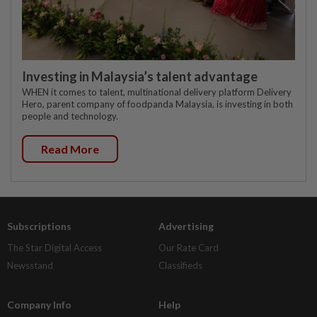
Investing in Malaysia’s talent advantage
WHEN it comes to talent, multinational delivery platform Delivery
Hero, parent company of foodpanda Malaysia, is investing in both
people and technology.
Read More
Subscriptions
Advertising
The Star Digital Access
Our Rate Card
Newsstand
Classifieds
Company Info
Help