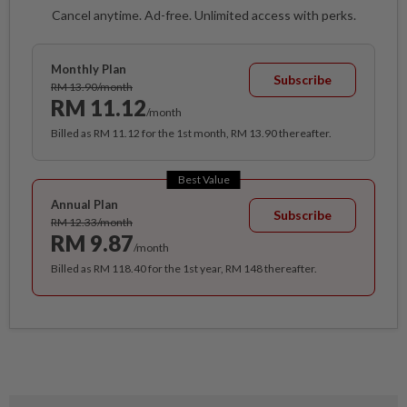
Cancel anytime. Ad-free. Unlimited access with perks.
Monthly Plan
Subscribe
RM 13.90/month
RM 11.12
/month
Billed as RM 11.12 for the 1st month, RM 13.90 thereafter.
Best Value
Annual Plan
Subscribe
RM 12.33/month
RM 9.87
/month
Billed as RM 118.40 for the 1st year, RM 148 thereafter.