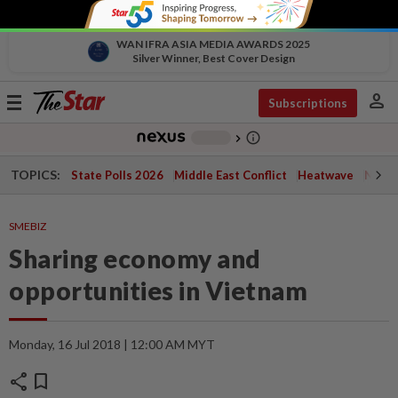
WAN IFRA ASIA MEDIA AWARDS 2025
Silver Winner, Best Cover Design
person
Toggle
Subscriptions
navigation
info_outline
-
chevron_right
TOPICS:
State Polls 2026
Middle East Conflict
Heatwave
Negri 
SMEBIZ
Sharing economy and
opportunities in Vietnam
Monday, 16 Jul 2018 | 12:00 AM MYT
share
bookmark