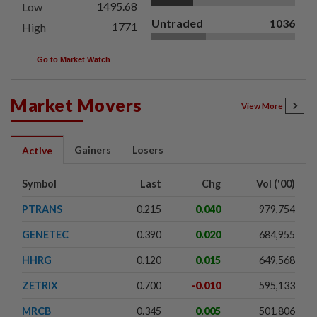
1495.68
Low
Untraded
1036
1771
High
Go to Market Watch
Market Movers
View More
Gainers
Losers
Active
Symbol
Last
Chg
Vol ('00)
PTRANS
0.215
0.040
979,754
GENETEC
0.390
0.020
684,955
HHRG
0.120
0.015
649,568
ZETRIX
0.700
-0.010
595,133
MRCB
0.345
0.005
501,806