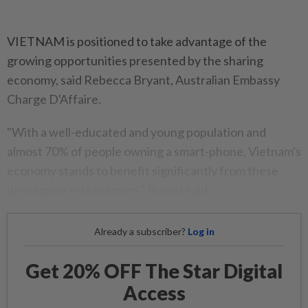
VIETNAM is positioned to take advantage of the
growing opportunities presented by the sharing
economy, said Rebecca Bryant, Australian Embassy
Charge D'Affaire.
"With a well-educated and young population and
almost 70% of people owning a smart-phone, Vietnam's
economy stands to benefit significantly from these
developing technologies," Bryant said.
Already a subscriber?
Log in
Get 20% OFF The Star Digital
Access