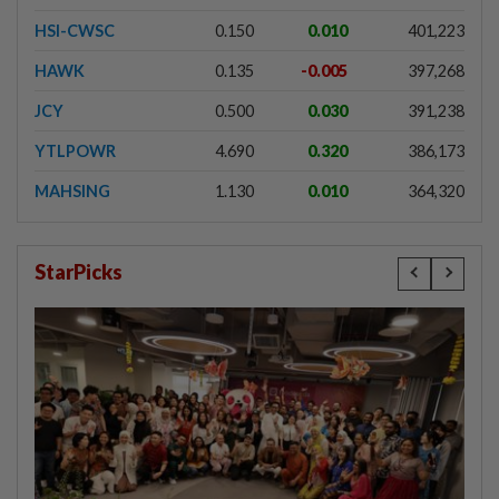
HSI-CWSC
0.150
0.010
401,223
HAWK
0.135
-0.005
397,268
JCY
0.500
0.030
391,238
YTLPOWR
4.690
0.320
386,173
MAHSING
1.130
0.010
364,320
StarPicks