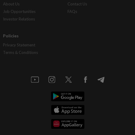
About Us
Contact Us
Job Opportunities
FAQs
Investor Relations
Policies
Privacy Statement
Terms & Conditions