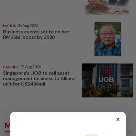
NATION
05 Aug 2026
Business events set to deliver
RM35bil boost by 2030
BANKING
05 Aug 2026
Singapore's UOB to sell asset
management business to Allianz
unit for US$434mil
×
Market Summary