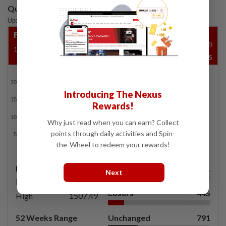
Quotes are delayed by at least 15 mins
Updated: 07 Aug 2026
|
6:50 PM
FBM KLCI
Vol ('00)
1500.29
-235.46
-15.69%
35,604,645
FBMKLCI
Introducing The Nexus
Rewards!
Why just read when you can earn? Collect
points through daily activities and Spin-
the-Wheel to redeem your rewards!
Day's Range
Gainers
471
Next
1495.68
Low
Losers
445
1507.49
High
52 Weeks Range
Unchanged
791