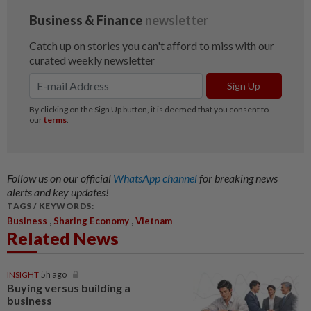
Follow us on our official
WhatsApp channel
for breaking news
alerts and key updates!
TAGS / KEYWORDS:
,
,
Business
Sharing Economy
Vietnam
Related News
INSIGHT
5h ago
Buying versus building a
business