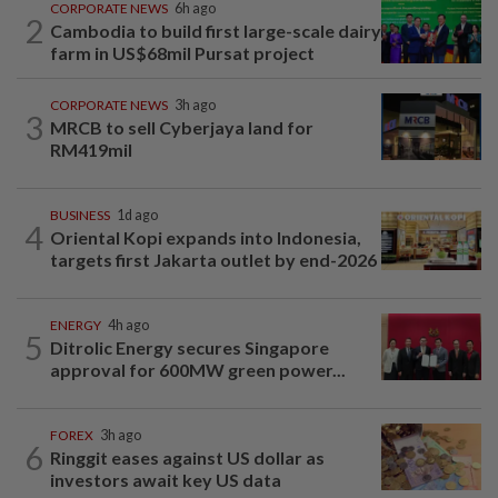
CORPORATE NEWS
6h ago
2
Cambodia to build first large-scale dairy
farm in US$68mil Pursat project
CORPORATE NEWS
3h ago
3
MRCB to sell Cyberjaya land for
RM419mil
BUSINESS
1d ago
4
Oriental Kopi expands into Indonesia,
targets first Jakarta outlet by end-2026
ENERGY
4h ago
5
Ditrolic Energy secures Singapore
approval for 600MW green power...
FOREX
3h ago
6
Ringgit eases against US dollar as
investors await key US data