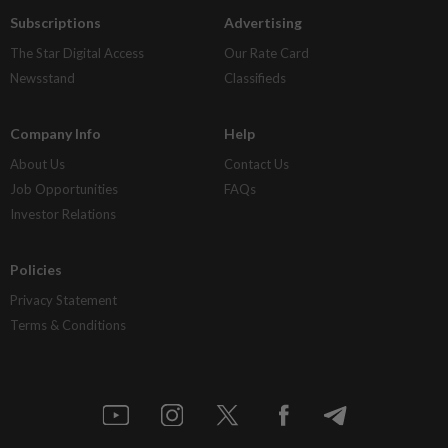
Subscriptions
Advertising
The Star Digital Access
Our Rate Card
Newsstand
Classifieds
Company Info
Help
About Us
Contact Us
Job Opportunities
FAQs
Investor Relations
Policies
Privacy Statement
Terms & Conditions