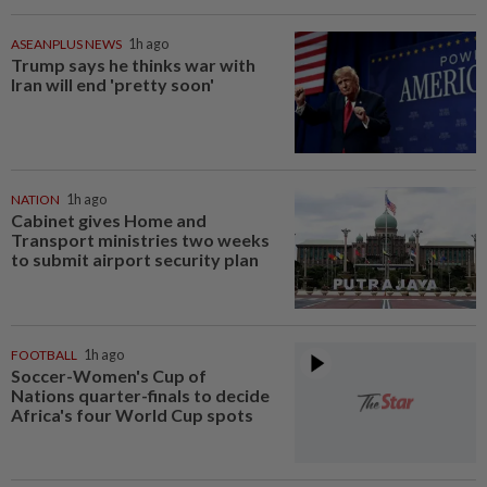
ASEANPLUS NEWS
1h ago
Trump says he thinks war with
Iran will end 'pretty soon'
NATION
1h ago
Cabinet gives Home and
Transport ministries two weeks
to submit airport security plan
FOOTBALL
1h ago
Soccer-Women's Cup of
Nations quarter-finals to decide
Africa's four World Cup spots