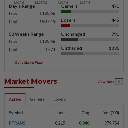
Day's Range
Gainers
471
1495.68
Low
Losers
445
1507.49
High
52 Weeks Range
Unchanged
791
1495.68
Low
Untraded
1036
1771
High
Go to Market Watch
Market Movers
View More
Gainers
Losers
Active
Symbol
Last
Chg
Vol ('00)
PTRANS
0.215
0.040
979,754