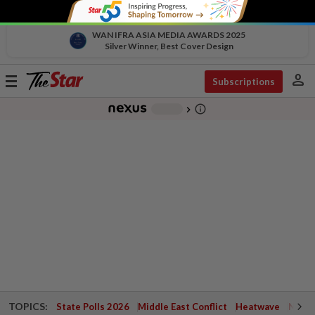
WAN IFRA ASIA MEDIA AWARDS 2025
Silver Winner, Best Cover Design
person
Toggle
Subscriptions
navigation
info_outline
-
chevron_right
TOPICS:
State Polls 2026
Middle East Conflict
Heatwave
Negri 