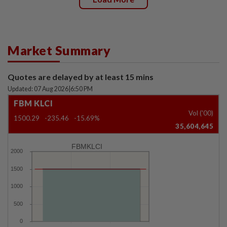
Market Summary
Quotes are delayed by at least 15 mins
Updated: 07 Aug 2026
|
6:50 PM
FBM KLCI
Vol ('00)
1500.29
-235.46
-15.69%
35,604,645
FBMKLCI