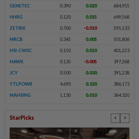
GENETEC
0.390
0.020
684,955
HHRG
0.120
0.015
649,568
ZETRIX
0.700
-0.010
595,133
MRCB
0.345
0.005
501,806
HSI-CWSC
0.150
0.010
401,223
HAWK
0.135
-0.005
397,268
JCY
0.500
0.030
391,238
YTLPOWR
4.690
0.320
386,173
MAHSING
1.130
0.010
364,320
StarPicks