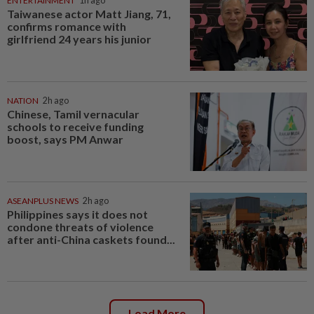
ENTERTAINMENT
1h ago
Taiwanese actor Matt Jiang, 71,
confirms romance with
girlfriend 24 years his junior
NATION
2h ago
Chinese, Tamil vernacular
schools to receive funding
boost, says PM Anwar
ASEANPLUS NEWS
2h ago
Philippines says it does not
condone threats of violence
after anti-China caskets found...
Load More