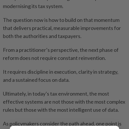
modernising its tax system.
The question now is how to build on that momentum
that delivers practical, measurable improvements for
both the authorities and taxpayers.
From a practitioner’s perspective, the next phase of
reform does not require constant reinvention.
It requires discipline in execution, clarity in strategy,
and a sustained focus on data.
Ultimately, in today’s tax environment, the most
effective systems are not those with the most complex
rules but those with the most intelligent use of data.
As policymakers consider the path ahead, one point is