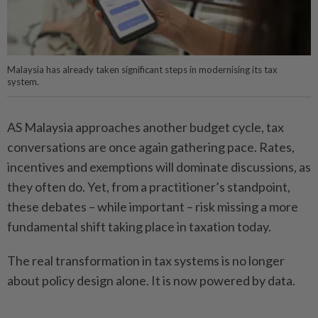
Malaysia has already taken significant steps in modernising its tax
system.
AS Malaysia approaches another budget cycle, tax
conversations are once again gathering pace. Rates,
incentives and exemptions will dominate discussions, as
they often do. Yet, from a practitioner’s standpoint,
these debates – while important – risk missing a more
fundamental shift taking place in taxation today.
The real transformation in tax systems is no longer
about policy design alone. It is now powered by data.