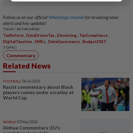
Follow us on our official
WhatsApp channel
for breaking news
alerts and key updates!
TAGS / KEYWORDS:
,
,
,
,
TaxReform
DataDrivenTax
EInvoicing
TaxCompliance
,
,
,
DigitalTaxation
SMEs
DataGovernance
Budget2027
TOPIC:
Commentary
Related News
FOOTBALL
06 Jul 2026
Racist commentary about Black
players comes under scrutiny at
World Cup
WORLD
03 May 2026
Xinhua Commentary: EU's
regulatory turn risks