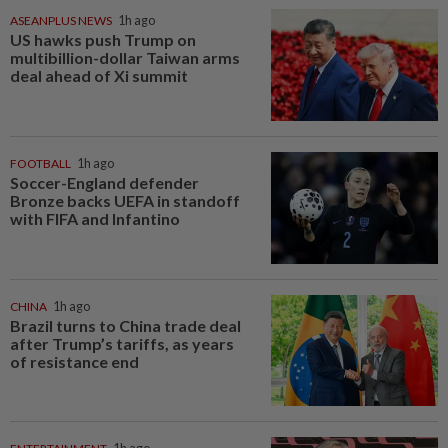
ASEANPLUS NEWS
1h ago
US hawks push Trump on
multibillion-dollar Taiwan arms
deal ahead of Xi summit
FOOTBALL
1h ago
Soccer-England defender
Bronze backs UEFA in standoff
with FIFA and Infantino
CHINA
1h ago
Brazil turns to China trade deal
after Trump’s tariffs, as years
of resistance end