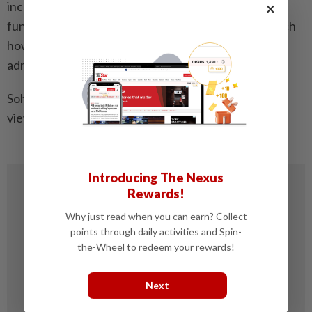
increasingly clear: data is no longer just a support
×
function in taxation, it is now the foundation on which
how a modern, trusted, and effective tax
administration operates.
Soh Lian Seng is head of tax, KPMG in Malaysia. The
views expressed here are the writer’s own.
Introducing The Nexus
Rewards!
Why just read when you can earn? Collect
points through daily activities and Spin-
the-Wheel to redeem your rewards!
Next