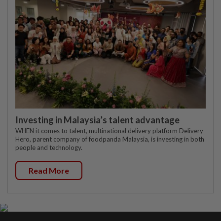
Investing in Malaysia’s talent advantage
WHEN it comes to talent, multinational delivery platform Delivery
Hero, parent company of foodpanda Malaysia, is investing in both
people and technology.
Read More