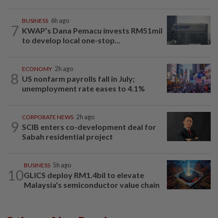
BUSINESS
6h ago
7
KWAP’s Dana Pemacu invests RM51mil
to develop local one-stop...
ECONOMY
2h ago
8
US nonfarm payrolls fall in July;
unemployment rate eases to 4.1%
CORPORATE NEWS
2h ago
9
SCIB enters co-development deal for
Sabah residential project
BUSINESS
5h ago
10
GLICS deploy RM1.4bil to elevate
Malaysia's semiconductor value chain