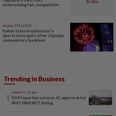
undermining fair competition
WORLD
19 Feb 2026
Italian state broadcaster's
sports boss quits after Olympic
commentary backlash
Trending in Business
MARKETS
2h ago
1
IOI Properties secures SC approval for
RM7.58bil REIT listing