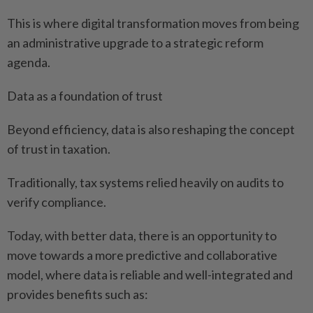
This is where digital transformation moves from being
an administrative upgrade to a strategic reform
agenda.
Data as a foundation of trust
Beyond efficiency, data is also reshaping the concept
of trust in taxation.
Traditionally, tax systems relied heavily on audits to
verify compliance.
Today, with better data, there is an opportunity to
move towards a more predictive and collaborative
model, where data is reliable and well-integrated and
provides benefits such as: