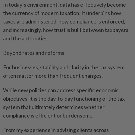
In today’s environment, data has effectively become
the currency of modern taxation. It underpins how
taxes are administered, how compliance is enforced,
and increasingly, how trust is built between taxpayers
and the authorities.
Beyond rates and reforms
For businesses, stability and clarity in the tax system
often matter more than frequent changes.
While new policies can address specific economic
objectives, it is the day-to-day functioning of the tax
system that ultimately determines whether
compliance is efficient or burdensome.
From my experience in advising clients across