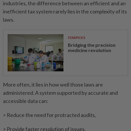
industries, the difference between an efficient and an
inefficient tax system rarely lies in the complexity of its
laws.
STARPICKS
Bridging the precision
medicine revolution
More often, it lies in how well those laws are
administered. A system supported by accurate and
accessible data can:
> Reduce the need for protracted audits,
> Provide faster resolution of issues,