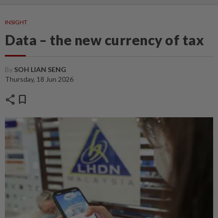
INSIGHT
Data – the new currency of tax
By
SOH LIAN SENG
Thursday, 18 Jun 2026
share
bookmark