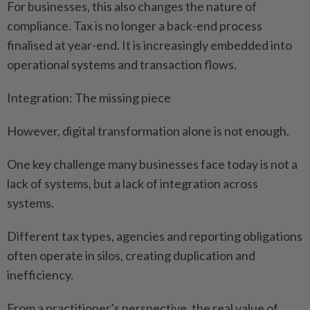
For businesses, this also changes the nature of
compliance. Tax is no longer a back-end process
finalised at year-end. It is increasingly embedded into
operational systems and transaction flows.
Integration: The missing piece
However, digital transformation alone is not enough.
One key challenge many businesses face today is not a
lack of systems, but a lack of integration across
systems.
Different tax types, agencies and reporting obligations
often operate in silos, creating duplication and
inefficiency.
From a practitioner’s perspective, the real value of