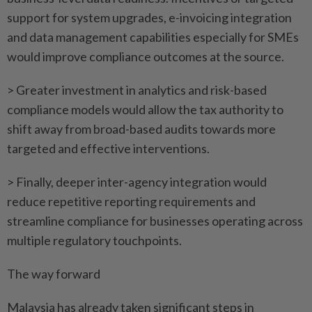
support for system upgrades, e-invoicing integration
and data management capabilities especially for SMEs
would improve compliance outcomes at the source.
> Greater investment in analytics and risk-based
compliance models would allow the tax authority to
shift away from broad-based audits towards more
targeted and effective interventions.
> Finally, deeper inter-agency integration would
reduce repetitive reporting requirements and
streamline compliance for businesses operating across
multiple regulatory touchpoints.
The way forward
Malaysia has already taken significant steps in