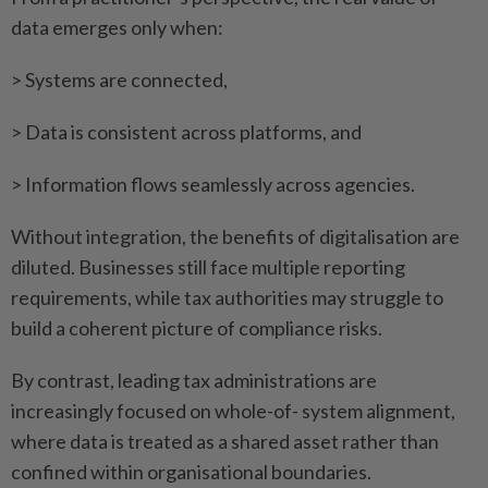
data emerges only when:
> Systems are connected,
> Data is consistent across platforms, and
> Information flows seamlessly across agencies.
Without integration, the benefits of digitalisation are
diluted. Businesses still face multiple reporting
requirements, while tax authorities may struggle to
build a coherent picture of compliance risks.
By contrast, leading tax administrations are
increasingly focused on whole-of- system alignment,
where data is treated as a shared asset rather than
confined within organisational boundaries.