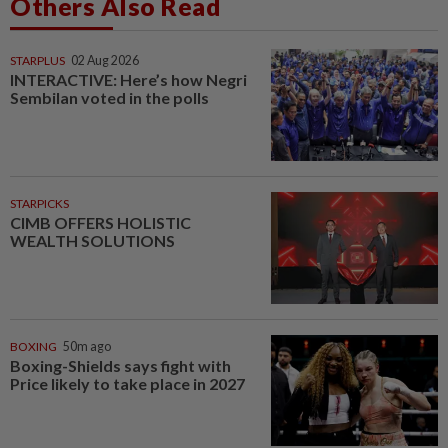
Others Also Read
STARPLUS
02 Aug 2026
INTERACTIVE: Here’s how Negri
Sembilan voted in the polls
STARPICKS
CIMB OFFERS HOLISTIC
WEALTH SOLUTIONS
BOXING
50m ago
Boxing-Shields says fight with
Price likely to take place in 2027