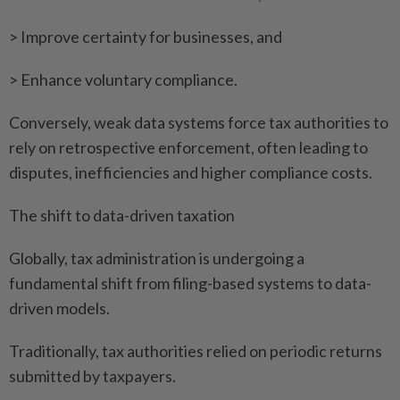
> Improve certainty for businesses, and
> Enhance voluntary compliance.
Conversely, weak data systems force tax authorities to
rely on retrospective enforcement, often leading to
disputes, inefficiencies and higher compliance costs.
The shift to data-driven taxation
Globally, tax administration is undergoing a
fundamental shift from filing-based systems to data-
driven models.
Traditionally, tax authorities relied on periodic returns
submitted by taxpayers.