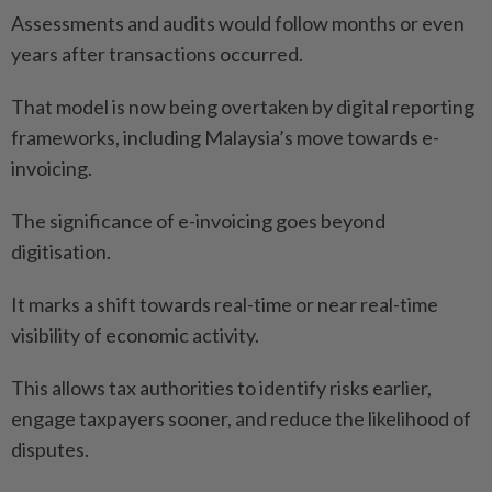
Assessments and audits would follow months or even
years after transactions occurred.
That model is now being overtaken by digital reporting
frameworks, including Malaysia’s move towards e-
invoicing.
The significance of e-invoicing goes beyond
digitisation.
It marks a shift towards real-time or near real-time
visibility of economic activity.
This allows tax authorities to identify risks earlier,
engage taxpayers sooner, and reduce the likelihood of
disputes.