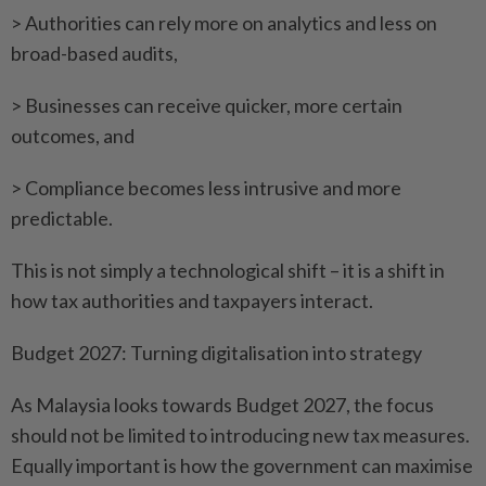
> Authorities can rely more on analytics and less on
broad-based audits,
> Businesses can receive quicker, more certain
outcomes, and
> Compliance becomes less intrusive and more
predictable.
This is not simply a technological shift – it is a shift in
how tax authorities and taxpayers interact.
Budget 2027: Turning digitalisation into strategy
As Malaysia looks towards Budget 2027, the focus
should not be limited to introducing new tax measures.
Equally important is how the government can maximise