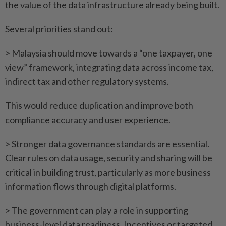
the value of the data infrastructure already being built.
Several priorities stand out:
> Malaysia should move towards a “one taxpayer, one
view” framework, integrating data across income tax,
indirect tax and other regulatory systems.
This would reduce duplication and improve both
compliance accuracy and user experience.
> Stronger data governance standards are essential.
Clear rules on data usage, security and sharing will be
critical in building trust, particularly as more business
information flows through digital platforms.
> The government can play a role in supporting
business-level data readiness. Incentives or targeted