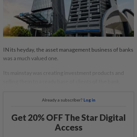
IN its heyday, the asset management business of banks
was a much valued one.
Its mainstay was creating investment products and
selling them to a ready base of clients of the bank.
Already a subscriber?
Log in
Get 20% OFF The Star Digital
Access