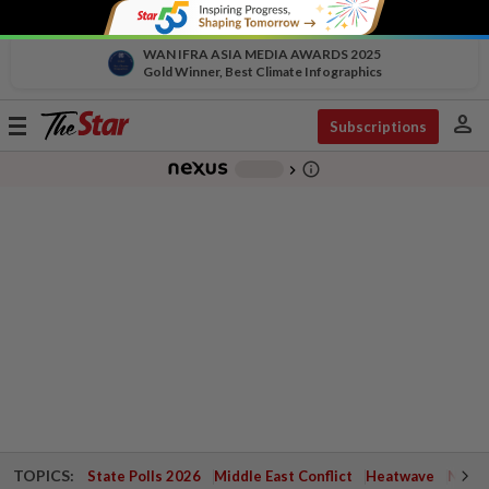
WAN IFRA ASIA MEDIA AWARDS 2025
Gold Winner, Best Climate Infographics
person
Toggle
Subscriptions
navigation
info_outline
-
chevron_right
TOPICS:
State Polls 2026
Middle East Conflict
Heatwave
Negri 