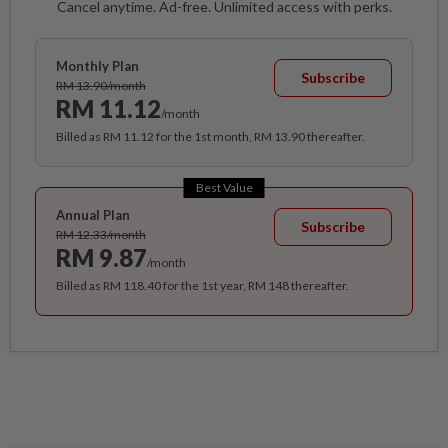
Cancel anytime. Ad-free. Unlimited access with perks.
Monthly Plan
Subscribe
RM 13.90/month
RM 11.12
/month
Billed as RM 11.12 for the 1st month, RM 13.90 thereafter.
Best Value
Annual Plan
Subscribe
RM 12.33/month
RM 9.87
/month
Billed as RM 118.40 for the 1st year, RM 148 thereafter.