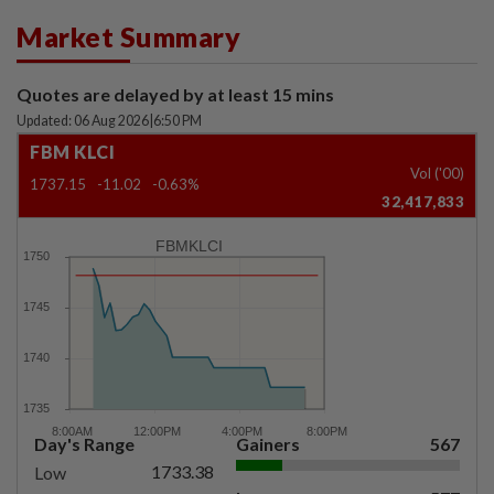
Market Summary
Quotes are delayed by at least 15 mins
Updated: 06 Aug 2026
|
6:50 PM
FBM KLCI
Vol ('00)
1737.15
-11.02
-0.63%
32,417,833
FBMKLCI
Day's Range
Gainers
567
1733.38
Low