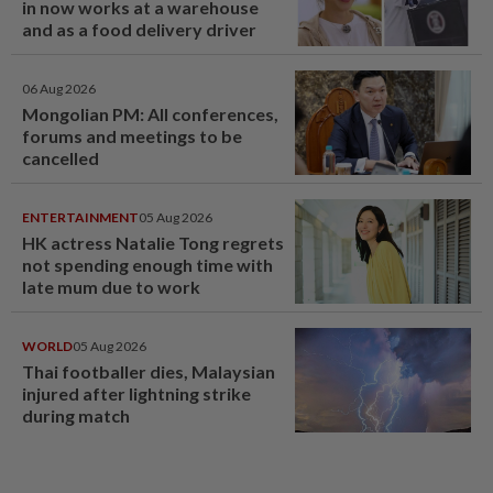
in now works at a warehouse
and as a food delivery driver
06 Aug 2026
Mongolian PM: All conferences,
forums and meetings to be
cancelled
ENTERTAINMENT
05 Aug 2026
HK actress Natalie Tong regrets
not spending enough time with
late mum due to work
WORLD
05 Aug 2026
Thai footballer dies, Malaysian
injured after lightning strike
during match