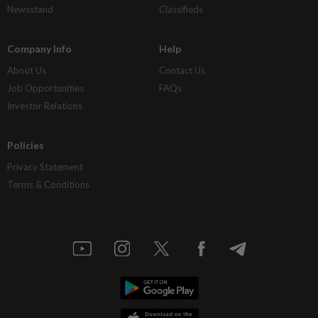
Newsstand
Classifieds
Company Info
Help
About Us
Contact Us
Job Opportunities
FAQs
Investor Relations
Policies
Privacy Statement
Terms & Conditions