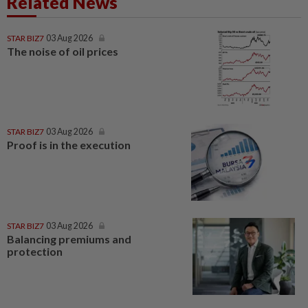
Related News
STAR BIZ7
03 Aug 2026
The noise of oil prices
STAR BIZ7
03 Aug 2026
Proof is in the execution
STAR BIZ7
03 Aug 2026
Balancing premiums and
protection