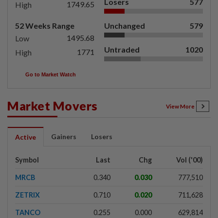
Losers
577
1749.65
High
52 Weeks Range
Unchanged
579
1495.68
Low
Untraded
1020
1771
High
Go to Market Watch
Market Movers
View More
Gainers
Losers
Active
Symbol
Last
Chg
Vol ('00)
MRCB
0.340
0.030
777,510
ZETRIX
0.710
0.020
711,628
TANCO
0.255
0.000
629,814