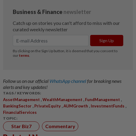
Follow us on our official
WhatsApp channel
for breaking news
alerts and key updates!
TAGS / KEYWORDS:
,
,
,
AssetManagement
WealthManagement
FundManagement
,
,
,
,
BankingSector
PrivateEquity
AUMGrowth
InvestmentFunds
FinancialServices
TOPIC:
Star Biz7
Commentary