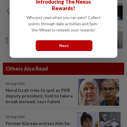
Introducing The Nexus
CORPORATE NEWS
1d ago
Rewards!
9
BYD investment status remains unclear,
says Miti
Why just read when you can earn? Collect
points through daily activities and Spin-
the-Wheel to redeem your rewards!
ECONOMY
20h ago
10
South Korea and Bangladesh reach
Cepa deal
Next
Others Also Read
06 Aug 2026
Nurul Izzah tries to quit as PKR
deputy president, told to take a
break instead, says Fahmi
06 Aug 2026
Former Korean actress Kim Se-