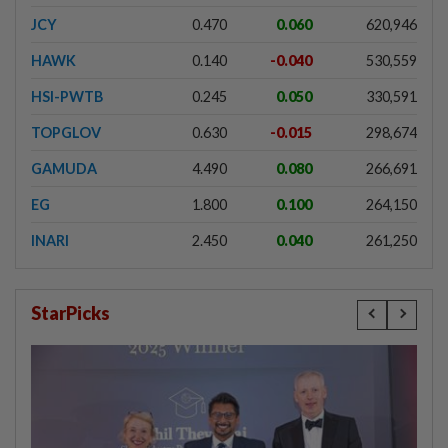
JCY
0.470
0.060
620,946
HAWK
0.140
-0.040
530,559
HSI-PWTB
0.245
0.050
330,591
TOPGLOV
0.630
-0.015
298,674
GAMUDA
4.490
0.080
266,691
EG
1.800
0.100
264,150
INARI
2.450
0.040
261,250
StarPicks