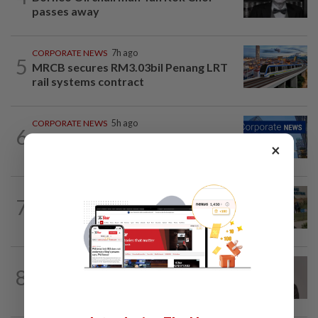
passes away
CORPORATE NEWS
7h ago
5
MRCB secures RM3.03bil Penang LRT
rail systems contract
CORPORATE NEWS
5h ago
6
Batu Kawan's unit takeover bid for
×
MKH turns unconditional
BUSINESS
5h ago
7
Trump trade war puts Indonesia’s
Batam on global factory map
CORPORATE NEWS
3h ago
8
Southern Score Builders secures
RM146.5mil data centre sub-contract