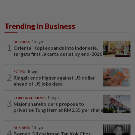
Trending in Business
BUSINESS
1h ago
1
Oriental Kopi expands into Indonesia,
targets first Jakarta outlet by end-2026
FOREX
1h ago
2
Ringgit ends higher against US dollar
ahead of US jobs data
CORPORATE NEWS
1h ago
3
Major shareholders propose to
privatise Tong Herr at RM2.55 per share
BUSINESS
1d ago
4
Borneo Oil chairman Tan Kok Chor