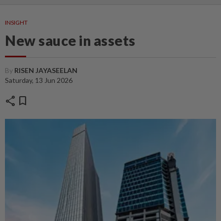
INSIGHT
New sauce in assets
By
RISEN JAYASEELAN
Saturday, 13 Jun 2026
share
bookmark