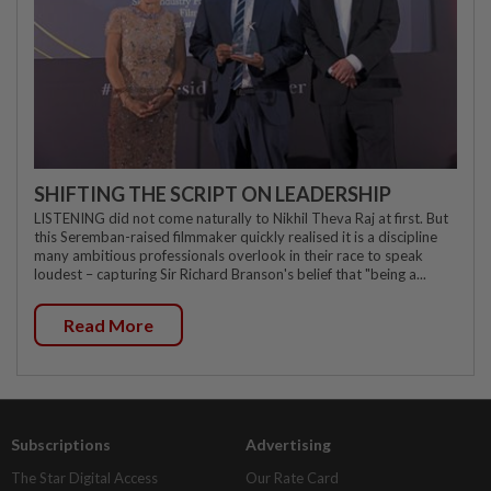
SHIFTING THE SCRIPT ON LEADERSHIP
LISTENING did not come naturally to Nikhil Theva Raj at first. But
this Seremban-raised filmmaker quickly realised it is a discipline
many ambitious professionals overlook in their race to speak
loudest – capturing Sir Richard Branson's belief that "being a...
Read More
Subscriptions
Advertising
The Star Digital Access
Our Rate Card