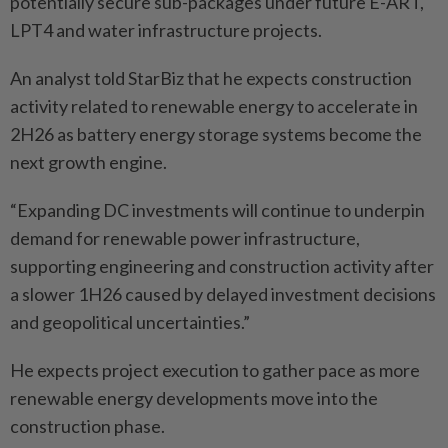
potentially secure sub-packages under future E-ART,
LPT4 and water infrastructure projects.
An analyst told StarBiz that he expects construction
activity related to renewable energy to accelerate in
2H26 as battery energy storage systems become the
next growth engine.
“Expanding DC investments will continue to underpin
demand for renewable power infrastructure,
supporting engineering and construction activity after
a slower 1H26 caused by delayed investment decisions
and geopolitical uncertainties.”
He expects project execution to gather pace as more
renewable energy developments move into the
construction phase.