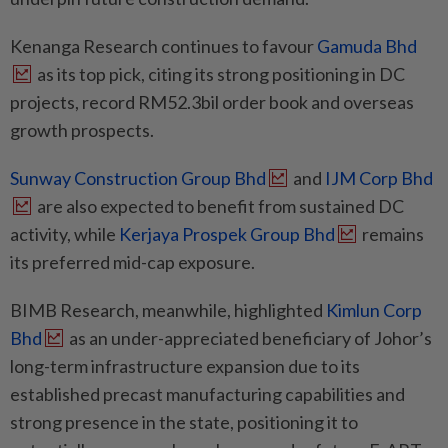
Kenanga Research continues to favour
Gamuda Bhd
as its top pick, citing its strong positioning in DC
projects, record RM52.3bil order book and overseas
growth prospects.
Sunway Construction Group Bhd
and
IJM Corp Bhd
are also expected to benefit from sustained DC
activity, while
Kerjaya Prospek Group Bhd
remains
its preferred mid-cap exposure.
BIMB Research, meanwhile, highlighted
Kimlun Corp
Bhd
as an under-appreciated beneficiary of Johor’s
long-term infrastructure expansion due to its
established precast manufacturing capabilities and
strong presence in the state, positioning it to