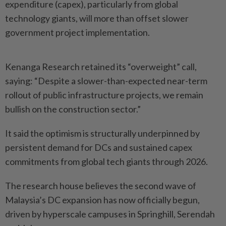
expenditure (capex), particularly from global
technology giants, will more than offset slower
government project implementation.
Kenanga Research retained its “overweight” call,
saying: “Despite a slower-than-expected near-term
rollout of public infrastructure projects, we remain
bullish on the construction sector.”
It said the optimism is structurally underpinned by
persistent demand for DCs and sustained capex
commitments from global tech giants through 2026.
The research house believes the second wave of
Malaysia’s DC expansion has now officially begun,
driven by hyperscale campuses in Springhill, Serendah