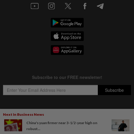
Next In Business News
Copyright © 1995-
2026
Star Media Group Berhad [197101000523 (10894-D)]
China's yuan firmer near 3-1/2-year high on
Best viewed on Chrome browsers.
robust...