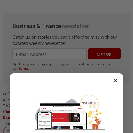
×
Follow us on our official
WhatsApp channel
for breaking news
alerts and key updates!
TAGS / KEYWORDS:
,
,
,
ConstructionSector
DataCentre
Infrastructure
,
,
,
RenewableEnergy
Johor
Gamuda
SunCon
TOPIC:
Construction