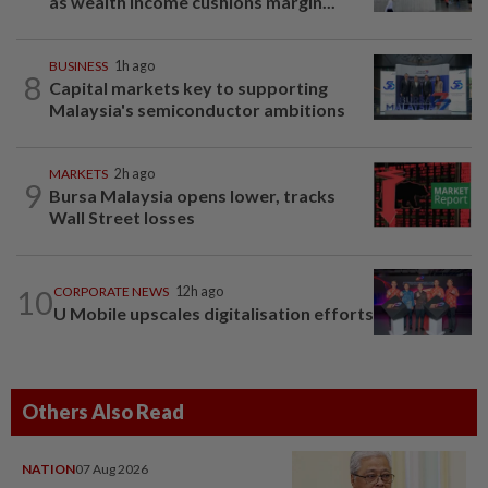
as wealth income cushions margin...
BUSINESS
1h ago
8
Capital markets key to supporting
Malaysia's semiconductor ambitions
MARKETS
2h ago
9
Bursa Malaysia opens lower, tracks
Wall Street losses
10
CORPORATE NEWS
12h ago
U Mobile upscales digitalisation efforts
Others Also Read
NATION
07 Aug 2026