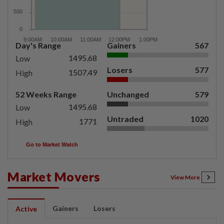
Day's Range
Gainers
567
1495.68
Low
Losers
577
1507.49
High
52 Weeks Range
Unchanged
579
1495.68
Low
Untraded
1020
1771
High
Go to Market Watch
Market Movers
View More
Gainers
Losers
Active