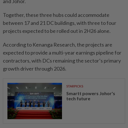
and Johor.
Together, these three hubs could accommodate
between 17 and 21 DC buildings, with three to four
projects expected to be rolled out in 2H26 alone.
According to Kenanga Research, the projects are
expected to provide a multi-year earnings pipeline for
contractors, with DCs remaining the sector’s primary
growth driver through 2026.
STARPICKS
Smartt powers Johor's
tech future