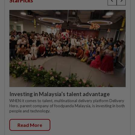
StarPicks
Investing in Malaysia’s talent advantage
WHEN it comes to talent, multinational delivery platform Delivery
Hero, parent company of foodpanda Malaysia, is investing in both
people and technology.
Read More