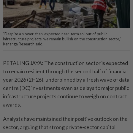
“Despite a slower-than-expected near-term rollout of public
infrastructure projects, we remain bullish on the construction sector,”
Kenanga Research said.
PETALING JAYA: The construction sector is expected
to remain resilient through the second half of financial
year 2026 (2H26), underpinned by a fresh wave of data
centre (DC) investments even as delays to major public
infrastructure projects continue to weigh on contract
awards.
Analysts have maintained their positive outlook on the
sector, arguing that strong private-sector capital