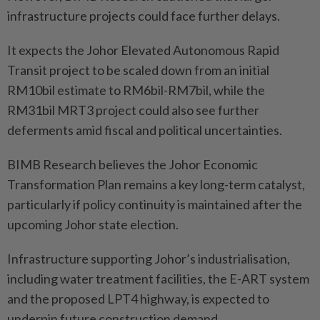
infrastructure projects could face further delays.
It expects the Johor Elevated Autonomous Rapid
Transit project to be scaled down from an initial
RM10bil estimate to RM6bil-RM7bil, while the
RM31bil MRT3 project could also see further
deferments amid fiscal and political uncertainties.
BIMB Research believes the Johor Economic
Transformation Plan remains a key long-term catalyst,
particularly if policy continuity is maintained after the
upcoming Johor state election.
Infrastructure supporting Johor’s industrialisation,
including water treatment facilities, the E-ART system
and the proposed LPT4 highway, is expected to
underpin future construction demand.