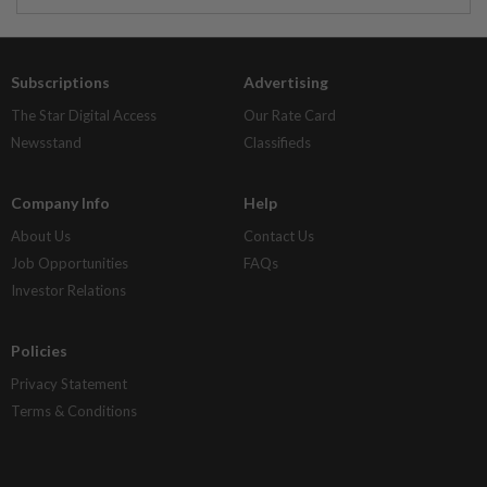
Subscriptions
Advertising
The Star Digital Access
Our Rate Card
Newsstand
Classifieds
Company Info
Help
About Us
Contact Us
Job Opportunities
FAQs
Investor Relations
Policies
Privacy Statement
Terms & Conditions