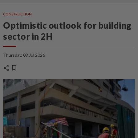
CONSTRUCTION
Optimistic outlook for building
sector in 2H
Thursday, 09 Jul 2026
share
bookmark