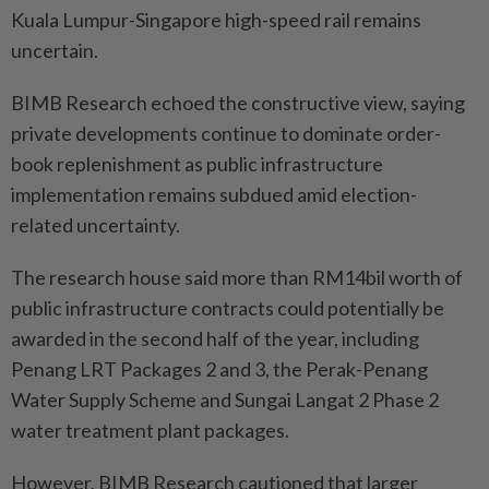
Kuala Lumpur-Singapore high-speed rail remains
uncertain.
BIMB Research echoed the constructive view, saying
private developments continue to dominate order-
book replenishment as public infrastructure
implementation remains subdued amid election-
related uncertainty.
The research house said more than RM14bil worth of
public infrastructure contracts could potentially be
awarded in the second half of the year, including
Penang LRT Packages 2 and 3, the Perak-Penang
Water Supply Scheme and Sungai Langat 2 Phase 2
water treatment plant packages.
However, BIMB Research cautioned that larger