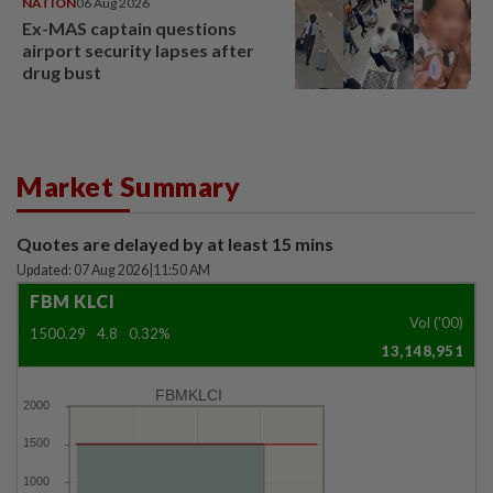
NATION
06 Aug 2026
Ex-MAS captain questions
airport security lapses after
drug bust
Market Summary
Quotes are delayed by at least 15 mins
Updated: 07 Aug 2026
|
11:50 AM
FBM KLCI
Vol ('00)
1500.29
4.8
0.32%
13,148,951
FBMKLCI