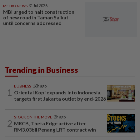
METRO NEWS
31 Jul 2026
MBI urged to halt construction
of new road in Taman Saikat
until concerns addressed
Trending in Business
BUSINESS
16h ago
1
Oriental Kopi expands into Indonesia,
targets first Jakarta outlet by end-2026
STOCK ON THE MOVE
2h ago
2
MRCB, Theta Edge active after
RM3.03bil Penang LRT contract win