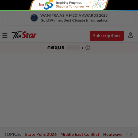
WAN IFRA ASIA MEDIA AWARDS 2025
Gold Winner, Best Climate Infographics
person
Toggle
Subscriptions
navigation
info_outline
-
chevron_right
TOPICS:
State Polls 2026
Middle East Conflict
Heatwave
Negri 