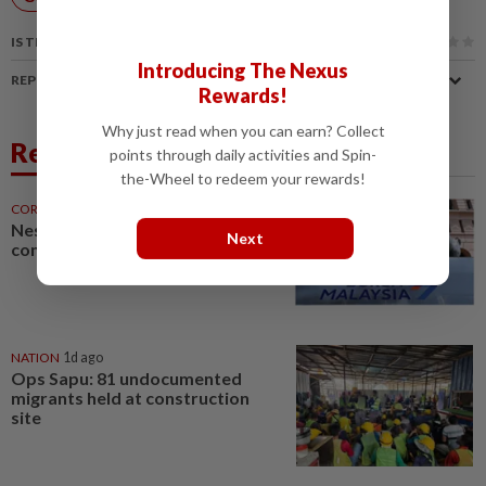
IS THIS ARTICLE USEFUL?
Introducing The Nexus
REPORT A MISTAKE
Rewards!
Why just read when you can earn? Collect
Related News
points through daily activities and Spin-
the-Wheel to redeem your rewards!
CORPORATE NEWS
1d ago
Nestcon bags RM243mil Penang
Next
construction contract
NATION
1d ago
Ops Sapu: 81 undocumented
migrants held at construction
site