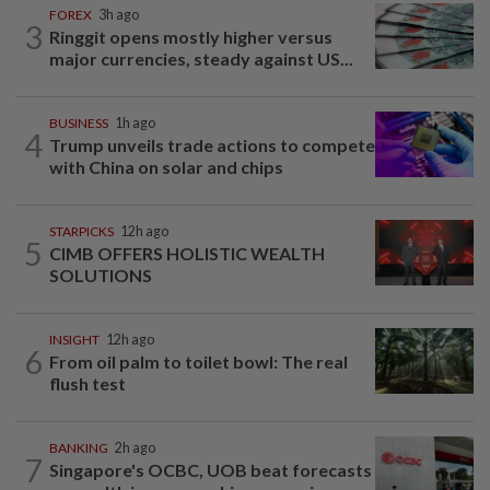
FOREX
3h ago
3
Ringgit opens mostly higher versus
major currencies, steady against US...
BUSINESS
1h ago
4
Trump unveils trade actions to compete
with China on solar and chips
STARPICKS
12h ago
5
CIMB OFFERS HOLISTIC WEALTH
SOLUTIONS
INSIGHT
12h ago
6
From oil palm to toilet bowl: The real
flush test
BANKING
2h ago
7
Singapore's OCBC, UOB beat forecasts