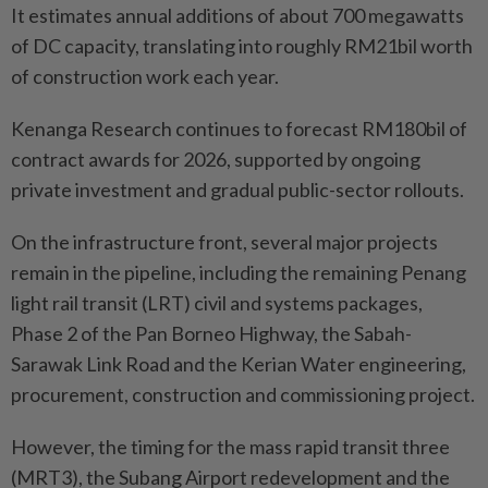
It estimates annual additions of about 700 megawatts
of DC capacity, translating into roughly RM21bil worth
of construction work each year.
Kenanga Research continues to forecast RM180bil of
contract awards for 2026, supported by ongoing
private investment and gradual public-sector rollouts.
On the infrastructure front, several major projects
remain in the pipeline, including the remaining Penang
light rail transit (LRT) civil and systems packages,
Phase 2 of the Pan Borneo Highway, the Sabah-
Sarawak Link Road and the Kerian Water engineering,
procurement, construction and commissioning project.
However, the timing for the mass rapid transit three
(MRT3), the Subang Airport redevelopment and the