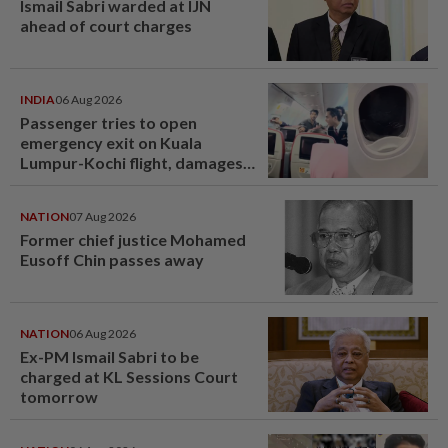
Ismail Sabri warded at IJN
ahead of court charges
INDIA
06 Aug 2026
Passenger tries to open
emergency exit on Kuala
Lumpur-Kochi flight, damages
window panel
NATION
07 Aug 2026
Former chief justice Mohamed
Eusoff Chin passes away
NATION
06 Aug 2026
Ex-PM Ismail Sabri to be
charged at KL Sessions Court
tomorrow