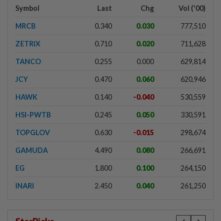
Symbol
Last
Chg
Vol ('00)
MRCB
0.340
0.030
777,510
ZETRIX
0.710
0.020
711,628
TANCO
0.255
0.000
629,814
JCY
0.470
0.060
620,946
HAWK
0.140
-0.040
530,559
HSI-PWTB
0.245
0.050
330,591
TOPGLOV
0.630
-0.015
298,674
GAMUDA
4.490
0.080
266,691
EG
1.800
0.100
264,150
INARI
2.450
0.040
261,250