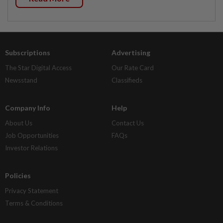
Subscriptions
Advertising
The Star Digital Access
Our Rate Card
Newsstand
Classifieds
Company Info
Help
About Us
Contact Us
Job Opportunities
FAQs
Investor Relations
Policies
Privacy Statement
Terms & Conditions