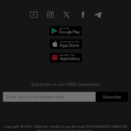
Copyright © 1995-
2026
Star Media Group Berhad [197101000523 (10894-D)]
Best viewed on Chrome browsers.