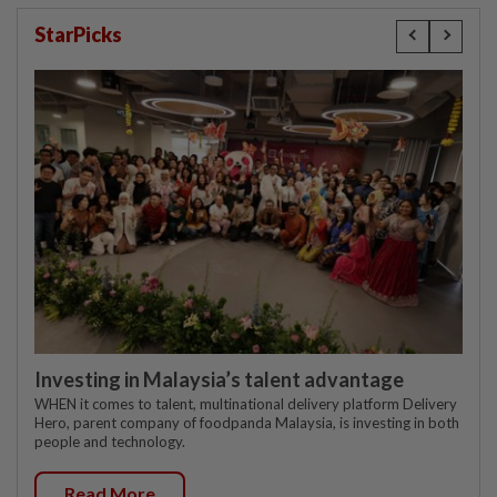
StarPicks
Investing in Malaysia’s talent advantage
WHEN it comes to talent, multinational delivery platform Delivery
Hero, parent company of foodpanda Malaysia, is investing in both
people and technology.
Read More