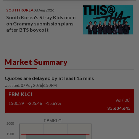
SOUTH KOREA
08 Aug 2026
South Korea's Stray Kids mum
on Grammy submission plans
after BTS boycott
Market Summary
Quotes are delayed by at least 15 mins
Updated: 07 Aug 2026
|
6:50 PM
FBM KLCI
Vol ('00)
1500.29
-235.46
-15.69%
35,604,645
FBMKLCI