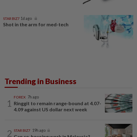
STAR BIZ7
1d ago
Shot in the arm for med-tech
Trending in Business
FOREX
7h ago
1
Ringgit to remain range-bound at 4.07-
4.09 against US dollar next week
2
STAR BIZ7
19h ago
Can co-housing work in Malaysia?