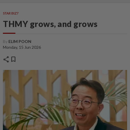
STAR BIZ7
THMY grows, and grows
By
ELIM POON
Monday, 15 Jun 2026
share
bookmark