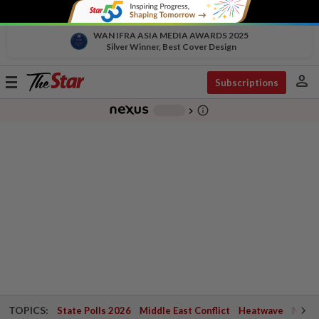
WAN IFRA ASIA MEDIA AWARDS 2025
Silver Winner, Best Cover Design
person
Toggle
Subscriptions
navigation
info_outline
-
chevron_right
TOPICS:
State Polls 2026
Middle East Conflict
Heatwave
Negri 