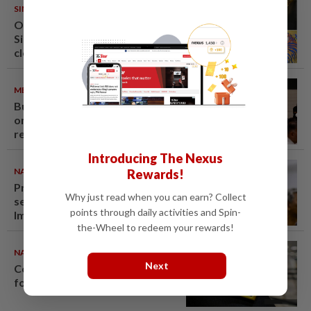
SINGAPORE
08 Aug 2026
One last pour for Tiger Beer as
Singapore brewery prepares to
close
METRO NEWS
09 Aug 2026
Bukit Damansara residents call
on DBKL to withdraw semi-D
renovation permit
Introducing The Nexus
NATION
09 Aug 2026
Rewards!
Probe launched after foreigner
Why just read when you can earn? Collect
seen driving vehicle with
points through daily activities and Spin-
Immigration logo
the-Wheel to redeem your rewards!
NATION
08 Aug 2026
Next
Container believed to be bound
for Israel seized at Johor port