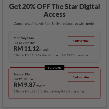
Get 20% OFF The Star Digital
Access
Cancel anytime. Ad-free. Unlimited access with perks.
Monthly Plan
Subscribe
RM 13.90/month
RM 11.12
/month
Billed as RM 11.12 for the 1st month, RM 13.90 thereafter.
Best Value
Annual Plan
Subscribe
RM 12.33/month
RM 9.87
/month
Billed as RM 118.40 for the 1st year, RM 148 thereafter.