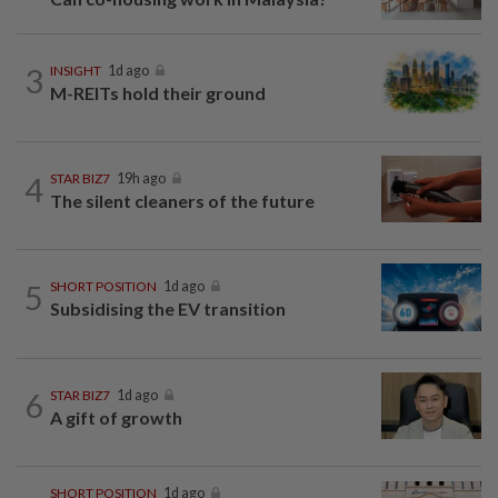
3
INSIGHT
1d ago
M-REITs hold their ground
4
STAR BIZ7
19h ago
The silent cleaners of the future
5
SHORT POSITION
1d ago
Subsidising the EV transition
6
STAR BIZ7
1d ago
A gift of growth
SHORT POSITION
1d ago