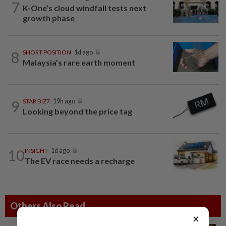
7
K-One’s cloud windfall tests next
growth phase
8
SHORT POSITION
1d ago
Malaysia’s rare earth moment
9
STAR BIZ7
19h ago
Looking beyond the price tag
10
INSIGHT
1d ago
The EV race needs a recharge
Others Also Read
×