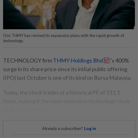
Ooi: THMY has revised its expansion plans with the rapid growth of
technology.
TECHNOLOGY firm
THMY Holdings Bhd
’s 400%
surge in its share price since its initial public offering
(IPO) last October is one of its kind on Bursa Malaysia.
Today, the stock trades at a historical PE of 111.1
times, making it the most expensive technology stock
on the local bourse.
Already a subscriber?
Log in