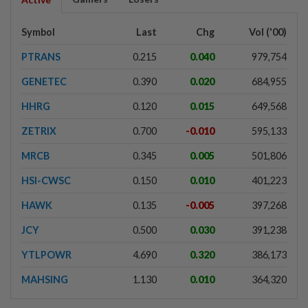
Symbol
Last
Chg
Vol ('00)
PTRANS
0.215
0.040
979,754
GENETEC
0.390
0.020
684,955
HHRG
0.120
0.015
649,568
ZETRIX
0.700
-0.010
595,133
MRCB
0.345
0.005
501,806
HSI-CWSC
0.150
0.010
401,223
HAWK
0.135
-0.005
397,268
JCY
0.500
0.030
391,238
YTLPOWR
4.690
0.320
386,173
MAHSING
1.130
0.010
364,320