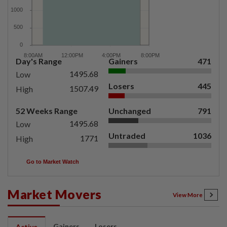
Day's Range
Gainers
471
1495.68
Low
Losers
445
1507.49
High
52 Weeks Range
Unchanged
791
1495.68
Low
Untraded
1036
1771
High
Go to Market Watch
Market Movers
View More
Gainers
Losers
Active