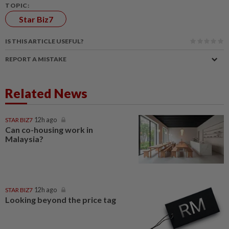
TOPIC:
Star Biz7
IS THIS ARTICLE USEFUL?
REPORT A MISTAKE
Related News
STAR BIZ7
12h ago
Can co-housing work in
Malaysia?
STAR BIZ7
12h ago
Looking beyond the price tag