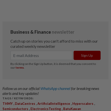
Follow us on our official
WhatsApp channel
for breaking news
alerts and key updates!
TAGS / KEYWORDS:
,
,
,
,
THMY
DataCentres
ArtificialIntelligence
Hyperscalers
,
,
Semiconductors
ElectronicsTesting
BatuKawan