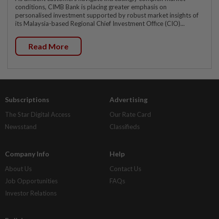
conditions, CIMB Bank is placing greater emphasis on
personalised investment supported by robust market insights of
its Malaysia-based Regional Chief Investment Office (CIO)...
Read More
Subscriptions
Advertising
The Star Digital Access
Our Rate Card
Newsstand
Classifieds
Company Info
Help
About Us
Contact Us
Job Opportunities
FAQs
Investor Relations