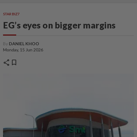
STAR BIZ7
EG’s eyes on bigger margins
By
DANIEL KHOO
Monday, 15 Jun 2026
share
bookmark