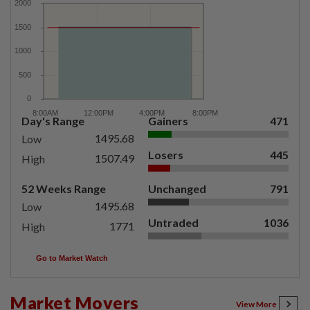
Day's Range
Gainers
471
1495.68
Low
Losers
445
1507.49
High
52 Weeks Range
Unchanged
791
1495.68
Low
Untraded
1036
1771
High
Go to Market Watch
Market Movers
View More