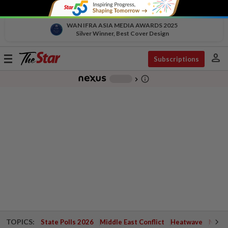
WAN IFRA ASIA MEDIA AWARDS 2025
Silver Winner, Best Cover Design
person
Toggle
Subscriptions
navigation
info_outline
-
chevron_right
TOPICS:
State Polls 2026
Middle East Conflict
Heatwave
Negri 