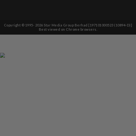
Copyright © 1995-
2026
Star Media Group Berhad [197101000523 (10894-D)]
Best viewed on Chrome browsers.