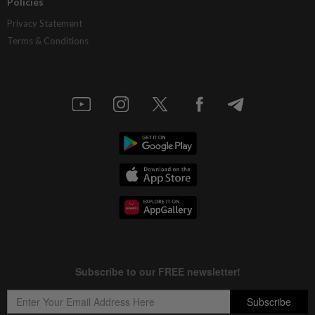
Policies
Privacy Statement
Terms & Conditions