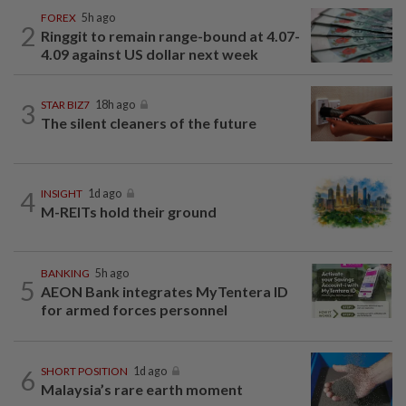
FOREX
5h ago
2
Ringgit to remain range-bound at 4.07-
4.09 against US dollar next week
3
STAR BIZ7
18h ago
The silent cleaners of the future
4
INSIGHT
1d ago
M-REITs hold their ground
BANKING
5h ago
5
AEON Bank integrates MyTentera ID
for armed forces personnel
6
SHORT POSITION
1d ago
Malaysia’s rare earth moment