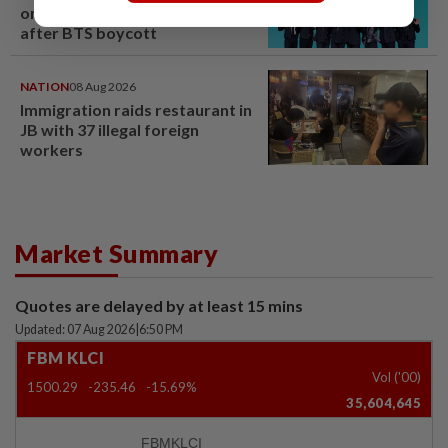
on Grammy submission plans
after BTS boycott
NATION
08 Aug 2026
Immigration raids restaurant in
JB with 37 illegal foreign
workers
Market Summary
Quotes are delayed by at least 15 mins
Updated: 07 Aug 2026
|
6:50 PM
FBM KLCI
Vol ('00)
1500.29
-235.46
-15.69%
35,604,645
FBMKLCI