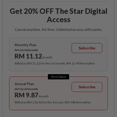
Get 20% OFF The Star Digital
Access
Cancel anytime. Ad-free. Unlimited access with perks.
Monthly Plan
Subscribe
RM 13.90/month
RM 11.12
/month
Billed as RM 11.12 for the 1st month, RM 13.90 thereafter.
Best Value
Annual Plan
Subscribe
RM 12.33/month
RM 9.87
/month
Billed as RM 118.40 for the 1st year, RM 148 thereafter.