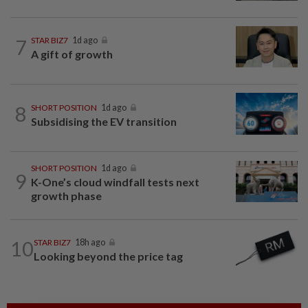
7
STAR BIZ7
1d ago
A gift of growth
8
SHORT POSITION
1d ago
Subsidising the EV transition
SHORT POSITION
1d ago
9
K-One’s cloud windfall tests next
growth phase
10
STAR BIZ7
18h ago
Looking beyond the price tag