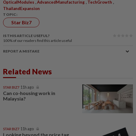
,
,
,
OpticalModules
AdvancedManufacturing
TechGrowth
ThailandExpansion
TOPIC:
Star Biz7
IS THIS ARTICLE USEFUL?
100%
of our readers find this article useful
REPORT A MISTAKE
Related News
STAR BIZ7
11h ago
Can co-housing work in
Malaysia?
STAR BIZ7
11h ago
Looking beyond the price tag