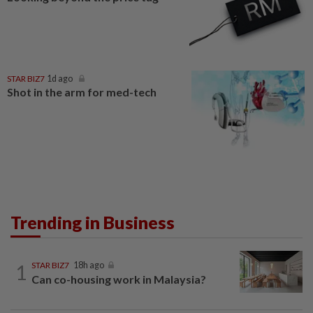
STAR BIZ7
1d ago
Shot in the arm for med-tech
Trending in Business
1
STAR BIZ7
18h ago
Can co-housing work in Malaysia?