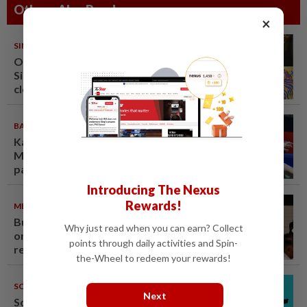
Others Also Read
×
SINGAPORE
08 Aug 2026
One last pour for Tiger Beer as
Singapore brewery prepares to
close
BADMINTON
09 Aug 2026
Kai Wun-Roy King win Korean
Masters for first title as new
pair
Introducing The Nexus
Rewards!
METRO NEWS
09 Aug 2026
Bukit Damansara residents call
Why just read when you can earn? Collect
on DBKL to withdraw semi-D
points through daily activities and Spin-
renovation permit
the-Wheel to redeem your rewards!
SOUTH KOREA
08 Aug 2026
Next
South Korea's Stray Kids mum