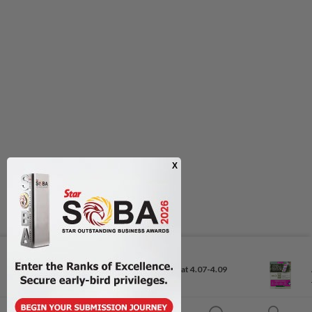
Next In Business News
Ringgit to remain range-bound at 4.07-4.09
against US...