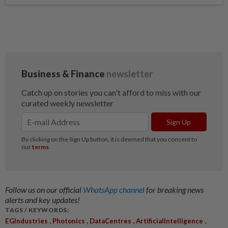
Follow us on our official
WhatsApp channel
for breaking news
alerts and key updates!
TAGS / KEYWORDS:
,
,
,
,
EGIndustries
Photonics
DataCentres
ArtificialIntelligence