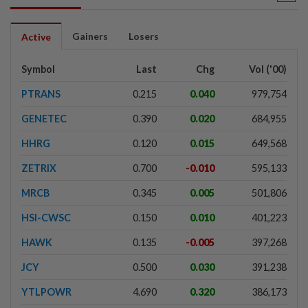
Gainers
Losers
Active
Symbol
Last
Chg
Vol ('00)
PTRANS
0.215
0.040
979,754
GENETEC
0.390
0.020
684,955
HHRG
0.120
0.015
649,568
ZETRIX
0.700
-0.010
595,133
MRCB
0.345
0.005
501,806
HSI-CWSC
0.150
0.010
401,223
HAWK
0.135
-0.005
397,268
JCY
0.500
0.030
391,238
YTLPOWR
4.690
0.320
386,173