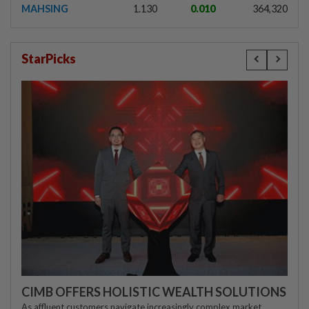
MAHSING
1.130
0.010
364,320
StarPicks
CIMB OFFERS HOLISTIC WEALTH SOLUTIONS
As affluent customers navigate increasingly complex market