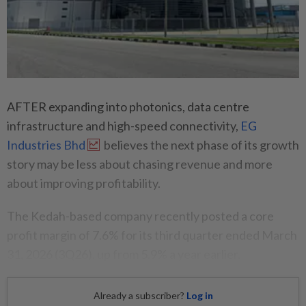
AFTER expanding into photonics, data centre
infrastructure and high-speed connectivity,
EG
Industries Bhd
believes the next phase of its growth
story may be less about chasing revenue and more
about improving profitability.
The Kedah-based company recently posted a core
profit margin of 7.6% for its third quarter ended March
31, 2026 (3Q26), up from 5.9% a year earlier.
Already a subscriber?
Log in