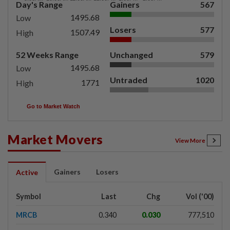
Day's Range
Gainers
567
1495.68
Low
Losers
577
1507.49
High
52 Weeks Range
Unchanged
579
1495.68
Low
Untraded
1020
1771
High
Go to Market Watch
Market Movers
View More
Gainers
Losers
Active
Symbol
Last
Chg
Vol ('00)
MRCB
0.340
0.030
777,510