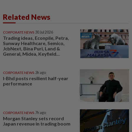
Related News
CORPORATE NEWS
30 Jul 2026
Trading ideas, Econpile, Petra,
Sunway Healthcare, Semico,
JcbNext, Bina Puri, Land &
General, Midea, Keyfield...
CORPORATE NEWS
3h ago
I-Bhd posts resilient half-year
performance
CORPORATE NEWS
7h ago
Morgan Stanley sets record
Japan revenue in trading boom