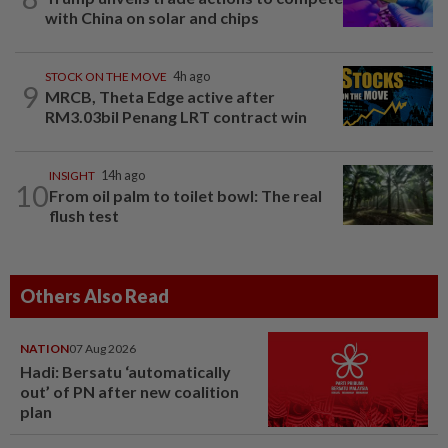
with China on solar and chips
STOCK ON THE MOVE
4h ago
9
MRCB, Theta Edge active after
RM3.03bil Penang LRT contract win
INSIGHT
14h ago
10
From oil palm to toilet bowl: The real
flush test
Others Also Read
NATION
07 Aug 2026
Hadi: Bersatu ‘automatically
out’ of PN after new coalition
plan