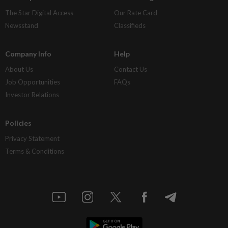
The Star Digital Access
Our Rate Card
Newsstand
Classifieds
Company Info
Help
About Us
Contact Us
Job Opportunities
FAQs
Investor Relations
Policies
Privacy Statement
Terms & Conditions