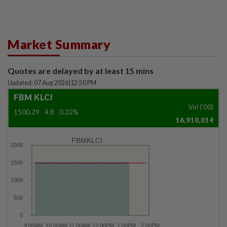
Market Summary
Quotes are delayed by at least 15 mins
Updated: 07 Aug 2026
|
12:50 PM
FBM KLCI
Vol ('00)
1500.29
4.8
0.32%
16,910,014
FBMKLCI