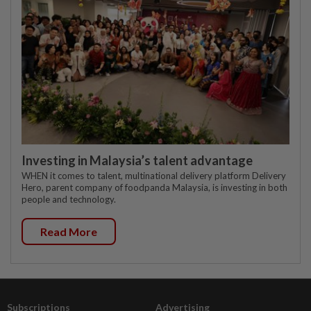
Investing in Malaysia’s talent advantage
WHEN it comes to talent, multinational delivery platform Delivery
Hero, parent company of foodpanda Malaysia, is investing in both
people and technology.
Read More
Subscriptions
Advertising