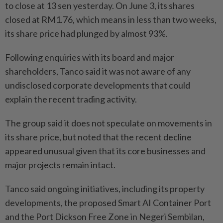
to close at 13 sen yesterday. On June 3, its shares
closed at RM1.76, which means in less than two weeks,
its share price had plunged by almost 93%.
Following enquiries with its board and major
shareholders, Tanco said it was not aware of any
undisclosed corporate developments that could
explain the recent trading activity.
The group said it does not speculate on movements in
its share price, but noted that the recent decline
appeared unusual given that its core businesses and
major projects remain intact.
Tanco said ongoing initiatives, including its property
developments, the proposed Smart AI Container Port
and the Port Dickson Free Zone in Negeri Sembilan,