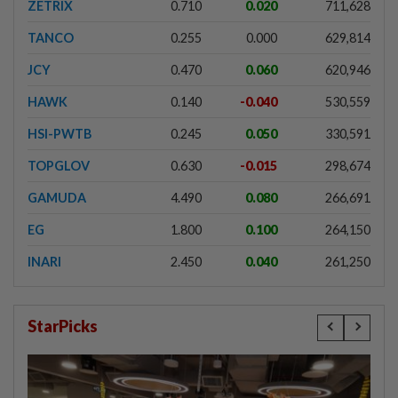
ZETRIX
0.710
0.020
711,628
TANCO
0.255
0.000
629,814
JCY
0.470
0.060
620,946
HAWK
0.140
-0.040
530,559
HSI-PWTB
0.245
0.050
330,591
TOPGLOV
0.630
-0.015
298,674
GAMUDA
4.490
0.080
266,691
EG
1.800
0.100
264,150
INARI
2.450
0.040
261,250
StarPicks