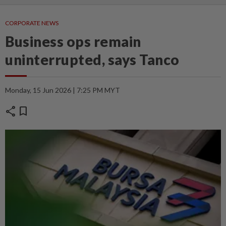
CORPORATE NEWS
Business ops remain
uninterrupted, says Tanco
Monday, 15 Jun 2026 | 7:25 PM MYT
share
bookmark