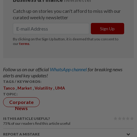
Follow us on our official
WhatsApp channel
for breaking news
alerts and key updates!
TAGS / KEYWORDS:
,
,
,
Tanco
Market
Volatility
UMA
TOPIC:
Corporate
News
IS THIS ARTICLE USEFUL?
75%
of our readers find this article useful
REPORT A MISTAKE