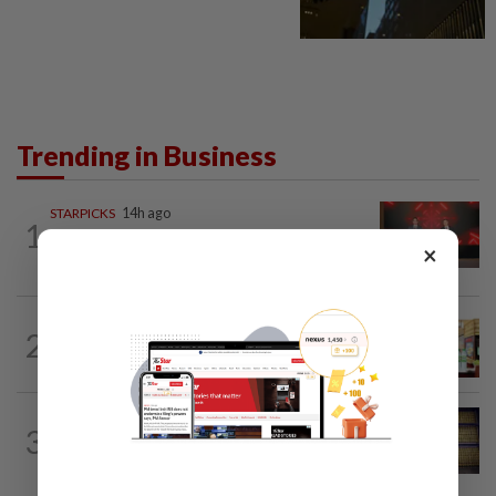
Trending in Business
STARPICKS
14h ago
1
CIMB OFFERS HOLISTIC WEALTH
×
SOLUTIONS
BUSINESS
19h ago
2
Oriental Kopi expands into Indonesia,
targets first Jakarta outlet by end-2026
COMMODITIES
43m ago
3
Gold heads for best week since January;
US jobs data in focus