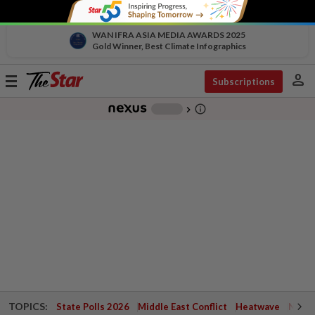
WAN IFRA ASIA MEDIA AWARDS 2025
Gold Winner, Best Climate Infographics
person
Toggle
Subscriptions
navigation
info_outline
-
chevron_right
TOPICS:
State Polls 2026
Middle East Conflict
Heatwave
Negri 