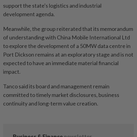
support the state's logistics and industrial
development agenda.
Meanwhile, the group reiterated that its memorandum
of understanding with China Mobile International Ltd
to explore the development of a 50MW data centre in
Port Dickson remains at an exploratory stage and is not
expected to have an immediate material financial
impact.
Tanco said its board and management remain
committed to timely market disclosures, business
continuity and long-term value creation.