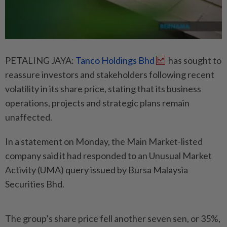
PETALING JAYA:
Tanco Holdings Bhd
has sought to
reassure investors and stakeholders following recent
volatility in its share price, stating that its business
operations, projects and strategic plans remain
unaffected.
In a statement on Monday, the Main Market-listed
company said it had responded to an Unusual Market
Activity (UMA) query issued by Bursa Malaysia
Securities Bhd.
The group’s share price fell another seven sen, or 35%,