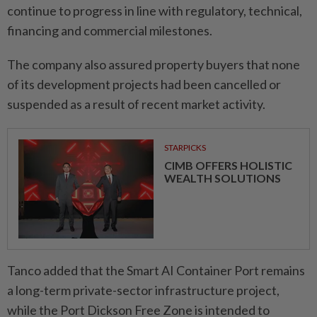
continue to progress in line with regulatory, technical,
financing and commercial milestones.
The company also assured property buyers that none
of its development projects had been cancelled or
suspended as a result of recent market activity.
STARPICKS
CIMB OFFERS HOLISTIC
WEALTH SOLUTIONS
Tanco added that the Smart AI Container Port remains
a long-term private-sector infrastructure project,
while the Port Dickson Free Zone is intended to