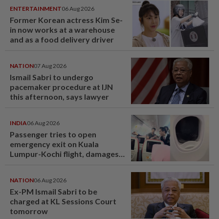
ENTERTAINMENT
06 Aug 2026
Former Korean actress Kim Se-
in now works at a warehouse
and as a food delivery driver
NATION
07 Aug 2026
Ismail Sabri to undergo
pacemaker procedure at IJN
this afternoon, says lawyer
INDIA
06 Aug 2026
Passenger tries to open
emergency exit on Kuala
Lumpur-Kochi flight, damages
window panel
NATION
06 Aug 2026
Ex-PM Ismail Sabri to be
charged at KL Sessions Court
tomorrow