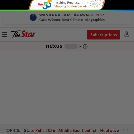
WAN IFRA ASIA MEDIA AWARDS 2025
Gold Winner, Best Climate Infographics
person
Toggle
Subscriptions
navigation
info_outline
-
chevron_right
TOPICS:
State Polls 2026
Middle East Conflict
Heatwave
Negri 