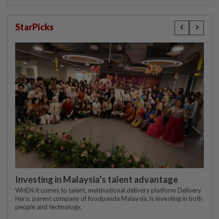
StarPicks
Investing in Malaysia’s talent advantage
WHEN it comes to talent, multinational delivery platform Delivery
Hero, parent company of foodpanda Malaysia, is investing in both
people and technology.