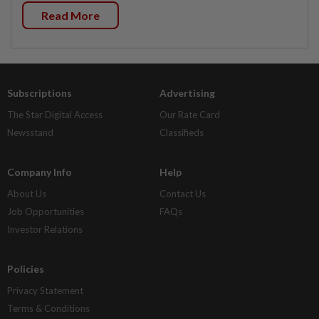
Read More
Subscriptions
Advertising
The Star Digital Access
Our Rate Card
Newsstand
Classifieds
Company Info
Help
About Us
Contact Us
Job Opportunities
FAQs
Investor Relations
Policies
Privacy Statement
Terms & Conditions