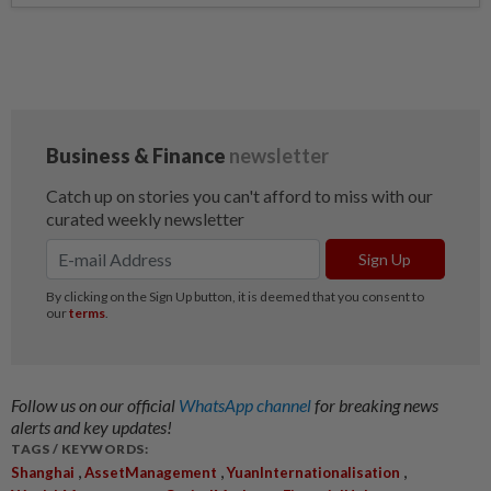
Follow us on our official
WhatsApp channel
for breaking news
alerts and key updates!
TAGS / KEYWORDS:
,
,
,
Shanghai
AssetManagement
YuanInternationalisation