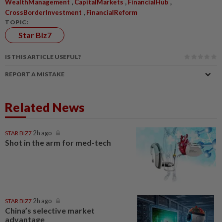
,
,
,
WealthManagement
CapitalMarkets
FinancialHub
,
CrossBorderInvestment
FinancialReform
TOPIC:
Star Biz7
IS THIS ARTICLE USEFUL?
REPORT A MISTAKE
Related News
STAR BIZ7
2h ago
Shot in the arm for med-tech
STAR BIZ7
2h ago
China’s selective market
advantage