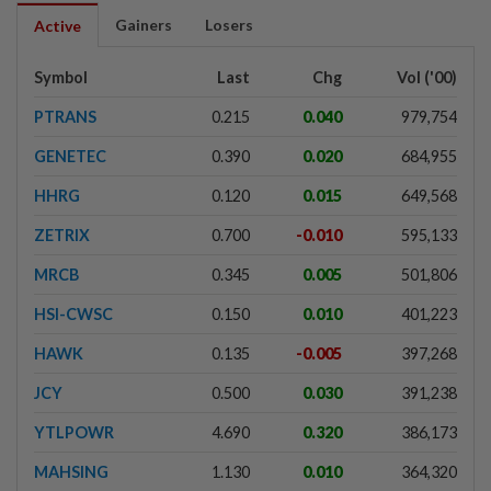
Gainers
Losers
Active
Symbol
Last
Chg
Vol ('00)
PTRANS
0.215
0.040
979,754
GENETEC
0.390
0.020
684,955
HHRG
0.120
0.015
649,568
ZETRIX
0.700
-0.010
595,133
MRCB
0.345
0.005
501,806
HSI-CWSC
0.150
0.010
401,223
HAWK
0.135
-0.005
397,268
JCY
0.500
0.030
391,238
YTLPOWR
4.690
0.320
386,173
MAHSING
1.130
0.010
364,320