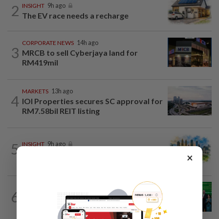
2
INSIGHT
9h ago
The EV race needs a recharge
CORPORATE NEWS
14h ago
3
MRCB to sell Cyberjaya land for
RM419mil
MARKETS
13h ago
4
IOI Properties secures SC approval for
RM7.58bil REIT listing
5
INSIGHT
9h ago
M-REITs hold their ground
×
CORPORATE NEWS
17h ago
6
Cambodia to build first large-scale dairy
farm in US$68mil Pursat project