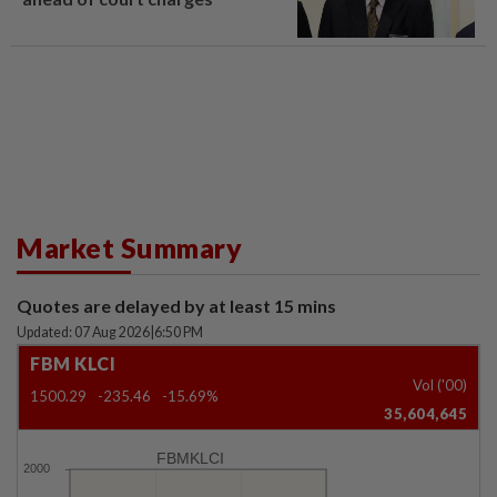
Market Summary
Quotes are delayed by at least 15 mins
Updated: 07 Aug 2026
|
6:50 PM
FBM KLCI
Vol ('00)
1500.29
-235.46
-15.69%
35,604,645
FBMKLCI