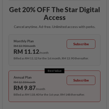
Get 20% OFF The Star Digital
Access
Cancel anytime. Ad-free. Unlimited access with perks.
Monthly Plan
Subscribe
RM 13.90/month
RM 11.12
/month
Billed as RM 11.12 for the 1st month, RM 13.90 thereafter.
Best Value
Annual Plan
Subscribe
RM 12.33/month
RM 9.87
/month
Billed as RM 118.40 for the 1st year, RM 148 thereafter.