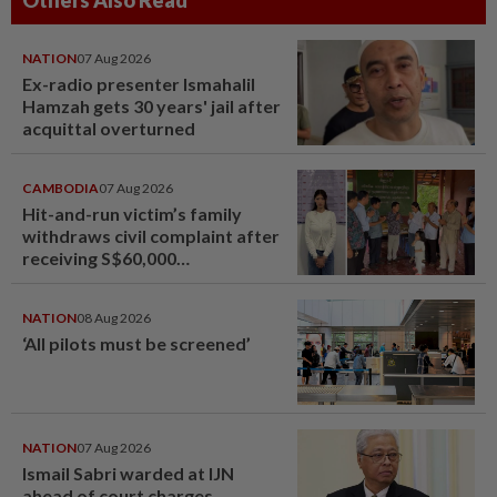
Others Also Read
NATION
07 Aug 2026
Ex-radio presenter Ismahalil
Hamzah gets 30 years' jail after
acquittal overturned
CAMBODIA
07 Aug 2026
Hit-and-run victim’s family
withdraws civil complaint after
receiving S$60,000
compensation
NATION
08 Aug 2026
‘All pilots must be screened’
NATION
07 Aug 2026
Ismail Sabri warded at IJN
ahead of court charges