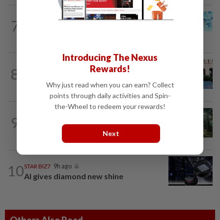
7
STAR BIZ7
9h ago
Shot in the arm for med-tech
Introducing The Nexus
SHORT POSITION
9h ago
Rewards!
8
K-One’s cloud windfall tests next
growth phase
Why just read when you can earn? Collect
points through daily activities and Spin-
the-Wheel to redeem your rewards!
INSIGHT
1d ago
9
From oil palm to toilet bowl: The real
flush test
Next
10
STAR BIZ7
9h ago
AI gives diamond new shine