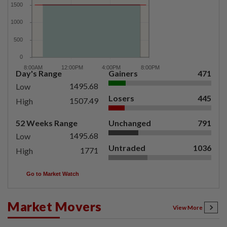
Day's Range
Gainers
471
1495.68
Low
Losers
445
1507.49
High
52 Weeks Range
Unchanged
791
1495.68
Low
Untraded
1036
1771
High
Go to Market Watch
Market Movers
View More