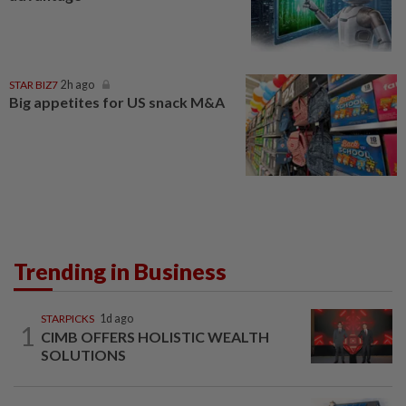
STAR BIZ7
2h ago
Big appetites for US snack M&A
Trending in Business
STARPICKS
1d ago
1
CIMB OFFERS HOLISTIC WEALTH
SOLUTIONS