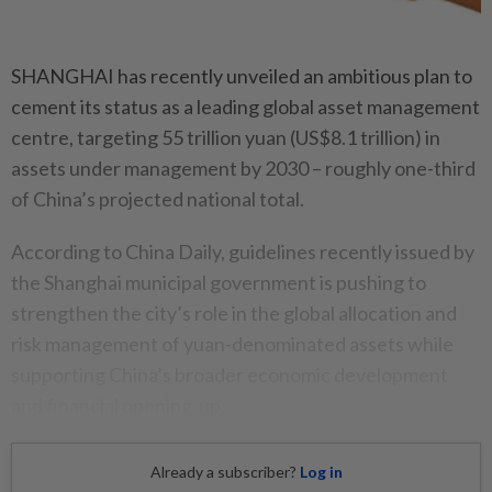
SHANGHAI has recently unveiled an ambitious plan to
cement its status as a leading global asset management
centre, targeting 55 trillion yuan (US$8.1 trillion) in
assets under management by 2030 – roughly one-third
of China’s projected national total.
According to China Daily, guidelines recently issued by
the Shanghai municipal government is pushing to
strengthen the city’s role in the global allocation and
risk management of yuan-denominated assets while
supporting China’s broader economic development
and financial opening-up.
Already a subscriber?
Log in