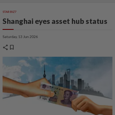
STAR BIZ7
Shanghai eyes asset hub status
Saturday, 13 Jun 2026
share
bookmark