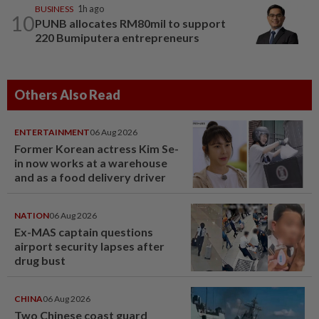
BUSINESS
1h ago
10
PUNB allocates RM80mil to support
220 Bumiputera entrepreneurs
Others Also Read
ENTERTAINMENT
06 Aug 2026
Former Korean actress Kim Se-
in now works at a warehouse
and as a food delivery driver
NATION
06 Aug 2026
Ex-MAS captain questions
airport security lapses after
drug bust
CHINA
06 Aug 2026
Two Chinese coast guard