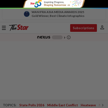
WAN IFRA ASIA MEDIA AWARDS 2025
Gold Winner, Best Climate Infographics
person
Toggle
Subscriptions
navigation
info_outline
-
chevron_right
TOPICS:
State Polls 2026
Middle East Conflict
Heatwave
Negri 