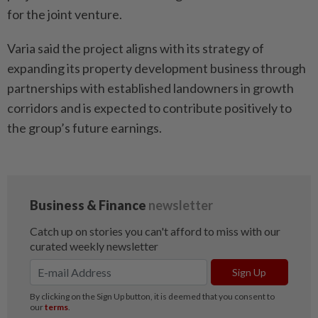
for the joint venture.
Varia said the project aligns with its strategy of
expanding its property development business through
partnerships with established landowners in growth
corridors and is expected to contribute positively to
the group’s future earnings.