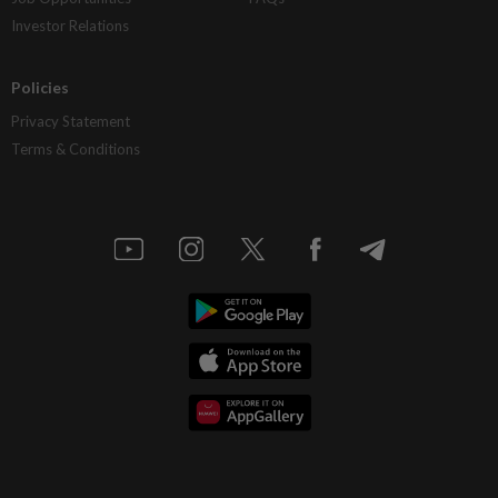
Investor Relations
Policies
Privacy Statement
Terms & Conditions