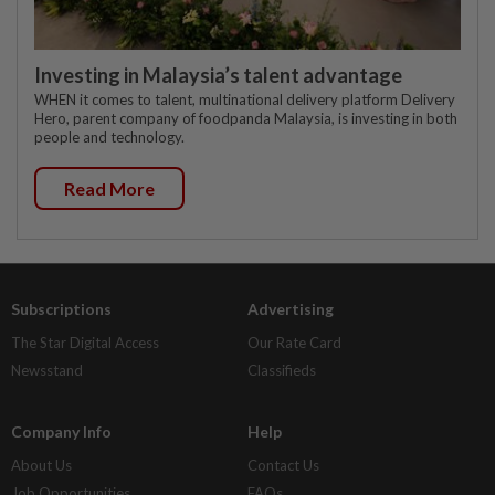
Investing in Malaysia’s talent advantage
WHEN it comes to talent, multinational delivery platform Delivery
Hero, parent company of foodpanda Malaysia, is investing in both
people and technology.
Read More
Subscriptions
Advertising
The Star Digital Access
Our Rate Card
Newsstand
Classifieds
Company Info
Help
About Us
Contact Us
Job Opportunities
FAQs