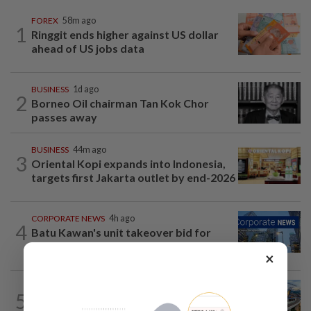
FOREX
58m ago
1
Ringgit ends higher against US dollar
ahead of US jobs data
BUSINESS
1d ago
2
Borneo Oil chairman Tan Kok Chor
passes away
BUSINESS
44m ago
3
Oriental Kopi expands into Indonesia,
targets first Jakarta outlet by end-2026
CORPORATE NEWS
4h ago
4
Batu Kawan's unit takeover bid for
MKH turns unconditional
×
CORPORATE NEWS
6h ago
5
MRCB secures RM3.03bil Penang LRT