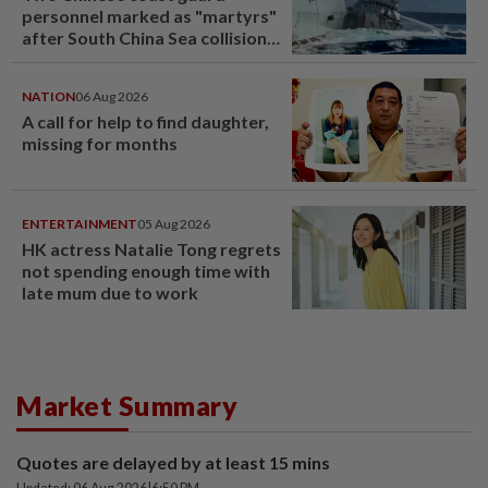
personnel marked as "martyrs"
after South China Sea collision
last year
NATION
06 Aug 2026
A call for help to find daughter,
missing for months
ENTERTAINMENT
05 Aug 2026
HK actress Natalie Tong regrets
not spending enough time with
late mum due to work
Market Summary
Quotes are delayed by at least 15 mins