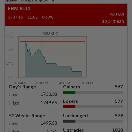
Updated: 06 Aug 2026
|
6:50 PM
FBM KLCI
Vol ('00)
1737.15
-11.02
-0.63%
32,417,833
FBMKLCI
Day's Range
Gainers
567
1733.38
Low
Losers
577
1749.65
High
52 Weeks Range
Unchanged
579
1495.68
Low
Untraded
1020
1771
High