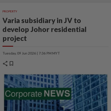
PROPERTY
Varia subsidiary in JV to
develop Johor residential
project
Tuesday, 09 Jun 2026 | 7:36 PM MYT
share
bookmark