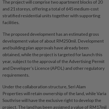
The project will comprise two apartment blocks of 20
and 21 storeys, offering a total of 645 medium-cost
stratified residential units together with supporting
facilities.
The proposed development has an estimated gross
development value of about RM250mil. Development
and building plan approvals have already been
obtained, while the project is targeted for launch this
year, subject to the approval of the Advertising Permit
and Developer’s Licence (APDL) and other regulatory
requirements.
Under the collaboration structure, Seri Alam
Properties will retain ownership of the land, while Varia
Southrise will have the exclusive right to develop the
project. The land has been assigned a value of RM17mil