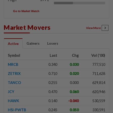
Go to Market Watch
Market Movers
View More
Gainers
Losers
Active
Symbol
Last
Chg
Vol ('00)
MRCB
0.340
0.030
777,510
ZETRIX
0.710
0.020
711,628
TANCO
0.255
0.000
629,814
JCY
0.470
0.060
620,946
HAWK
0.140
-0.040
530,559
HSI-PWTB
0.245
0.050
330,591