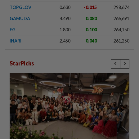
TOPGLOV
0.630
-0.015
298,674
GAMUDA
4.490
0.080
266,691
EG
1.800
0.100
264,150
INARI
2.450
0.040
261,250
StarPicks