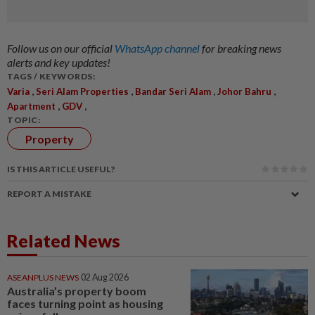
Follow us on our official
WhatsApp channel
for breaking news
alerts and key updates!
TAGS / KEYWORDS:
,
,
,
,
Varia
Seri Alam Properties
Bandar Seri Alam
Johor Bahru
,
,
Apartment
GDV
TOPIC:
Property
IS THIS ARTICLE USEFUL?
REPORT A MISTAKE
Related News
ASEANPLUS NEWS
02 Aug 2026
Australia’s property boom
faces turning point as housing