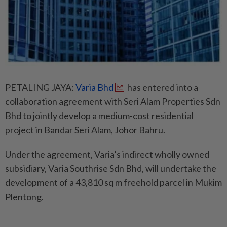
PETALING JAYA:
Varia Bhd
has entered into a
collaboration agreement with Seri Alam Properties Sdn
Bhd to jointly develop a medium-cost residential
project in Bandar Seri Alam, Johor Bahru.
Under the agreement, Varia’s indirect wholly owned
subsidiary, Varia Southrise Sdn Bhd, will undertake the
development of a 43,810 sq m freehold parcel in Mukim
Plentong.