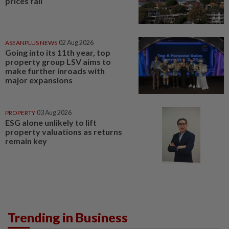
prices fall
ASEANPLUS NEWS
02 Aug 2026
Going into its 11th year, top
property group LSV aims to
make further inroads with
major expansions
PROPERTY
03 Aug 2026
ESG alone unlikely to lift
property valuations as returns
remain key
Trending in Business