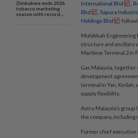
Zimbabwe ends 2026
International Bhd
,
R
tobacco marketing
Bhd
,
Sapura Industri
season with record...
Holdings Bhd
followi
Muhibbah Engineering h
structure and ancillary
Maritime Terminal 2 in 
Gas Malaysia, together 
development agreement
terminal in Yan, Kedah,
supply flexibility.
Astro Malaysia's group 
the company, including 
Former chief executive 