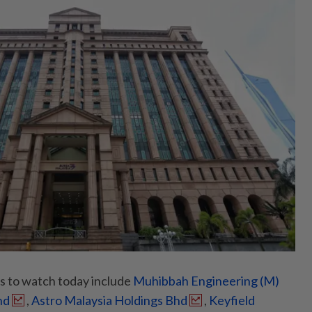
to watch today include
Muhibbah Engineering (M)
hd
,
Astro Malaysia Holdings Bhd
,
Keyfield