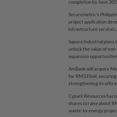
completion by June 202
Securemetric's Philippi
project application dev
infrastructure services
Sapura Industrial plans 
unlock the value of non
expansion opportunities
AmBank will acquire Me
for RM331mil, securing
strengthening its office
Cypark Resources has pr
shares to raise about R
waste-to-energy projec