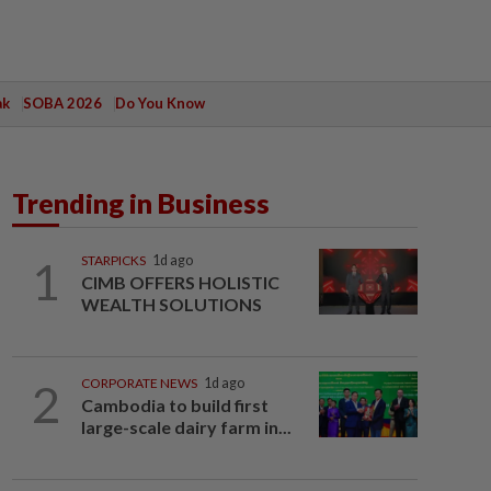
ak
SOBA 2026
Do You Know
Trending in Business
1
STARPICKS
1d ago
CIMB OFFERS HOLISTIC
WEALTH SOLUTIONS
2
CORPORATE NEWS
1d ago
Cambodia to build first
large-scale dairy farm in...