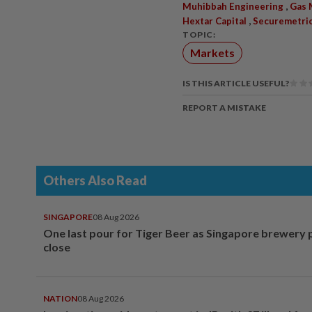
,
Muhibbah Engineering
Gas 
,
Hextar Capital
Securemetri
TOPIC:
Markets
IS THIS ARTICLE USEFUL?
REPORT A MISTAKE
Others Also Read
SINGAPORE
08 Aug 2026
One last pour for Tiger Beer as Singapore brewery 
close
NATION
08 Aug 2026