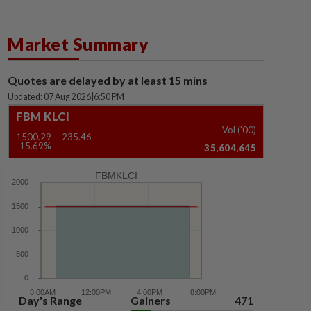
Market Summary
Quotes are delayed by at least 15 mins
Updated: 07 Aug 2026
|
6:50 PM
FBM KLCI
Vol ('00)
1500.29
-235.46
-15.69%
35,604,645
FBMKLCI
Day's Range
Gainers
471