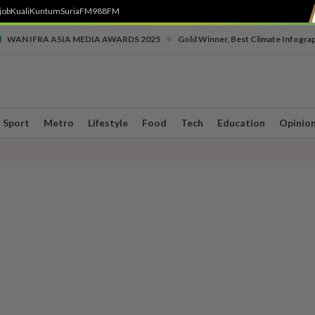
job
Kuali
Kuntum
SuriaFM
988FM
•
WAN IFRA ASIA MEDIA AWARDS 2025
Gold Winner, Best Climate Infogra
Sport
Metro
Lifestyle
Food
Tech
Education
Opinio