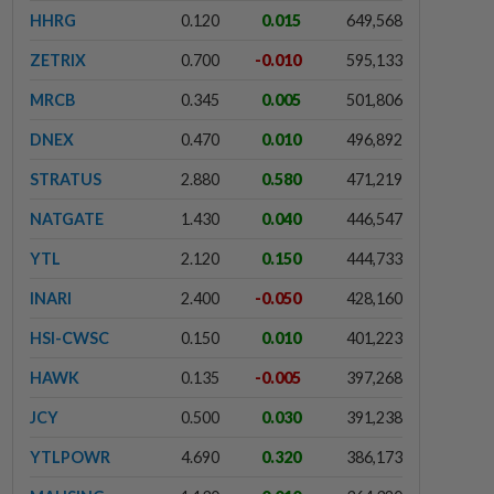
HHRG
0.120
0.015
649,568
ZETRIX
0.700
-0.010
595,133
MRCB
0.345
0.005
501,806
DNEX
0.470
0.010
496,892
STRATUS
2.880
0.580
471,219
NATGATE
1.430
0.040
446,547
YTL
2.120
0.150
444,733
INARI
2.400
-0.050
428,160
HSI-CWSC
0.150
0.010
401,223
HAWK
0.135
-0.005
397,268
JCY
0.500
0.030
391,238
YTLPOWR
4.690
0.320
386,173