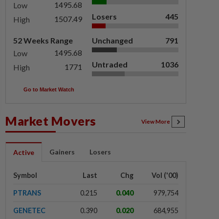
1495.68
Low
Losers
445
1507.49
High
52 Weeks Range
Unchanged
791
1495.68
Low
Untraded
1036
1771
High
Go to Market Watch
Market Movers
View More
Gainers
Losers
Active
Symbol
Last
Chg
Vol ('00)
PTRANS
0.215
0.040
979,754
GENETEC
0.390
0.020
684,955