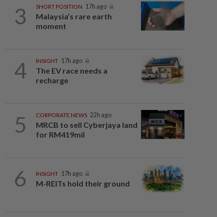
3
SHORT POSITION
17h ago
Malaysia’s rare earth
moment
4
INSIGHT
17h ago
The EV race needs a
recharge
5
CORPORATE NEWS
22h ago
MRCB to sell Cyberjaya land
for RM419mil
6
INSIGHT
17h ago
M-REITs hold their ground