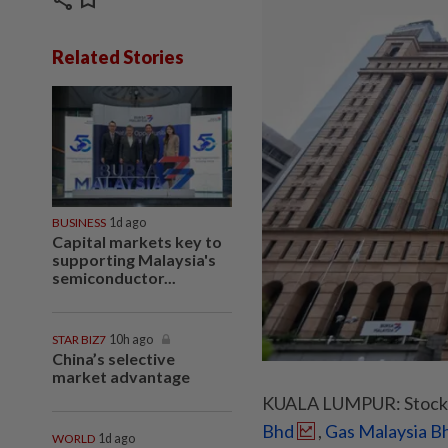
share
bookmark
Related Stories
BUSINESS
1d ago
Capital markets key to
supporting Malaysia's
semiconductor...
STAR BIZ7
10h ago
China’s selective
market advantage
KUALA LUMPUR: Stocks 
Bhd
,
Gas Malaysia B
WORLD
1d ago