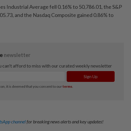
s Industrial Average fell 0.16% to 50,786.01, the S&P
405.73, and the Nasdaq Composite gained 0.86% to
sApp channel
for breaking news alerts and key updates!