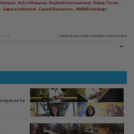
,
,
,
,
Malaysia
Astro Malaysia
Keyfield International
Rohas Tecnic
,
,
,
c
Sapura Industrial
Cypark Resources
AMMB Holdings
100%
of our readers find this article useful
prepares to