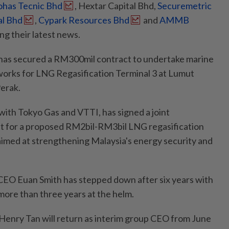
ohas Tecnic Bhd
, Hextar Capital Bhd,
Securemetric
al Bhd
,
Cypark Resources Bhd
and
AMMB
ng their latest news.
as secured a RM300mil contract to undertake marine
 works for LNG Regasification Terminal 3 at Lumut
Perak.
with Tokyo Gas and VTTI, has signed a joint
 for a proposed RM2bil-RM3bil LNG regasification
 aimed at strengthening Malaysia's energy security and
CEO Euan Smith has stepped down after six years with
more than three years at the helm.
Henry Tan will return as interim group CEO from June