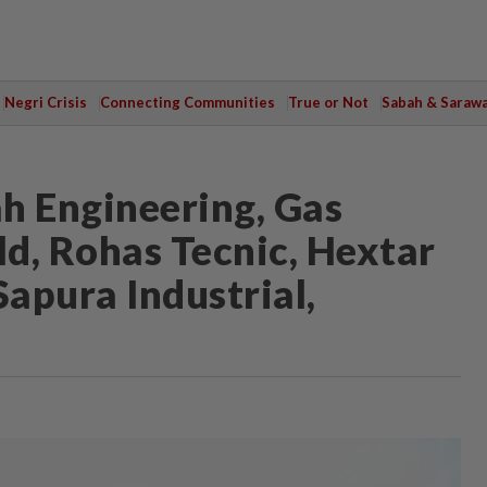
Negri Crisis
Connecting Communities
True or Not
Sabah & Saraw
h Engineering, Gas
ld, Rohas Tecnic, Hextar
Sapura Industrial,