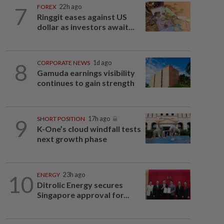
7
FOREX
22h ago
Ringgit eases against US
dollar as investors await...
8
CORPORATE NEWS
1d ago
Gamuda earnings visibility
continues to gain strength
9
SHORT POSITION
17h ago
K-One’s cloud windfall tests
next growth phase
10
ENERGY
23h ago
Ditrolic Energy secures
Singapore approval for...