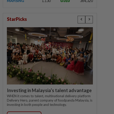
MAHSING
1.130
0.010
364,320
StarPicks
Investing in Malaysia’s talent advantage
WHEN it comes to talent, multinational delivery platform
Delivery Hero, parent company of foodpanda Malaysia, is
investing in both people and technology.