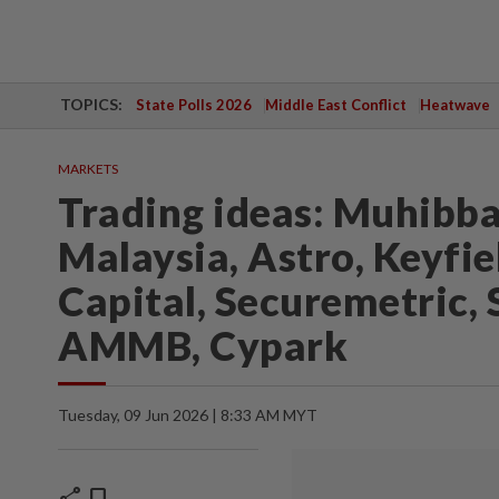
TOPICS:
State Polls 2026
Middle East Conflict
Heatwave
MARKETS
Trading ideas: Muhibba
Malaysia, Astro, Keyfie
Capital, Securemetric, 
AMMB, Cypark
Tuesday, 09 Jun 2026 | 8:33 AM MYT