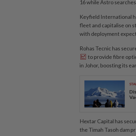
16 while Astro searches
Keyfield International 
fleet and capitalise on 
with deployment expecte
Rohas Tecnic has secur
to provide fibre opti
in Johor, boosting its e
STA
Di
Va
Hextar Capital has secu
the Timah Tasoh dam proj