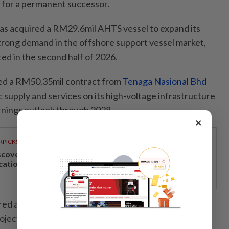
 for a permanent successor.
has acquired a RM29.6mil AHTS vessel to expand its
strong demand in the offshore support vessel market,
d in the second half of 2026.
ed a RM50.35mil contract from
Tenaga Nasional Bhd
c supply and services on its high-voltage infrastructure
arnings outlook through 2028.
×
RPICKS
scover Japan, Xinjiang and beyond with Apple
cations’ 30th anniversary travel deals
red a RM60.4mil subcontract for upgrading works at
ect in Perlis, with the project scheduled for