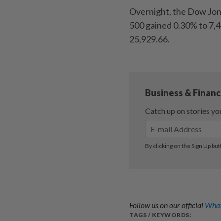
Overnight, the Dow Jone
500 gained 0.30% to 7,
25,929.66.
Follow us on our official
What
TAGS / KEYWORDS: