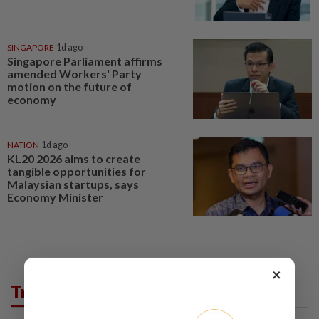
SINGAPORE
1d ago
Singapore Parliament affirms
amended Workers' Party
motion on the future of
economy
NATION
1d ago
KL20 2026 aims to create
tangible opportunities for
Malaysian startups, says
Economy Minister
×
Trending in Business