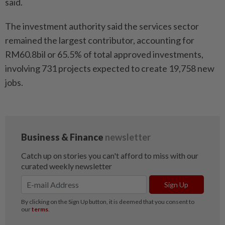
said.
The investment authority said the services sector
remained the largest contributor, accounting for
RM60.8bil or 65.5% of total approved investments,
involving 731 projects expected to create 19,758 new
jobs.