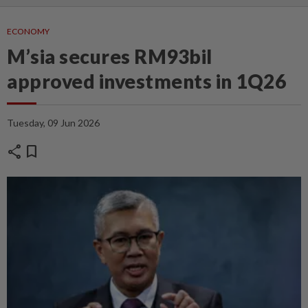
ECONOMY
M’sia secures RM93bil
approved investments in 1Q26
Tuesday, 09 Jun 2026
share
bookmark