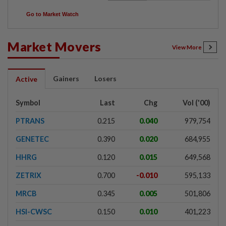
Go to Market Watch
Market Movers
View More
Gainers
Losers
Active
Symbol
Last
Chg
Vol ('00)
PTRANS
0.215
0.040
979,754
GENETEC
0.390
0.020
684,955
HHRG
0.120
0.015
649,568
ZETRIX
0.700
-0.010
595,133
MRCB
0.345
0.005
501,806
HSI-CWSC
0.150
0.010
401,223