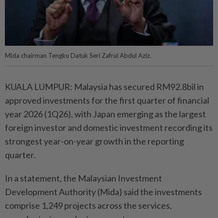
Mida chairman Tengku Datuk Seri Zafrul Abdul Aziz.
KUALA LUMPUR: Malaysia has secured RM92.8bil in
approved investments for the first quarter of financial
year 2026 (1Q26), with Japan emerging as the largest
foreign investor and domestic investment recording its
strongest year-on-year growth in the reporting
quarter.
In a statement, the Malaysian Investment
Development Authority (Mida) said the investments
comprise 1,249 projects across the services,