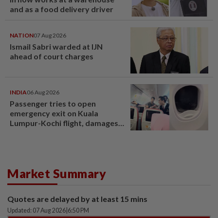
and as a food delivery driver
NATION
07 Aug 2026
Ismail Sabri warded at IJN
ahead of court charges
INDIA
06 Aug 2026
Passenger tries to open
emergency exit on Kuala
Lumpur-Kochi flight, damages
window panel
Market Summary
Quotes are delayed by at least 15 mins
Updated: 07 Aug 2026
|
6:50 PM