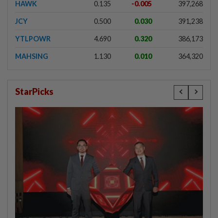
HAWK
0.135
-0.005
397,268
JCY
0.500
0.030
391,238
YTLPOWR
4.690
0.320
386,173
MAHSING
1.130
0.010
364,320
StarPicks