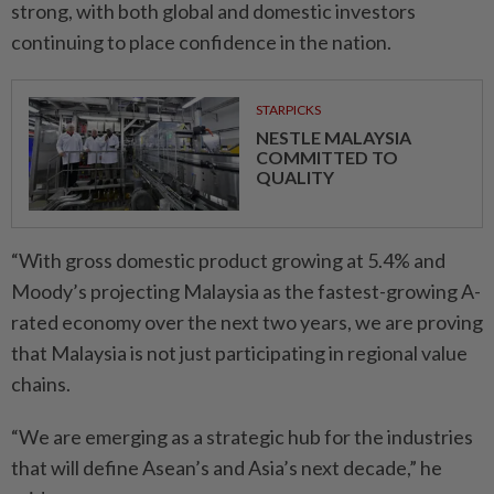
strong, with both global and domestic investors
continuing to place confidence in the nation.
STARPICKS
NESTLE MALAYSIA
COMMITTED TO
QUALITY
“With gross domestic product growing at 5.4% and
Moody’s projecting Malaysia as the fastest-growing A-
rated economy over the next two years, we are proving
that Malaysia is not just participating in regional value
chains.
“We are emerging as a strategic hub for the industries
that will define Asean’s and Asia’s next decade,” he