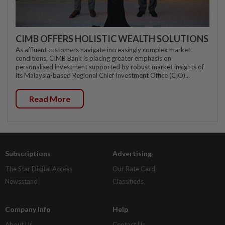
CIMB OFFERS HOLISTIC WEALTH SOLUTIONS
As affluent customers navigate increasingly complex market
conditions, CIMB Bank is placing greater emphasis on
personalised investment supported by robust market insights of
its Malaysia-based Regional Chief Investment Office (CIO)...
Read More
Subscriptions
Advertising
The Star Digital Access
Our Rate Card
Newsstand
Classifieds
Company Info
Help
About Us
Contact Us