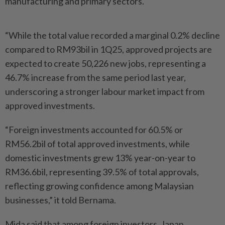
manufacturing and primary sectors.
“While the total value recorded a marginal 0.2% decline
compared to RM93bil in 1Q25, approved projects are
expected to create 50,226 new jobs, representing a
46.7% increase from the same period last year,
underscoring a stronger labour market impact from
approved investments.
“Foreign investments accounted for 60.5% or
RM56.2bil of total approved investments, while
domestic investments grew 13% year-on-year to
RM36.6bil, representing 39.5% of total approvals,
reflecting growing confidence among Malaysian
businesses,” it told Bernama.
Mida said that among foreign investors, Japan