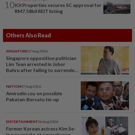
10
IOI Properties secures SC approval for
RM7.58bil REIT listing
Others Also Read
SINGAPORE
07 Aug 2026
Singapore opposition politician
Lim Tean arrested in Johor
Bahru after failing to surrender
at State Courts
NATION
07 Aug 2026
Amirudin coy on possible
Pakatan-Bersatu tie-up
ENTERTAINMENT
06 Aug 2026
Former Korean actress Kim Se-
in now works at a warehouse