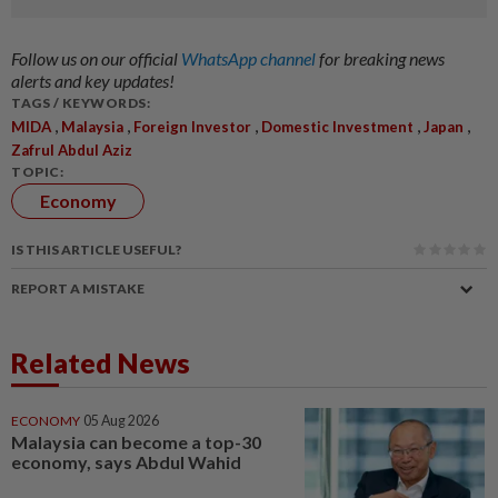
Follow us on our official
WhatsApp channel
for breaking news
alerts and key updates!
TAGS / KEYWORDS:
,
,
,
,
,
MIDA
Malaysia
Foreign Investor
Domestic Investment
Japan
Zafrul Abdul Aziz
TOPIC:
Economy
IS THIS ARTICLE USEFUL?
REPORT A MISTAKE
Related News
ECONOMY
05 Aug 2026
Malaysia can become a top-30
economy, says Abdul Wahid