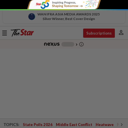
WAN IFRA ASIA MEDIA AWARDS 2025
Silver Winner, Best Cover Design
person
Toggle
Subscriptions
navigation
info_outline
-
chevron_right
TOPICS:
State Polls 2026
Middle East Conflict
Heatwave
Negri 