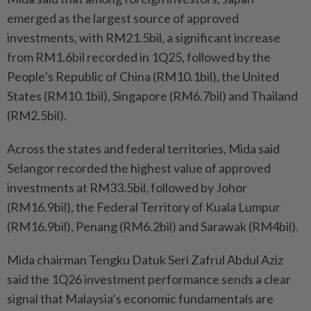
emerged as the largest source of approved
investments, with RM21.5bil, a significant increase
from RM1.6bil recorded in 1Q25, followed by the
People’s Republic of China (RM10.1bil), the United
States (RM10.1bil), Singapore (RM6.7bil) and Thailand
(RM2.5bil).
Across the states and federal territories, Mida said
Selangor recorded the highest value of approved
investments at RM33.5bil, followed by Johor
(RM16.9bil), the Federal Territory of Kuala Lumpur
(RM16.9bil), Penang (RM6.2bil) and Sarawak (RM4bil).
Mida chairman Tengku Datuk Seri Zafrul Abdul Aziz
said the 1Q26 investment performance sends a clear
signal that Malaysia’s economic fundamentals are