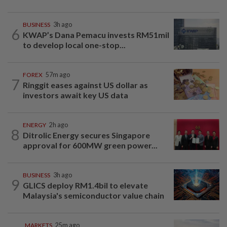
BUSINESS
3h ago
6
KWAP’s Dana Pemacu invests RM51mil
to develop local one-stop...
FOREX
57m ago
7
Ringgit eases against US dollar as
investors await key US data
ENERGY
2h ago
8
Ditrolic Energy secures Singapore
approval for 600MW green power...
BUSINESS
3h ago
9
GLICS deploy RM1.4bil to elevate
Malaysia's semiconductor value chain
MARKETS
25m ago