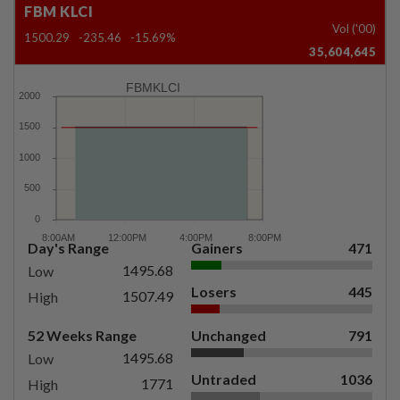
FBM KLCI
Vol ('00)
1500.29
-235.46
-15.69%
35,604,645
FBMKLCI
Day's Range
Gainers
471
1495.68
Low
Losers
445
1507.49
High
52 Weeks Range
Unchanged
791
1495.68
Low
Untraded
1036
1771
High