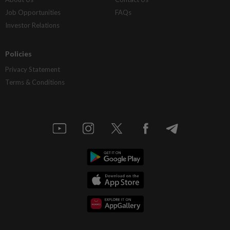
Job Opportunities
FAQs
Investor Relations
Policies
Privacy Statement
Terms & Conditions