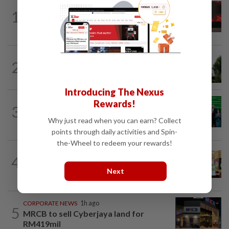
STARPICKS
20h ago
1
CIMB OFFERS HOLISTIC WEALTH
SOLUTIONS
BANKING
2h ago
2
Bank Negara’s international reserves
edge up to US$132.1bil
Introducing The Nexus
CORPORATE NEWS
4h ago
Rewards!
3
Cambodia to build first large-scale dairy
Why just read when you can earn? Collect
farm in US$68mil Pursat project
points through daily activities and Spin-
the-Wheel to redeem your rewards!
BUSINESS
1d ago
4
Oriental Kopi expands into Indonesia,
Next
targets first Jakarta outlet by end-2026
CORPORATE NEWS
1h ago
5
MRCB to sell Cyberjaya land for
RM419mil