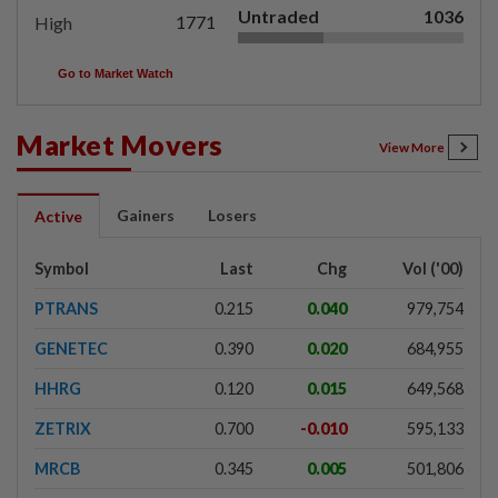
Untraded
1036
1771
High
Go to Market Watch
Market Movers
View More
Gainers
Losers
Active
Symbol
Last
Chg
Vol ('00)
PTRANS
0.215
0.040
979,754
GENETEC
0.390
0.020
684,955
HHRG
0.120
0.015
649,568
ZETRIX
0.700
-0.010
595,133
MRCB
0.345
0.005
501,806