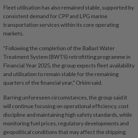
Fleet utilisation has also remained stable, supported by
consistent demand for CPP and LPG marine
transportation services within its core operating
markets.
“Following the completion of the Ballast Water
Treatment System (BWTS) retrofitting programme in
Financial Year 2025, the group expects fleet availability
and utilisation to remain stable for the remaining
quarters of the financial year,” Orkim said.
Barring unforeseen circumstances, the group said it
will continue focusing on operational efficiency, cost
discipline and maintaining high safety standards, while
monitoring fuel prices, regulatory developments and
geopolitical conditions that may affect the shipping