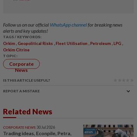
Follow us on our official
WhatsApp channel
for breaking news
alerts and key updates!
TAGS / KEYWORDS:
,
,
,
,
,
Orkim
Geopolitical Risks
Fleet Utilisation
Petroleum
LPG
Orkim Citrine
TOPIC:
Corporate
News
IS THIS ARTICLE USEFUL?
REPORT A MISTAKE
Related News
CORPORATE NEWS
30 Jul 2026
Trading ideas, Econpile, Petra,