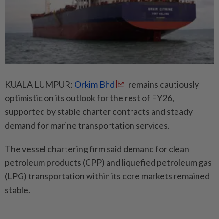
KUALA LUMPUR:
Orkim Bhd
remains cautiously
optimistic on its outlook for the rest of FY26,
supported by stable charter contracts and steady
demand for marine transportation services.
The vessel chartering firm said demand for clean
petroleum products (CPP) and liquefied petroleum gas
(LPG) transportation within its core markets remained
stable.