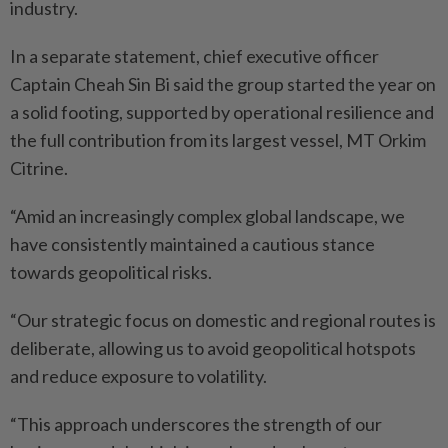
industry.
In a separate statement, chief executive officer
Captain Cheah Sin Bi said the group started the year on
a solid footing, supported by operational resilience and
the full contribution from its largest vessel, MT Orkim
Citrine.
“Amid an increasingly complex global landscape, we
have consistently maintained a cautious stance
towards geopolitical risks.
“Our strategic focus on domestic and regional routes is
deliberate, allowing us to avoid geopolitical hotspots
and reduce exposure to volatility.
“This approach underscores the strength of our