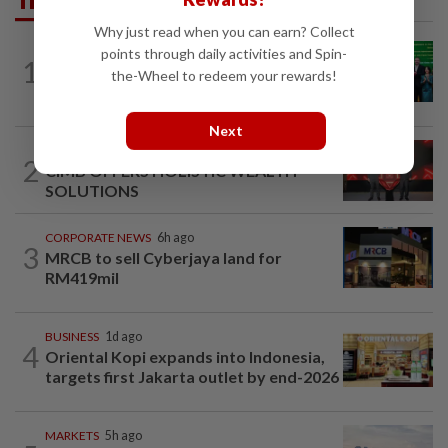
Why just read when you can earn? Collect
CORPORATE NEWS
9h ago
points through daily activities and Spin-
1
Cambodia to build first large-scale dairy
the-Wheel to redeem your rewards!
farm in US$68mil Pursat project
Next
STARPICKS
1d ago
2
CIMB OFFERS HOLISTIC WEALTH
SOLUTIONS
CORPORATE NEWS
6h ago
3
MRCB to sell Cyberjaya land for
RM419mil
BUSINESS
1d ago
4
Oriental Kopi expands into Indonesia,
targets first Jakarta outlet by end-2026
MARKETS
5h ago