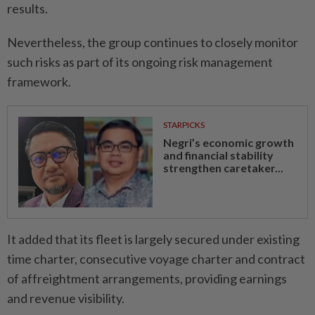
results.
Nevertheless, the group continues to closely monitor
such risks as part of its ongoing risk management
framework.
STARPICKS
Negri’s economic growth
and financial stability
strengthen caretaker...
It added that its fleet is largely secured under existing
time charter, consecutive voyage charter and contract
of affreightment arrangements, providing earnings
and revenue visibility.