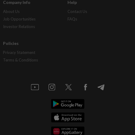
Company Info
Help
About Us
Contact Us
Job Opportunities
FAQs
Investor Relations
Policies
Privacy Statement
Terms & Conditions