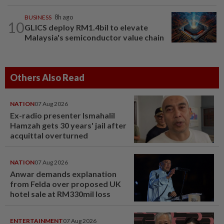
BUSINESS
8h ago
10
GLICS deploy RM1.4bil to elevate
Malaysia's semiconductor value chain
Others Also Read
NATION
07 Aug 2026
Ex-radio presenter Ismahalil
Hamzah gets 30 years' jail after
acquittal overturned
NATION
07 Aug 2026
Anwar demands explanation
from Felda over proposed UK
hotel sale at RM330mil loss
ENTERTAINMENT
07 Aug 2026