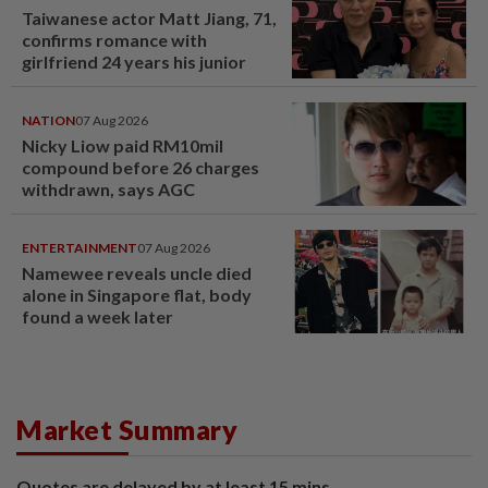
Taiwanese actor Matt Jiang, 71,
confirms romance with
girlfriend 24 years his junior
NATION
07 Aug 2026
Nicky Liow paid RM10mil
compound before 26 charges
withdrawn, says AGC
ENTERTAINMENT
07 Aug 2026
Namewee reveals uncle died
alone in Singapore flat, body
found a week later
Market Summary
Quotes are delayed by at least 15 mins