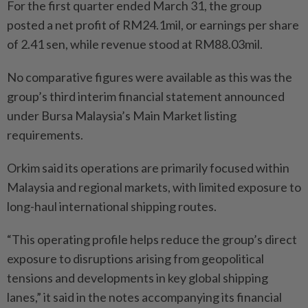
For the first quarter ended March 31, the group
posted a net profit of RM24.1mil, or earnings per share
of 2.41 sen, while revenue stood at RM88.03mil.
No comparative figures were available as this was the
group’s third interim financial statement announced
under Bursa Malaysia’s Main Market listing
requirements.
Orkim said its operations are primarily focused within
Malaysia and regional markets, with limited exposure to
long-haul international shipping routes.
“This operating profile helps reduce the group’s direct
exposure to disruptions arising from geopolitical
tensions and developments in key global shipping
lanes,” it said in the notes accompanying its financial