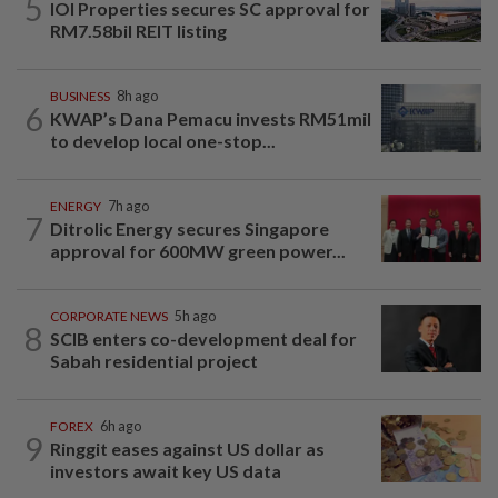
5
IOI Properties secures SC approval for
RM7.58bil REIT listing
BUSINESS
8h ago
6
KWAP’s Dana Pemacu invests RM51mil
to develop local one-stop...
ENERGY
7h ago
7
Ditrolic Energy secures Singapore
approval for 600MW green power...
CORPORATE NEWS
5h ago
8
SCIB enters co-development deal for
Sabah residential project
FOREX
6h ago
9
Ringgit eases against US dollar as
investors await key US data