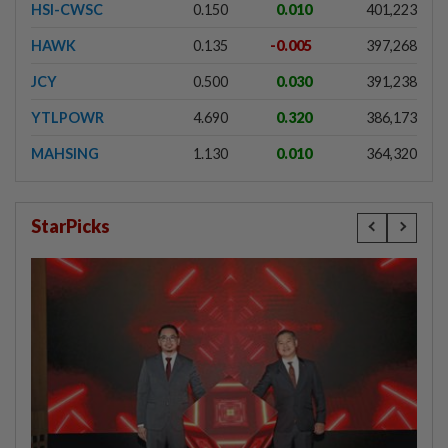
HSI-CWSC
0.150
0.010
401,223
HAWK
0.135
-0.005
397,268
JCY
0.500
0.030
391,238
YTLPOWR
4.690
0.320
386,173
MAHSING
1.130
0.010
364,320
StarPicks