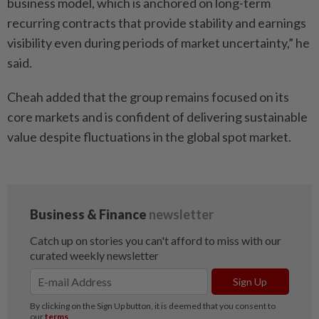
business model, which is anchored on long-term
recurring contracts that provide stability and earnings
visibility even during periods of market uncertainty,” he
said.
Cheah added that the group remains focused on its
core markets and is confident of delivering sustainable
value despite fluctuations in the global spot market.