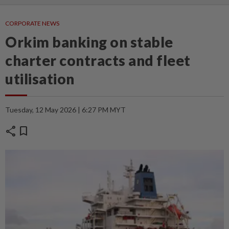
CORPORATE NEWS
Orkim banking on stable
charter contracts and fleet
utilisation
Tuesday, 12 May 2026 | 6:27 PM MYT
share
bookmark