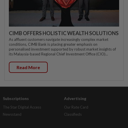
CIMB OFFERS HOLISTIC WEALTH SOLUTIONS
As affluent customers navigate increasingly complex market
conditions, CIMB Bank is placing greater emphasis on
personalised investment supported by robust market insights of
its Malaysia-based Regional Chief Investment Office (CIO)...
Read More
Subscriptions
Advertising
The Star Digital Access
Our Rate Card
Newsstand
Classifieds