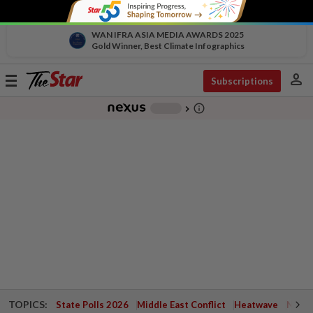
WAN IFRA ASIA MEDIA AWARDS 2025
Gold Winner, Best Climate Infographics
person
Toggle
Subscriptions
navigation
info_outline
-
chevron_right
TOPICS:
State Polls 2026
Middle East Conflict
Heatwave
Negri 