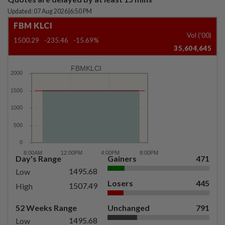
Updated: 07 Aug 2026
|
6:50 PM
FBM KLCI
Vol ('00)
1500.29
-235.46
-15.69%
35,604,645
FBMKLCI
Day's Range
Gainers
471
1495.68
Low
Losers
445
1507.49
High
52 Weeks Range
Unchanged
791
1495.68
Low