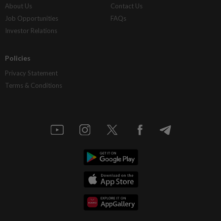
About Us
Contact Us
Job Opportunities
FAQs
Investor Relations
Policies
Privacy Statement
Terms & Conditions