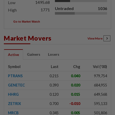
1495.68
Low
Untraded
1036
1771
High
Go to Market Watch
Market Movers
View More
Gainers
Losers
Active
Symbol
Last
Chg
Vol ('00)
PTRANS
0.215
0.040
979,754
GENETEC
0.390
0.020
684,955
HHRG
0.120
0.015
649,568
ZETRIX
0.700
-0.010
595,133
MRCB
0.345
0.005
501,806