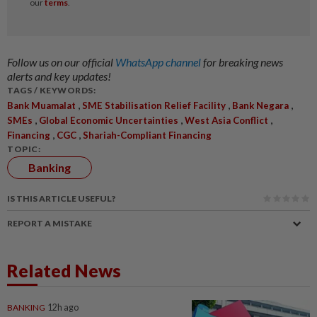
Follow us on our official
WhatsApp channel
for breaking news
alerts and key updates!
TAGS / KEYWORDS:
,
,
,
Bank Muamalat
SME Stabilisation Relief Facility
Bank Negara
,
,
,
SMEs
Global Economic Uncertainties
West Asia Conflict
,
,
Financing
CGC
Shariah-Compliant Financing
TOPIC:
Banking
IS THIS ARTICLE USEFUL?
REPORT A MISTAKE
Related News
BANKING
12h ago