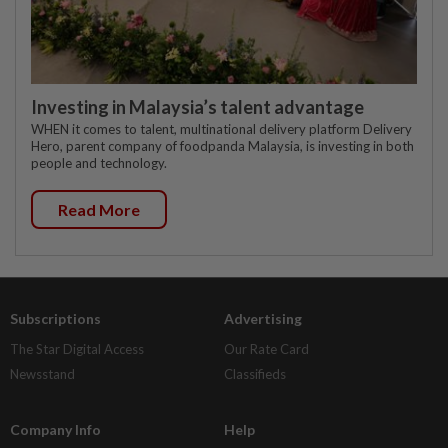
Investing in Malaysia’s talent advantage
WHEN it comes to talent, multinational delivery platform Delivery
Hero, parent company of foodpanda Malaysia, is investing in both
people and technology.
Read More
Subscriptions
Advertising
The Star Digital Access
Our Rate Card
Newsstand
Classifieds
Company Info
Help