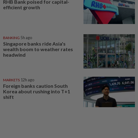
RHB Bank poised for capital-
efficient growth
BANKING
5h ago
Singapore banks ride Asia's
wealth boom to weather rates
headwind
MARKETS
12h ago
Foreign banks caution South
Korea about rushing into T+1
shift