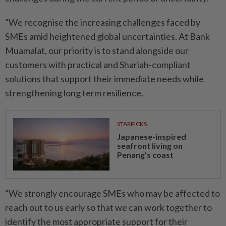
“We recognise the increasing challenges faced by
SMEs amid heightened global uncertainties. At Bank
Muamalat, our priority is to stand alongside our
customers with practical and Shariah-compliant
solutions that support their immediate needs while
strengthening long term resilience.
STARPICKS
Japanese-inspired
seafront living on
Penang’s coast
“We strongly encourage SMEs who may be affected to
reach out to us early so that we can work together to
identify the most appropriate support for their