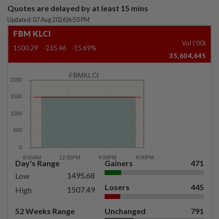
Quotes are delayed by at least 15 mins
Updated: 07 Aug 2026
|
6:50 PM
FBM KLCI
Vol ('00)
1500.29
-235.46
-15.69%
35,604,645
FBMKLCI
Day's Range
Gainers
471
1495.68
Low
Losers
445
1507.49
High
52 Weeks Range
Unchanged
791