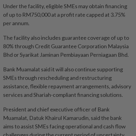
Under the facility, eligible SMEs may obtain financing
of up to RM750,000 at a profit rate capped at 3.75%
per annum.
The facility also includes guarantee coverage of up to
80% through Credit Guarantee Corporation Malaysia
Bhd or Syarikat Jaminan Pembiayaan Perniagaan Bhd.
Bank Muamalat said it will also continue supporting
SMEs through rescheduling and restructuring
assistance, flexible repayment arrangements, advisory
services and Shariah-compliant financing solutions.
President and chief executive officer of Bank
Muamalat, Datuk Khairul Kamarudin, said the bank
aims to assist SMEs facing operational and cash flow
challenges during the current period of uncertainty.