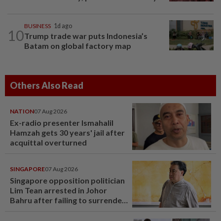
BUSINESS
1d ago
10
Trump trade war puts Indonesia’s
Batam on global factory map
Others Also Read
NATION
07 Aug 2026
Ex-radio presenter Ismahalil
Hamzah gets 30 years' jail after
acquittal overturned
SINGAPORE
07 Aug 2026
Singapore opposition politician
Lim Tean arrested in Johor
Bahru after failing to surrender
at State Courts