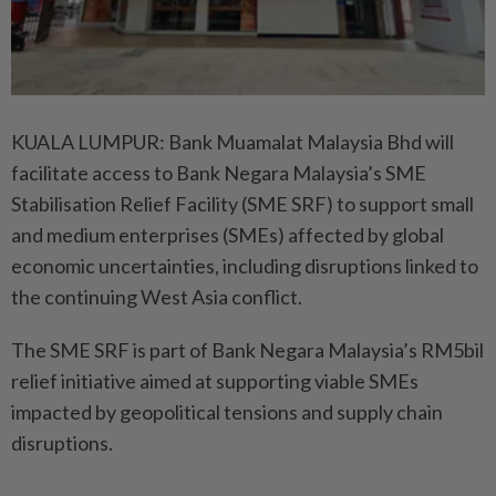
KUALA LUMPUR: Bank Muamalat Malaysia Bhd will
facilitate access to Bank Negara Malaysia’s SME
Stabilisation Relief Facility (SME SRF) to support small
and medium enterprises (SMEs) affected by global
economic uncertainties, including disruptions linked to
the continuing West Asia conflict.
The SME SRF is part of Bank Negara Malaysia’s RM5bil
relief initiative aimed at supporting viable SMEs
impacted by geopolitical tensions and supply chain
disruptions.