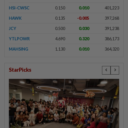
HSI-CWSC
0.150
0.010
401,223
HAWK
0.135
-0.005
397,268
JCY
0.500
0.030
391,238
YTLPOWR
4.690
0.320
386,173
MAHSING
1.130
0.010
364,320
StarPicks