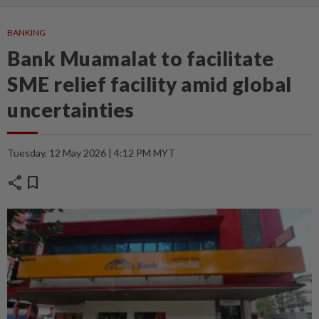
BANKING
Bank Muamalat to facilitate
SME relief facility amid global
uncertainties
Tuesday, 12 May 2026 | 4:12 PM MYT
share
bookmark