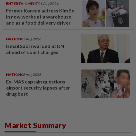
ENTERTAINMENT
06 Aug 2026
Former Korean actress Kim Se-
in now works at a warehouse
and as a food delivery driver
NATION
07 Aug 2026
Ismail Sabri warded at IJN
ahead of court charges
NATION
06 Aug 2026
Ex-MAS captain questions
airport security lapses after
drug bust
Market Summary