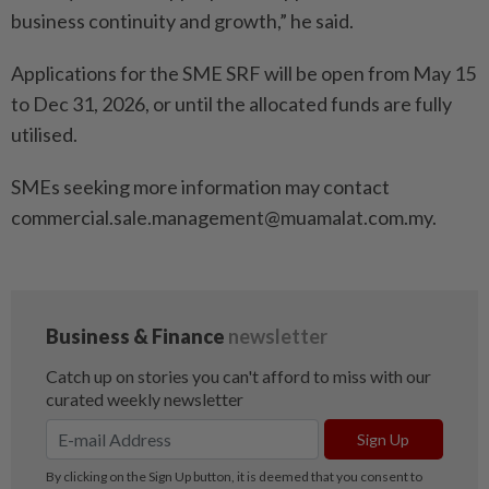
business continuity and growth,” he said.
Applications for the SME SRF will be open from May 15
to Dec 31, 2026, or until the allocated funds are fully
utilised.
SMEs seeking more information may contact
commercial.sale.management@muamalat.com.my.