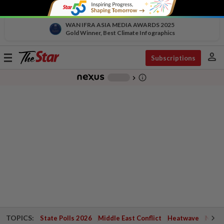
WAN IFRA ASIA MEDIA AWARDS 2025
Gold Winner, Best Climate Infographics
person
Toggle
Subscriptions
navigation
info_outline
-
chevron_right
TOPICS:
State Polls 2026
Middle East Conflict
Heatwave
Negri 