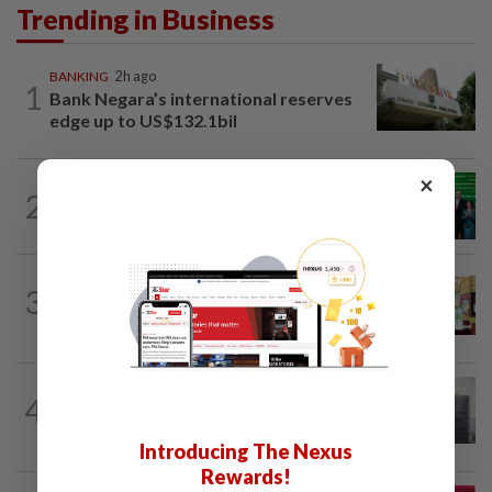
Trending in Business
BANKING
2h ago
1
Bank Negara’s international reserves
edge up to US$132.1bil
×
CORPORATE NEWS
3h ago
2
Cambodia to build first large-scale dairy
farm in US$68mil Pursat project
BUSINESS
1d ago
3
Oriental Kopi expands into Indonesia,
targets first Jakarta outlet by end-2026
BUSINESS
3h ago
4
KWAP’s Dana Pemacu invests RM51mil
to develop local one-stop...
Introducing The Nexus
Rewards!