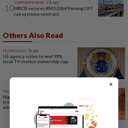
CORPORATE NEWS
11h ago
10
MRCB secures RM3.03bil Penang LRT
rail systems contract
Others Also Read
TECHNOLOGY
1h ago
US agency votes to end 39%
local TV station ownership cap
×
TECHNOLOGY
1h ago
Nigeria's plan to tax crypto
transactions could undermine
adoption, industry says