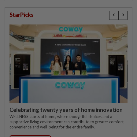
StarPicks
Celebrating twenty years of home innovation
WELLNESS starts at home, where thoughtful choices and a
supportive living environment can contribute to greater comfort,
convenience and well-being for the entire family.