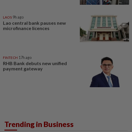
LAOS
9h ago
Lao central bank pauses new
microfinance licences
FINTECH
17h ago
RHB Bank debuts new unified
payment gateway
Trending in Business