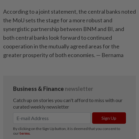
According to a joint statement, the central banks noted
the MoU sets the stage for a more robust and
synergistic partnership between BNM and BI, and
both central banks look forward to continued
cooperation in the mutually agreed areas for the
greater prosperity of both economies. — Bernama