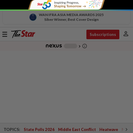
WAN IFRA ASIA MEDIA AWARDS 2025
Silver Winner, Best Cover Design
person
Toggle
Subscriptions
navigation
info_outline
-
chevron_right
TOPICS:
State Polls 2026
Middle East Conflict
Heatwave
Negri 