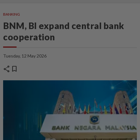
BANKING
BNM, BI expand central bank
cooperation
Tuesday, 12 May 2026
share
bookmark