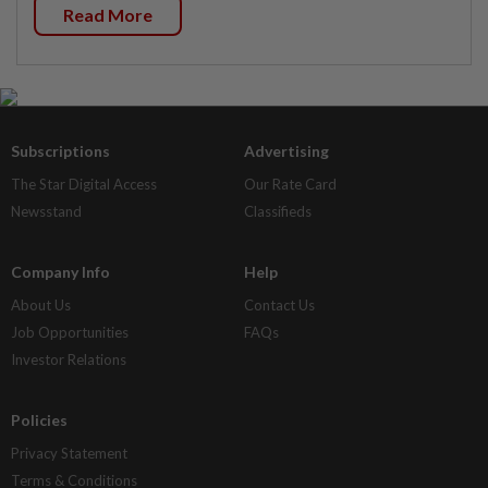
Read More
Subscriptions
Advertising
The Star Digital Access
Our Rate Card
Newsstand
Classifieds
Company Info
Help
About Us
Contact Us
Job Opportunities
FAQs
Investor Relations
Policies
Privacy Statement
Terms & Conditions