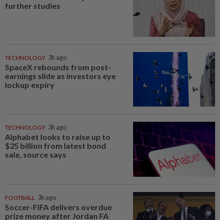
further studies
TECHNOLOGY
3h ago
SpaceX rebounds from post-
earnings slide as investors eye
lockup expiry
TECHNOLOGY
3h ago
Alphabet looks to raise up to
$25 billion from latest bond
sale, source says
FOOTBALL
3h ago
Soccer-FIFA delivers overdue
prize money after Jordan FA