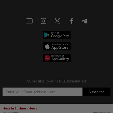
Next In Business News