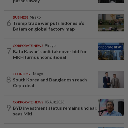
passes away
BUSINESS
9h ago
6
Trump trade war puts Indonesia’s
Batam on global factory map
CORPORATE NEWS
9h ago
7
Batu Kawan's unit takeover bid for
MKH turns unconditional
ECONOMY
1d ago
8
South Korea and Bangladesh reach
Cepa deal
CORPORATE NEWS
05 Aug 2026
9
BYD investment status remains unclear,
says Miti