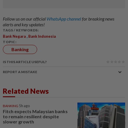
Follow us on our official
WhatsApp channel
for breaking news
alerts and key updates!
TAGS / KEYWORDS:
,
Bank Negara
Bank Indonesia
TOPIC:
Banking
IS THIS ARTICLE USEFUL?
REPORT A MISTAKE
Related News
BANKING
5h ago
Fitch expects Malaysian banks
to remain resilient despite
slower growth