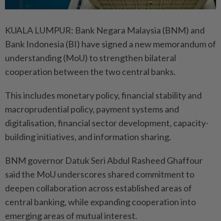
KUALA LUMPUR: Bank Negara Malaysia (BNM) and
Bank Indonesia (BI) have signed a new memorandum of
understanding (MoU) to strengthen bilateral
cooperation between the two central banks.
This includes monetary policy, financial stability and
macroprudential policy, payment systems and
digitalisation, financial sector development, capacity-
building initiatives, and information sharing.
BNM governor Datuk Seri Abdul Rasheed Ghaffour
said the MoU underscores shared commitment to
deepen collaboration across established areas of
central banking, while expanding cooperation into
emerging areas of mutual interest.