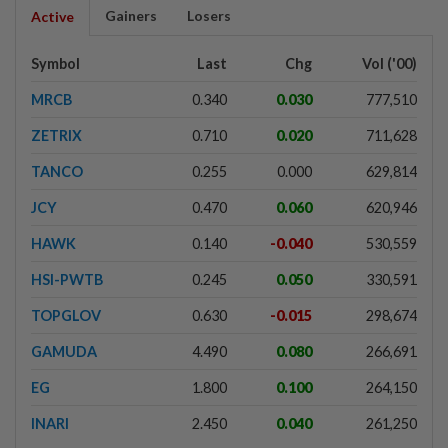
Gainers
Losers
Active
Symbol
Last
Chg
Vol ('00)
MRCB
0.340
0.030
777,510
ZETRIX
0.710
0.020
711,628
TANCO
0.255
0.000
629,814
JCY
0.470
0.060
620,946
HAWK
0.140
-0.040
530,559
HSI-PWTB
0.245
0.050
330,591
TOPGLOV
0.630
-0.015
298,674
GAMUDA
4.490
0.080
266,691
EG
1.800
0.100
264,150
INARI
2.450
0.040
261,250