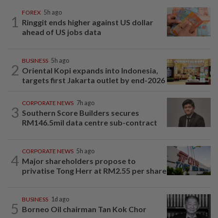
FOREX
5h ago
1
Ringgit ends higher against US dollar
ahead of US jobs data
BUSINESS
5h ago
2
Oriental Kopi expands into Indonesia,
targets first Jakarta outlet by end-2026
CORPORATE NEWS
7h ago
3
Southern Score Builders secures
RM146.5mil data centre sub-contract
CORPORATE NEWS
5h ago
4
Major shareholders propose to
privatise Tong Herr at RM2.55 per share
BUSINESS
1d ago
5
Borneo Oil chairman Tan Kok Chor