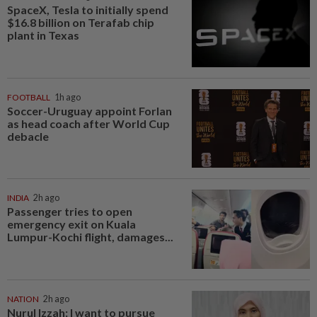
SpaceX, Tesla to initially spend
$16.8 billion on Terafab chip
plant in Texas
FOOTBALL
1h ago
Soccer-Uruguay appoint Forlan
as head coach after World Cup
debacle
INDIA
2h ago
Passenger tries to open
emergency exit on Kuala
Lumpur-Kochi flight, damages...
NATION
2h ago
Nurul Izzah: I want to pursue