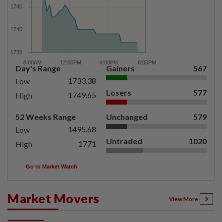
Day's Range
Gainers
567
1733.38
Low
Losers
577
1749.65
High
52 Weeks Range
Unchanged
579
1495.68
Low
Untraded
1020
1771
High
Go to Market Watch
Market Movers
View More