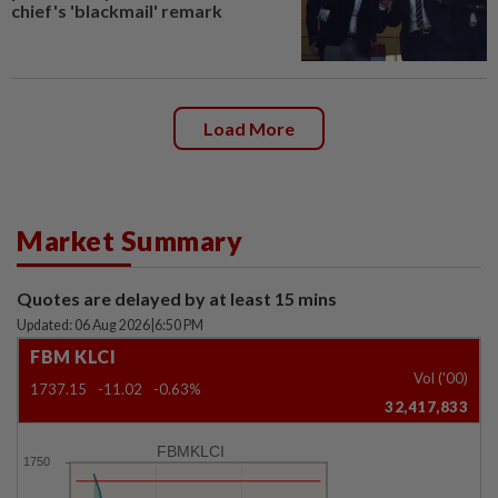
chief's 'blackmail' remark
Load More
Market Summary
Quotes are delayed by at least 15 mins
Updated: 06 Aug 2026
|
6:50 PM
FBM KLCI
Vol ('00)
1737.15
-11.02
-0.63%
32,417,833
FBMKLCI