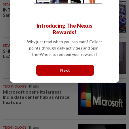
STARPLUS
02 Aug 2026
INTERACTIVE: Here’s how Negri
Sembilan voted in the polls
Introducing The Nexus
Rewards!
Why just read when you can earn? Collect
STARPICKS
points through daily activities and Spin-
SHIFTING THE SCRIPT ON
the-Wheel to redeem your rewards!
LEADERSHIP
Next
TECHNOLOGY
1h ago
Microsoft opens its largest
India data center hub as AI race
heats up
TECHNOLOGY
1h ago