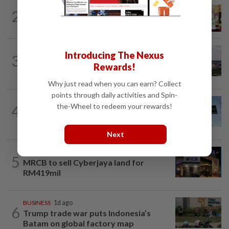
BUSINESS
1d ago
2
Oriental Kopi expands into Indonesia,
targets first Jakarta outlet by end-2026
MARKETS
8h ago
Introducing The Nexus
3
IOI Properties secures SC approval for
Rewards!
RM7.58bil REIT listing
Why just read when you can earn? Collect
points through daily activities and Spin-
CORPORATE NEWS
1d ago
the-Wheel to redeem your rewards!
4
Activist pushes furniture firm Ethan
Allen to replace board and CEO
Next
CORPORATE NEWS
9h ago
5
MRCB to sell Cyberjaya land for
RM419mil
BUSINESS
1d ago
6
Trump trade war puts Indonesia’s
Batam on global factory map