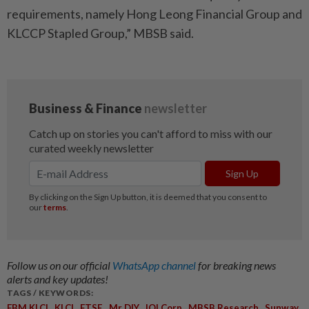
requirements, namely Hong Leong Financial Group and
KLCCP Stapled Group,” MBSB said.
Follow us on our official
WhatsApp channel
for breaking news
alerts and key updates!
TAGS / KEYWORDS:
,
,
,
,
,
,
FBM KLCI
KLCI
FTSE
Mr DIY
IOI Corp
MBSB Research
Sunway