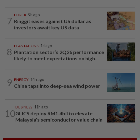
FOREX
9h ago
7
Ringgit eases against US dollar as
investors await key US data
PLANTATIONS
1d ago
8
Plantation sector’s 2Q26 performance
likely to meet expectations on high...
9
ENERGY
14h ago
China taps into deep-sea wind power
BUSINESS
11h ago
10
GLICS deploy RM1.4bil to elevate
Malaysia's semiconductor value chain