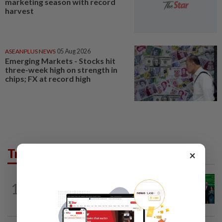
marketing season with record
harvest
ASEANPLUS NEWS
05 Aug 2026
Emerging Markets - Stocks hit
three-week high on strength in
chips; FX at record high
Trending in Business
×
CORPORATE NEWS
12h ago
1
Cambodia to build first large-scale dairy
farm in US$68mil Pursat project