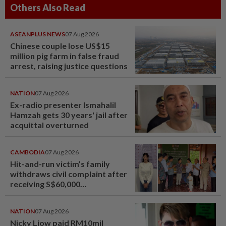
Others Also Read
ASEANPLUS NEWS
07 Aug 2026
Chinese couple lose US$15
million pig farm in false fraud
arrest, raising justice questions
NATION
07 Aug 2026
Ex-radio presenter Ismahalil
Hamzah gets 30 years' jail after
acquittal overturned
CAMBODIA
07 Aug 2026
Hit-and-run victim’s family
withdraws civil complaint after
receiving S$60,000
compensation
NATION
07 Aug 2026
Nicky Liow paid RM10mil