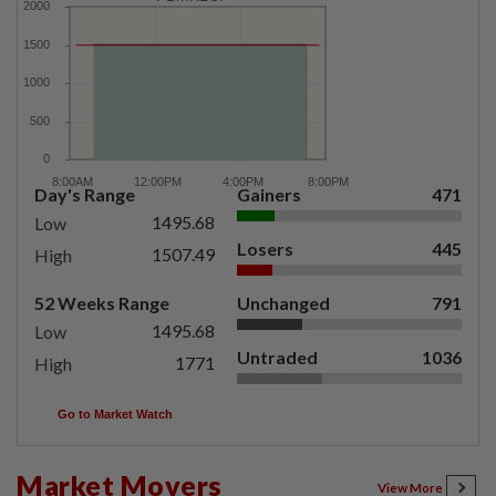
Day's Range
Gainers
471
1495.68
Low
Losers
445
1507.49
High
52 Weeks Range
Unchanged
791
1495.68
Low
Untraded
1036
1771
High
Go to Market Watch
Market Movers
View More