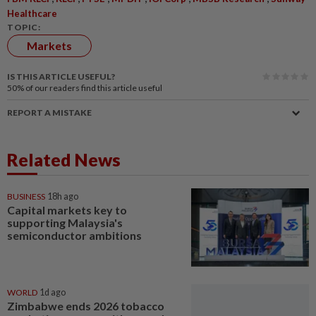
Healthcare
TOPIC:
Markets
IS THIS ARTICLE USEFUL?
50%
of our readers find this article useful
REPORT A MISTAKE
Related News
BUSINESS
18h ago
Capital markets key to
supporting Malaysia's
semiconductor ambitions
WORLD
1d ago
Zimbabwe ends 2026 tobacco