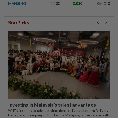
MAHSING
1.130
0.010
364,320
StarPicks
Investing in Malaysia’s talent advantage
WHEN it comes to talent, multinational delivery platform Delivery
Hero, parent company of foodpanda Malaysia, is investing in both