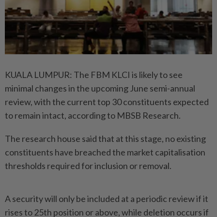
KUALA LUMPUR: The FBM KLCI is likely to see
minimal changes in the upcoming June semi-annual
review, with the current top 30 constituents expected
to remain intact, according to MBSB Research.
The research house said that at this stage, no existing
constituents have breached the market capitalisation
thresholds required for inclusion or removal.
A security will only be included at a periodic review if it
rises to 25th position or above, while deletion occurs if