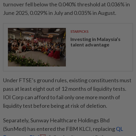
turnover fell below the 0.040% threshold at 0.036% in
June 2025, 0.029% in July and 0.035% in August.
STARPICKS
Investing in Malaysia’s
talent advantage
Under FTSE’s ground rules, existing constituents must
pass at least eight out of 12 months of liquidity tests.
IOI Corp can afford to fail only one more month of
liquidity test before being at risk of deletion.
Separately, Sunway Healthcare Holdings Bhd
(SunMed) has entered the FBM KLCI, replacing
QL