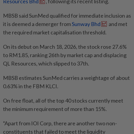
Resources Bhd
, following its recent listing.
MBSB said SunMed qualified for immediate inclusion as
it is deemed a demerger from
Sunway Bhd
and met
the required market capitalisation threshold.
On its debut on March 18, 2026, the stock rose 27.6%
to RM1.85, ranking 26th by market cap and displacing
QL Resources, which slipped to 37th.
MBSB estimates SunMed carries a weightage of about
0.63% in the FBM KLCI.
On free float, all of the top 40 stocks currently meet
the minimum requirement of more than 15%.
“Apart from IOI Corp, there are another two non-
constituents that failed to meet the liquidity