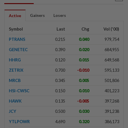
Gainers
Losers
Active
Symbol
Last
Chg
Vol ('00)
PTRANS
0.215
0.040
979,754
GENETEC
0.390
0.020
684,955
HHRG
0.120
0.015
649,568
ZETRIX
0.700
-0.010
595,133
MRCB
0.345
0.005
501,806
HSI-CWSC
0.150
0.010
401,223
HAWK
0.135
-0.005
397,268
JCY
0.500
0.030
391,238
YTLPOWR
4.690
0.320
386,173