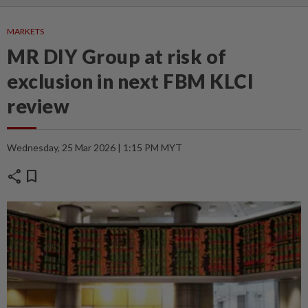
MARKETS
MR DIY Group at risk of
exclusion in next FBM KLCI
review
Wednesday, 25 Mar 2026 | 1:15 PM MYT
share
bookmark