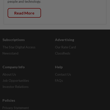
people and technology.
Read More
Subscriptions
Advertising
The Star Digital Access
Our Rate Card
Newsstand
Classifieds
Company Info
Help
About Us
Contact Us
Job Opportunities
FAQs
Investor Relations
Policies
Privacy Statement