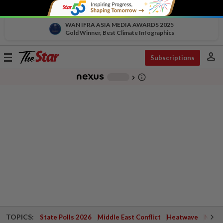
WAN IFRA ASIA MEDIA AWARDS 2025
Gold Winner, Best Climate Infographics
person
Toggle
Subscriptions
navigation
info_outline
-
chevron_right
TOPICS:
State Polls 2026
Middle East Conflict
Heatwave
Negri 