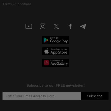
Terms & Conditions