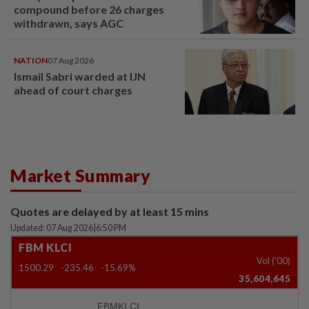
compound before 26 charges
withdrawn, says AGC
NATION
07 Aug 2026
Ismail Sabri warded at IJN
ahead of court charges
Market Summary
Quotes are delayed by at least 15 mins
Updated: 07 Aug 2026
|
6:50 PM
FBM KLCI
Vol ('00)
1500.29
-235.46
-15.69%
35,604,645
FBMKLCI