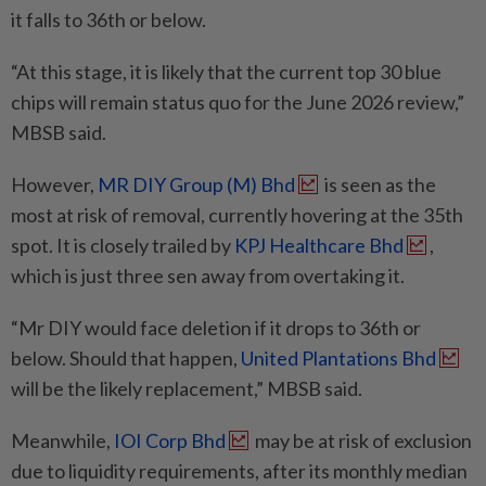
it falls to 36th or below.
“At this stage, it is likely that the current top 30 blue
chips will remain status quo for the June 2026 review,”
MBSB said.
However,
MR DIY Group (M) Bhd
is seen as the
most at risk of removal, currently hovering at the 35th
spot. It is closely trailed by
KPJ Healthcare Bhd
,
which is just three sen away from overtaking it.
“Mr DIY would face deletion if it drops to 36th or
below. Should that happen,
United Plantations Bhd
will be the likely replacement,” MBSB said.
Meanwhile,
IOI Corp Bhd
may be at risk of exclusion
due to liquidity requirements, after its monthly median