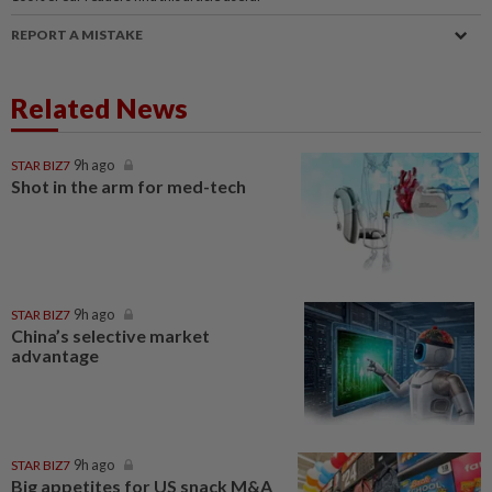
REPORT A MISTAKE
Related News
STAR BIZ7
9h ago
Shot in the arm for med-tech
STAR BIZ7
9h ago
China’s selective market
advantage
STAR BIZ7
9h ago
Big appetites for US snack M&A