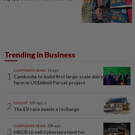
Trending in Business
CORPORATE NEWS
1d ago
1
Cambodia to build first large-scale dairy
farm in US$68mil Pursat project
2
INSIGHT
16h ago
The EV race needs a recharge
CORPORATE NEWS
20h ago
3
MRCB to sell Cyberjaya land for