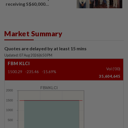
receiving S$60,000
compensation
Market Summary
Quotes are delayed by at least 15 mins
Updated: 07 Aug 2026
|
6:50 PM
FBM KLCI
Vol ('00)
1500.29
-235.46
-15.69%
35,604,645
FBMKLCI