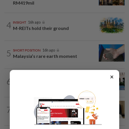
RM419mil
4
INSIGHT
16h ago
M-REITs hold their ground
5
SHORT POSITION
16h ago
Malaysia’s rare earth moment
×
SHORT POSITION
16h ago
6
K-One’s cloud windfall tests next
growth phase
7
STAR BIZ7
16h ago
A gift of growth