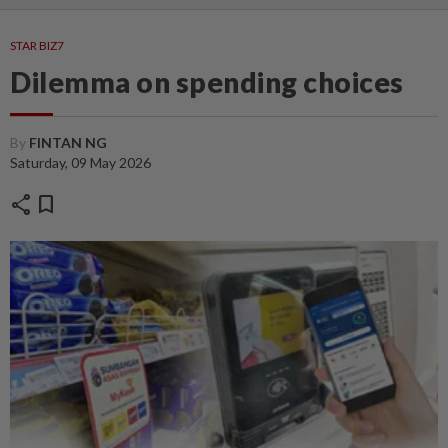
STAR BIZ7
Dilemma on spending choices
By
FINTAN NG
Saturday, 09 May 2026
share
bookmark