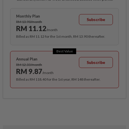
Monthly Plan
Subscribe
RM 13.90/month
RM 11.12
/month
Billed as RM 11.12 for the 1st month, RM 13.90 thereafter.
Best Value
Annual Plan
Subscribe
RM 12.33/month
RM 9.87
/month
Billed as RM 118.40 for the 1st year, RM 148 thereafter.