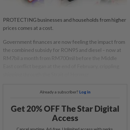
PROTECTING businesses and households from higher
prices comes at a cost.
Government finances are now feeling the impact from
the combined subsidy for RON95 and diesel – now at
RM7bil a month from RM700mil before the Middle
East conflict began at the end of February, crippling
shipping through the Strait of Hormuz.
Already a subscriber?
Log in
Get 20% OFF The Star Digital
Access
Cancel anytime. Ad-free. Unlimited access with perks.