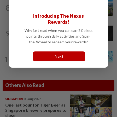
8
STAR BIZ7
16h ago
Building on opportunity
Introducing The Nexus
Rewards!
CORPORATE NEWS
19h ago
Why just read when you can earn? Collect
9
SCIB enters co-development deal for
points through daily activities and Spin-
Sabah residential project
the-Wheel to redeem your rewards!
Next
10
STAR BIZ7
16h ago
Shot in the arm for med-tech
Others Also Read
SINGAPORE
08 Aug 2026
One last pour for Tiger Beer as
Singapore brewery prepares to
close