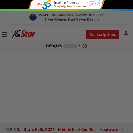
WAN IFRA ASIA MEDIA AWARDS 2025
Silver Winner, Best Cover Design
person
Toggle
Subscriptions
navigation
info_outline
-
chevron_right
TOPICS:
State Polls 2026
Middle East Conflict
Heatwave
Negri 