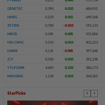
PTRANS
0.215
0.040
979,754
GENETEC
0.390
0.020
684,955
HHRG
0.120
0.015
649,568
ZETRIX
0.700
-0.010
595,133
MRCB
0.345
0.005
501,806
HSI-CWSC
0.150
0.010
401,223
HAWK
0.135
-0.005
397,268
JCY
0.500
0.030
391,238
YTLPOWR
4.690
0.320
386,173
MAHSING
1.130
0.010
364,320
StarPicks