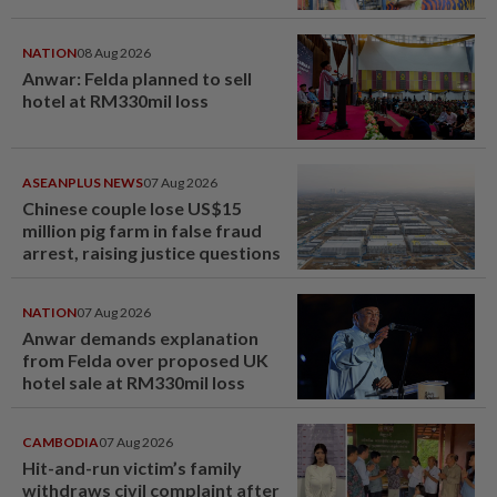
NATION
08 Aug 2026
Anwar: Felda planned to sell
hotel at RM330mil loss
ASEANPLUS NEWS
07 Aug 2026
Chinese couple lose US$15
million pig farm in false fraud
arrest, raising justice questions
NATION
07 Aug 2026
Anwar demands explanation
from Felda over proposed UK
hotel sale at RM330mil loss
CAMBODIA
07 Aug 2026
Hit-and-run victim’s family
withdraws civil complaint after