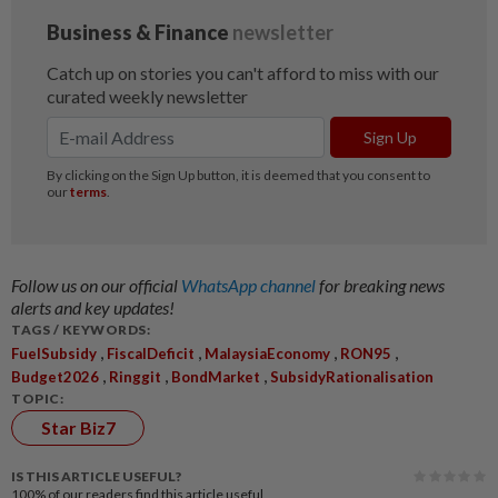
Follow us on our official
WhatsApp channel
for breaking news
alerts and key updates!
TAGS / KEYWORDS:
,
,
,
,
FuelSubsidy
FiscalDeficit
MalaysiaEconomy
RON95
,
,
,
Budget2026
Ringgit
BondMarket
SubsidyRationalisation
TOPIC:
Star Biz7
IS THIS ARTICLE USEFUL?
100%
of our readers find this article useful