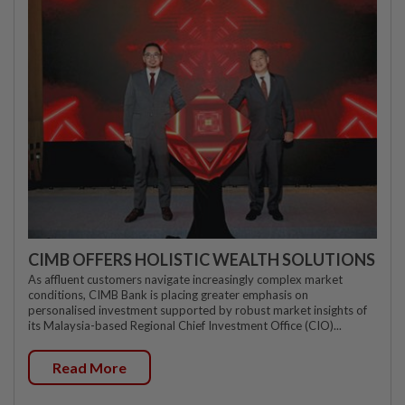
CIMB OFFERS HOLISTIC WEALTH SOLUTIONS
As affluent customers navigate increasingly complex market
conditions, CIMB Bank is placing greater emphasis on
personalised investment supported by robust market insights of
its Malaysia-based Regional Chief Investment Office (CIO)...
Read More