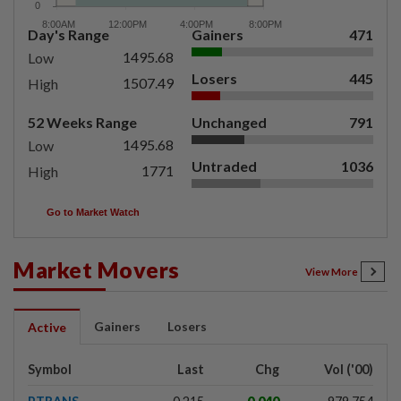
Day's Range
Gainers
471
1495.68
Low
Losers
445
1507.49
High
52 Weeks Range
Unchanged
791
1495.68
Low
Untraded
1036
1771
High
Go to Market Watch
Market Movers
View More
Gainers
Losers
Active
Symbol
Last
Chg
Vol ('00)