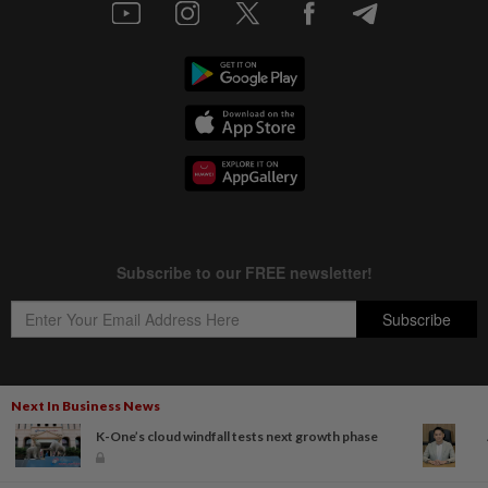
Next In Business News
Copyright © 1995-
2026
Star Media Group Berhad [197101000523 (10894-D)]
K-One’s cloud windfall tests next growth phase
Best viewed on Chrome browsers.