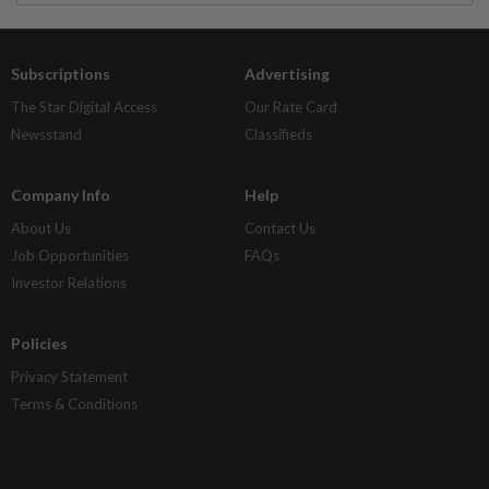
Subscriptions
Advertising
The Star Digital Access
Our Rate Card
Newsstand
Classifieds
Company Info
Help
About Us
Contact Us
Job Opportunities
FAQs
Investor Relations
Policies
Privacy Statement
Terms & Conditions