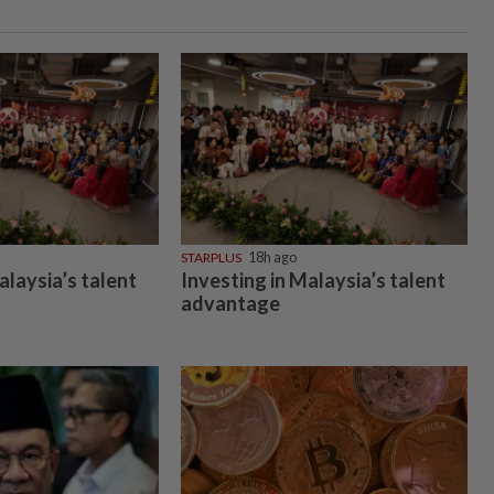
STARPLUS
18h ago
alaysia’s talent
Investing in Malaysia’s talent
advantage