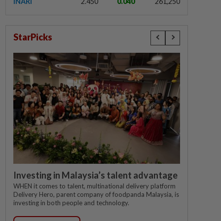
INARI
2.450
0.040
261,250
StarPicks
Investing in Malaysia’s talent advantage
WHEN it comes to talent, multinational delivery platform
Delivery Hero, parent company of foodpanda Malaysia, is
investing in both people and technology.