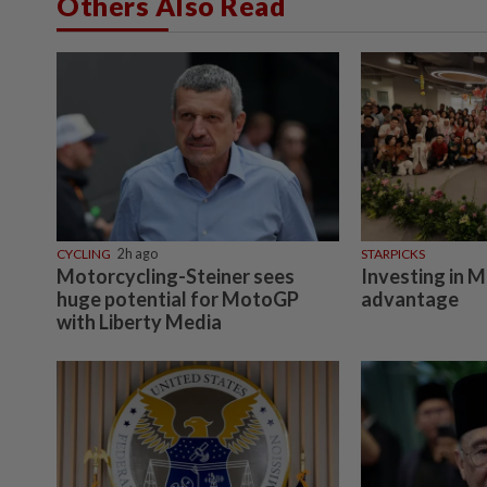
Others Also Read
CYCLING
2h ago
STARPICKS
Motorcycling-Steiner sees
Investing in M
huge potential for MotoGP
advantage
with Liberty Media