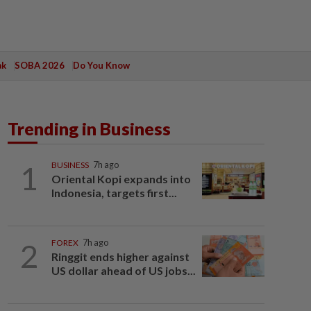
ak
SOBA 2026
Do You Know
Trending in Business
1
BUSINESS
7h ago
Oriental Kopi expands into
Indonesia, targets first...
2
FOREX
7h ago
Ringgit ends higher against
US dollar ahead of US jobs...