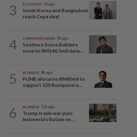
3
ECONOMY
1d ago
South Korea and Bangladesh
reach Cepa deal
4
CORPORATE NEWS
9h ago
Southern Score Builders
secures RM146.5mil data...
5
BUSINESS
8h ago
PUNB allocates RM80mil to
support 220 Bumiputera...
6
BUSINESS
11h ago
Trump trade war puts
Indonesia’s Batam on...