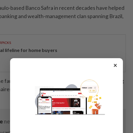
aulo-based Banco Safra in recent decades have helped
 banking and wealth-management clan spanning Brazil,
RPICKS
al lifeline for home buyers
×
he family with a fortune of about US$27.3bil, according
naires Index. — Bloomberg