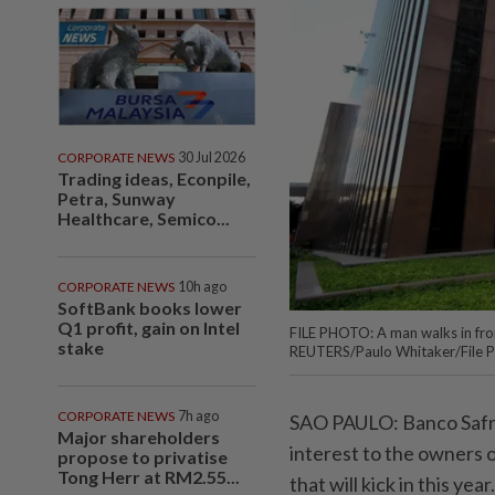
CORPORATE NEWS
30 Jul 2026
Trading ideas, Econpile,
Petra, Sunway
Healthcare, Semico...
CORPORATE NEWS
10h ago
SoftBank books lower
Q1 profit, gain on Intel
FILE PHOTO: A man walks in fro
stake
REUTERS/Paulo Whitaker/File 
CORPORATE NEWS
7h ago
SAO PAULO: Banco Safra S
Major shareholders
interest to the owners o
propose to privatise
Tong Herr at RM2.55...
that will kick in this year.