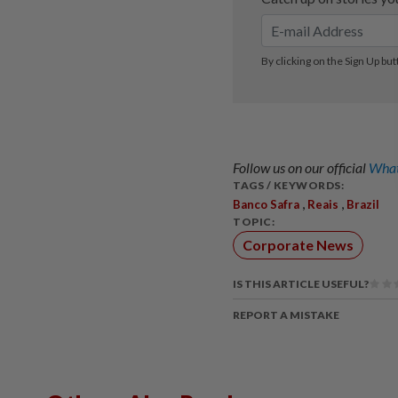
Follow us on our official
What
TAGS / KEYWORDS:
,
,
Banco Safra
Reais
Brazil
TOPIC:
Corporate News
IS THIS ARTICLE USEFUL?
REPORT A MISTAKE