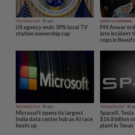
TECHNOLOGY
3h ago
SABAH & SARAWAK
US agency ends 39% local TV
PM Anwar orde
station ownership cap
into incident t
cops in Beauf
TECHNOLOGY
3h ago
TECHNOLOGY
3h a
Microsoft opens its largest
SpaceX, Tesla 
India data center hub as AI race
$16.8 billion 
heats up
plant in Texas