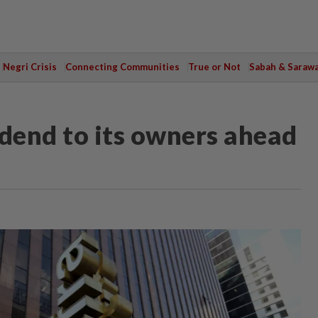
Negri Crisis
Connecting Communities
True or Not
Sabah & Saraw
idend to its owners ahead