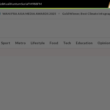
job
Kuali
Kuntum
SuriaFM
988FM
•
WAN IFRA ASIA MEDIA AWARDS 2025
Gold Winner, Best Climate Infogra
Sport
Metro
Lifestyle
Food
Tech
Education
Opinio