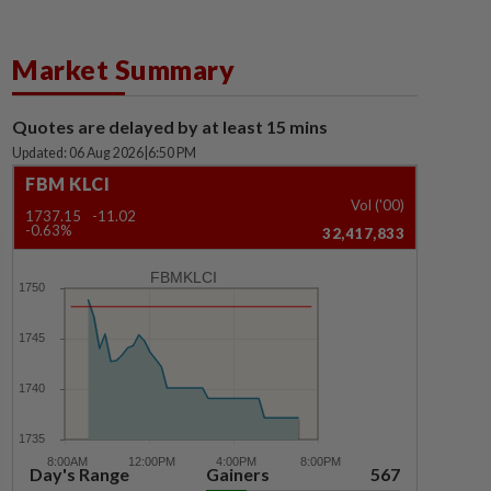
Market Summary
Quotes are delayed by at least 15 mins
Updated: 06 Aug 2026
|
6:50 PM
FBM KLCI
Vol ('00)
1737.15
-11.02
-0.63%
32,417,833
FBMKLCI
Day's Range
Gainers
567