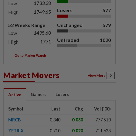
1733.38
Low
Losers
577
1749.65
High
52 Weeks Range
Unchanged
579
1495.68
Low
Untraded
1020
1771
High
Go to Market Watch
Market Movers
View More
Gainers
Losers
Active
Symbol
Last
Chg
Vol ('00)
MRCB
0.340
0.030
777,510
ZETRIX
0.710
0.020
711,628