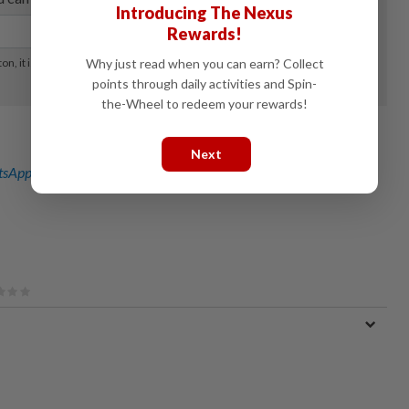
Introducing The Nexus
Rewards!
Why just read when you can earn? Collect
points through daily activities and Spin-
the-Wheel to redeem your rewards!
Next
sApp channel
for breaking news alerts and key updates!