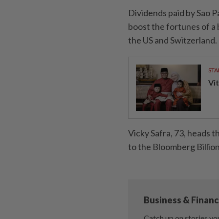
Dividends paid by Sao P
boost the fortunes of a
the US and Switzerland.
STA
Vit
Vicky Safra, 73, heads t
to the Bloomberg Billio