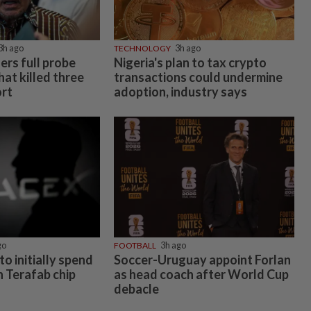
3h ago
TECHNOLOGY
3h ago
rs full probe
Nigeria's plan to tax crypto
hat killed three
transactions could undermine
ort
adoption, industry says
go
FOOTBALL
3h ago
to initially spend
Soccer-Uruguay appoint Forlan
on Terafab chip
as head coach after World Cup
debacle