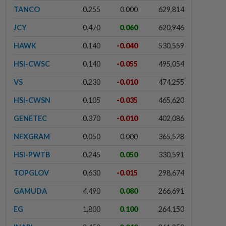
TANCO
0.255
0.000
629,814
JCY
0.470
0.060
620,946
HAWK
0.140
-0.040
530,559
HSI-CWSC
0.140
-0.055
495,054
VS
0.230
-0.010
474,255
HSI-CWSN
0.105
-0.035
465,620
GENETEC
0.370
-0.010
402,086
NEXGRAM
0.050
0.000
365,528
HSI-PWTB
0.245
0.050
330,591
TOPGLOV
0.630
-0.015
298,674
GAMUDA
4.490
0.080
266,691
EG
1.800
0.100
264,150