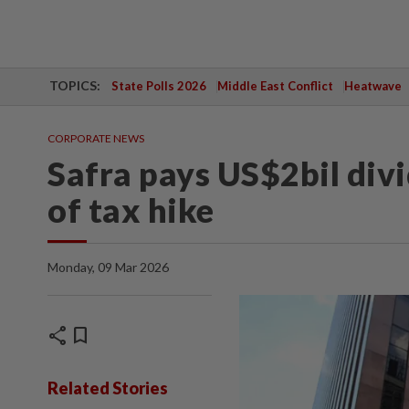
TOPICS:
State Polls 2026
Middle East Conflict
Heatwave
CORPORATE NEWS
Safra pays US$2bil div
of tax hike
Monday, 09 Mar 2026
share
bookmark
Related Stories