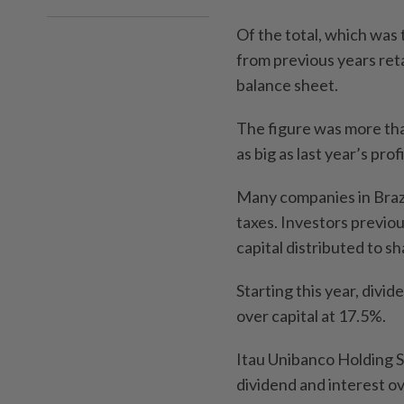
Of the total, which was 
from previous years reta
balance sheet.
The figure was more th
as big as last year’s profi
Many companies in Brazil
taxes. Investors previou
capital distributed to 
Starting this year, divi
over capital at 17.5%.
Itau Unibanco Holding SA 
dividend and interest ove