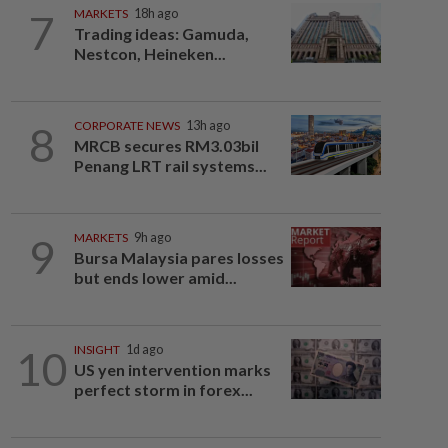
7
MARKETS
18h ago
Trading ideas: Gamuda,
Nestcon, Heineken...
8
CORPORATE NEWS
13h ago
MRCB secures RM3.03bil
Penang LRT rail systems...
9
MARKETS
9h ago
Bursa Malaysia pares losses
but ends lower amid...
10
INSIGHT
1d ago
US yen intervention marks
perfect storm in forex...