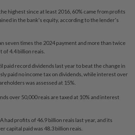
the highest since at least 2016, 60% came from profits
ined in the bank’s equity, according to the lender’s
an seven times the 2024 payment and more than twice
t of 4.4 billion reais.
 paid record dividends last year to beat the change in
sly paid no income tax on dividends, while interest over
shareholders was assessed at 15%.
dends over 50,000 reais are taxed at 10% and interest
had profits of 46.9 billion reais last year, and its
r capital paid was 48.3 billion reais.