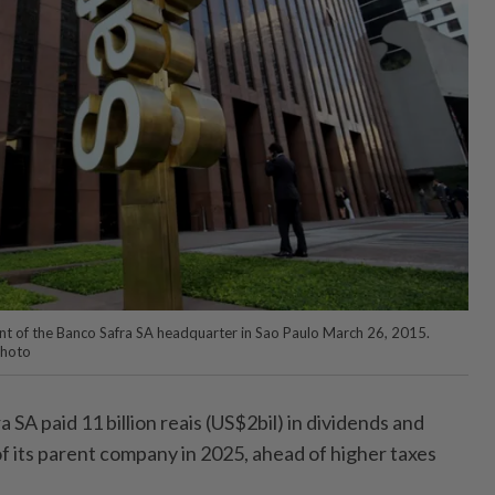
nt of the Banco Safra SA headquarter in Sao Paulo March 26, 2015.
Photo
A paid 11 billion reais (US$2bil) in dividends and
f its parent company in 2025, ahead of higher taxes