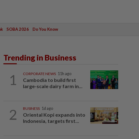
ak
SOBA 2026
Do You Know
Trending in Business
1
CORPORATE NEWS
11h ago
Cambodia to build first
large-scale dairy farm in...
2
BUSINESS
1d ago
Oriental Kopi expands into
Indonesia, targets first...