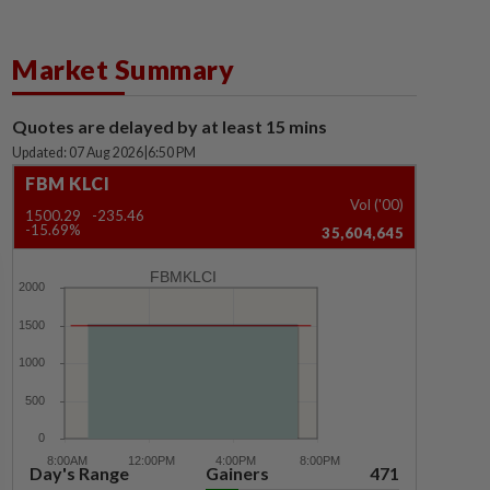
Market Summary
Quotes are delayed by at least 15 mins
Updated: 07 Aug 2026
|
6:50 PM
FBM KLCI
Vol ('00)
1500.29
-235.46
-15.69%
35,604,645
FBMKLCI
Day's Range
Gainers
471