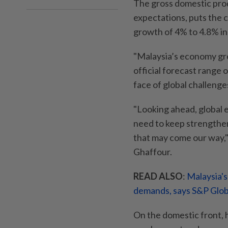
The gross domestic prod
expectations, puts the 
growth of 4% to 4.8% in
"Malaysia’s economy gre
official forecast range 
face of global challenge
"Looking ahead, global 
need to keep strengthe
that may come our way,
Ghaffour.
READ ALSO
:
Malaysia's
demands, says S&P Glob
On the domestic front, 