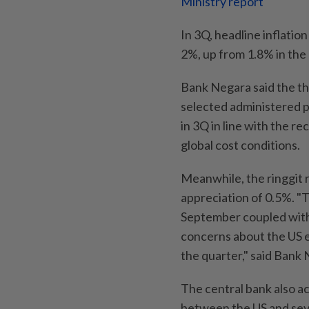
Ministry report
In 3Q, headline inflatio
2%, up from 1.8% in the
Bank Negara said the the
selected administered pr
in 3Q in line with the r
global cost conditions.
Meanwhile, the ringgit 
appreciation of 0.5%. "
September coupled with 
concerns about the US e
the quarter," said Bank
The central bank also 
between the US and sever