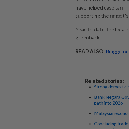
have helped ease tariff
supporting the ringgit’
Year-to-date, the local
greenback.
READ ALSO
:
Ringgit ne
Related stories:
Strong domestic 
Bank Negara Gove
path into 2026
Malaysian econom
Concluding trade 