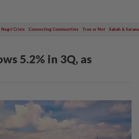
Negri Crisis
Connecting Communities
True or Not
Sabah & Saraw
ws 5.2% in 3Q, as