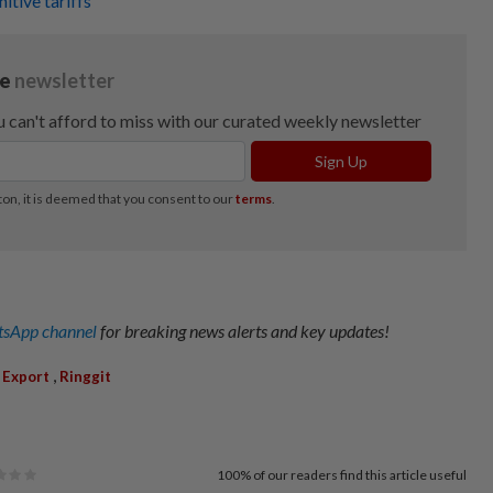
tive tariffs
sApp channel
for breaking news alerts and key updates!
,
,
Export
Ringgit
100%
of our readers find this article useful