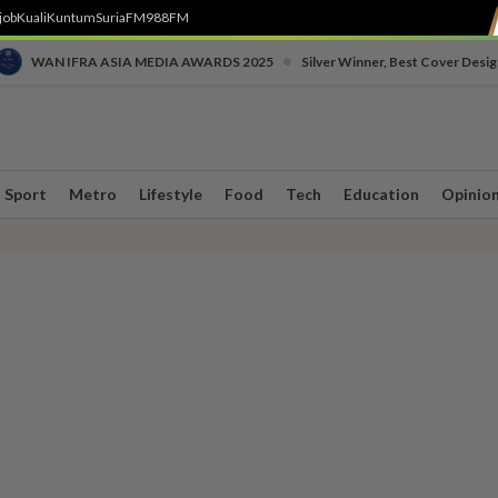
job
Kuali
Kuntum
SuriaFM
988FM
•
WAN IFRA ASIA MEDIA AWARDS 2025
Silver Winner, Best Cover Desig
Sport
Metro
Lifestyle
Food
Tech
Education
Opinio