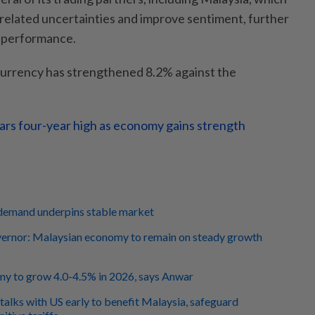
-related uncertainties and improve sentiment, further
s performance.
 currency has strengthened 8.2% against the
ars four-year high as economy gains strength
demand underpins stable market
rnor: Malaysian economy to remain on steady growth
y to grow 4.0-4.5% in 2026, says Anwar
talks with US early to benefit Malaysia, safeguard