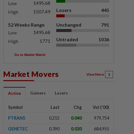
1495.68
Low
Losers
445
1507.49
High
52 Weeks Range
Unchanged
791
1495.68
Low
Untraded
1036
1771
High
Go to Market Watch
Market Movers
View More
Gainers
Losers
Active
Symbol
Last
Chg
Vol ('00)
PTRANS
0.215
0.040
979,754
GENETEC
0.390
0.020
684,955