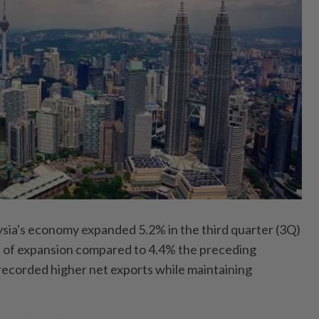
's economy expanded 5.2% in the third quarter (3Q)
ate of expansion compared to 4.4% the preceding
 recorded higher net exports while maintaining