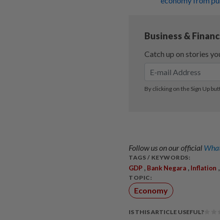
economy from puni
Follow us on our official
What
TAGS / KEYWORDS:
,
,
GDP
Bank Negara
Inflation
TOPIC:
Economy
IS THIS ARTICLE USEFUL?