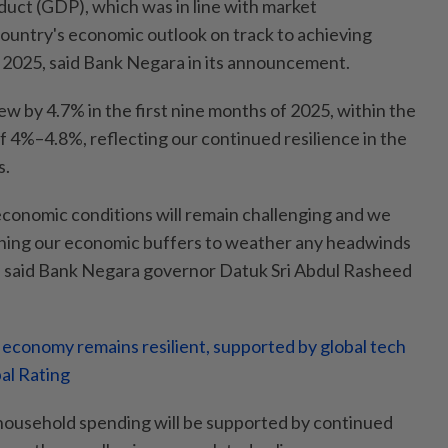
uct (GDP), which was in line with market
country's economic outlook on track to achieving
 2025, said Bank Negara in its announcement.
w by 4.7% in the first nine months of 2025, within the
of 4%–4.8%, reflecting our continued resilience in the
s.
economic conditions will remain challenging and we
ning our economic buffers to weather any headwinds
" said Bank Negara governor Datuk Sri Abdul Rasheed
 economy remains resilient, supported by global tech
al Rating
household spending will be supported by continued