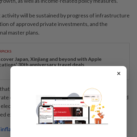
owth, as well as income-related policy measures.
 activity will be sustained by progress of infrastructure
ation of approved private investments, and the
nal master plans.
RPICKS
scover Japan, Xinjiang and beyond with Apple
cations’ 30th anniversary travel deals
×
that export growth is expected to be impacted by
rate external demand. However, it would be supported
electrical and electronic goods, inbound tourism and
ted exports.
 inflation stable despite wage increases, says Finance