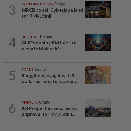
3
CORPORATE NEWS
8h ago
MRCB to sell Cyberjaya land
for RM419mil
4
BUSINESS
10h ago
GLICS deploy RM1.4bil to
elevate Malaysia's...
5
FOREX
8h ago
Ringgit eases against US
dollar as investors await...
6
MARKETS
8h ago
IOI Properties secures SC
approval for RM7.58bil...