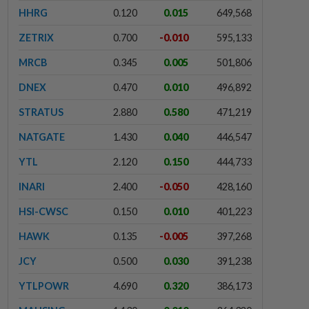
HHRG
0.120
0.015
649,568
ZETRIX
0.700
-0.010
595,133
MRCB
0.345
0.005
501,806
DNEX
0.470
0.010
496,892
STRATUS
2.880
0.580
471,219
NATGATE
1.430
0.040
446,547
YTL
2.120
0.150
444,733
INARI
2.400
-0.050
428,160
HSI-CWSC
0.150
0.010
401,223
HAWK
0.135
-0.005
397,268
JCY
0.500
0.030
391,238
YTLPOWR
4.690
0.320
386,173