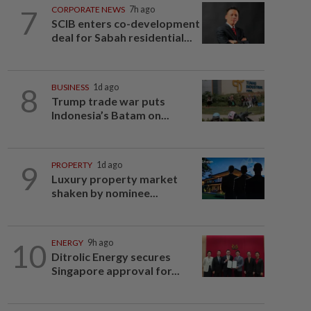
7
CORPORATE NEWS
7h ago
SCIB enters co-development
deal for Sabah residential...
8
BUSINESS
1d ago
Trump trade war puts
Indonesia’s Batam on...
9
PROPERTY
1d ago
Luxury property market
shaken by nominee...
10
ENERGY
9h ago
Ditrolic Energy secures
Singapore approval for...