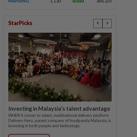
MAHSING
1.130
0.010
364,320
StarPicks
Investing in Malaysia’s talent advantage
WHEN it comes to talent, multinational delivery platform
Delivery Hero, parent company of foodpanda Malaysia, is
investing in both people and technology.