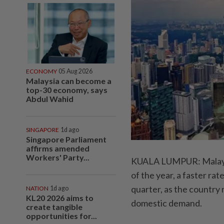
ECONOMY
05 Aug 2026
Malaysia can become a
top-30 economy, says
Abdul Wahid
SINGAPORE
1d ago
Singapore Parliament
affirms amended
Workers' Party...
KUALA LUMPUR: Malaysia
of the year, a faster r
quarter, as the country
NATION
1d ago
KL20 2026 aims to
domestic demand.
create tangible
opportunities for...