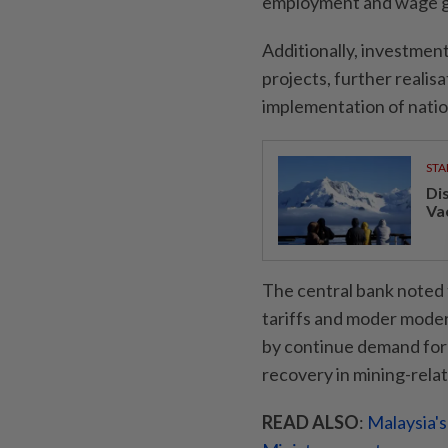
employment and wage gr
Additionally, investment
projects, further realis
implementation of natio
STA
Di
Va
The central bank noted 
tariffs and moder mode
by continue demand for 
recovery in mining-rela
READ ALSO
:
Malaysia's