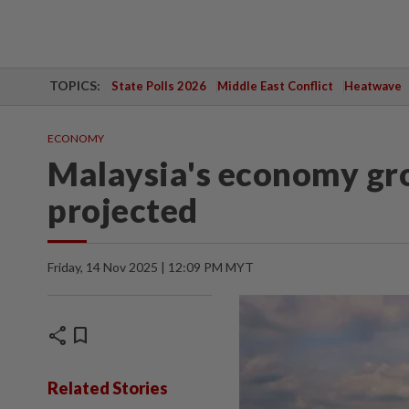
TOPICS:
State Polls 2026
Middle East Conflict
Heatwave
ECONOMY
Malaysia's economy gro
projected
Friday, 14 Nov 2025 | 12:09 PM MYT
share
bookmark
Related Stories