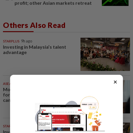
profit; other Asian markets retreat
Others Also Read
STARPLUS
9h ago
Investing in Malaysia’s talent
advantage
×
ASEANPLUS NEWS
46m ago
Mongolian PM: All conferences,
forums and meetings to be
cancelled
STARPICKS
Investing in Malaysia’s talent