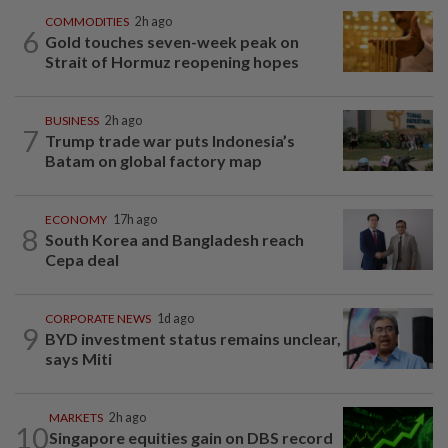
COMMODITIES
2h ago
6
Gold touches seven-week peak on
Strait of Hormuz reopening hopes
BUSINESS
2h ago
7
Trump trade war puts Indonesia’s
Batam on global factory map
ECONOMY
17h ago
8
South Korea and Bangladesh reach
Cepa deal
CORPORATE NEWS
1d ago
9
BYD investment status remains unclear,
says Miti
MARKETS
2h ago
10
Singapore equities gain on DBS record