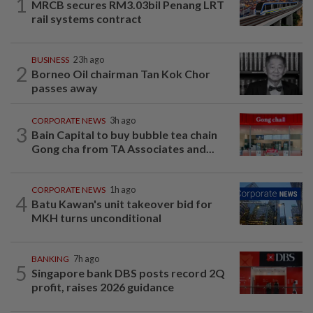
1
MRCB secures RM3.03bil Penang LRT
rail systems contract
BUSINESS
23h ago
2
Borneo Oil chairman Tan Kok Chor
passes away
CORPORATE NEWS
3h ago
3
Bain Capital to buy bubble tea chain
Gong cha from TA Associates and...
CORPORATE NEWS
1h ago
4
Batu Kawan's unit takeover bid for
MKH turns unconditional
BANKING
7h ago
5
Singapore bank DBS posts record 2Q
profit, raises 2026 guidance