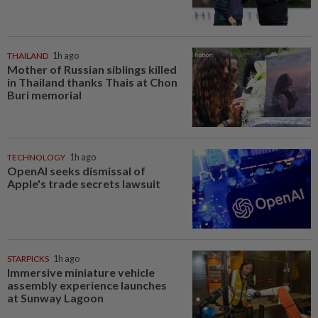
THAILAND
1h ago
Mother of Russian siblings killed
in Thailand thanks Thais at Chon
Buri memorial
TECHNOLOGY
1h ago
OpenAI seeks dismissal of
Apple's trade secrets lawsuit
STARPICKS
1h ago
Immersive miniature vehicle
assembly experience launches
at Sunway Lagoon