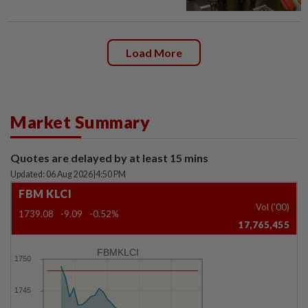
Load More
Market Summary
Quotes are delayed by at least 15 mins
Updated: 06 Aug 2026
|
4:50 PM
FBM KLCI
Vol ('00)
1739.08
-9.09
-0.52%
17,765,455
FBMKLCI