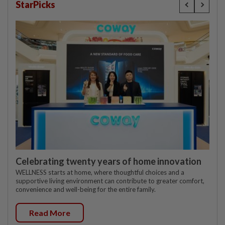
StarPicks
Celebrating twenty years of home innovation
WELLNESS starts at home, where thoughtful choices and a
supportive living environment can contribute to greater comfort,
convenience and well-being for the entire family.
Read More