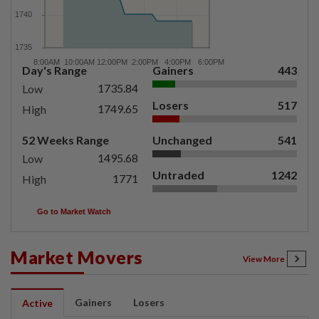
Day's Range
Gainers
443
1735.84
Low
Losers
517
1749.65
High
52 Weeks Range
Unchanged
541
1495.68
Low
Untraded
1242
1771
High
Go to Market Watch
Market Movers
View More
Gainers
Losers
Active