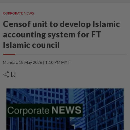
CORPORATE NEWS
Censof unit to develop Islamic
accounting system for FT
Islamic council
Monday, 18 May 2026 | 1:10 PM MYT
share
bookmark