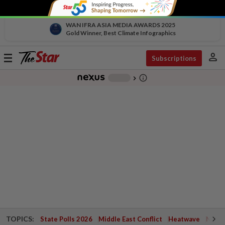
WAN IFRA ASIA MEDIA AWARDS 2025
Gold Winner, Best Climate Infographics
person
Toggle
Subscriptions
navigation
info_outline
-
chevron_right
TOPICS:
State Polls 2026
Middle East Conflict
Heatwave
Negri 