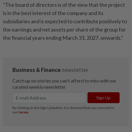
"The board of directors is of the view that the project
is in the best interest of the company and its
subsidiaries and is expected to contribute positively to
the earnings and net assets per share of the group for
the financial years ending March 31, 2027, onwards."