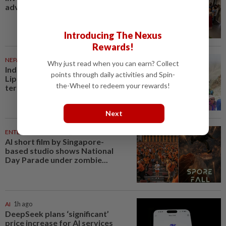
advantage
Introducing The Nexus
Rewards!
NEPAL
1h ago
Why just read when you can earn? Collect
India, China begin trade through
points through daily activities and Spin-
Lipulekh Pass despite Nepal’s
the-Wheel to redeem your rewards!
territorial objections
Next
ENTERTAINMENT
1h ago
AI short film by Singapore-
based studio shows National
Day Parade under zombie...
AI
1h ago
DeepSeek plans ‘significant’
price increase for AI services