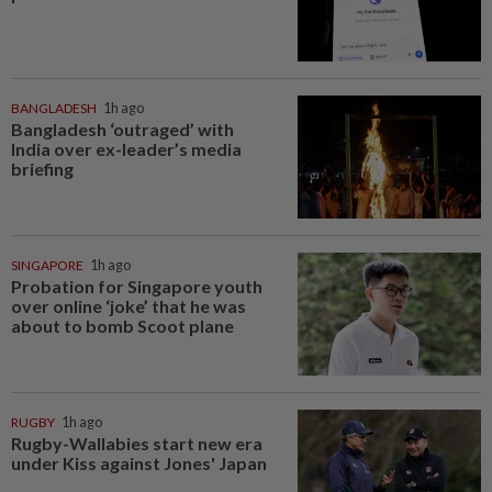
BANGLADESH
1h ago
Bangladesh ‘outraged’ with
India over ex-leader’s media
briefing
SINGAPORE
1h ago
Probation for Singapore youth
over online ‘joke’ that he was
about to bomb Scoot plane
RUGBY
1h ago
Rugby-Wallabies start new era
under Kiss against Jones' Japan