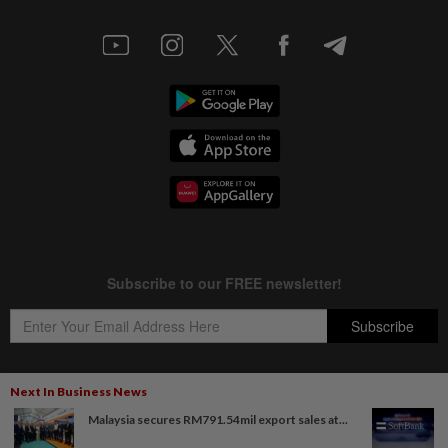
Next In Business News
Malaysia secures RM791.54mil export sales at...
Copyright © 1995-
2026
Star Media Group Berhad [197101000523 (10894-D)]
Best viewed on Chrome browsers.