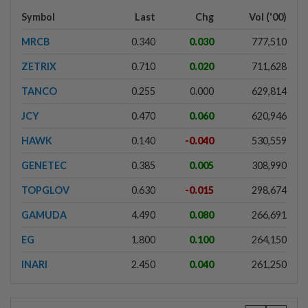
Symbol
Last
Chg
Vol ('00)
MRCB
0.340
0.030
777,510
ZETRIX
0.710
0.020
711,628
TANCO
0.255
0.000
629,814
JCY
0.470
0.060
620,946
HAWK
0.140
-0.040
530,559
GENETEC
0.385
0.005
308,990
TOPGLOV
0.630
-0.015
298,674
GAMUDA
4.490
0.080
266,691
EG
1.800
0.100
264,150
INARI
2.450
0.040
261,250