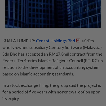
KUALA LUMPUR:
Censof Holdings Bhd
said its
wholly-owned subsidiary Century Software (Malaysia)
Sdn Bhd has accepted an RM17.8mil contract from the
Federal Territories Islamic Religious Council (FTIRC) in
relation to the development of an accounting system
based on Islamic accounting standards.
In a stock exchange filing, the group said the project is
for a period of five years with no renewal option upon
its expiry.