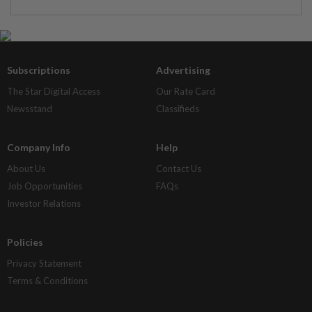
Subscriptions
Advertising
The Star Digital Access
Our Rate Card
Newsstand
Classifieds
Company Info
Help
About Us
Contact Us
Job Opportunities
FAQs
Investor Relations
Policies
Privacy Statement
Terms & Conditions