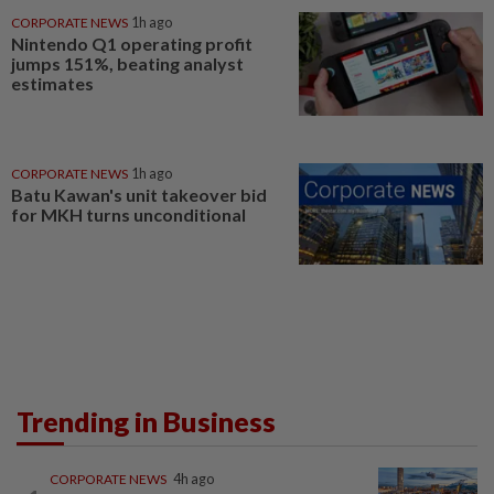
CORPORATE NEWS
1h ago
Nintendo Q1 operating profit
jumps 151%, beating analyst
estimates
CORPORATE NEWS
1h ago
Batu Kawan's unit takeover bid
for MKH turns unconditional
Trending in Business
CORPORATE NEWS
4h ago