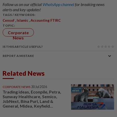
Follow us on our official
WhatsApp channel
for breaking news
alerts and key updates!
TAGS / KEYWORDS:
,
,
Censof
Islamic
Accounting FTIRC
TOPIC:
Corporate
News
IS THIS ARTICLE USEFUL?
REPORT A MISTAKE
Related News
CORPORATE NEWS
30 Jul 2026
Trading ideas, Econpile, Petra,
Sunway Healthcare, Semico,
JcbNext, Bina Puri, Land &
General, Midea, Keyfield...