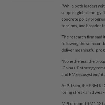
“While both leaders rei
support global energy f
concrete policy progress
tensions, and broader tr
The research firm said i
following the semiconduc
deliver meaningful progr
“Nonetheless, the broad
‘China+1’ strategy rema
and EMS ecosystem,” it
At 9.15am, the FBM KLCI
losing streak amid weake
MPI dropped RM1.12 to 