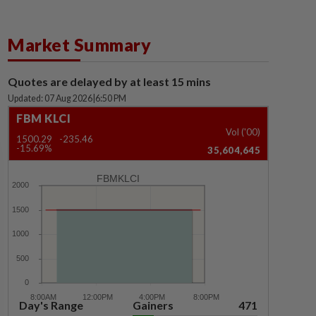
Market Summary
Quotes are delayed by at least 15 mins
Updated: 07 Aug 2026
|
6:50 PM
FBM KLCI
Vol ('00)
1500.29
-235.46
-15.69%
35,604,645
FBMKLCI
Day's Range
Gainers
471