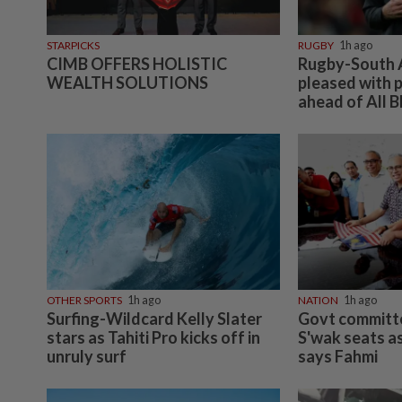
STARPICKS
RUGBY
1h ago
CIMB OFFERS HOLISTIC
Rugby-South A
WEALTH SOLUTIONS
pleased with p
ahead of All B
OTHER SPORTS
1h ago
NATION
1h ago
Surfing-Wildcard Kelly Slater
Govt committe
stars as Tahiti Pro kicks off in
S'wak seats as
unruly surf
says Fahmi