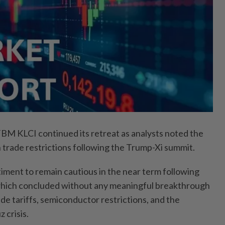
KLCI continued its retreat as analysts noted the
n trade restrictions following the Trump-Xi summit.
ment to remain cautious in the near term following
hich concluded without any meaningful breakthrough
ade tariffs, semiconductor restrictions, and the
 crisis.