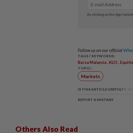
Follow us on our official
What
TAGS / KEYWORDS:
,
,
Bursa Malaysia
KLCI
Equiti
TOPIC:
Markets
IS THIS ARTICLE USEFUL?
REPORT A MISTAKE
Others Also Read