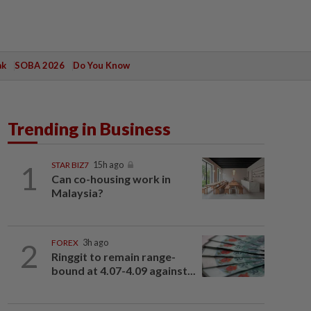
ak
SOBA 2026
Do You Know
Trending in Business
1
STAR BIZ7
15h ago
Can co-housing work in
Malaysia?
2
FOREX
3h ago
Ringgit to remain range-
bound at 4.07-4.09 against...