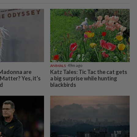
ANIMALS
49m ago
Madonna are
Katz Tales: Tic Tac the cat gets
Matter? Yes, it’s
a big surprise while hunting
nd
blackbirds