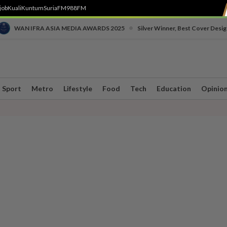
job
Kuali
Kuntum
SuriaFM
988FM
•
WAN IFRA ASIA MEDIA AWARDS 2025
Silver Winner, Best Cover Desig
Sport
Metro
Lifestyle
Food
Tech
Education
Opinio