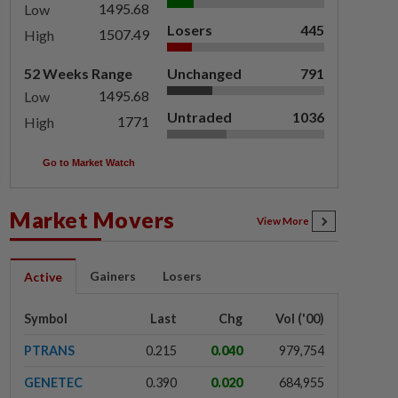
1495.68
Low
Losers
445
1507.49
High
52 Weeks Range
Unchanged
791
1495.68
Low
Untraded
1036
1771
High
Go to Market Watch
Market Movers
View More
Gainers
Losers
Active
Symbol
Last
Chg
Vol ('00)
PTRANS
0.215
0.040
979,754
GENETEC
0.390
0.020
684,955