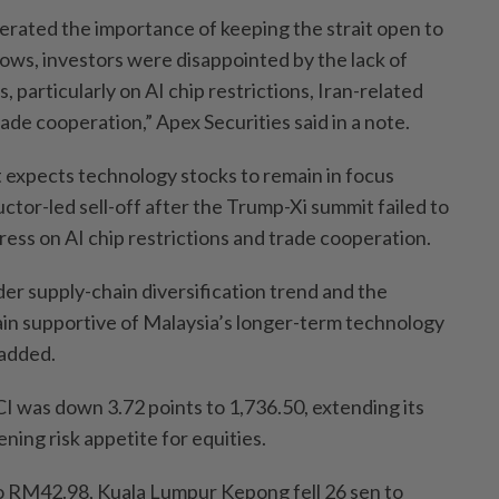
terated the importance of keeping the strait open to
lows, investors were disappointed by the lack of
, particularly on AI chip restrictions, Iran-related
ade cooperation,” Apex Securities said in a note.
t expects technology stocks to remain in focus
tor-led sell-off after the Trump-Xi summit failed to
ess on AI chip restrictions and trade cooperation.
er supply-chain diversification trend and the
in supportive of Malaysia’s longer-term technology
 added.
 was down 3.72 points to 1,736.50, extending its
ning risk appetite for equities.
RM42.98, Kuala Lumpur Kepong fell 26 sen to