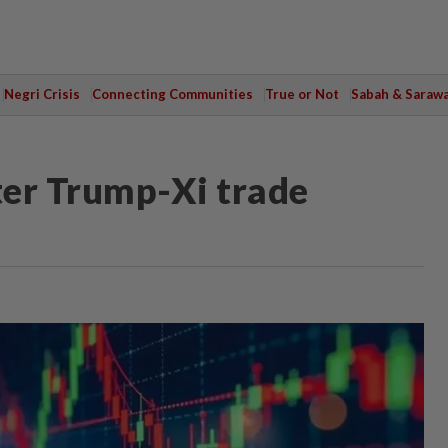
Negri Crisis
Connecting Communities
True or Not
Sabah & Saraw
ter Trump-Xi trade