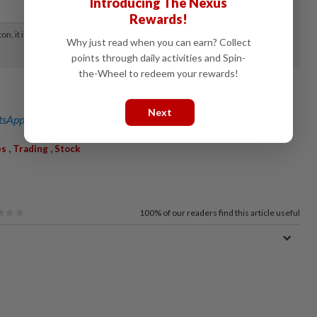
Introducing The Nexus
Rewards!
Why just read when you can earn? Collect
points through daily activities and Spin-
the-Wheel to redeem your rewards!
Next
sApp channel
for breaking news alerts and key updates!
,
,
es
Trading
Stock
100%
of our readers find this article useful