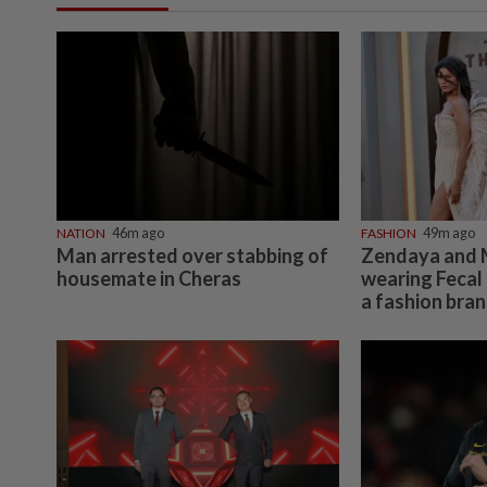
NATION
46m ago
FASHION
49m ago
Man arrested over stabbing of
Zendaya and 
housemate in Cheras
wearing Fecal 
a fashion bra