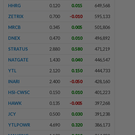
HHRG
0.120
0.015
649,568
ZETRIX
0.700
-0.010
595,133
MRCB
0.345
0.005
501,806
DNEX
0.470
0.010
496,892
STRATUS
2.880
0.580
471,219
NATGATE
1.430
0.040
446,547
YTL
2.120
0.150
444,733
INARI
2.400
-0.050
428,160
HSI-CWSC
0.150
0.010
401,223
HAWK
0.135
-0.005
397,268
JCY
0.500
0.030
391,238
YTLPOWR
4.690
0.320
386,173