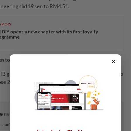
eering slid 19 sen to RM4.51.
RPICKS
DIY opens a new chapter with its first loyalty
ogramme
n to RM6.78, while IGB REIT lost 17 sen to RM2.99.
×
B gained one sen to 30 sen, VS Industry lost 0.5 sen to
se 2.5 sen to 80.5 sen.