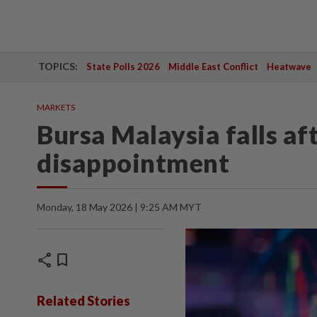
TOPICS:
State Polls 2026
Middle East Conflict
Heatwave
MARKETS
Bursa Malaysia falls af
disappointment
Monday, 18 May 2026 | 9:25 AM MYT
share
bookmark
Related Stories