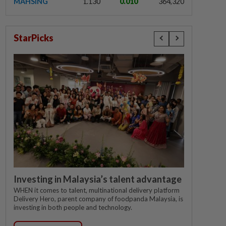
MAHSING
1.130
0.010
364,320
StarPicks
Investing in Malaysia’s talent advantage
WHEN it comes to talent, multinational delivery platform
Delivery Hero, parent company of foodpanda Malaysia, is
investing in both people and technology.