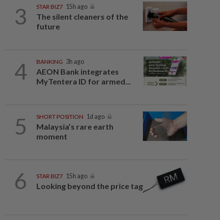
3
STAR BIZ7
15h ago
The silent cleaners of the
future
4
BANKING
3h ago
AEON Bank integrates
MyTentera ID for armed...
5
SHORT POSITION
1d ago
Malaysia’s rare earth
moment
6
STAR BIZ7
15h ago
Looking beyond the price tag