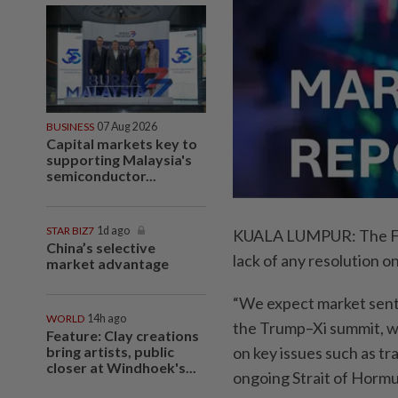
BUSINESS
07 Aug 2026
Capital markets key to
supporting Malaysia's
semiconductor...
STAR BIZ7
1d ago
KUALA LUMPUR: The FBM 
China’s selective
lack of any resolution o
market advantage
“We expect market senti
WORLD
14h ago
the Trump–Xi summit, w
Feature: Clay creations
bring artists, public
on key issues such as tr
closer at Windhoek's...
ongoing Strait of Hormuz