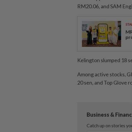
RM20.06, and SAM Engin
STA
MR 
pr
Kelington slumped 18 se
Among active stocks, GII
20 sen, and Top Glove ro