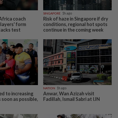
SINGAPORE
1h ago
frica coach
Risk of haze in Singapore if dry
layers' form
conditions, regional hot spots
lacks test
continue in the coming week
NATION
1h ago
d to increasing
Anwar, Wan Azizah visit
 soon as possible,
Fadillah, Ismail Sabri at IJN