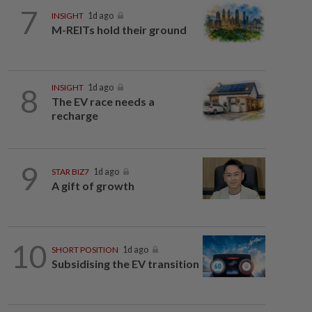
7
INSIGHT
1d ago
M-REITs hold their ground
8
INSIGHT
1d ago
The EV race needs a
recharge
9
STAR BIZ7
1d ago
A gift of growth
10
SHORT POSITION
1d ago
Subsidising the EV transition