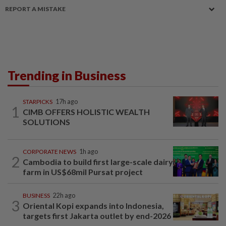
REPORT A MISTAKE
Trending in Business
STARPICKS
17h ago
1
CIMB OFFERS HOLISTIC WEALTH
SOLUTIONS
CORPORATE NEWS
1h ago
2
Cambodia to build first large-scale dairy
farm in US$68mil Pursat project
BUSINESS
22h ago
3
Oriental Kopi expands into Indonesia,
targets first Jakarta outlet by end-2026