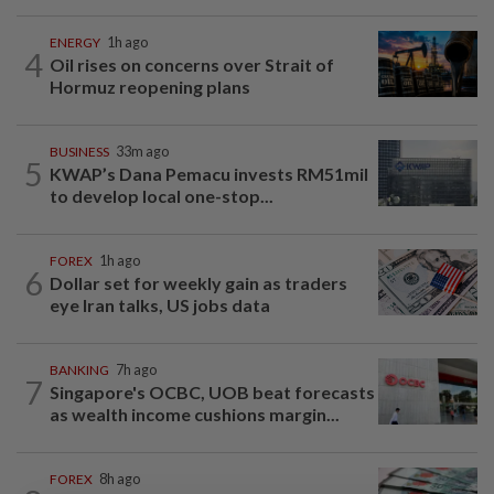
ENERGY
1h ago
4
Oil rises on concerns over Strait of
Hormuz reopening plans
BUSINESS
33m ago
5
KWAP’s Dana Pemacu invests RM51mil
to develop local one-stop...
FOREX
1h ago
6
Dollar set for weekly gain as traders
eye Iran talks, US jobs data
BANKING
7h ago
7
Singapore's OCBC, UOB beat forecasts
as wealth income cushions margin...
FOREX
8h ago