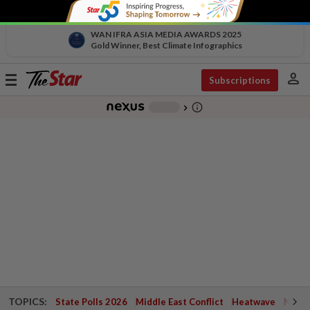
WAN IFRA ASIA MEDIA AWARDS 2025
Gold Winner, Best Climate Infographics
person
Toggle
Subscriptions
navigation
info_outline
-
chevron_right
TOPICS:
State Polls 2026
Middle East Conflict
Heatwave
Negri 