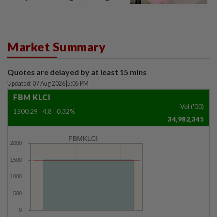
window panel
Market Summary
Quotes are delayed by at least 15 mins
Updated: 07 Aug 2026
|
5:05 PM
FBM KLCI
Vol ('00)
1500.29
4.8
0.32%
34,982,345
FBMKLCI