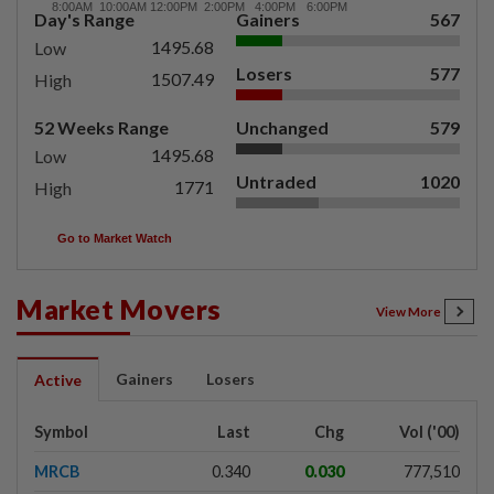
Day's Range
Gainers
567
1495.68
Low
Losers
577
1507.49
High
52 Weeks Range
Unchanged
579
1495.68
Low
Untraded
1020
1771
High
Go to Market Watch
Market Movers
View More
Gainers
Losers
Active
Symbol
Last
Chg
Vol ('00)
MRCB
0.340
0.030
777,510