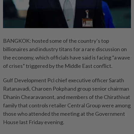
BANGKOK: hosted some of the country’s top
billionaires and industry titans for a rare discussion on
the economy, which officials have said is facing “a wave
of crises” triggered by the Middle East conflict.
Gulf Development Pcl chief executive officer Sarath
Ratanavadi, Charoen Pokphand group senior chairman
Dhanin Chearavanont, and members of the Chirathivat
family that controls retailer Central Group were among
those who attended the meeting at the Government
House last Friday evening.