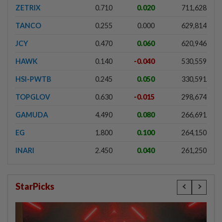
ZETRIX
0.710
0.020
711,628
TANCO
0.255
0.000
629,814
JCY
0.470
0.060
620,946
HAWK
0.140
-0.040
530,559
HSI-PWTB
0.245
0.050
330,591
TOPGLOV
0.630
-0.015
298,674
GAMUDA
4.490
0.080
266,691
EG
1.800
0.100
264,150
INARI
2.450
0.040
261,250
StarPicks