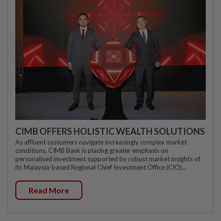
CIMB OFFERS HOLISTIC WEALTH SOLUTIONS
As affluent customers navigate increasingly complex market
conditions, CIMB Bank is placing greater emphasis on
personalised investment supported by robust market insights of
its Malaysia-based Regional Chief Investment Office (CIO)...
Read More