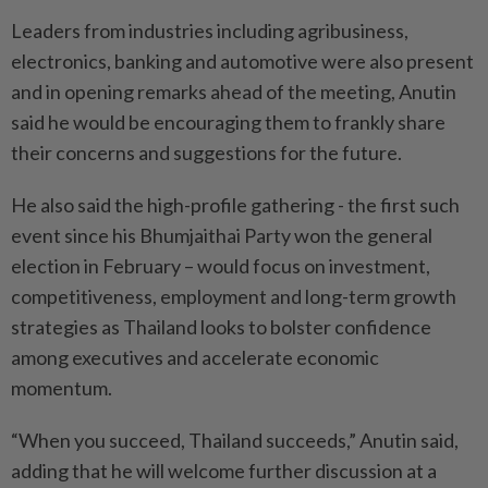
Leaders from industries including agribusiness,
electronics, banking and automotive were also present
and in opening remarks ahead of the meeting, Anutin
said he would be encouraging them to frankly share
their concerns and suggestions for the future.
He also said the high-profile gathering - the first such
event since his Bhumjaithai Party won the general
election in February – would focus on investment,
competitiveness, employment and long-term growth
strategies as Thailand looks to bolster confidence
among executives and accelerate economic
momentum.
“When you succeed, Thailand succeeds,” Anutin said,
adding that he will welcome further discussion at a