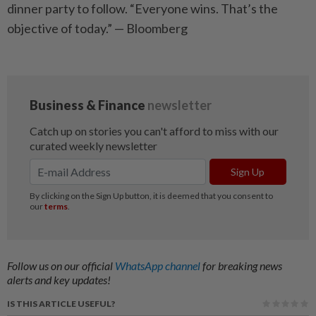
dinner party to follow. “Everyone wins. That’s the
objective of today.” — Bloomberg
Follow us on our official
WhatsApp channel
for breaking news
alerts and key updates!
IS THIS ARTICLE USEFUL?