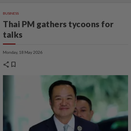
BUSINESS
Thai PM gathers tycoons for
talks
Monday, 18 May 2026
share
bookmark