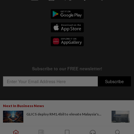
Next In Business News
Copyright © 1995-
2026
Star Media Group Berhad [197101000523 (10894-D)]
GLICS deploy RM1.4bil to elevate Malaysia's...
Best viewed on Chrome browsers.