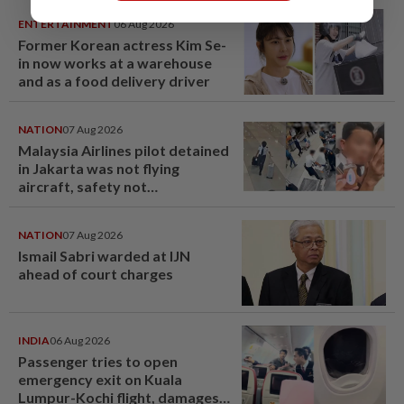
ENTERTAINMENT
06 Aug 2026
Former Korean actress Kim Se-
in now works at a warehouse
and as a food delivery driver
NATION
07 Aug 2026
Malaysia Airlines pilot detained
in Jakarta was not flying
aircraft, safety not
jeopardised, says MAG
NATION
07 Aug 2026
Ismail Sabri warded at IJN
ahead of court charges
INDIA
06 Aug 2026
Passenger tries to open
emergency exit on Kuala
Lumpur-Kochi flight, damages