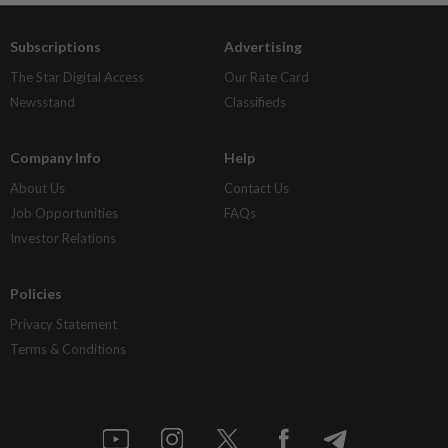
Subscriptions
Advertising
The Star Digital Access
Our Rate Card
Newsstand
Classifieds
Company Info
Help
About Us
Contact Us
Job Opportunities
FAQs
Investor Relations
Policies
Privacy Statement
Terms & Conditions