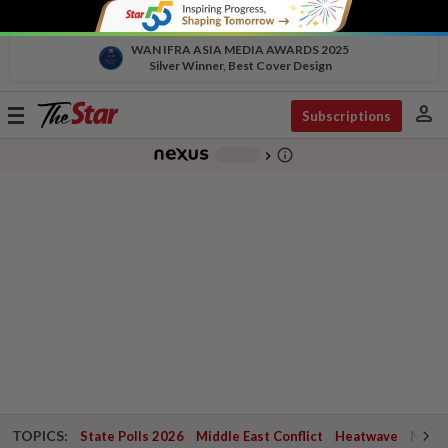
WAN IFRA ASIA MEDIA AWARDS 2025
Silver Winner, Best Cover Design
person
Toggle
Subscriptions
navigation
info_outline
-
chevron_right
TOPICS:
State Polls 2026
Middle East Conflict
Heatwave
Negri 