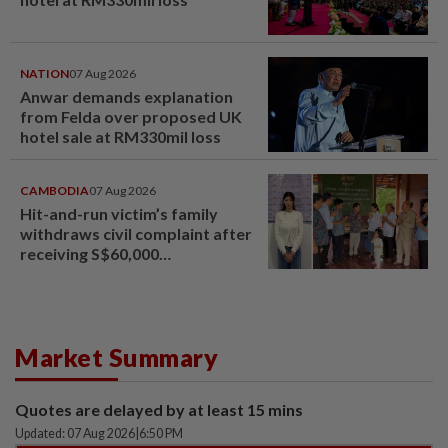
NATION
07 Aug 2026
Anwar demands explanation
from Felda over proposed UK
hotel sale at RM330mil loss
CAMBODIA
07 Aug 2026
Hit-and-run victim’s family
withdraws civil complaint after
receiving S$60,000
compensation
Market Summary
Quotes are delayed by at least 15 mins
Updated: 07 Aug 2026
|
6:50 PM