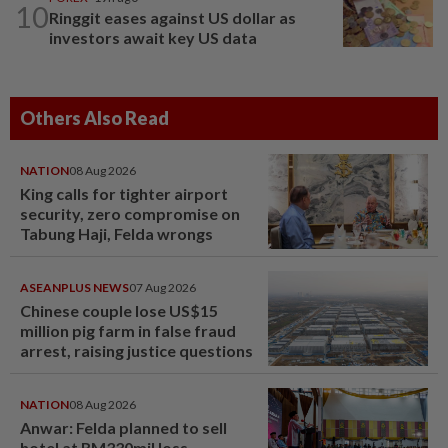
10
Ringgit eases against US dollar as
investors await key US data
Others Also Read
NATION
08 Aug 2026
King calls for tighter airport
security, zero compromise on
Tabung Haji, Felda wrongs
ASEANPLUS NEWS
07 Aug 2026
Chinese couple lose US$15
million pig farm in false fraud
arrest, raising justice questions
NATION
08 Aug 2026
Anwar: Felda planned to sell
hotel at RM330mil loss