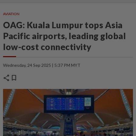
AVIATION
OAG: Kuala Lumpur tops Asia
Pacific airports, leading global
low-cost connectivity
Wednesday, 24 Sep 2025 | 5:37 PM MYT
share
bookmark