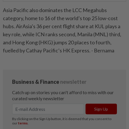
Asia Pacific also dominates the LCC Megahubs
category, home to 16 of the world’s top 25 low-cost
hubs. AirAsia’s 36 per cent flight share at KUL plays a
key role, while ICN ranks second, Manila (MNL) third,
and Hong Kong (HKG) jumps 20 places to fourth,
fuelled by Cathay Pacific’s HK Express. - Bernama