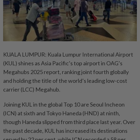
KUALA LUMPUR: Kuala Lumpur International Airport
(KUL) shines as Asia Pacific’s top airport in OAG’s
Megahubs 2025 report, ranking joint fourth globally
and holding the title of the world’s leading low-cost
carrier (LCC) Megahub.
Joining KUL in the global Top 10 are Seoul Incheon
(ICN) at sixth and Tokyo Haneda (HND) at ninth,
though Haneda slipped from third place last year. Over
the past decade, KUL has increased its destinations
served by 22 per cent, while ICN recorded a 58 per