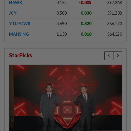
HAWK
0.135
-0.005
397,268
JCY
0.500
0.030
391,238
YTLPOWR
4.690
0.320
386,173
MAHSING
1.130
0.010
364,320
StarPicks