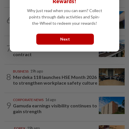
Rewards!
Why just read when you can earn? Collect
points through daily activities and Spin-
6
SHORT POSITION
14h ago
Malaysia’s rare earth moment
the-Wheel to redeem your rewards!
Next
CORPORATE NEWS
1d ago
7
MRCB secures RM3bil Penang LRT
contract
BUSINESS
19h ago
8
Merdeka 118 launches HSE Month 2026
to strengthen workplace safety culture
CORPORATE NEWS
1d ago
9
Gamuda earnings visibility continues to
gain strength
FOREX
19h ago