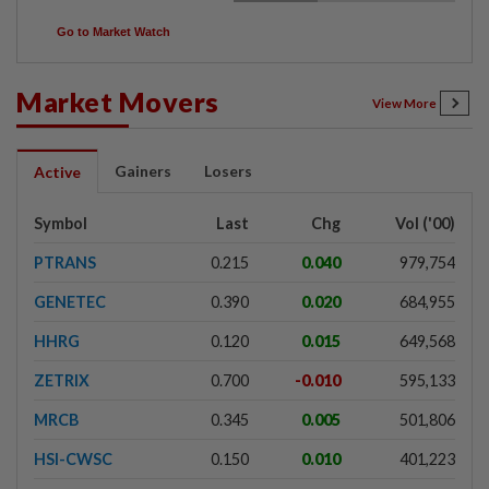
Go to Market Watch
Market Movers
View More
Gainers
Losers
Active
Symbol
Last
Chg
Vol ('00)
PTRANS
0.215
0.040
979,754
GENETEC
0.390
0.020
684,955
HHRG
0.120
0.015
649,568
ZETRIX
0.700
-0.010
595,133
MRCB
0.345
0.005
501,806
HSI-CWSC
0.150
0.010
401,223