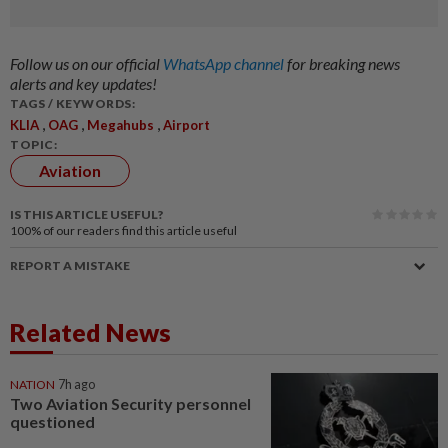
Follow us on our official
WhatsApp channel
for breaking news
alerts and key updates!
TAGS / KEYWORDS:
,
,
,
KLIA
OAG
Megahubs
Airport
TOPIC:
Aviation
IS THIS ARTICLE USEFUL?
100%
of our readers find this article useful
REPORT A MISTAKE
Related News
NATION
7h ago
Two Aviation Security personnel
questioned