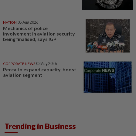
NATION
05 Aug 2026
Mechanics of police
involvement in aviation security
being finalised, says IGP
CORPORATE NEWS
03 Aug 2026
Pecca to expand capacity, boost
aviation segment
Trending in Business