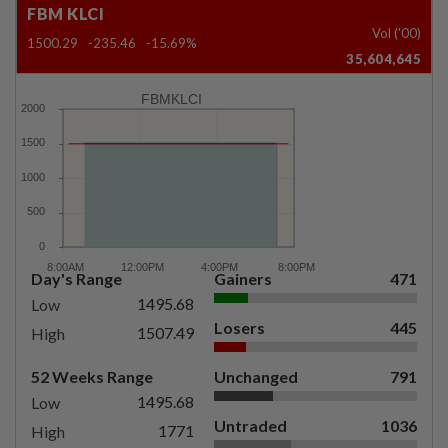
FBM KLCI
Vol ('00)
1500.29
-235.46
-15.69%
35,604,645
FBMKLCI
Day's Range
Gainers
471
1495.68
Low
Losers
445
1507.49
High
52 Weeks Range
Unchanged
791
1495.68
Low
Untraded
1036
1771
High