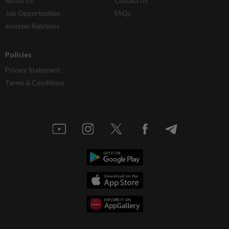
About Us
Contact Us
Job Opportunities
FAQs
Investor Relations
Policies
Privacy Statement
Terms & Conditions