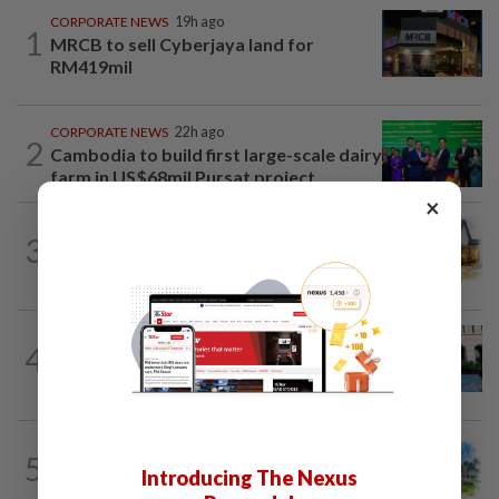
CORPORATE NEWS
19h ago
1
MRCB to sell Cyberjaya land for
RM419mil
CORPORATE NEWS
22h ago
2
Cambodia to build first large-scale dairy
farm in US$68mil Pursat project
×
3
INSIGHT
14h ago
The EV race needs a recharge
SHORT POSITION
14h ago
4
K-One’s cloud windfall tests next
growth phase
5
INSIGHT
14h ago
Introducing The Nexus
M-REITs hold their ground