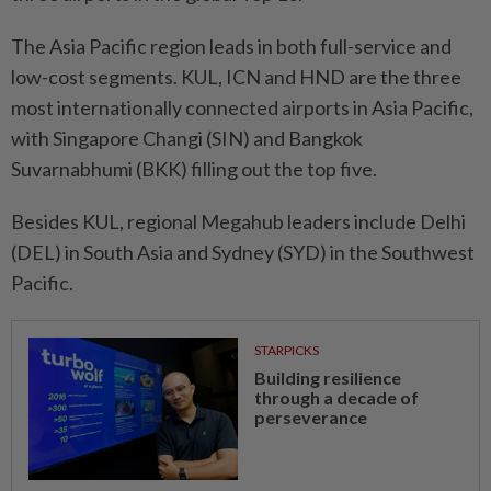
The Asia Pacific region leads in both full-service and
low-cost segments. KUL, ICN and HND are the three
most internationally connected airports in Asia Pacific,
with Singapore Changi (SIN) and Bangkok
Suvarnabhumi (BKK) filling out the top five.
Besides KUL, regional Megahub leaders include Delhi
(DEL) in South Asia and Sydney (SYD) in the Southwest
Pacific.
STARPICKS
Building resilience
through a decade of
perseverance