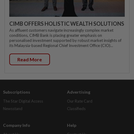
CIMB OFFERS HOLISTIC WEALTH SOLUTIONS
As affluent customers navigate increasingly complex market
conditions, CIMB Bank is placing greater emphasis on
personalised investment supported by robust market insights of
its Malaysia-based Regional Chief Investment Office (CIO)...
Read More
Subscriptions
Advertising
The Star Digital Access
Our Rate Card
Newsstand
Classifieds
Company Info
Help