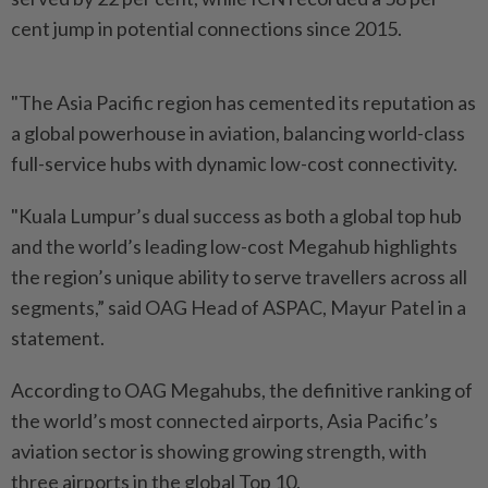
cent jump in potential connections since 2015.
"The Asia Pacific region has cemented its reputation as
a global powerhouse in aviation, balancing world-class
full-service hubs with dynamic low-cost connectivity.
"Kuala Lumpur’s dual success as both a global top hub
and the world’s leading low-cost Megahub highlights
the region’s unique ability to serve travellers across all
segments,” said OAG Head of ASPAC, Mayur Patel in a
statement.
According to OAG Megahubs, the definitive ranking of
the world’s most connected airports, Asia Pacific’s
aviation sector is showing growing strength, with
three airports in the global Top 10.