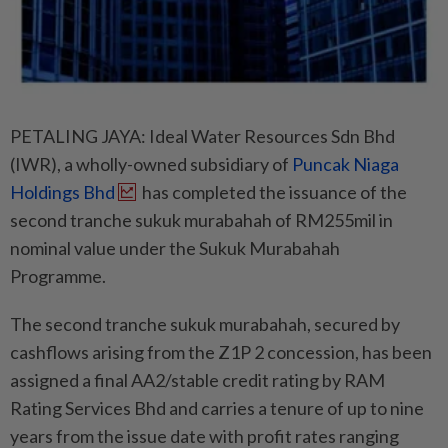
PETALING JAYA: Ideal Water Resources Sdn Bhd
(IWR), a wholly-owned subsidiary of
Puncak Niaga
Holdings Bhd
has completed the issuance of the
second tranche sukuk murabahah of RM255mil in
nominal value under the Sukuk Murabahah
Programme.
The second tranche sukuk murabahah, secured by
cashflows arising from the Z1P 2 concession, has been
assigned a final AA2/stable credit rating by RAM
Rating Services Bhd and carries a tenure of up to nine
years from the issue date with profit rates ranging