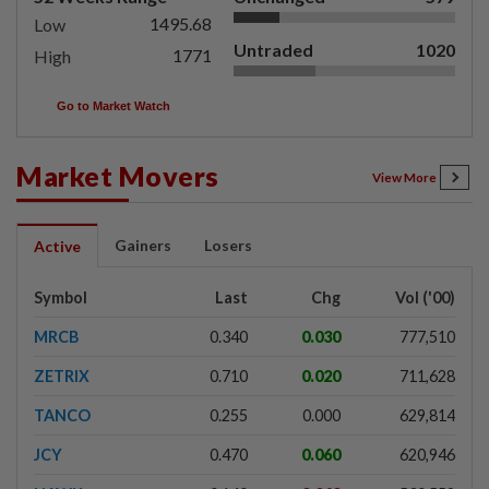
1495.68
Low
Untraded
1020
1771
High
Go to Market Watch
Market Movers
View More
Gainers
Losers
Active
Symbol
Last
Chg
Vol ('00)
MRCB
0.340
0.030
777,510
ZETRIX
0.710
0.020
711,628
TANCO
0.255
0.000
629,814
JCY
0.470
0.060
620,946