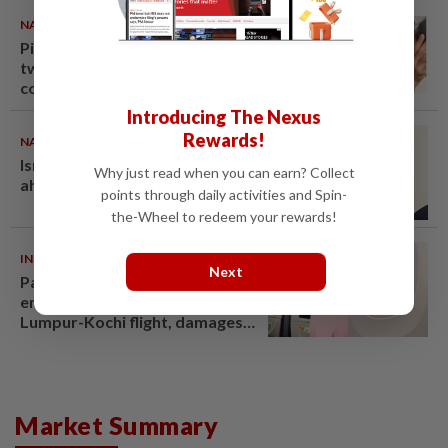
NATION
07 Aug 2026
Pilot drug case: Cops interview
two AVSEC personnel as probe
continues
Introducing The Nexus
Rewards!
NATION
07 Aug 2026
Ismail Sabri warded at IJN
Why just read when you can earn? Collect
ahead of court charges
points through daily activities and Spin-
the-Wheel to redeem your rewards!
INDIA
06 Aug 2026
Next
Passenger tries to open
emergency exit on Kuala
Lumpur-Kochi flight, damages
window panel
Market Summary