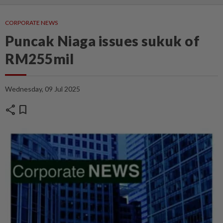
CORPORATE NEWS
Puncak Niaga issues sukuk of
RM255mil
Wednesday, 09 Jul 2025
share
bookmark