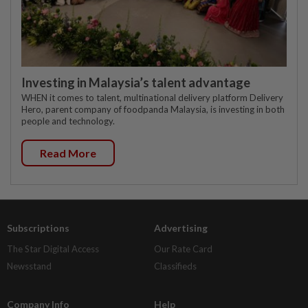
Investing in Malaysia’s talent advantage
WHEN it comes to talent, multinational delivery platform Delivery
Hero, parent company of foodpanda Malaysia, is investing in both
people and technology.
Read More
Subscriptions
Advertising
The Star Digital Access
Our Rate Card
Newsstand
Classifieds
Company Info
Help