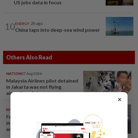
US jobs data in focus
10
ENERGY
2h ago
China taps into deep-sea wind power
Others Also Read
NATION
07 Aug 2026
Malaysia Airlines pilot detained
in Jakarta was not flying
aircraft, safety not
×
jeopardised, says MAG
ENTERTAINMENT
06 Aug 2026
Former Korean actress Kim Se-
in now works at a warehouse
and as a food delivery driver