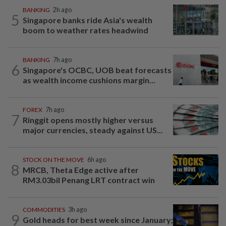
BANKING
2h ago
5
Singapore banks ride Asia's wealth
boom to weather rates headwind
BANKING
7h ago
6
Singapore's OCBC, UOB beat forecasts
as wealth income cushions margin...
FOREX
7h ago
7
Ringgit opens mostly higher versus
major currencies, steady against US...
STOCK ON THE MOVE
6h ago
8
MRCB, Theta Edge active after
RM3.03bil Penang LRT contract win
COMMODITIES
3h ago
9
Gold heads for best week since January;