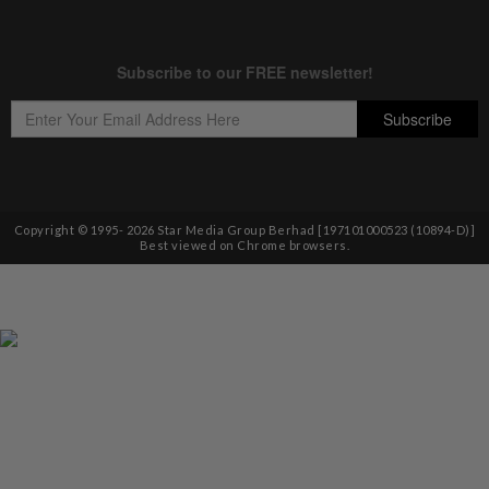
Copyright © 1995-
2026
Star Media Group Berhad [197101000523 (10894-D)]
Best viewed on Chrome browsers.