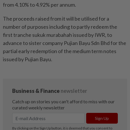
from 4.10% to 4.92% per annum.
The proceeds raised from it will be utilised for a
number of purposes including to partly redeem the
first tranche sukuk murabahah issued by IWR, to
advance to sister company Pujian Bayu Sdn Bhd for the
partial early redemption of the medium term notes
issued by Pujian Bayu.