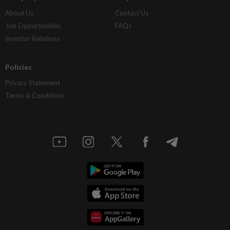
About Us
Contact Us
Job Opportunities
FAQs
Investor Relations
Policies
Privacy Statement
Terms & Conditions