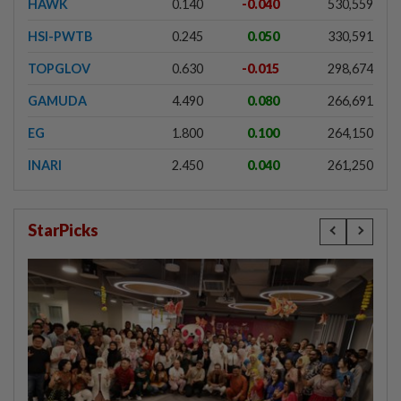
HAWK
0.140
-0.040
530,559
HSI-PWTB
0.245
0.050
330,591
TOPGLOV
0.630
-0.015
298,674
GAMUDA
4.490
0.080
266,691
EG
1.800
0.100
264,150
INARI
2.450
0.040
261,250
StarPicks