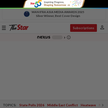
WAN IFRA ASIA MEDIA AWARDS 2025
Silver Winner, Best Cover Design
person
Toggle
Subscriptions
navigation
info_outline
-
chevron_right
TOPICS:
State Polls 2026
Middle East Conflict
Heatwave
Negri 