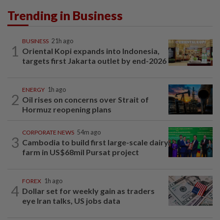
Trending in Business
BUSINESS
21h ago
1
Oriental Kopi expands into Indonesia,
targets first Jakarta outlet by end-2026
ENERGY
1h ago
2
Oil rises on concerns over Strait of
Hormuz reopening plans
CORPORATE NEWS
54m ago
3
Cambodia to build first large-scale dairy
farm in US$68mil Pursat project
FOREX
1h ago
4
Dollar set for weekly gain as traders
eye Iran talks, US jobs data