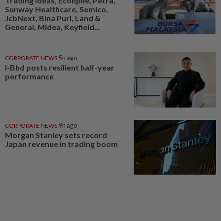
Trading ideas, Econpile, Petra,
Sunway Healthcare, Semico,
JcbNext, Bina Puri, Land &
General, Midea, Keyfield...
CORPORATE NEWS
5h ago
I-Bhd posts resilient half-year
performance
CORPORATE NEWS
9h ago
Morgan Stanley sets record
Japan revenue in trading boom