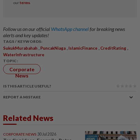
Follow us on our official
WhatsApp channel
for breaking news
alerts and key updates!
TAGS / KEYWORDS:
,
,
,
,
SukukMurabahah
PuncakNiaga
IslamicFinance
CreditRating
WaterInfrastructure
TOPIC:
Corporate
News
IS THIS ARTICLE USEFUL?
REPORT A MISTAKE
Related News
CORPORATE NEWS
30 Jul 2026