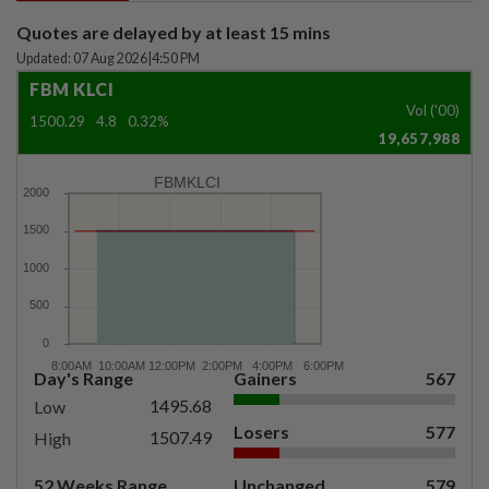
Quotes are delayed by at least 15 mins
Updated: 07 Aug 2026
|
4:50 PM
FBM KLCI
Vol ('00)
1500.29
4.8
0.32%
19,657,988
FBMKLCI
Day's Range
Gainers
567
1495.68
Low
Losers
577
1507.49
High
52 Weeks Range
Unchanged
579