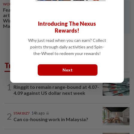
WORLD
13h ago
Feature: Clay creations bring
artists, public closer at
Windhoek's inaugural Potters'
Introducing The Nexus
Market
Rewards!
Why just read when you can earn? Collect
points through daily activities and Spin-
the-Wheel to redeem your rewards!
Trending in Business
Next
FOREX
1h ago
1
Ringgit to remain range-bound at 4.07-
4.09 against US dollar next week
2
STAR BIZ7
14h ago
Can co-housing work in Malaysia?