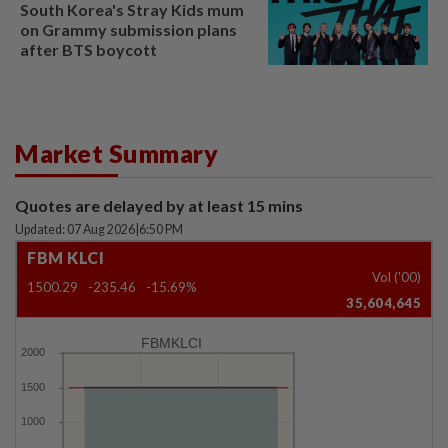
South Korea's Stray Kids mum
on Grammy submission plans
after BTS boycott
Market Summary
Quotes are delayed by at least 15 mins
Updated: 07 Aug 2026
|
6:50 PM
FBM KLCI
Vol ('00)
1500.29
-235.46
-15.69%
35,604,645
FBMKLCI