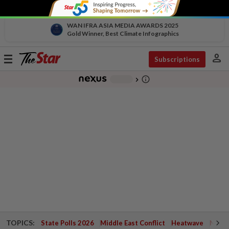
WAN IFRA ASIA MEDIA AWARDS 2025
Gold Winner, Best Climate Infographics
person
Toggle
Subscriptions
navigation
info_outline
-
chevron_right
TOPICS:
State Polls 2026
Middle East Conflict
Heatwave
Negri 