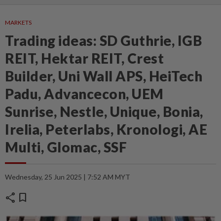
MARKETS
Trading ideas: SD Guthrie, IGB
REIT, Hektar REIT, Crest
Builder, Uni Wall APS, HeiTech
Padu, Advancecon, UEM
Sunrise, Nestle, Unique, Bonia,
Irelia, Peterlabs, Kronologi, AE
Multi, Glomac, SSF
Wednesday, 25 Jun 2025 | 7:52 AM MYT
share
bookmark