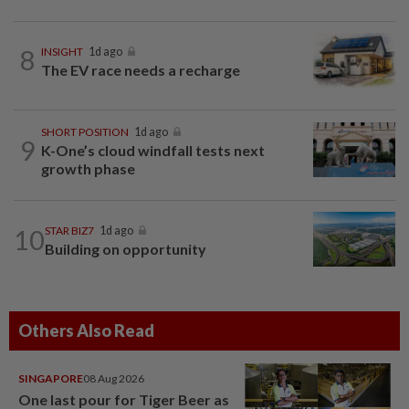
8
INSIGHT
1d ago
The EV race needs a recharge
SHORT POSITION
1d ago
9
K-One’s cloud windfall tests next
growth phase
10
STAR BIZ7
1d ago
Building on opportunity
Others Also Read
SINGAPORE
08 Aug 2026
One last pour for Tiger Beer as