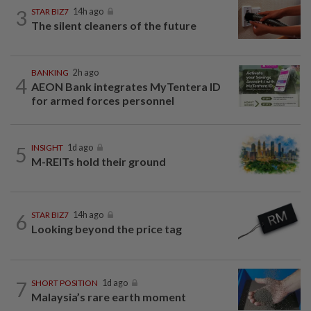
3
STAR BIZ7
14h ago
The silent cleaners of the future
BANKING
2h ago
4
AEON Bank integrates MyTentera ID
for armed forces personnel
5
INSIGHT
1d ago
M-REITs hold their ground
6
STAR BIZ7
14h ago
Looking beyond the price tag
7
SHORT POSITION
1d ago
Malaysia’s rare earth moment