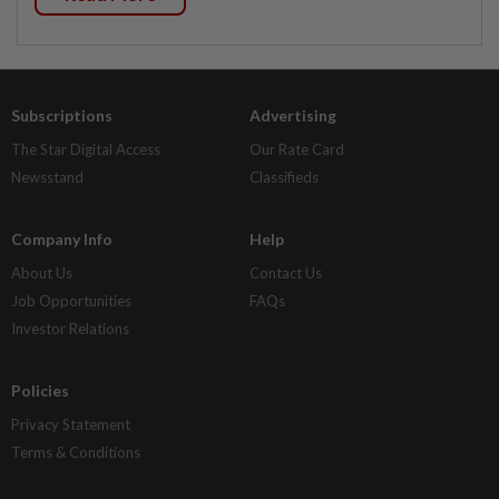
Subscriptions
Advertising
The Star Digital Access
Our Rate Card
Newsstand
Classifieds
Company Info
Help
About Us
Contact Us
Job Opportunities
FAQs
Investor Relations
Policies
Privacy Statement
Terms & Conditions