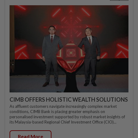
CIMB OFFERS HOLISTIC WEALTH SOLUTIONS
As affluent customers navigate increasingly complex market
conditions, CIMB Bank is placing greater emphasis on
personalised investment supported by robust market insights of
its Malaysia-based Regional Chief Investment Office (CIO)...
Read More