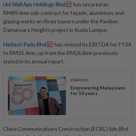
Uni Wall Aps Holdings Bhd
has secured an
RM89.6mn sub-contract for façade, aluminium, and
glazing works on three towers under the Pavilion
Damansara Heights project in Kuala Lumpur.
Heitech Padu Bhd
has revised its EBITDA for FY24
to RM35.4mn, up from the RM26.8mn previously
stated in its annual report.
STARPICKS
Empowering Malaysians
for 50 years
China Communications Construction (ECRL) Sdn Bhd