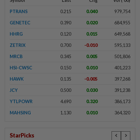
Symbol
Last
Chg
Vol ('00)
PTRANS
0.215
0.040
979,754
GENETEC
0.390
0.020
684,955
HHRG
0.120
0.015
649,568
ZETRIX
0.700
-0.010
595,133
MRCB
0.345
0.005
501,806
HSI-CWSC
0.150
0.010
401,223
HAWK
0.135
-0.005
397,268
JCY
0.500
0.030
391,238
YTLPOWR
4.690
0.320
386,173
MAHSING
1.130
0.010
364,320
StarPicks