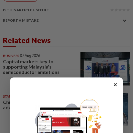
IS THIS ARTICLE USEFUL?
REPORT A MISTAKE
Related News
BUSINESS
07 Aug 2026
Capital markets key to
supporting Malaysia's
semiconductor ambitions
×
STAR BIZ7
1d ago
China’s selective market
advantage