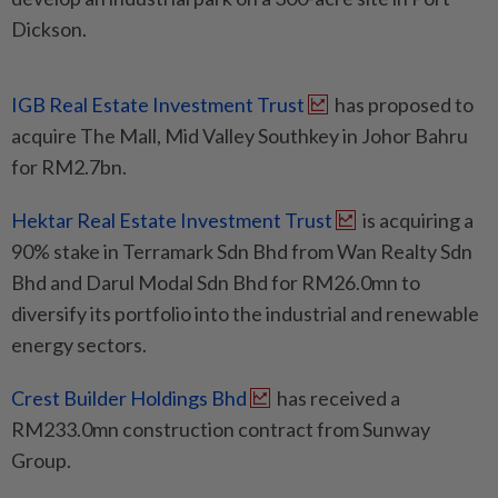
Dickson.
IGB Real Estate Investment Trust
has proposed to
acquire The Mall, Mid Valley Southkey in Johor Bahru
for RM2.7bn.
Hektar Real Estate Investment Trust
is acquiring a
90% stake in Terramark Sdn Bhd from Wan Realty Sdn
Bhd and Darul Modal Sdn Bhd for RM26.0mn to
diversify its portfolio into the industrial and renewable
energy sectors.
Crest Builder Holdings Bhd
has received a
RM233.0mn construction contract from Sunway
Group.