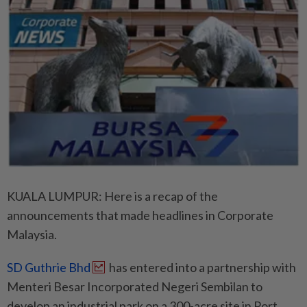
KUALA LUMPUR: Here is a recap of the
announcements that made headlines in Corporate
Malaysia.
SD Guthrie Bhd
has entered into a partnership with
Menteri Besar Incorporated Negeri Sembilan to
develop an industrial park on a 300-acre site in Port