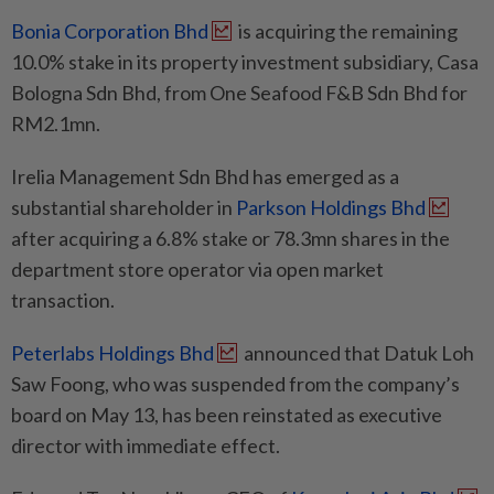
Bonia Corporation Bhd
is acquiring the remaining
10.0% stake in its property investment subsidiary, Casa
Bologna Sdn Bhd, from One Seafood F&B Sdn Bhd for
RM2.1mn.
Irelia Management Sdn Bhd has emerged as a
substantial shareholder in
Parkson Holdings Bhd
after acquiring a 6.8% stake or 78.3mn shares in the
department store operator via open market
transaction.
Peterlabs Holdings Bhd
announced that Datuk Loh
Saw Foong, who was suspended from the company’s
board on May 13, has been reinstated as executive
director with immediate effect.