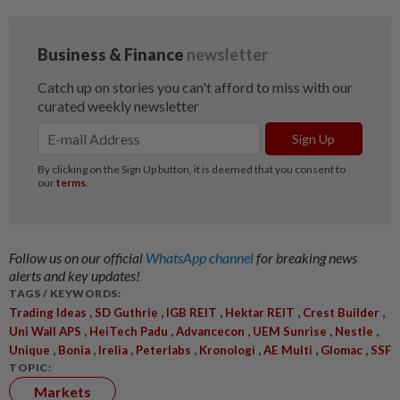
Follow us on our official
WhatsApp channel
for breaking news
alerts and key updates!
TAGS / KEYWORDS:
,
,
,
,
,
Trading Ideas
SD Guthrie
IGB REIT
Hektar REIT
Crest Builder
,
,
,
,
,
Uni Wall APS
HeiTech Padu
Advancecon
UEM Sunrise
Nestle
,
,
,
,
,
,
,
Unique
Bonia
Irelia
Peterlabs
Kronologi
AE Multi
Glomac
SSF
TOPIC:
Markets