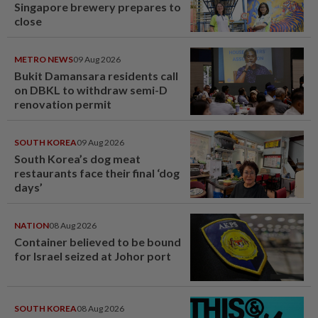
Singapore brewery prepares to
close
METRO NEWS
09 Aug 2026
Bukit Damansara residents call
on DBKL to withdraw semi-D
renovation permit
SOUTH KOREA
09 Aug 2026
South Korea’s dog meat
restaurants face their final ‘dog
days’
NATION
08 Aug 2026
Container believed to be bound
for Israel seized at Johor port
SOUTH KOREA
08 Aug 2026