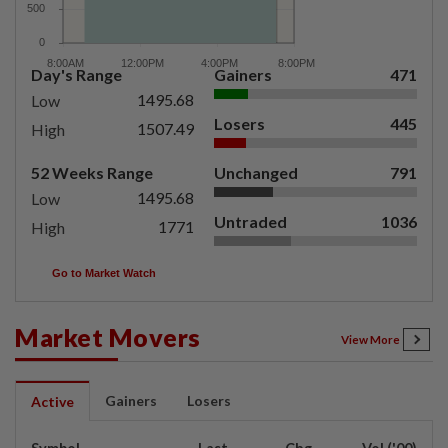
Day's Range
Gainers
471
1495.68
Low
Losers
445
1507.49
High
52 Weeks Range
Unchanged
791
1495.68
Low
Untraded
1036
1771
High
Go to Market Watch
Market Movers
View More
Gainers
Losers
Active