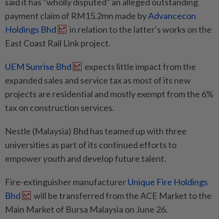
said it has "wholly disputed" an alleged outstanding
payment claim of RM15.2mn made by
Advancecon
Holdings Bhd
in relation to the latter's works on the
East Coast Rail Link project.
UEM Sunrise Bhd
expects little impact from the
expanded sales and service tax as most of its new
projects are residential and mostly exempt from the 6%
tax on construction services.
Nestle (Malaysia) Bhd has teamed up with three
universities as part of its continued efforts to
empower youth and develop future talent.
Fire-extinguisher manufacturer
Unique Fire Holdings
Bhd
will be transferred from the ACE Market to the
Main Market of Bursa Malaysia on June 26.