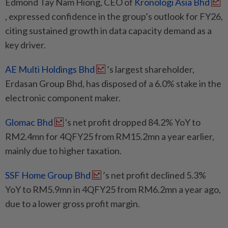
Edmond Tay Nam Hiong, CEO of
Kronologi Asia Bhd
, expressed confidence in the group’s outlook for FY26,
citing sustained growth in data capacity demand as a
key driver.
AE Multi Holdings Bhd
’s largest shareholder,
Erdasan Group Bhd, has disposed of a 6.0% stake in the
electronic component maker.
Glomac Bhd
's net profit dropped 84.2% YoY to
RM2.4mn for 4QFY25 from RM15.2mn a year earlier,
mainly due to higher taxation.
SSF Home Group Bhd
’s net profit declined 5.3%
YoY to RM5.9mn in 4QFY25 from RM6.2mn a year ago,
due to a lower gross profit margin.