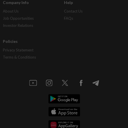
Company Info
Help
About Us
Contact Us
Job Opportunities
FAQs
Investor Relations
Policies
Privacy Statement
Terms & Conditions