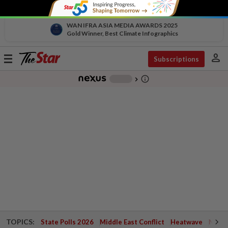
WAN IFRA ASIA MEDIA AWARDS 2025
Gold Winner, Best Climate Infographics
person
Toggle
Subscriptions
navigation
info_outline
-
chevron_right
TOPICS:
State Polls 2026
Middle East Conflict
Heatwave
Negri 