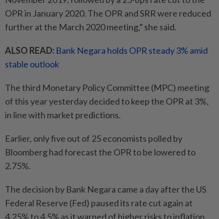
OPR in January 2020. The OPR and SRR were reduced
further at the March 2020 meeting,” she said.
ALSO READ:
Bank Negara holds OPR steady 3% amid
stable outlook
The third Monetary Policy Committee (MPC) meeting
of this year yesterday decided to keep the OPR at 3%,
in line with market predictions.
Earlier, only five out of 25 economists polled by
Bloomberg had forecast the OPR to be lowered to
2.75%.
The decision by Bank Negara came a day after the US
Federal Reserve (Fed) paused its rate cut again at
4.25% to 4.5% as it warned of higher risks to inflation