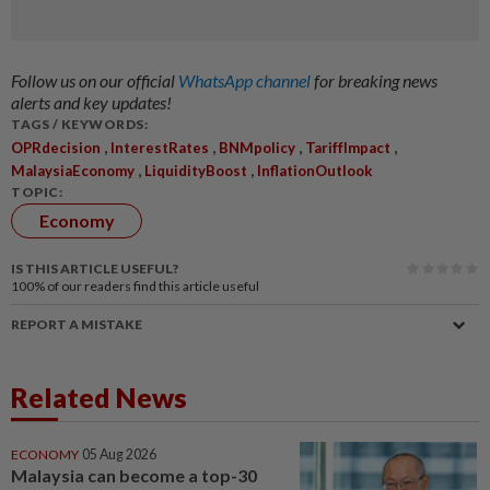
Follow us on our official
WhatsApp channel
for breaking news
alerts and key updates!
TAGS / KEYWORDS:
,
,
,
,
OPRdecision
InterestRates
BNMpolicy
TariffImpact
,
,
MalaysiaEconomy
LiquidityBoost
InflationOutlook
TOPIC:
Economy
IS THIS ARTICLE USEFUL?
100%
of our readers find this article useful
REPORT A MISTAKE
Related News
ECONOMY
05 Aug 2026
Malaysia can become a top-30