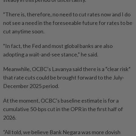
“There is, therefore, no need to cut rates now and I do
not see a need in the foreseeable future for rates to be
cut anytime soon.
“In fact, the Fed and most global banks are also
adopting a wait-and-see stance,” he said.
Meanwhile, OCBC’s Lavanya said there is a “clear risk”
that rate cuts could be brought forward to the July-
December 2025 period.
At the moment, OCBC’s baseline estimate is for a
cumulative 50-bps cut in the OPR in the first half of
2026.
“All told, we believe Bank Negara was more dovish