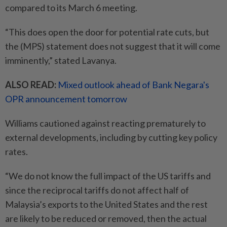
compared to its March 6 meeting.
“This does open the door for potential rate cuts, but
the (MPS) statement does not suggest that it will come
imminently,” stated Lavanya.
ALSO READ:
Mixed outlook ahead of Bank Negara's
OPR announcement tomorrow
Williams cautioned against reacting prematurely to
external developments, including by cutting key policy
rates.
“We do not know the full impact of the US tariffs and
since the reciprocal tariffs do not affect half of
Malaysia’s exports to the United States and the rest
are likely to be reduced or removed, then the actual