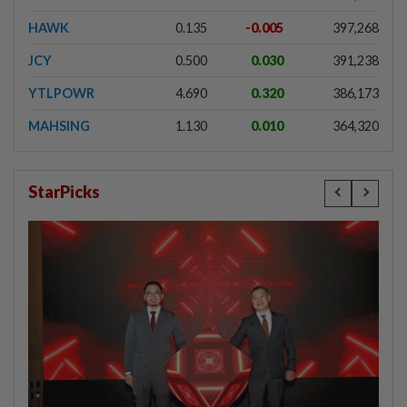
HAWK
0.135
-0.005
397,268
JCY
0.500
0.030
391,238
YTLPOWR
4.690
0.320
386,173
MAHSING
1.130
0.010
364,320
StarPicks