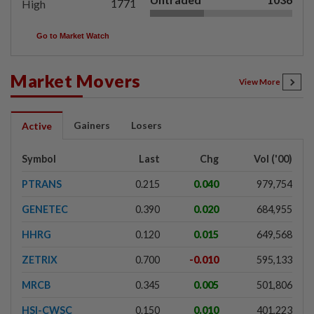
1771
High
Go to Market Watch
Market Movers
View More
Gainers
Losers
Active
Symbol
Last
Chg
Vol ('00)
PTRANS
0.215
0.040
979,754
GENETEC
0.390
0.020
684,955
HHRG
0.120
0.015
649,568
ZETRIX
0.700
-0.010
595,133
MRCB
0.345
0.005
501,806
HSI-CWSC
0.150
0.010
401,223