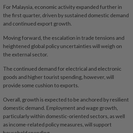
For Malaysia, economic activity expanded further in
the first quarter, driven by sustained domestic demand
and continued export growth.
Moving forward, the escalation in trade tensions and
heightened global policy uncertainties will weigh on
the external sector.
The continued demand for electrical and electronic
goods and higher tourist spending, however, will
provide some cushion to exports.
Overall, growth is expected to be anchored by resilient
domestic demand. Employment and wage growth,
particularly within domestic-oriented sectors, as well
as income-related policy measures, will support
household spending.