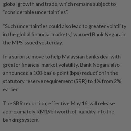
global growth and trade, which remains subject to
“considerable uncertainties”.
“Such uncertainties could also lead to greater volatility
in the global financial markets,” warned Bank Negara in
the MPS issued yesterday.
In a surprise move to help Malaysian banks deal with
greater financial market volatility, Bank Negara also
announced a 100-basis-point (bps) reduction in the
statutory reserve requirement (SRR) to 1% from 2%
earlier.
The SRR reduction, effective May 16, will release
approximately RM19bil worth of liquidity into the
banking system.