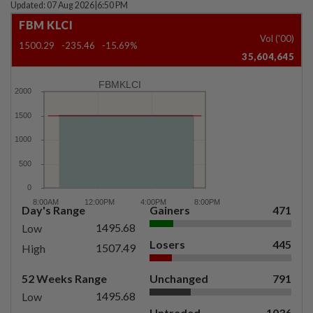
Updated: 07 Aug 2026
|
6:50 PM
FBM KLCI
Vol ('00)
1500.29
-235.46
-15.69%
35,604,645
FBMKLCI
Day's Range
Gainers
471
1495.68
Low
Losers
445
1507.49
High
52 Weeks Range
Unchanged
791
1495.68
Low
Untraded
1036