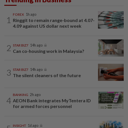
FOREX
1h ago
1
Ringgit to remain range-bound at 4.07-
4.09 against US dollar next week
2
STAR BIZ7
14h ago
Can co-housing work in Malaysia?
3
STAR BIZ7
14h ago
The silent cleaners of the future
BANKING
2h ago
4
AEON Bank integrates MyTentera ID
for armed forces personnel
INSIGHT
1d ago