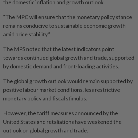
the domestic inflation and growth outlook.
“The MPC will ensure that the monetary policy stance
remains conducive to sustainable economic growth
amid price stability.”
The MPS noted that the latest indicators point
towards continued global growth and trade, supported
by domestic demand and front-loading activities.
The global growth outlook would remain supported by
positive labour market conditions, less restrictive
monetary policy and fiscal stimulus.
However, the tariff measures announced by the
United States and retaliations have weakened the
outlook on global growth and trade.