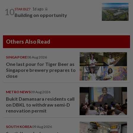
10
STAR BIZ7
1d ago
Building on opportunity
Others Also Read
SINGAPORE
08 Aug 2026
One last pour for Tiger Beer as
Singapore brewery prepares to
close
METRO NEWS
09 Aug 2026
Bukit Damansara residents call
on DBKL to withdraw semi-D
renovation permit
SOUTH KOREA
09 Aug 2026