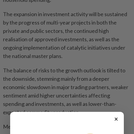
The expansion in investment activity will be sustained
by the progress of multi-year projects in both the
private and public sectors, the continued high
realisation of approved investments, as well as the
ongoing implementation of catalytic initiatives under
the national master plans.
The balance of risks to the growth outlook is tilted to
the downside, stemming mainly from a deeper
economic slowdown in major trading partners, weaker
sentiment amid higher uncertainties affecting
spending and investments, as well as lower-than-
expected commodity production.
×
Meanwhile, favourable trade negotiation outcomes