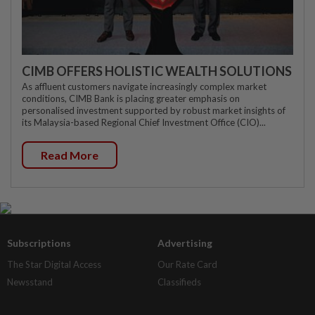
CIMB OFFERS HOLISTIC WEALTH SOLUTIONS
As affluent customers navigate increasingly complex market
conditions, CIMB Bank is placing greater emphasis on
personalised investment supported by robust market insights of
its Malaysia-based Regional Chief Investment Office (CIO)...
Read More
Subscriptions
Advertising
The Star Digital Access
Our Rate Card
Newsstand
Classifieds