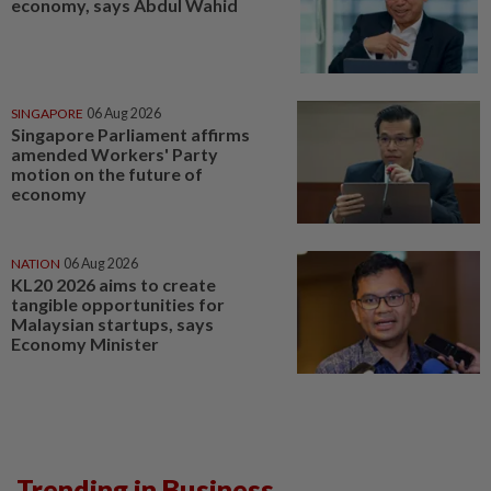
economy, says Abdul Wahid
SINGAPORE
06 Aug 2026
Singapore Parliament affirms
amended Workers' Party
motion on the future of
economy
NATION
06 Aug 2026
KL20 2026 aims to create
tangible opportunities for
Malaysian startups, says
Economy Minister
Trending in Business