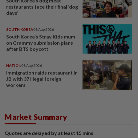
South Korea’s dog meat
restaurants face their final ‘dog
days’
SOUTH KOREA
08 Aug 2026
South Korea's Stray Kids mum
on Grammy submission plans
after BTS boycott
NATION
08 Aug 2026
Immigration raids restaurant in
JB with 37 illegal foreign
workers
Market Summary
Quotes are delayed by at least 15 mins