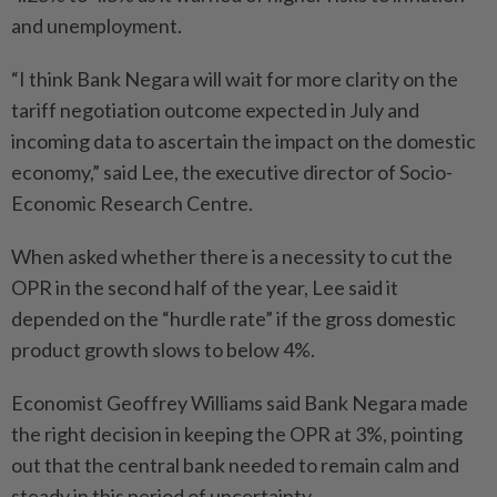
and unemployment.
“I think Bank Negara will wait for more clarity on the
tariff negotiation outcome expected in July and
incoming data to ascertain the impact on the domestic
economy,” said Lee, the executive director of Socio-
Economic Research Centre.
When asked whether there is a necessity to cut the
OPR in the second half of the year, Lee said it
depended on the “hurdle rate” if the gross domestic
product growth slows to below 4%.
Economist Geoffrey Williams said Bank Negara made
the right decision in keeping the OPR at 3%, pointing
out that the central bank needed to remain calm and
steady in this period of uncertainty.