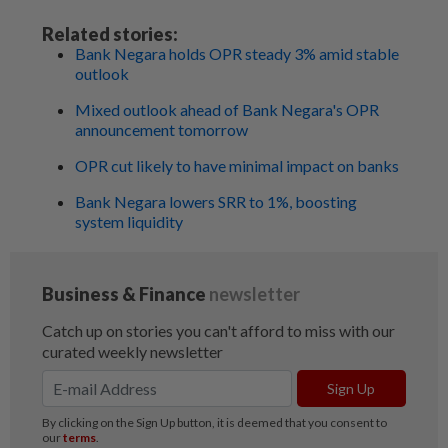
Related stories:
Bank Negara holds OPR steady 3% amid stable
outlook
Mixed outlook ahead of Bank Negara's OPR
announcement tomorrow
OPR cut likely to have minimal impact on banks
Bank Negara lowers SRR to 1%, boosting
system liquidity