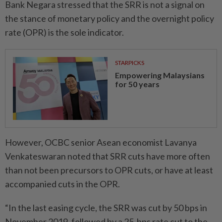
Bank Negara stressed that the SRR is not a signal on
the stance of monetary policy and the overnight policy
rate (OPR) is the sole indicator.
STARPICKS
Empowering Malaysians
for 50 years
However, OCBC senior Asean economist Lavanya
Venkateswaran noted that SRR cuts have more often
than not been precursors to OPR cuts, or have at least
accompanied cuts in the OPR.
“In the last easing cycle, the SRR was cut by 50 bps in
November 2019, followed by a 25-bps rate cut to the