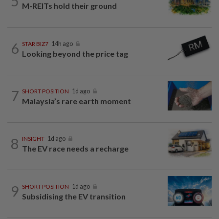
5
M-REITs hold their ground
6
STAR BIZ7
14h ago
Looking beyond the price tag
7
SHORT POSITION
1d ago
Malaysia’s rare earth moment
8
INSIGHT
1d ago
The EV race needs a recharge
9
SHORT POSITION
1d ago
Subsidising the EV transition