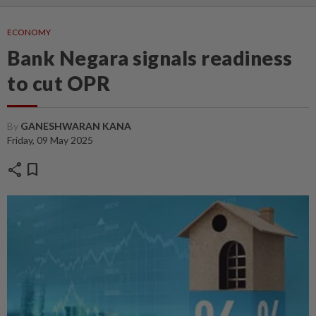
ECONOMY
Bank Negara signals readiness
to cut OPR
By
GANESHWARAN KANA
Friday, 09 May 2025
share
bookmark