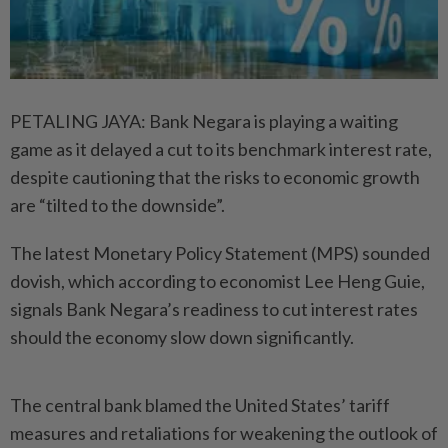
PETALING JAYA: Bank Negara is playing a waiting
game as it delayed a cut to its benchmark interest rate,
despite cautioning that the risks to economic growth
are “tilted to the downside”.
The latest Monetary Policy Statement (MPS) sounded
dovish, which according to economist Lee Heng Guie,
signals Bank Negara’s readiness to cut interest rates
should the economy slow down significantly.
The central bank blamed the United States’ tariff
measures and retaliations for weakening the outlook of