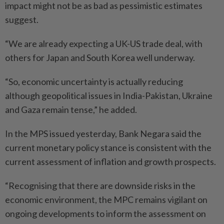
impact might not be as bad as pessimistic estimates
suggest.
“We are already expecting a UK-US trade deal, with
others for Japan and South Korea well underway.
“So, economic uncertainty is actually reducing
although geopolitical issues in India-Pakistan, Ukraine
and Gaza remain tense,” he added.
In the MPS issued yesterday, Bank Negara said the
current monetary policy stance is consistent with the
current assessment of inflation and growth prospects.
“Recognising that there are downside risks in the
economic environment, the MPC remains vigilant on
ongoing developments to inform the assessment on