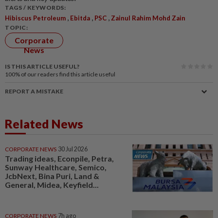
TAGS / KEYWORDS:
,
,
,
Hibiscus Petroleum
Ebitda
PSC
Zainul Rahim Mohd Zain
TOPIC:
Corporate
News
IS THIS ARTICLE USEFUL?
100%
of our readers find this article useful
REPORT A MISTAKE
Related News
CORPORATE NEWS
30 Jul 2026
Trading ideas, Econpile, Petra,
Sunway Healthcare, Semico,
JcbNext, Bina Puri, Land &
General, Midea, Keyfield...
CORPORATE NEWS
7h ago