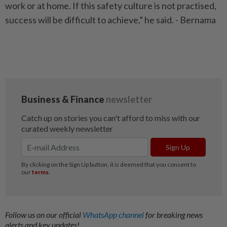
work or at home. If this safety culture is not practised,
success will be difficult to achieve,” he said. - Bernama
Follow us on our official
WhatsApp channel
for breaking news
alerts and key updates!