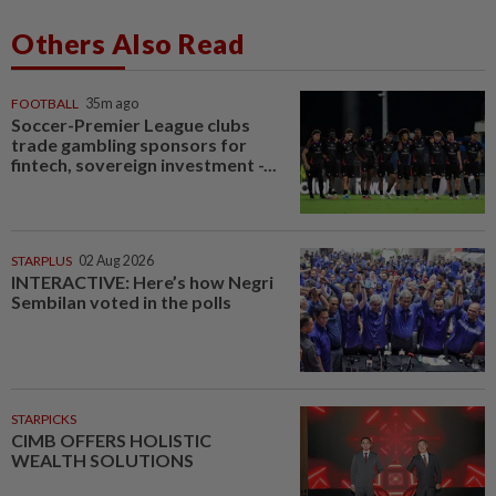
Others Also Read
FOOTBALL
35m ago
Soccer-Premier League clubs
trade gambling sponsors for
fintech, sovereign investment -...
STARPLUS
02 Aug 2026
INTERACTIVE: Here’s how Negri
Sembilan voted in the polls
STARPICKS
CIMB OFFERS HOLISTIC
WEALTH SOLUTIONS