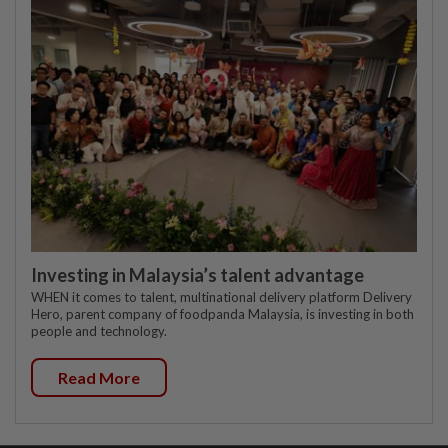
Investing in Malaysia’s talent advantage
WHEN it comes to talent, multinational delivery platform Delivery
Hero, parent company of foodpanda Malaysia, is investing in both
people and technology.
Read More