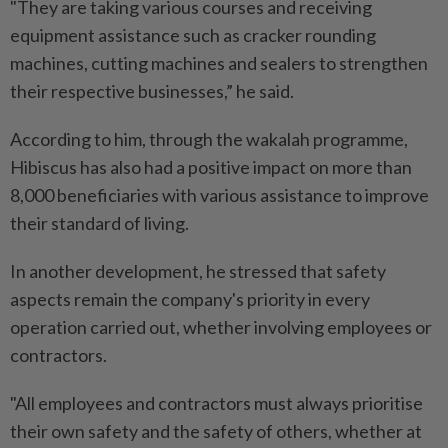
"They are taking various courses and receiving
equipment assistance such as cracker rounding
machines, cutting machines and sealers to strengthen
their respective businesses,” he said.
According to him, through the wakalah programme,
Hibiscus has also had a positive impact on more than
8,000 beneficiaries with various assistance to improve
their standard of living.
In another development, he stressed that safety
aspects remain the company's priority in every
operation carried out, whether involving employees or
contractors.
"All employees and contractors must always prioritise
their own safety and the safety of others, whether at