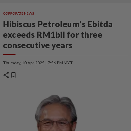
CORPORATE NEWS
Hibiscus Petroleum's Ebitda
exceeds RM1bil for three
consecutive years
Thursday, 10 Apr 2025 | 7:56 PM MYT
share
bookmark