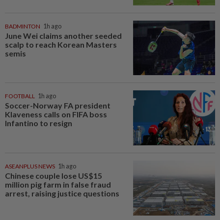
BADMINTON
1h ago
June Wei claims another seeded
scalp to reach Korean Masters
semis
FOOTBALL
1h ago
Soccer-Norway FA president
Klaveness calls on FIFA boss
Infantino to resign
ASEANPLUS NEWS
1h ago
Chinese couple lose US$15
million pig farm in false fraud
arrest, raising justice questions