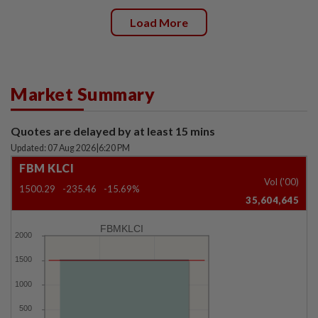
Load More
Market Summary
Quotes are delayed by at least 15 mins
Updated: 07 Aug 2026
|
6:20 PM
FBM KLCI
Vol ('00)
1500.29
-235.46
-15.69%
35,604,645
FBMKLCI