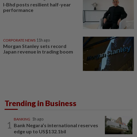
I-Bhd posts resilient half-year
performance
CORPORATE NEWS
11h ago
Morgan Stanley sets record
Japan revenue in trading boom
Trending in Business
BANKING
1h ago
1
Bank Negara’s international reserves
edge up to US$132.1bil