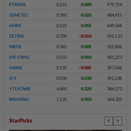
PTRANS
0.215
0.040
979,754
GENETEC
0.390
0.020
684,955
HHRG
0.120
0.015
649,568
ZETRIX
0.700
-0.010
595,133
MRCB
0.345
0.005
501,806
HSI-CWSC
0.150
0.010
401,223
HAWK
0.135
-0.005
397,268
JCY
0.500
0.030
391,238
YTLPOWR
4.690
0.320
386,173
MAHSING
1.130
0.010
364,320
StarPicks