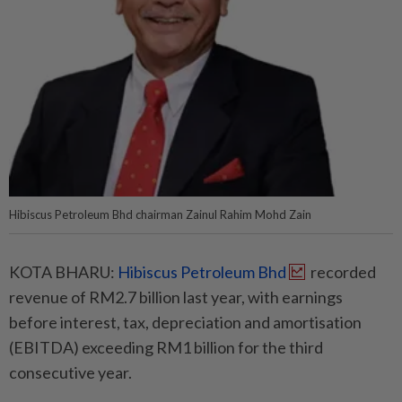
Hibiscus Petroleum Bhd chairman Zainul Rahim Mohd Zain
KOTA BHARU:
Hibiscus Petroleum Bhd
recorded
revenue of RM2.7 billion last year, with earnings
before interest, tax, depreciation and amortisation
(EBITDA) exceeding RM1 billion for the third
consecutive year.