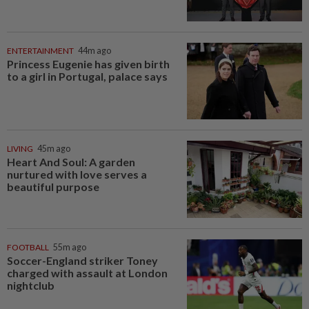
ENTERTAINMENT
44m ago
Princess Eugenie has given birth
to a girl in Portugal, palace says
LIVING
45m ago
Heart And Soul: A garden
nurtured with love serves a
beautiful purpose
FOOTBALL
55m ago
Soccer-England striker Toney
charged with assault at London
nightclub