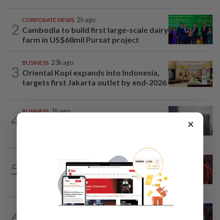
CORPORATE NEWS
2h ago
2
Cambodia to build first large-scale dairy
farm in US$68mil Pursat project
BUSINESS
23h ago
3
Oriental Kopi expands into Indonesia,
targets first Jakarta outlet by end-2026
BUSINESS
1h ago
4
KWAP’s Dana Pemacu invests RM51mil
×
to develop local one-stop...
MARKETS
1h ago
5
FBM KLCI ends lower for second
consecutive day, posts 0.63% weekly...
BUSINESS
1h ago
6
GLICS deploy RM1.4bil to elevate