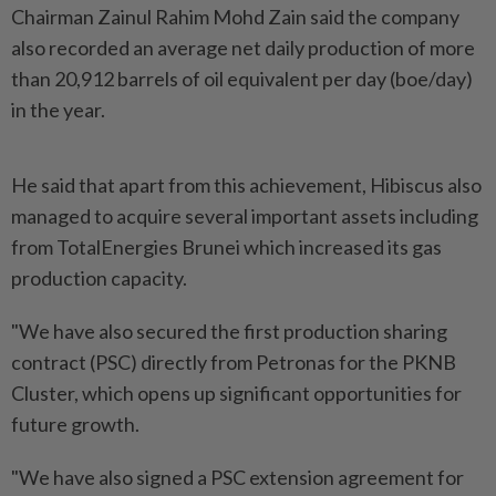
Chairman Zainul Rahim Mohd Zain said the company
also recorded an average net daily production of more
than 20,912 barrels of oil equivalent per day (boe/day)
in the year.
He said that apart from this achievement, Hibiscus also
managed to acquire several important assets including
from TotalEnergies Brunei which increased its gas
production capacity.
"We have also secured the first production sharing
contract (PSC) directly from Petronas for the PKNB
Cluster, which opens up significant opportunities for
future growth.
"We have also signed a PSC extension agreement for