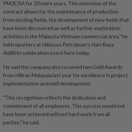
PM3CAA for 20 more years. This extension of the
contract allows for the maintenance of production
from existing fields, the development of new fields that
have been discovered as well as further exploration
activities in the Malaysia-Vietnam commercial area,” he
told reporters at Hibiscus Petroleum’s Hari Raya
Aidilfitri celebration event here today.
He said the company also received two Gold Awards
from Hiliran Malaysia last year for excellence in project
implementation and well development.
"This recognition reflects the dedication and
commitment of all employees. This success would not
have been achieved without hard work from all
parties,” he said.