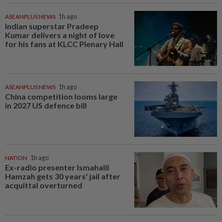
ASEANPLUS NEWS
1h ago
Indian superstar Pradeep
Kumar delivers a night of love
for his fans at KLCC Plenary Hall
ASEANPLUS NEWS
1h ago
China competition looms large
in 2027 US defence bill
NATION
1h ago
Ex-radio presenter Ismahalil
Hamzah gets 30 years' jail after
acquittal overturned