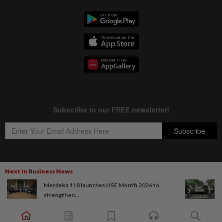
Next In Business News
Copyright © 1995-
2026
Star Media Group Berhad [197101000523 (10894-D)]
Merdeka 118 launches HSE Month 2026 to
Best viewed on Chrome browsers.
strengthen...