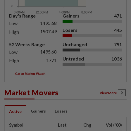
Day's Range
Gainers
471
1495.68
Low
Losers
445
1507.49
High
52 Weeks Range
Unchanged
791
1495.68
Low
Untraded
1036
1771
High
Go to Market Watch
Market Movers
View More
Gainers
Losers
Active
Symbol
Last
Chg
Vol ('00)