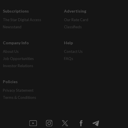
Subscriptions
Advertising
The Star Digital Access
Our Rate Card
Newsstand
Classifieds
Company Info
Help
About Us
Contact Us
Job Opportunities
FAQs
Investor Relations
Policies
Privacy Statement
Terms & Conditions