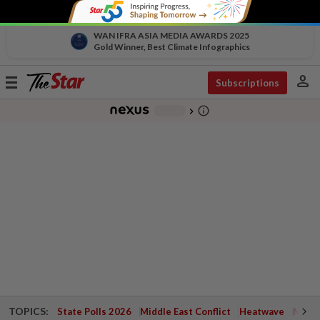
WAN IFRA ASIA MEDIA AWARDS 2025
Gold Winner, Best Climate Infographics
person
Toggle
Subscriptions
navigation
info_outline
-
chevron_right
TOPICS:
State Polls 2026
Middle East Conflict
Heatwave
Negri 