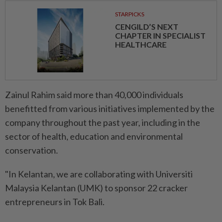
STARPICKS
CENGILD’S NEXT
CHAPTER IN SPECIALIST
HEALTHCARE
Zainul Rahim said more than 40,000 individuals
benefitted from various initiatives implemented by the
company throughout the past year, including in the
sector of health, education and environmental
conservation.
"In Kelantan, we are collaborating with Universiti
Malaysia Kelantan (UMK) to sponsor 22 cracker
entrepreneurs in Tok Bali.