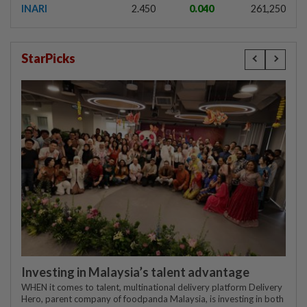
INARI
2.450
0.040
261,250
StarPicks
Investing in Malaysia’s talent advantage
WHEN it comes to talent, multinational delivery platform Delivery
Hero, parent company of foodpanda Malaysia, is investing in both