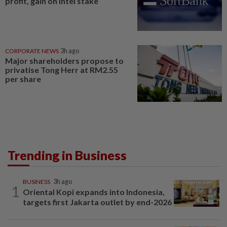
profit, gain on Intel stake
CORPORATE NEWS
3h ago
Major shareholders propose to
privatise Tong Herr at RM2.55
per share
Trending in Business
BUSINESS
3h ago
1
Oriental Kopi expands into Indonesia,
targets first Jakarta outlet by end-2026