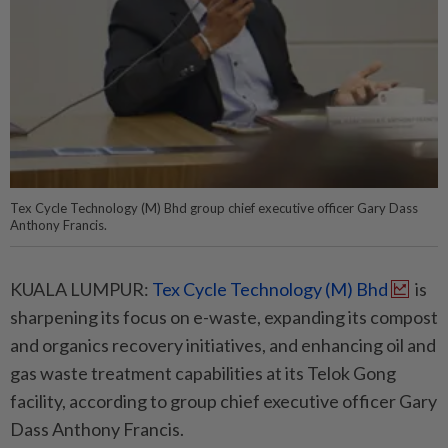
Tex Cycle Technology (M) Bhd group chief executive officer Gary Dass
Anthony Francis.
KUALA LUMPUR:
Tex Cycle Technology (M) Bhd
is
sharpening its focus on e-waste, expanding its compost
and organics recovery initiatives, and enhancing oil and
gas waste treatment capabilities at its Telok Gong
facility, according to group chief executive officer Gary
Dass Anthony Francis.