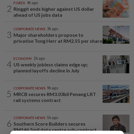
FOREX
4h ago
2
Ringgit ends higher against US dollar
ahead of US jobs data
CORPORATE NEWS
3h ago
3
Major shareholders propose to
privatise Tong Herr at RM2.55 per share
ECONOMY
2h ago
4
US weekly jobless claims edge up;
planned layoffs decline in July
CORPORATE NEWS
9h ago
5
MRCB secures RM3.03bil Penang LRT
rail systems contract
CORPORATE NEWS
5h ago
6
Southern Score Builders secures
RM146.5mil data centre sub-contract