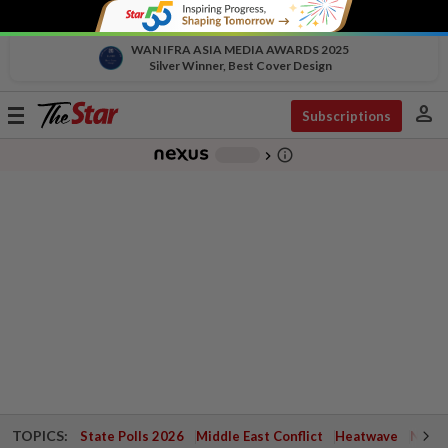
WAN IFRA ASIA MEDIA AWARDS 2025
Silver Winner, Best Cover Design
person
Toggle
Subscriptions
navigation
info_outline
-
chevron_right
TOPICS:
State Polls 2026
Middle East Conflict
Heatwave
Negri 