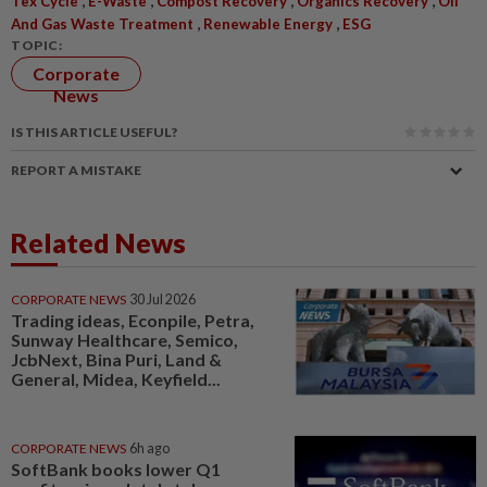
Tex Cycle
E-Waste
Compost Recovery
Organics Recovery
Oil
,
,
And Gas Waste Treatment
Renewable Energy
ESG
TOPIC:
Corporate
News
IS THIS ARTICLE USEFUL?
REPORT A MISTAKE
Related News
CORPORATE NEWS
30 Jul 2026
Trading ideas, Econpile, Petra,
Sunway Healthcare, Semico,
JcbNext, Bina Puri, Land &
General, Midea, Keyfield...
CORPORATE NEWS
6h ago
SoftBank books lower Q1