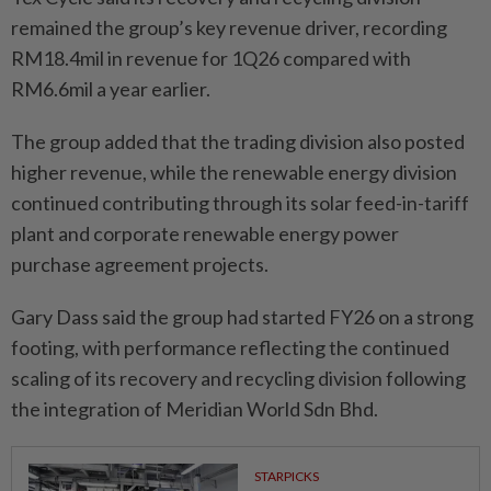
remained the group’s key revenue driver, recording
RM18.4mil in revenue for 1Q26 compared with
RM6.6mil a year earlier.
The group added that the trading division also posted
higher revenue, while the renewable energy division
continued contributing through its solar feed-in-tariff
plant and corporate renewable energy power
purchase agreement projects.
Gary Dass said the group had started FY26 on a strong
footing, with performance reflecting the continued
scaling of its recovery and recycling division following
the integration of Meridian World Sdn Bhd.
STARPICKS