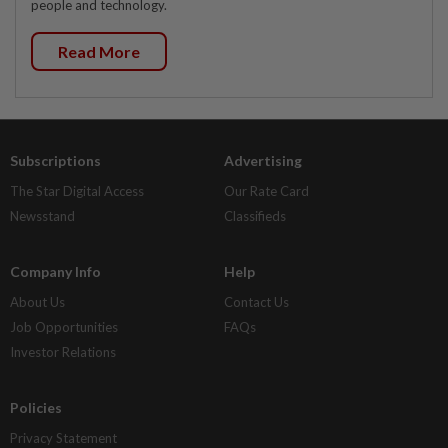
people and technology.
Read More
Subscriptions
Advertising
The Star Digital Access
Our Rate Card
Newsstand
Classifieds
Company Info
Help
About Us
Contact Us
Job Opportunities
FAQs
Investor Relations
Policies
Privacy Statement