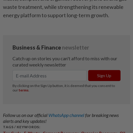
waste treatment, while strengthening its renewable
energy platform to support long-term growth.
Follow us on our official
WhatsApp channel
for breaking news
alerts and key updates!
TAGS / KEYWORDS:
,
,
,
,