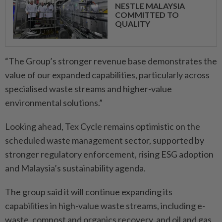
NESTLE MALAYSIA
COMMITTED TO
QUALITY
“The Group’s stronger revenue base demonstrates the
value of our expanded capabilities, particularly across
specialised waste streams and higher-value
environmental solutions.”
Looking ahead, Tex Cycle remains optimistic on the
scheduled waste management sector, supported by
stronger regulatory enforcement, rising ESG adoption
and Malaysia’s sustainability agenda.
The group said it will continue expanding its
capabilities in high-value waste streams, including e-
waste, compost and organics recovery, and oil and gas