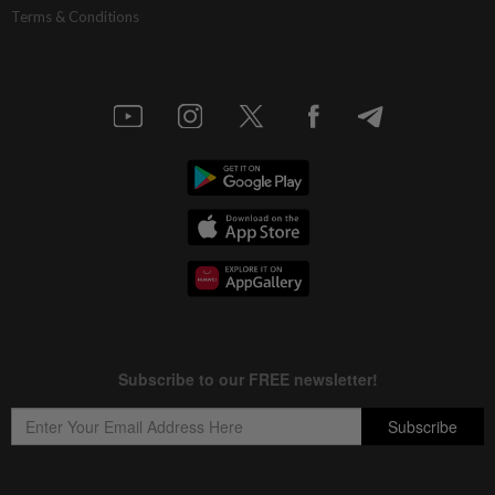
Terms & Conditions