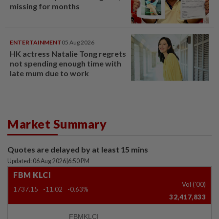
missing for months
ENTERTAINMENT
05 Aug 2026
HK actress Natalie Tong regrets
not spending enough time with
late mum due to work
Market Summary
Quotes are delayed by at least 15 mins
Updated: 06 Aug 2026
|
6:50 PM
FBM KLCI
Vol ('00)
1737.15
-11.02
-0.63%
32,417,833
FBMKLCI