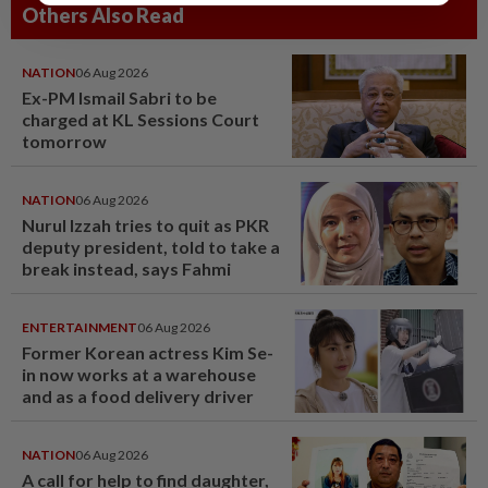
Others Also Read
NATION
06 Aug 2026
Ex-PM Ismail Sabri to be
charged at KL Sessions Court
tomorrow
NATION
06 Aug 2026
Nurul Izzah tries to quit as PKR
deputy president, told to take a
break instead, says Fahmi
ENTERTAINMENT
06 Aug 2026
Former Korean actress Kim Se-
in now works at a warehouse
and as a food delivery driver
NATION
06 Aug 2026
A call for help to find daughter,