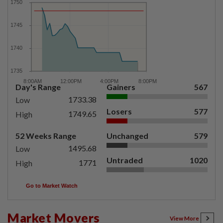
Day's Range
Gainers
567
1733.38
Low
Losers
577
1749.65
High
52 Weeks Range
Unchanged
579
1495.68
Low
Untraded
1020
1771
High
Go to Market Watch
Market Movers
View More