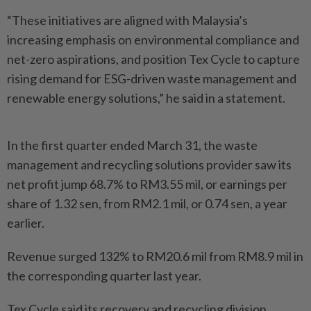
“These initiatives are aligned with Malaysia’s
increasing emphasis on environmental compliance and
net-zero aspirations, and position Tex Cycle to capture
rising demand for ESG-driven waste management and
renewable energy solutions,” he said in a statement.
In the first quarter ended March 31, the waste
management and recycling solutions provider saw its
net profit jump 68.7% to RM3.55 mil, or earnings per
share of 1.32 sen, from RM2.1 mil, or 0.74 sen, a year
earlier.
Revenue surged 132% to RM20.6 mil from RM8.9 mil in
the corresponding quarter last year.
Tex Cycle said its recovery and recycling division