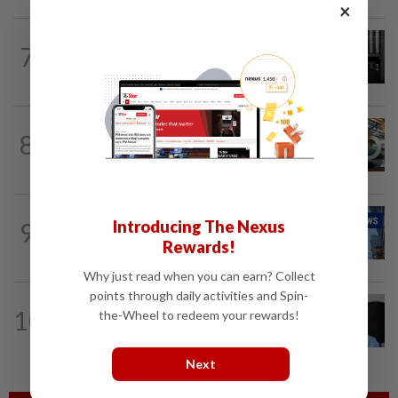
×
BUSINESS
1d ago
7
Borneo Oil chairman Tan Kok Chor
passes away
ECONOMY
2h ago
8
Govt initiates expiry review of anti-
dumping duties on China, Vietnam...
CORPORATE NEWS
7h ago
Introducing The Nexus
9
Batu Kawan's unit takeover bid for
Rewards!
MKH turns unconditional
Why just read when you can earn? Collect
points through daily activities and Spin-
CORPORATE NEWS
1d ago
10
the-Wheel to redeem your rewards!
BYD investment status remains
unclear, says Miti
Next