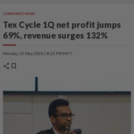
CORPORATE NEWS
Tex Cycle 1Q net profit jumps
69%, revenue surges 132%
Monday, 25 May 2026 | 8:21 PM MYT
share
bookmark