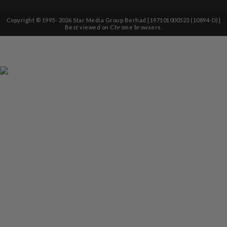
Copyright © 1995-
2026
Star Media Group Berhad [197101000523 (10894-D)]
Best viewed on Chrome browsers.