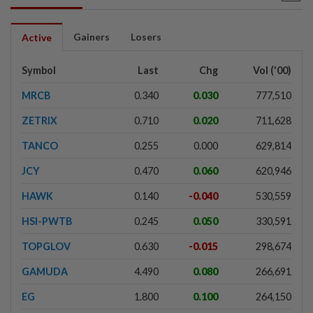
Gainers
Losers
Active
Symbol
Last
Chg
Vol ('00)
MRCB
0.340
0.030
777,510
ZETRIX
0.710
0.020
711,628
TANCO
0.255
0.000
629,814
JCY
0.470
0.060
620,946
HAWK
0.140
-0.040
530,559
HSI-PWTB
0.245
0.050
330,591
TOPGLOV
0.630
-0.015
298,674
GAMUDA
4.490
0.080
266,691
EG
1.800
0.100
264,150