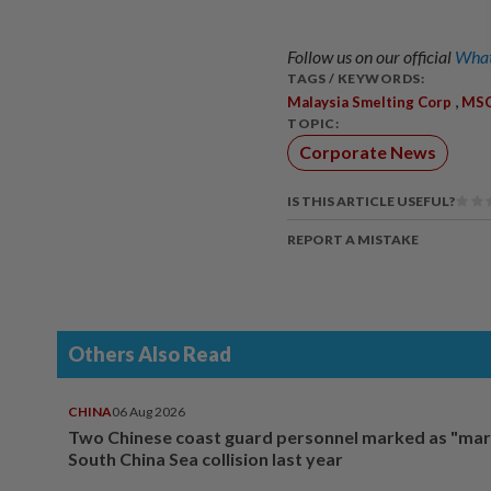
Follow us on our official
What
TAGS / KEYWORDS:
,
Malaysia Smelting Corp
MS
TOPIC:
Corporate News
IS THIS ARTICLE USEFUL?
REPORT A MISTAKE
Others Also Read
CHINA
06 Aug 2026
Two Chinese coast guard personnel marked as "mar
South China Sea collision last year