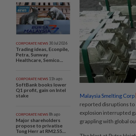
CORPORATE NEWS
30 Jul 2026
Trading ideas, Econpile,
Petra, Sunway
Healthcare, Semico...
CORPORATE NEWS
11h ago
SoftBank books lower
Q1 profit, gain on Intel
Malaysia Smelting Corp
stake
reported disruptions to 
explosion interrupted g
CORPORATE NEWS
8h ago
Major shareholders
grappling with global o
propose to privatise
Tong Herr at RM2.55...
The blast at Putra Heigh