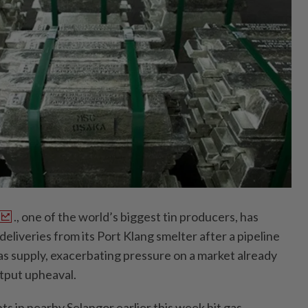
., one of the world’s biggest tin producers, has
deliveries from its Port Klang smelter after a pipeline
as supply, exacerbating pressure on a market already
utput upheaval.
ts in nearby Selangor earlier this week hit gas