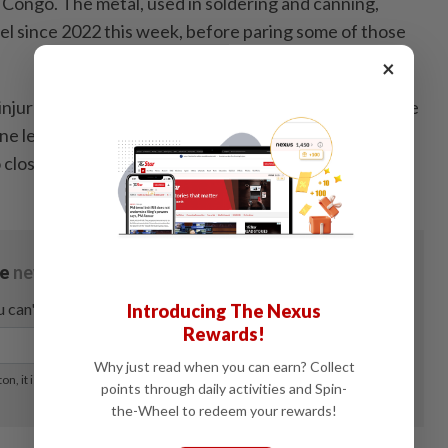
Congo. The metal, used in soldering and canning,
evel since 2022 this week, before paring some of those
×
injured and more than 100 others evacuated when the
ne leak caught fire earlier this week. The fire blaze
 close roads in the area. - Bloomberg
Introducing The Nexus
Rewards!
Why just read when you can earn? Collect
points through daily activities and Spin-
the-Wheel to redeem your rewards!