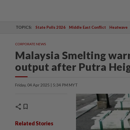
TOPICS:
State Polls 2026
Middle East Conflict
Heatwave
CORPORATE NEWS
Malaysia Smelting warn
output after Putra Heig
Friday, 04 Apr 2025 | 5:34 PM MYT
share
bookmark
Related Stories