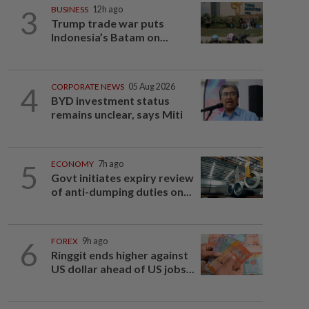
3
BUSINESS
12h ago
Trump trade war puts
Indonesia’s Batam on...
4
CORPORATE NEWS
05 Aug 2026
BYD investment status
remains unclear, says Miti
5
ECONOMY
7h ago
Govt initiates expiry review
of anti-dumping duties on...
6
FOREX
9h ago
Ringgit ends higher against
US dollar ahead of US jobs...