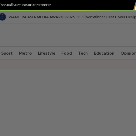
job
Kuali
Kuntum
SuriaFM
988FM
•
WAN IFRA ASIA MEDIA AWARDS 2025
Silver Winner, Best Cover Desig
Sport
Metro
Lifestyle
Food
Tech
Education
Opinio