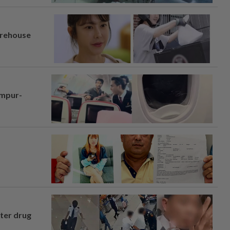
arehouse
umpur-
fter drug