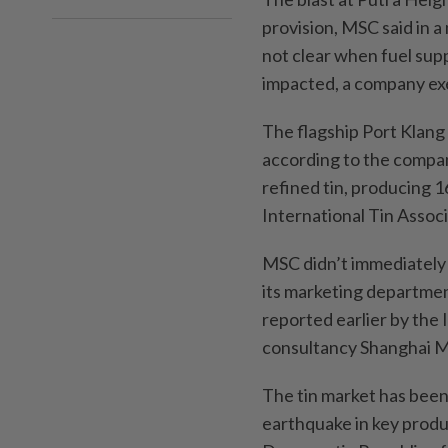
provision, MSC said in 
not clear when fuel sup
impacted, a company exe
The flagship Port Klang
according to the compan
refined tin, producing 1
International Tin Assoc
MSC didn’t immediately 
its marketing departme
reported earlier by the 
consultancy Shanghai M
The tin market has been
earthquake in key produ