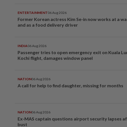
ENTERTAINMENT
06 Aug 2026
Former Korean actress Kim Se-in now works at a w
and as a food delivery driver
INDIA
06 Aug 2026
Passenger tries to open emergency exit on Kuala L
Kochi flight, damages window panel
NATION
06 Aug 2026
A call for help to find daughter, missing for months
NATION
06 Aug 2026
Ex-MAS captain questions airport security lapses a
bust