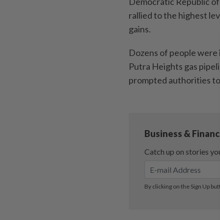
Democratic Republic of 
rallied to the highest l
gains.
Dozens of people were 
Putra Heights gas pipeli
prompted authorities to