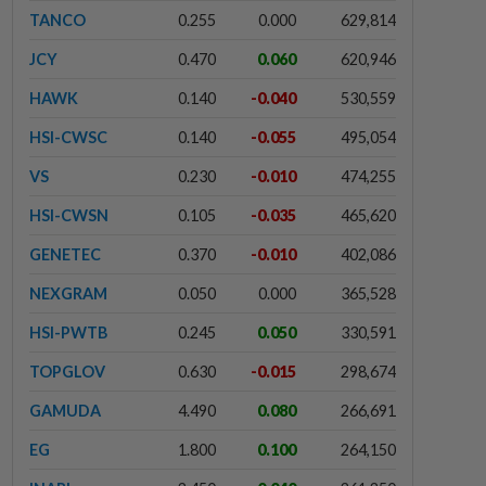
TANCO
0.255
0.000
629,814
JCY
0.470
0.060
620,946
HAWK
0.140
-0.040
530,559
HSI-CWSC
0.140
-0.055
495,054
VS
0.230
-0.010
474,255
HSI-CWSN
0.105
-0.035
465,620
GENETEC
0.370
-0.010
402,086
NEXGRAM
0.050
0.000
365,528
HSI-PWTB
0.245
0.050
330,591
TOPGLOV
0.630
-0.015
298,674
GAMUDA
4.490
0.080
266,691
EG
1.800
0.100
264,150