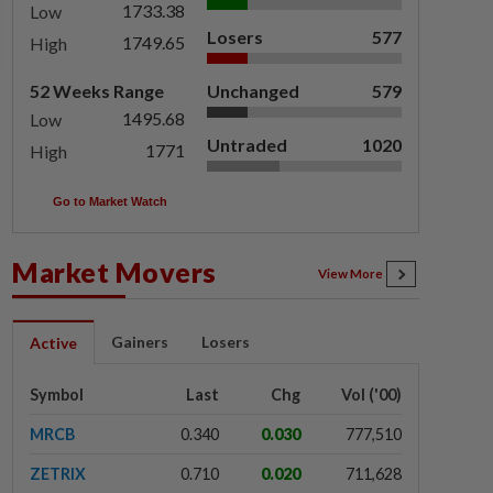
1733.38
Low
Losers
577
1749.65
High
52 Weeks Range
Unchanged
579
1495.68
Low
Untraded
1020
1771
High
Go to Market Watch
Market Movers
View More
Gainers
Losers
Active
Symbol
Last
Chg
Vol ('00)
MRCB
0.340
0.030
777,510
ZETRIX
0.710
0.020
711,628