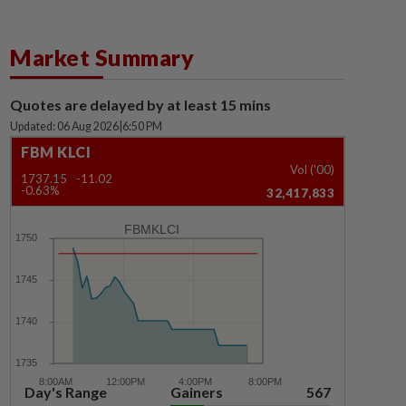
Market Summary
Quotes are delayed by at least 15 mins
Updated: 06 Aug 2026
|
6:50 PM
FBM KLCI
Vol ('00)
1737.15
-11.02
-0.63%
32,417,833
FBMKLCI
Day's Range
Gainers
567