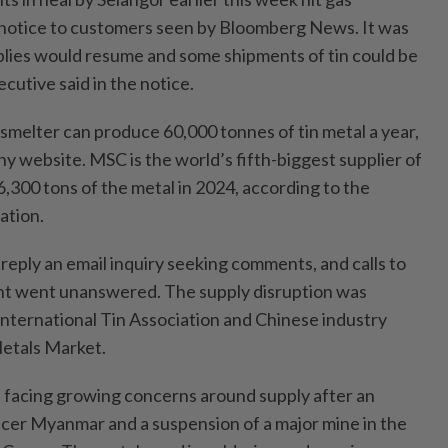
a notice to customers seen by Bloomberg News. It was
plies would resume and some shipments of tin could be
cutive said in the notice.
 smelter can produce 60,000 tonnes of tin metal a year,
y website. MSC is the world’s fifth-biggest supplier of
6,300 tons of the metal in 2024, according to the
iation.
reply an email inquiry seeking comments, and calls to
nt went unanswered. The supply disruption was
International Tin Association and Chinese industry
etals Market.
 facing growing concerns around supply after an
cer Myanmar and a suspension of a major mine in the