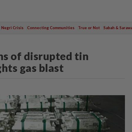
Negri Crisis
Connecting Communities
True or Not
Sabah & Saraw
s of disrupted tin
hts gas blast