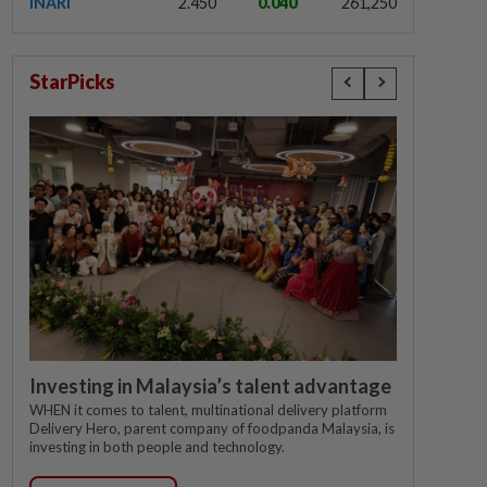
INARI
2.450
0.040
261,250
StarPicks
Investing in Malaysia’s talent advantage
WHEN it comes to talent, multinational delivery platform
Delivery Hero, parent company of foodpanda Malaysia, is
investing in both people and technology.