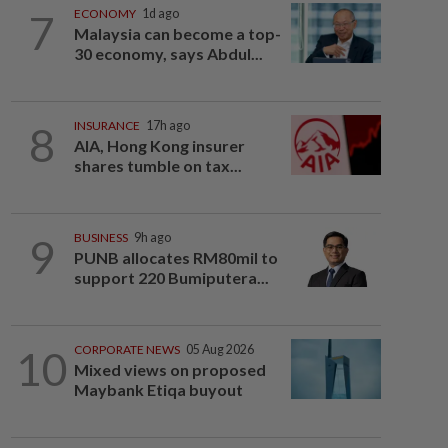
7
ECONOMY
1d ago
Malaysia can become a top-
30 economy, says Abdul...
8
INSURANCE
17h ago
AIA, Hong Kong insurer
shares tumble on tax...
9
BUSINESS
9h ago
PUNB allocates RM80mil to
support 220 Bumiputera...
10
CORPORATE NEWS
05 Aug 2026
Mixed views on proposed
Maybank Etiqa buyout