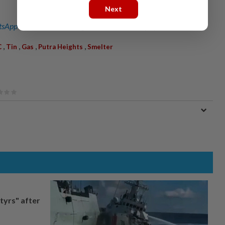
Next
sApp channel
for breaking news alerts and key updates!
,
,
,
,
C
Tin
Gas
Putra Heights
Smelter
tyrs" after