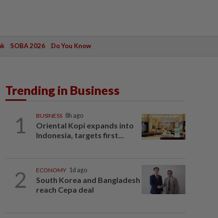
ak
SOBA 2026
Do You Know
Trending in Business
1
BUSINESS
8h ago
Oriental Kopi expands into
Indonesia, targets first...
2
ECONOMY
1d ago
South Korea and Bangladesh
reach Cepa deal