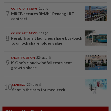
CORPORATE NEWS
1d ago
7
MRCB secures RM3bil Penang LRT
contract
CORPORATE NEWS
1d ago
8
Perak Transit launches share buy-back
to unlock shareholder value
SHORT POSITION
22h ago
9
K-One’s cloud windfall tests next
growth phase
10
STAR BIZ7
22h ago
Shot in the arm for med-tech