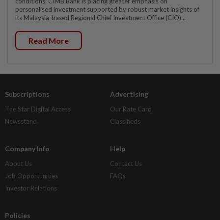
conditions, CIMB Bank is placing greater emphasis on
personalised investment supported by robust market insights of
its Malaysia-based Regional Chief Investment Office (CIO)...
Read More
Subscriptions
Advertising
The Star Digital Access
Our Rate Card
Newsstand
Classifieds
Company Info
Help
About Us
Contact Us
Job Opportunities
FAQs
Investor Relations
Policies