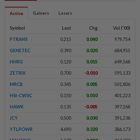
Gainers
Losers
Active
Symbol
Last
Chg
Vol ('00)
PTRANS
0.215
0.040
979,754
GENETEC
0.390
0.020
684,955
HHRG
0.120
0.015
649,568
ZETRIX
0.700
-0.010
595,133
MRCB
0.345
0.005
501,806
HSI-CWSC
0.150
0.010
401,223
HAWK
0.135
-0.005
397,268
JCY
0.500
0.030
391,238
YTLPOWR
4.690
0.320
386,173