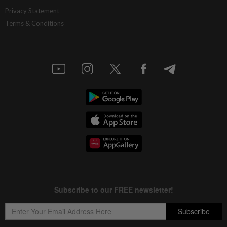
Privacy Statement
Terms & Conditions