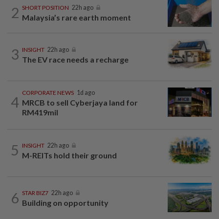
2
SHORT POSITION
22h ago
Malaysia’s rare earth moment
3
INSIGHT
22h ago
The EV race needs a recharge
CORPORATE NEWS
1d ago
4
MRCB to sell Cyberjaya land for
RM419mil
5
INSIGHT
22h ago
M-REITs hold their ground
6
STAR BIZ7
22h ago
Building on opportunity