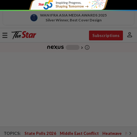
WAN IFRA ASIA MEDIA AWARDS 2025
Silver Winner, Best Cover Design
person
Toggle
Subscriptions
navigation
info_outline
-
chevron_right
TOPICS:
State Polls 2026
Middle East Conflict
Heatwave
Negri 