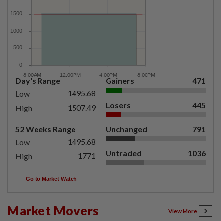
Day's Range
Gainers
471
1495.68
Low
Losers
445
1507.49
High
52 Weeks Range
Unchanged
791
1495.68
Low
Untraded
1036
1771
High
Go to Market Watch
Market Movers
View More