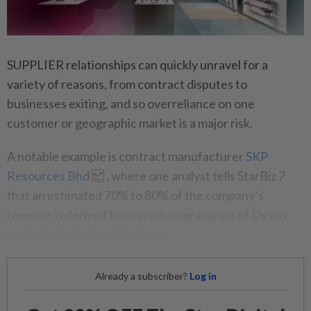
SUPPLIER relationships can quickly unravel for a
variety of reasons, from contract disputes to
businesses exiting, and so overreliance on one
customer or geographic market is a major risk.
A notable example is contract manufacturer
SKP
Resources Bhd
, where one analyst tells StarBiz 7
that an estimated 70% to 80% of the company’s
revenue is derived from producing a range of Dyson
products, including hairdryers.
Already a subscriber?
Log in