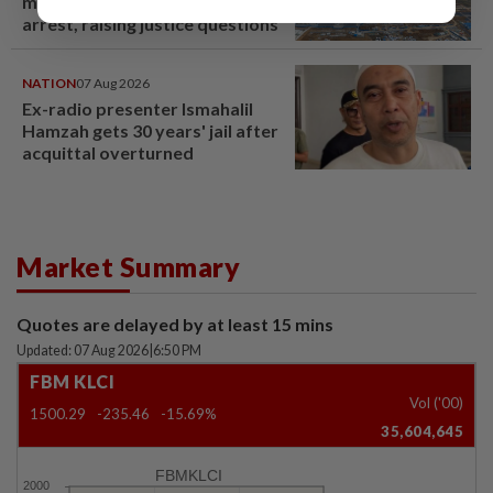
million pig farm in false fraud
arrest, raising justice questions
NATION
07 Aug 2026
Ex-radio presenter Ismahalil
Hamzah gets 30 years' jail after
acquittal overturned
Market Summary
Quotes are delayed by at least 15 mins
Updated: 07 Aug 2026
|
6:50 PM
FBM KLCI
Vol ('00)
1500.29
-235.46
-15.69%
35,604,645
FBMKLCI