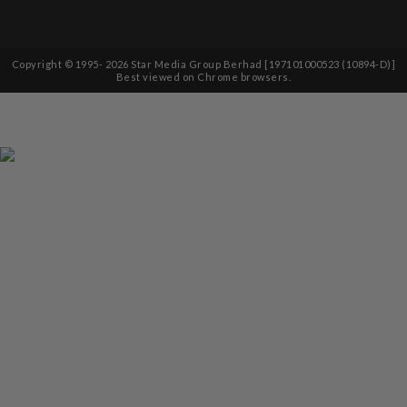
Copyright © 1995-
2026
Star Media Group Berhad [197101000523 (10894-D)]
Best viewed on Chrome browsers.