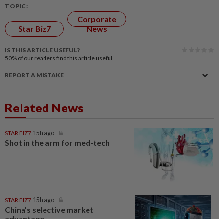
TOPIC:
Corporate
Star Biz7
News
IS THIS ARTICLE USEFUL?
50%
of our readers find this article useful
REPORT A MISTAKE
Related News
STAR BIZ7
15h ago
Shot in the arm for med-tech
STAR BIZ7
15h ago
China’s selective market
advantage