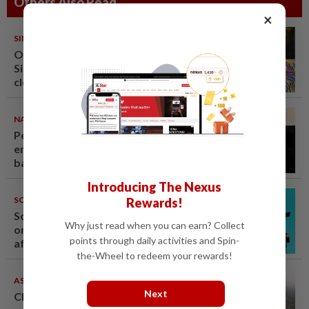
Others Also Read
×
SINGAPORE
08 Aug 2026
One last pour for Tiger Beer as
Singapore brewery prepares to
close
NATION
08 Aug 2026
Penang suspends ANPR parking
enforcement after public
backlash
Introducing The Nexus
SOUTH KOREA
08 Aug 2026
Rewards!
South Korea's Stray Kids mum
Why just read when you can earn? Collect
on Grammy submission plans
points through daily activities and Spin-
after BTS boycott
the-Wheel to redeem your rewards!
ASEANPLUS NEWS
07 Aug 2026
Next
Chinese couple lose US$15