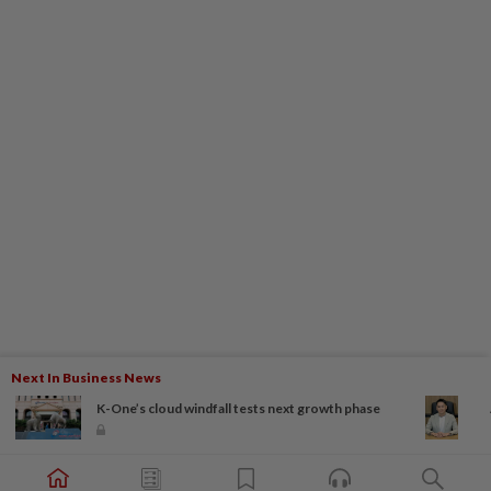
Next In Business News
K-One’s cloud windfall tests next growth phase