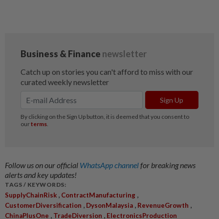
Follow us on our official
WhatsApp channel
for breaking news
alerts and key updates!
TAGS / KEYWORDS:
,
,
SupplyChainRisk
ContractManufacturing
,
,
,
CustomerDiversification
DysonMalaysia
RevenueGrowth
,
,
ChinaPlusOne
TradeDiversion
ElectronicsProduction