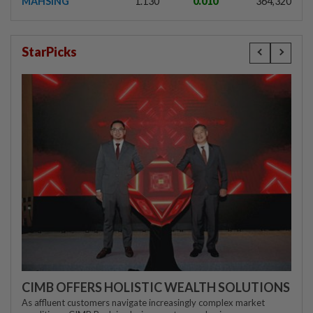
MAHSING
1.130
0.010
364,320
StarPicks
CIMB OFFERS HOLISTIC WEALTH SOLUTIONS
As affluent customers navigate increasingly complex market