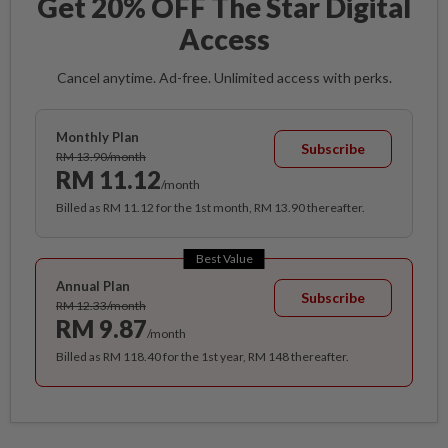
Get 20% OFF The Star Digital
Access
Cancel anytime. Ad-free. Unlimited access with perks.
Monthly Plan
Subscribe
RM 13.90/month
RM 11.12
/month
Billed as RM 11.12 for the 1st month, RM 13.90 thereafter.
Best Value
Annual Plan
Subscribe
RM 12.33/month
RM 9.87
/month
Billed as RM 118.40 for the 1st year, RM 148 thereafter.