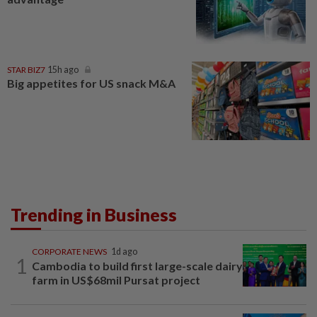
STAR BIZ7
15h ago
Big appetites for US snack M&A
Trending in Business
CORPORATE NEWS
1d ago
1
Cambodia to build first large-scale dairy
farm in US$68mil Pursat project