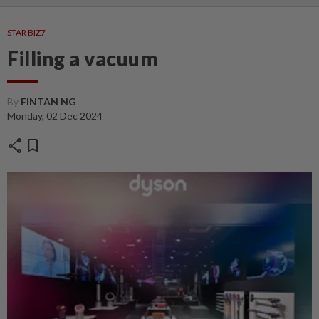
STAR BIZ7
Filling a vacuum
By
FINTAN NG
Monday, 02 Dec 2024
share
bookmark