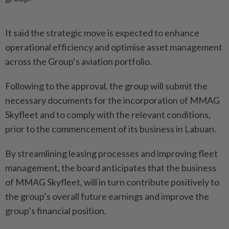
It said the strategic move is expected to enhance
operational efficiency and optimise asset management
across the Group’s aviation portfolio.
Following to the approval, the group will submit the
necessary documents for the incorporation of MMAG
Skyfleet and to comply with the relevant conditions,
prior to the commencement of its business in Labuan.
By streamlining leasing processes and improving fleet
management, the board anticipates that the business
of MMAG Skyfleet, will in turn contribute positively to
the group’s overall future earnings and improve the
group’s financial position.