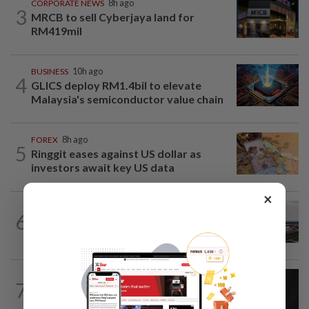
CORPORATE NEWS
8h ago
3
MRCB to sell Cyberjaya land for
RM419mil
BUSINESS
10h ago
4
GLICS deploy RM1.4bil to elevate
Malaysia's semiconductor value chain
FOREX
8h ago
5
Ringgit eases against US dollar as
investors await key US data
×
MARKETS
7h ago
6
IOI Properties secures SC approval for
RM7.58bil REIT listing
CORPORATE NEWS
7h ago
7
SCIB enters co-development deal for
Sabah residential project