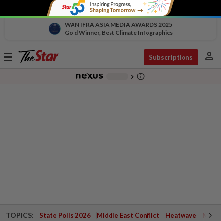
WAN IFRA ASIA MEDIA AWARDS 2025
Gold Winner, Best Climate Infographics
person
Toggle
Subscriptions
navigation
info_outline
-
chevron_right
TOPICS:
State Polls 2026
Middle East Conflict
Heatwave
Negri 