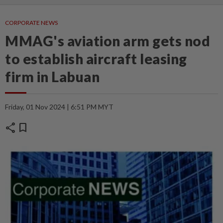
CORPORATE NEWS
MMAG's aviation arm gets nod
to establish aircraft leasing
firm in Labuan
Friday, 01 Nov 2024 | 6:51 PM MYT
share
bookmark