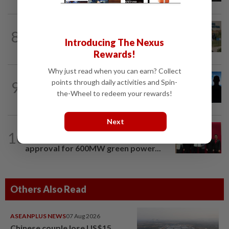
BUSINESS
1d ago
8
Trump trade war puts Indonesia’s
Introducing The Nexus
Batam on global factory map
Rewards!
Why just read when you can earn? Collect
PROPERTY
1d ago
points through daily activities and Spin-
9
Luxury property market shaken by
the-Wheel to redeem your rewards!
nominee crackdown
Next
ENERGY
9h ago
10
Ditrolic Energy secures Singapore
approval for 600MW green power...
Others Also Read
ASEANPLUS NEWS
07 Aug 2026
Chinese couple lose US$15