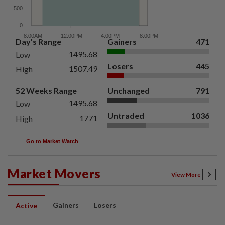
Day's Range
Gainers
471
1495.68
Low
Losers
445
1507.49
High
52 Weeks Range
Unchanged
791
1495.68
Low
Untraded
1036
1771
High
Go to Market Watch
Market Movers
View More
Gainers
Losers
Active