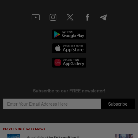
Next In Business News
Copyright © 1995-
2026
Star Media Group Berhad [197101000523 (10894-D)]
Subsidising the EV transition