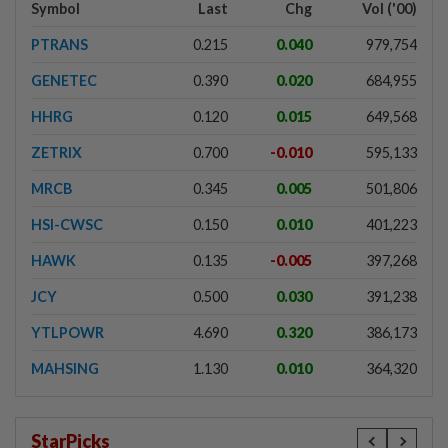
Symbol
Last
Chg
Vol ('00)
PTRANS
0.215
0.040
979,754
GENETEC
0.390
0.020
684,955
HHRG
0.120
0.015
649,568
ZETRIX
0.700
-0.010
595,133
MRCB
0.345
0.005
501,806
HSI-CWSC
0.150
0.010
401,223
HAWK
0.135
-0.005
397,268
JCY
0.500
0.030
391,238
YTLPOWR
4.690
0.320
386,173
MAHSING
1.130
0.010
364,320
StarPicks