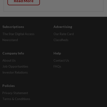
Read More
Subscriptions
Advertising
The Star Digital Access
Our Rate Card
Newsstand
Classifieds
Company Info
Help
About Us
Contact Us
Job Opportunities
FAQs
Investor Relations
Policies
Privacy Statement
Terms & Conditions