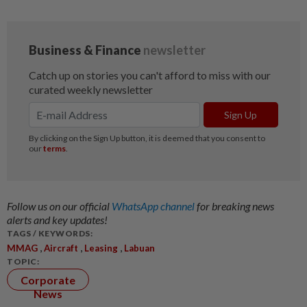
Follow us on our official
WhatsApp channel
for breaking news
alerts and key updates!
TAGS / KEYWORDS:
,
,
,
MMAG
Aircraft
Leasing
Labuan
TOPIC:
Corporate
News