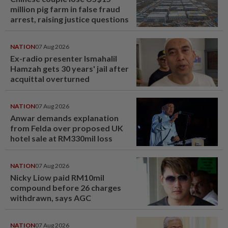
million pig farm in false fraud
arrest, raising justice questions
NATION
07 Aug 2026
Ex-radio presenter Ismahalil
Hamzah gets 30 years' jail after
acquittal overturned
NATION
07 Aug 2026
Anwar demands explanation
from Felda over proposed UK
hotel sale at RM330mil loss
NATION
07 Aug 2026
Nicky Liow paid RM10mil
compound before 26 charges
withdrawn, says AGC
NATION
07 Aug 2026