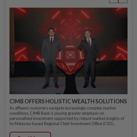
CIMB OFFERS HOLISTIC WEALTH SOLUTIONS
As affluent customers navigate increasingly complex market
conditions, CIMB Bank is placing greater emphasis on
personalised investment supported by robust market insights of
its Malaysia-based Regional Chief Investment Office (CIO)...