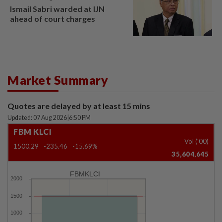
Ismail Sabri warded at IJN
ahead of court charges
Market Summary
Quotes are delayed by at least 15 mins
Updated: 07 Aug 2026
|
6:50 PM
FBM KLCI
Vol ('00)
1500.29
-235.46
-15.69%
35,604,645
FBMKLCI