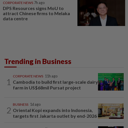
CORPORATE NEWS
7h ago
DPS Resources signs MoU to
attract Chinese firms to Melaka
data centre
Trending in Business
CORPORATE NEWS
11h ago
1
Cambodia to build first large-scale dairy
farm in US$68mil Pursat project
BUSINESS
1d ago
2
Oriental Kopi expands into Indonesia,
targets first Jakarta outlet by end-2026