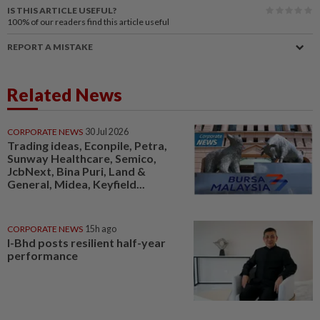
IS THIS ARTICLE USEFUL?
100%
of our readers find this article useful
REPORT A MISTAKE
Related News
CORPORATE NEWS
30 Jul 2026
Trading ideas, Econpile, Petra,
Sunway Healthcare, Semico,
JcbNext, Bina Puri, Land &
General, Midea, Keyfield...
CORPORATE NEWS
15h ago
I-Bhd posts resilient half-year
performance