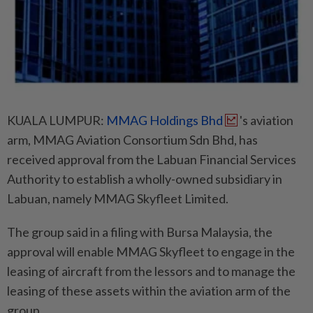
KUALA LUMPUR:
MMAG Holdings Bhd
's aviation
arm, MMAG Aviation Consortium Sdn Bhd, has
received approval from the Labuan Financial Services
Authority to establish a wholly-owned subsidiary in
Labuan, namely MMAG Skyfleet Limited.
The group said in a filing with Bursa Malaysia, the
approval will enable MMAG Skyfleet to engage in the
leasing of aircraft from the lessors and to manage the
leasing of these assets within the aviation arm of the
group.