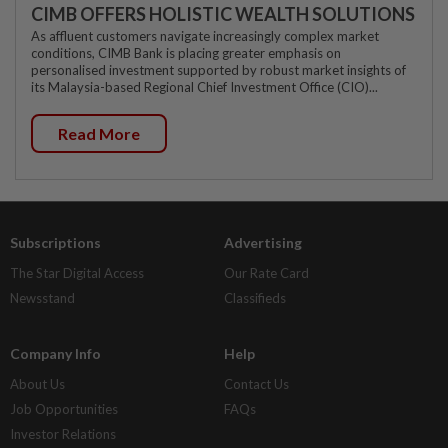
CIMB OFFERS HOLISTIC WEALTH SOLUTIONS
As affluent customers navigate increasingly complex market
conditions, CIMB Bank is placing greater emphasis on
personalised investment supported by robust market insights of
its Malaysia-based Regional Chief Investment Office (CIO)...
Read More
Subscriptions
Advertising
The Star Digital Access
Our Rate Card
Newsstand
Classifieds
Company Info
Help
About Us
Contact Us
Job Opportunities
FAQs
Investor Relations