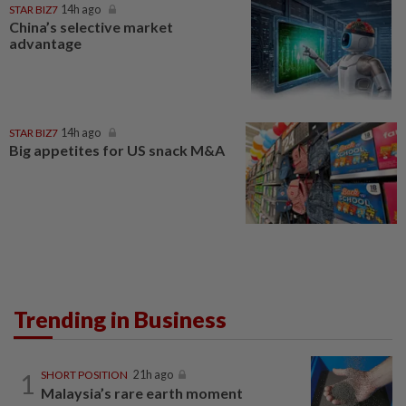
STAR BIZ7
14h ago
China’s selective market
advantage
STAR BIZ7
14h ago
Big appetites for US snack M&A
Trending in Business
1
SHORT POSITION
21h ago
Malaysia’s rare earth moment