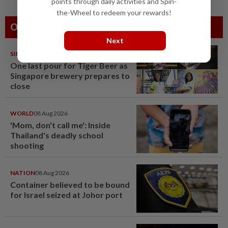
points through daily activities and Spin-
the-Wheel to redeem your rewards!
Others Also Read
Next
SINGAPORE
08 Aug 2026
One last pour for Tiger Beer as
Singapore brewery prepares to
close
WORLD
08 Aug 2026
'Mom, don't call me': Inside
Thailand's deadly school
shooting
NATION
08 Aug 2026
Container believed to be bound
for Israel seized at Johor port