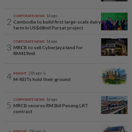
CORPORATE NEWS
1d ago
2
Cambodia to build first large-scale dairy
farm in US$68mil Pursat project
CORPORATE NEWS
1d ago
3
MRCB to sell Cyberjaya land for
RM419mil
4
INSIGHT
21h ago
M-REITs hold their ground
CORPORATE NEWS
1d ago
5
MRCB secures RM3bil Penang LRT
contract
INSIGHT
21h ago