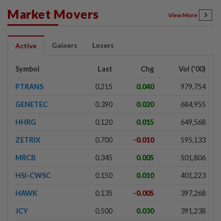
Market Movers
View More
Gainers
Losers
Active
Symbol
Last
Chg
Vol ('00)
PTRANS
0.215
0.040
979,754
GENETEC
0.390
0.020
684,955
HHRG
0.120
0.015
649,568
ZETRIX
0.700
-0.010
595,133
MRCB
0.345
0.005
501,806
HSI-CWSC
0.150
0.010
401,223
HAWK
0.135
-0.005
397,268
JCY
0.500
0.030
391,238