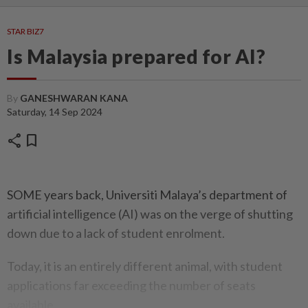
STAR BIZ7
Is Malaysia prepared for AI?
By
GANESHWARAN KANA
Saturday, 14 Sep 2024
share
bookmark
SOME years back, Universiti Malaya’s department of
artificial intelligence (AI) was on the verge of shutting
down due to a lack of student enrolment.
Today, it is an entirely different animal, with student
applications far exceeding the number of seats
available.