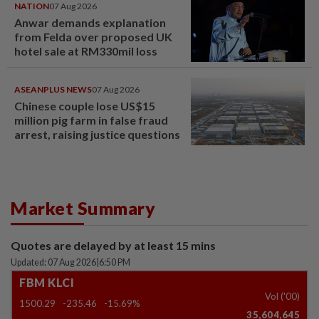
NATION
07 Aug 2026
Anwar demands explanation
from Felda over proposed UK
hotel sale at RM330mil loss
ASEANPLUS NEWS
07 Aug 2026
Chinese couple lose US$15
million pig farm in false fraud
arrest, raising justice questions
Market Summary
Quotes are delayed by at least 15 mins
Updated: 07 Aug 2026
|
6:50 PM
FBM KLCI
Vol ('00)
1500.29
-235.46
-15.69%
35,604,645