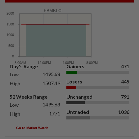
FBMKLCI
Day's Range
Gainers
471
1495.68
Low
Losers
445
1507.49
High
52 Weeks Range
Unchanged
791
1495.68
Low
Untraded
1036
1771
High
Go to Market Watch