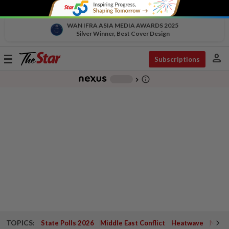
WAN IFRA ASIA MEDIA AWARDS 2025
Silver Winner, Best Cover Design
person
Toggle
Subscriptions
navigation
info_outline
-
chevron_right
TOPICS:
State Polls 2026
Middle East Conflict
Heatwave
Negri 