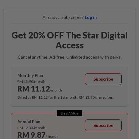
Already a subscriber?
Log in
Get 20% OFF The Star Digital
Access
Cancel anytime. Ad-free. Unlimited access with perks.
Monthly Plan
Subscribe
RM 13.90/month
RM 11.12
/month
Billed as RM 11.12 for the 1st month, RM 13.90 thereafter.
Best Value
Annual Plan
Subscribe
RM 12.33/month
RM 9.87
/month