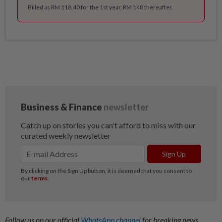
Billed as RM 118.40 for the 1st year, RM 148 thereafter.
Follow us on our official
WhatsApp channel
for breaking news