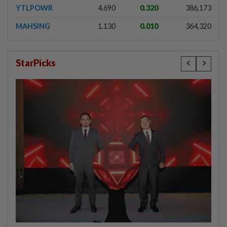
YTLPOWR
4.690
0.320
386,173
MAHSING
1.130
0.010
364,320
StarPicks