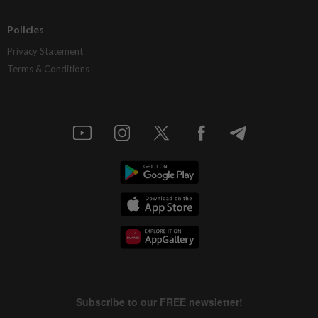
Policies
Privacy Statement
Terms & Conditions