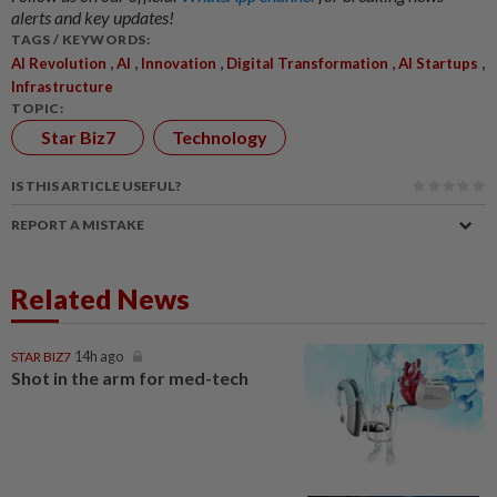
alerts and key updates!
TAGS / KEYWORDS:
,
,
,
,
,
AI Revolution
AI
Innovation
Digital Transformation
AI Startups
Infrastructure
TOPIC:
Star Biz7
Technology
IS THIS ARTICLE USEFUL?
REPORT A MISTAKE
Related News
STAR BIZ7
14h ago
Shot in the arm for med-tech